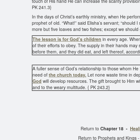
touch of His hand He can increase the scanty provision 
PK 241.3}
In the days of Christ’s earthly ministry, when He perf
prophet of old. “What!” said Elisha’s servant; “should
more but five loaves and two fishes; except we should 
The lesson is for God’s children
in every age. When 
of their efforts to obey. The supply in their hands may s
before them, and they did eat, and left thereof, accord
A fuller sense of God’s relationship to those whom He h
need of
the church today.
Let none waste time in de
God
will develop resources. The gift brought to Him w
and to the weary multitude. { PK 243.2}
Return to
Chapter 18 -
Heal
Return to Prophets and Kings 