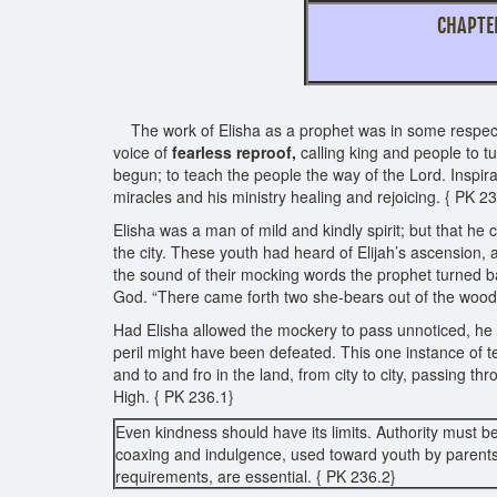
CHAPT
This chapter
The work of Elisha as a prophet was in some respects
voice of
fearless reproof,
calling king and people to tu
begun; to teach the people the way of the Lord. Inspir
miracles and his ministry healing and rejoicing. { PK 2
Elisha was a man of mild and kindly spirit; but that 
the city. These youth had heard of Elijah’s ascension, 
the sound of their mocking words the prophet turned b
God. “There came forth two she-bears out of the wood,
Had Elisha allowed the mockery to pass unnoticed, he w
peril might have been defeated. This one instance of ter
and to and fro in the land, from city to city, passing t
High. { PK 236.1}
Even kindness should have its limits. Authority must b
coaxing and indulgence, used toward youth by parents
requirements, are essential. { PK 236.2}