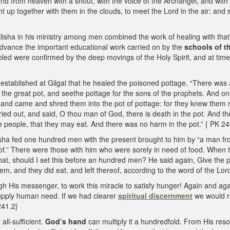
nd from heaven with a shout, with the voice of the Archangel, and with 
ht up together with them in the clouds, to meet the Lord in the air: and 
sha in his ministry among men combined the work of healing with that of 
 advance the important educational work carried on by the
schools of t
led were confirmed by the deep movings of the Holy Spirit, and at time
ol established at Gilgal that he healed the poisoned pottage. “There was
n the great pot, and seethe pottage for the sons of the prophets. And on
ll, and came and shred them into the pot of pottage: for they knew them 
cried out, and said, O thou man of God, there is death in the pot. And t
the people, that they may eat. And there was no harm in the pot.” { PK 24
 Elisha fed one hundred men with the present brought to him by “a man from
reof.” There were those with him who were sorely in need of food. When t
hat, should I set this before an hundred men? He said again, Give the p
them, and they did eat, and left thereof, according to the word of the Lor
gh His messenger, to work this miracle to satisfy hunger! Again and ag
upply human need. If we had clearer
spiritual discernment
we would r
241.2}
all-sufficient.
God’s hand
can multiply it a hundredfold. From His reso