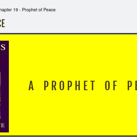
hapter 19 - Prophet of Peace
CE
A P R O P H E T O F