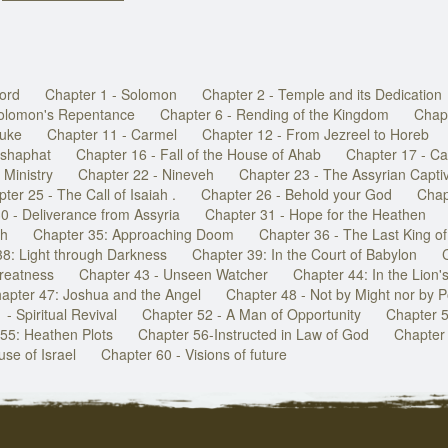
Lord
Chapter 1 - Solomon
Chapter 2 - Temple and its Dedication
Solomon's Repentance
Chapter 6 - Rending of the Kingdom
Chap
buke
Chapter 11 - Carmel
Chapter 12 - From Jezreel to Horeb
oshaphat
Chapter 16 - Fall of the House of Ahab
Chapter 17 - Cal
 Ministry
Chapter 22 - Nineveh
Chapter 23 - The Assyrian Captiv
ter 25 - The Call of Isaiah .
Chapter 26 - Behold your God
Chap
0 - Deliverance from Assyria
Chapter 31 - Hope for the Heathen
ah
Chapter 35: Approaching Doom
Chapter 36 - The Last King o
38: Light through Darkness
Chapter 39: In the Court of Babylon
reatness
Chapter 43 - Unseen Watcher
Chapter 44: In the Lion'
apter 47: Joshua and the Angel
Chapter 48 - Not by Might nor by 
- Spiritual Revival
Chapter 52 - A Man of Opportunity
Chapter 5
55: Heathen Plots
Chapter 56-Instructed in Law of God
Chapter 
se of Israel
Chapter 60 - Visions of future