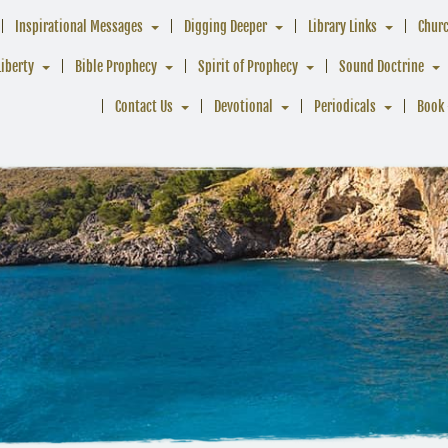
Inspirational Messages
Digging Deeper
Library Links
Chur
Liberty
Bible Prophecy
Spirit of Prophecy
Sound Doctrine
Contact Us
Devotional
Periodicals
Book 