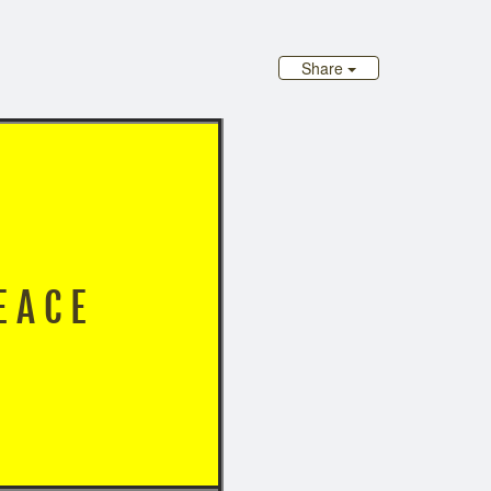
Share
 P E A C E