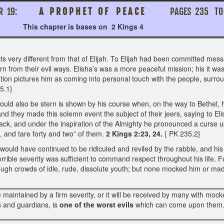
ER 19:
A P R O P H E T O F P E A C E
PAGES 235 
 is bases on 2 Kings 4
 very different from that of Elijah. To Elijah had been committed me
rn from their evil ways. Elisha’s was a more peaceful mission; his it wa
ation pictures him as coming into personal touch with the people, surro
35.1}
he could also be stern is shown by his course when, on the way to Beth
and they made this solemn event the subject of their jeers, saying to El
ack, and under the inspiration of the Almighty he pronounced a curse 
 and tare forty and two” of them.
2 Kings 2:23, 24.
{ PK 235.2}
ould have continued to be ridiculed and reviled by the rabble, and his m
rible severity was sufficient to command respect throughout his life. For
hrough crowds of idle, rude, dissolute youth; but none mocked him or made
e maintained by a firm severity, or it will be received by many with mo
 and guardians, is
one of the worst evils
which can come upon them. I