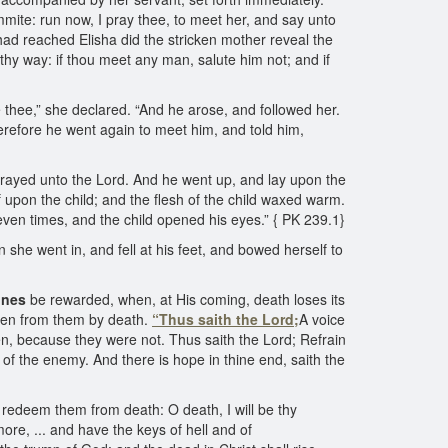
mite: run now, I pray thee, to meet her, and say unto
he had reached Elisha did the stricken mother reveal the
thy way: if thou meet any man, salute him not; and if
ave thee,” she declared. “And he arose, and followed her.
erefore he went again to meet him, and told him,
prayed unto the Lord. And he went up, and lay upon the
upon the child; and the flesh of the child waxed warm.
ven times, and the child opened his eyes.” { PK 239.1}
he went in, and fell at his feet, and bowed herself to
ones
be rewarded, when, at His coming, death loses its
taken from them by death.
“Thus saith the Lord;
A voice
en, because they were not. Thus saith the Lord; Refrain
 of the enemy. And there is hope in thine end, saith the
l redeem them from death: O death, I will be thy
ore, ... and have the keys of hell and of