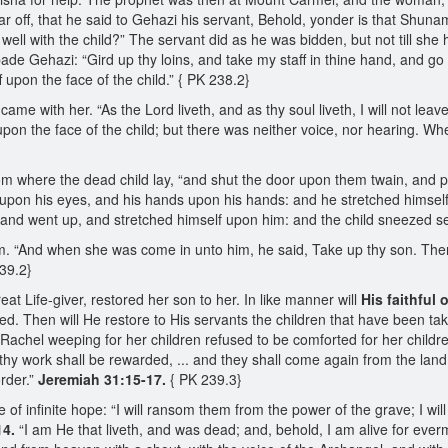
 off, that he said to Gehazi his servant, Behold, yonder is that Shunam
s it well with the child?” The servant did as he was bidden, but not till s
ade Gehazi: “Gird up thy loins, and take my staff in thine hand, and go 
 upon the face of the child.” { PK 238.2}
 came with her. “As the Lord liveth, and as thy soul liveth, I will not le
pon the face of the child; but there was neither voice, nor hearing. Wh
m where the dead child lay, “and shut the door upon them twain, and 
upon his eyes, and his hands upon his hands: and he stretched himself 
 and went up, and stretched himself upon him: and the child sneezed se
. “And when she was come in unto him, he said, Take up thy son. Then s
239.2}
at Life-giver, restored her son to her. In like manner will
His faithful 
imed. Then will He restore to His servants the children that have been 
achel weeping for her children refused to be comforted for her childr
thy work shall be rewarded, ... and they shall come again from the land
order.”
Jeremiah 31:15-17.
{ PK 239.3}
f infinite hope: “I will ransom them from the power of the grave; I wil
14.
“I am He that liveth, and was dead; and, behold, I am alive for everm