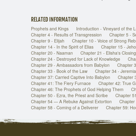
RELATED INFORMATION
Prophets and Kings
Introduction - Vineyard of the 
Chapter 4 - Results of Transgression
Chapter 5 - 
Chapter 9 - Elijah
Chapter 10 - Voice of Strong Re
Chapter 14 - In the Spirit of Elias
Chapter 15 - Jeh
Chapter 20 - Naaman
Chapter 21 - Elisha's Closing
Chapter 24 - Destroyed for Lack of Knowledge
Chap
Chapter 29 - Ambassadors from Babylon
Chapter 3
Chapter 33 - Book of the Law
Chapter 34 - Jeremi
Chapter 37: Carried Captive Into Babylon
Chapter 
Chapter 41: The Fiery Furnace
Chapter 42: True G
Chapter 46: The Prophets of God Helping Them
Ch
Chapter 50 - Ezra, the Priest and Scribe
Chapter 51 
Chapter 54 — A Rebuke Against Extortion
Chapter 
Chapter 58 - Coming of a Deliverer
Chapter 59: Hou