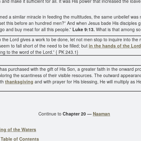
and make it sufficient for all. It was His power that increased the loav
ormed a similar miracle in feeding the multitudes, the same unbelief wa
 I set this before an hundred men?” And when Jesus bade His disciples 
go and buy meat for all this people.”
Luke 9:13.
What is that among s
the Lord gives a work to be done, let not men stop to inquire into th
eem to fall short of the need to be filled; but
in the hands of the Lord
ing to the word of the Lord.” { PK 243.1}
as purchased with the gift of His Son, a greater faith in the onward pro
ploring the scantiness of their visible resources. The outward appear
ith
thanksgiving
and with prayer for His blessing, He will multiply as H
Continue to
Chapter 20 —
Naaman
ing of the Waters
-
Table of Contents