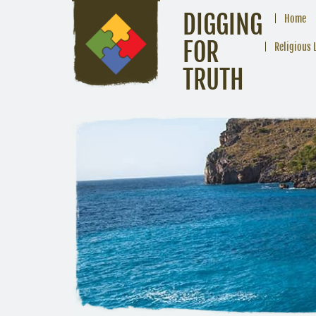
DIGGING
Home
FOR
Religious 
TRUTH