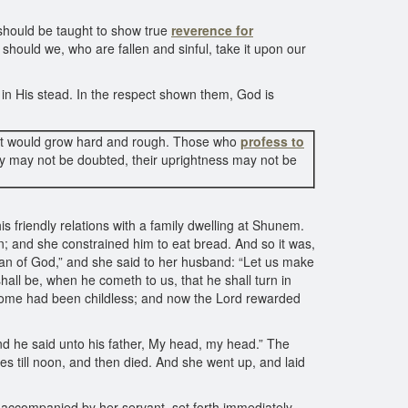
 should be taught to show true
reverence for
should we, who are fallen and sinful, take it upon our
in His stead. In the respect shown them, God is
out it would grow hard and rough. Those who
profess to
ty may not be doubted, their uprightness may not be
his friendly relations with a family dwelling at Shunem.
n; and she constrained him to eat bread. And so it was,
 man of God,” and she said to her husband: “Let us make
 shall be, when he cometh to us, that he shall turn in
r home had been childless; and now the Lord rewarded
nd he said unto his father, My head, my head.” The
es till noon, and then died. And she went up, and laid
accompanied by her servant, set forth immediately.