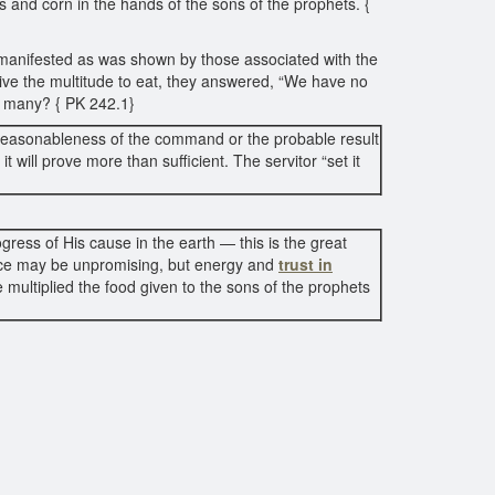
es and corn in the hands of the sons of the prophets. {
s manifested as was shown by those associated with the
give the multitude to eat, they answered, “We have no
o many? { PK 242.1}
e reasonableness of the command or the probable result
it will prove more than sufficient. The servitor “set it
gress of His cause in the earth — this is the great
ance may be unpromising, but energy and
trust in
e multiplied the food given to the sons of the prophets