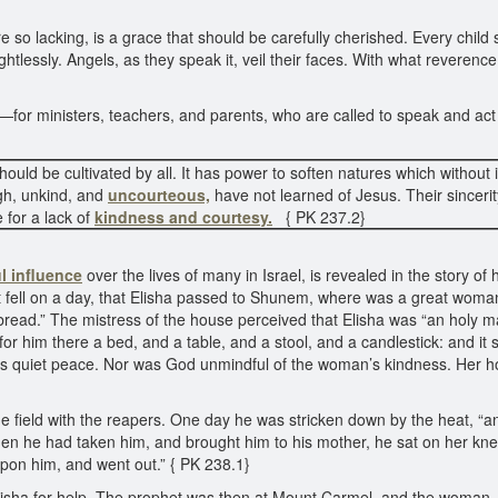
so lacking, is a grace that should be carefully cherished. Every child
lessly. Angels, as they speak it, veil their faces. With what reverence 
or ministers, teachers, and parents, who are called to speak and act 
 should be cultivated by all. It has power to soften natures which with
gh, unkind, and
uncourteous,
have not learned of Jesus. Their sinceri
 for a lack of
kindness and courtesy.
{ PK 237.2}
l influence
over the lives of many in Israel, is revealed in the story of 
it fell on a day, that Elisha passed to Shunem, where was a great woma
at bread.” The mistress of the house perceived that Elisha was “an holy
t for him there a bed, and a table, and a stool, and a candlestick: and it
for its quiet peace. Nor was God unmindful of the woman’s kindness. He
e field with the reapers. One day he was stricken down by the heat, “a
when he had taken him, and brought him to his mother, he sat on her kne
upon him, and went out.” { PK 238.1}
lisha for help. The prophet was then at Mount Carmel, and the woman, 