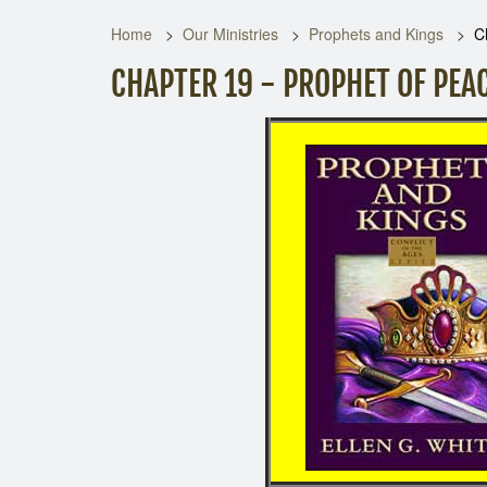
Home
Our Ministries
Prophets and Kings
C
CHAPTER 19 - PROPHET OF PEA