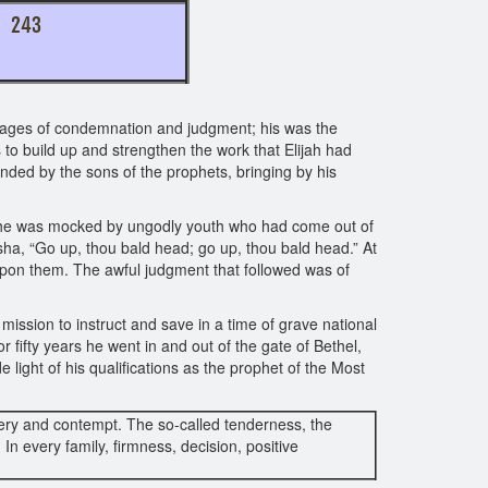
TO 243
ssages of condemnation and judgment; his was the
s to build up and strengthen the work that Elijah had
unded by the sons of the prophets, bringing by his
el, he was mocked by ungodly youth who had come out of
isha, “Go up, thou bald head; go up, thou bald head.” At
upon them. The awful judgment that followed was of
ission to instruct and save in a time of grave national
 fifty years he went in and out of the gate of Bethel,
 light of his qualifications as the prophet of the Most
ckery and contempt. The so-called tenderness, the
n every family, firmness, decision, positive