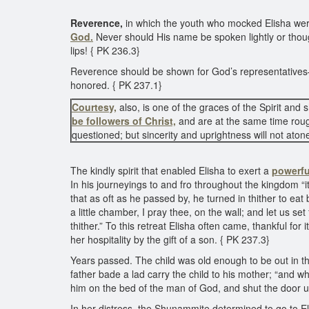
Reverence,
in which the youth who mocked Elisha were 
God.
Never should His name be spoken lightly or thought
lips! { PK 236.3}
Reverence should be shown for God’s representatives—f
honored. { PK 237.1}
Courtesy,
also, is one of the graces of the Spirit and
be followers of Christ,
and are at the same time rou
questioned; but sincerity and uprightness will not atone
The kindly spirit that enabled Elisha to exert a
powerfu
In his journeyings to and fro throughout the kingdom “
that as oft as he passed by, he turned in thither to e
a little chamber, I pray thee, on the wall; and let us se
thither.” To this retreat Elisha often came, thankful 
her hospitality by the gift of a son. { PK 237.3}
Years passed. The child was old enough to be out in th
father bade a lad carry the child to his mother; “and 
him on the bed of the man of God, and shut the door 
In her distress, the Shunammite determined to go to E