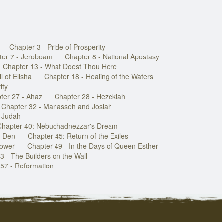
Chapter 3 - Pride of Prosperity
ter 7 - Jeroboam
Chapter 8 - National Apostasy
Chapter 13 - What Doest Thou Here
l of Elisha
Chapter 18 - Healing of the Waters
ity
ter 27 - Ahaz
Chapter 28 - Hezekiah
Chapter 32 - Manasseh and Josiah
f Judah
Chapter 40: Nebuchadnezzar's Dream
s Den
Chapter 45: Return of the Exiles
Power
Chapter 49 - In the Days of Queen Esther
3 - The Builders on the Wall
57 - Reformation