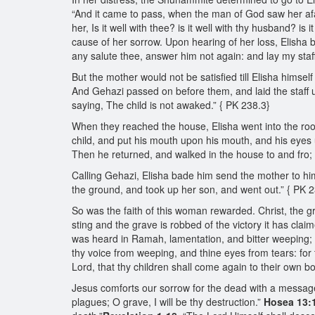
“And it came to pass, when the man of God saw her afar
her, Is it well with thee? is it well with thy husband? i
cause of her sorrow. Upon hearing of her loss, Elisha b
any salute thee, answer him not again: and lay my staff
But the mother would not be satisfied till Elisha himself
And Gehazi passed on before them, and laid the staff u
saying, The child is not awaked.” { PK 238.3}
When they reached the house, Elisha went into the roo
child, and put his mouth upon his mouth, and his eyes 
Then he returned, and walked in the house to and fro;
Calling Gehazi, Elisha bade him send the mother to him
the ground, and took up her son, and went out.” { PK 
So was the faith of this woman rewarded. Christ, the gre
sting and the grave is robbed of the victory it has cla
was heard in Ramah, lamentation, and bitter weeping; R
thy voice from weeping, and thine eyes from tears: for 
Lord, that thy children shall come again to their own b
Jesus comforts our sorrow for the dead with a message o
plagues; O grave, I will be thy destruction.”
Hosea 13: