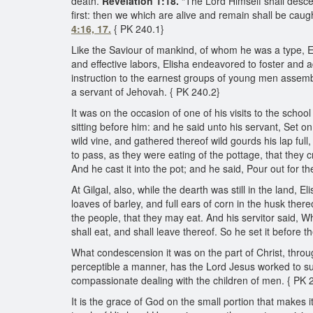
death.”
Revelation 1:18.
“The Lord Himself shall desce
first: then we which are alive and remain shall be caug
4:16, 17.
{ PK 240.1}
Like the Saviour of mankind, of whom he was a type, Eli
and effective labors, Elisha endeavored to foster and
instruction to the earnest groups of young men assemb
a servant of Jehovah. { PK 240.2}
It was on the occasion of one of his visits to the scho
sitting before him: and he said unto his servant, Set o
wild vine, and gathered thereof wild gourds his lap fu
to pass, as they were eating of the pottage, that they 
And he cast it into the pot; and he said, Pour out for 
At Gilgal, also, while the dearth was still in the land,
loaves of barley, and full ears of corn in the husk the
the people, that they may eat. And his servitor said, W
shall eat, and shall leave thereof. So he set it before 
What condescension it was on the part of Christ, throu
perceptible a manner, has the Lord Jesus worked to s
compassionate dealing with the children of men. { PK 
It is the grace of God on the small portion that makes it 