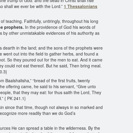
the trump of God: and the dead in Christ shall rise
so shall we ever be with the Lord.”
1 Thessalonians
teaching. Faithfully, untiringly, throughout his long
he prophets.
In the providence of God his words of
s by other unmistakable evidences of his authority as
 a dearth in the land; and the sons of the prophets were
e went out into the field to gather herbs, and found a
not. So they poured out for the men to eat. And it came
hey could not eat thereof. But he said, Then bring meal.
0.3}
 Baalshalisha,” “bread of the first fruits, twenty
he offering came, he said to his servant, “Give unto
eople, that they may eat: for thus saith the Lord, They
d.” { PK 241.1}
ain since that time, though not always in so marked and
ecognize more readily than we do God’s
urces He can spread a table in the wilderness. By the