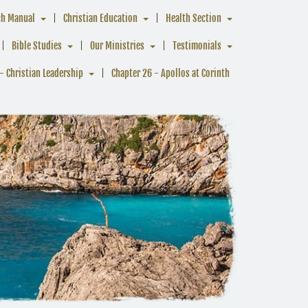
ch Manual
Christian Education
Health Section
Bible Studies
Our Ministries
Testimonials
- Christian Leadership
Chapter 26 - Apollos at Corinth