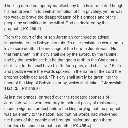
The king dared not openly manifest any faith in Jeremiah. Though
his fear drove him to seek information of him privately, yet he was
too weak to brave the disapprobation of his princes and of the
people by submitting to the will of God as declared by the
prophet. { PK 455.2}
From the court of the prison Jeremiah continued to advise
submission to the Babylonian rule. To offer resistance would be to
invite sure death. The message of the Lord to Judah was: “He
that remaineth in this city shall die by the sword, by the famine,
and by the pestilence: but he that goeth forth to the Chaldeans
shall live; for he shall have his life for a prey, and shall live.” Plain
and positive were the words spoken. In the name of the Lord the
prophet boldly declared, “This city shall surely be given into the
hand of the king of Babylon’s army, which shall take it.”
Jeremiah
38:2, 3.
{ PK 455.3}
At last the princes, enraged over the repeated counsels of
Jeremiah, which were contrary to their set policy of resistance,
made a vigorous protest before the king, urging that the prophet
was an enemy to the nation, and that his words had weakened
the hands of the people and brought misfortune upon them;
therefore he should be put to death. { PK 455.4}