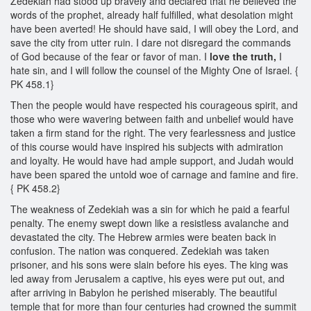
Zedekiah had stood up bravely and declared that he believed the
words of the prophet, already half fulfilled, what desolation might
have been averted! He should have said, I will obey the Lord, and
save the city from utter ruin. I dare not disregard the commands
of God because of the fear or favor of man. I
love the truth,
I
hate sin, and I will follow the counsel of the Mighty One of Israel. {
PK 458.1}
Then the people would have respected his courageous spirit, and
those who were wavering between faith and unbelief would have
taken a firm stand for the right. The very fearlessness and justice
of this course would have inspired his subjects with admiration
and loyalty. He would have had ample support, and Judah would
have been spared the untold woe of carnage and famine and fire.
{ PK 458.2}
The weakness of Zedekiah was a sin for which he paid a fearful
penalty. The enemy swept down like a resistless avalanche and
devastated the city. The Hebrew armies were beaten back in
confusion. The nation was conquered. Zedekiah was taken
prisoner, and his sons were slain before his eyes. The king was
led away from Jerusalem a captive, his eyes were put out, and
after arriving in Babylon he perished miserably. The beautiful
temple that for more than four centuries had crowned the summit