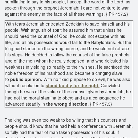
humiliating to say to his people, I accept the word of the Lord, as
spoken through the prophet Jeremiah; I dare not venture to war
against the enemy in the face of all these warnings. { PK 457.2}
With tears Jeremiah entreated Zedekiah to save himself and his
people. With anguish of spirit he assured him that unless he
should heed the counsel of God, he could not escape with his
life, and all his possessions would fall to the Babylonians. But the
king had started on the wrong course, and he would not retrace
his steps. He decided to follow the counsel of the false prophets,
and of the men whom he really despised, and who ridiculed his
weakness in yielding so readily to their wishes. He sacrificed the
noble freedom of his manhood and became a cringing slave
to
public opinion.
With no fixed purpose to do evil, he was also
without resolution to
stand boldly for the right.
Convicted
though he was of the value of the counsel given by Jeremiah, he
had not the moral stamina to obey; and as a consequence he
advanced steadily in
the wrong direction.
{ PK 457.3}
The king was even too weak to be willing that his courtiers and
people should know that he had held a conference with Jeremiah,
so fully had the fear of man taken possession of his soul. If