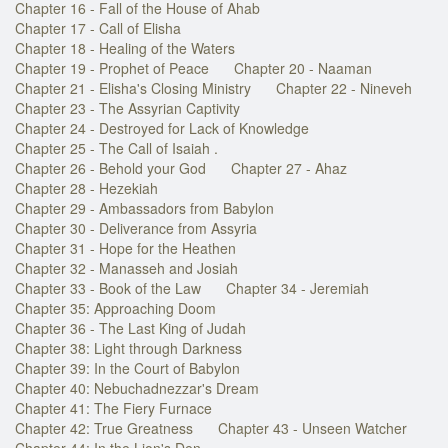
Chapter 16 - Fall of the House of Ahab
Chapter 17 - Call of Elisha
Chapter 18 - Healing of the Waters
Chapter 19 - Prophet of Peace
Chapter 20 - Naaman
Chapter 21 - Elisha's Closing Ministry
Chapter 22 - Nineveh
Chapter 23 - The Assyrian Captivity
Chapter 24 - Destroyed for Lack of Knowledge
Chapter 25 - The Call of Isaiah .
Chapter 26 - Behold your God
Chapter 27 - Ahaz
Chapter 28 - Hezekiah
Chapter 29 - Ambassadors from Babylon
Chapter 30 - Deliverance from Assyria
Chapter 31 - Hope for the Heathen
Chapter 32 - Manasseh and Josiah
Chapter 33 - Book of the Law
Chapter 34 - Jeremiah
Chapter 35: Approaching Doom
Chapter 36 - The Last King of Judah
Chapter 38: Light through Darkness
Chapter 39: In the Court of Babylon
Chapter 40: Nebuchadnezzar's Dream
Chapter 41: The Fiery Furnace
Chapter 42: True Greatness
Chapter 43 - Unseen Watcher
Chapter 44: In the Lion's Den