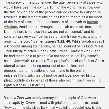
The sorrow of the prophet over the utter perversity of those who
would have been the spiritual light of the world, his sorrow over
the fate of Zion and of the people carried captive to Babylon, is
revealed in the lamentations he has left on record as a memorial
of the folly of turning from the counsels of Jehovah to
human
wisdom.
Amid the ruin wrought, Jeremiah could still declare, “It
is of the Lord’s mercies that we are not consumed;” and his
constant prayer was, “Let us search and try our ways, and turn
again to the Lord.”
Lamentations 3:22, 40.
While Judah was still
a kingdom among the nations, he had inquired of his God, “Hast
Thou utterly rejected Judah? hath Thy soul loathed Zion?” and
he had made bold to plead, “Do not abhor us, for Thy name’s
sake.”
Jeremiah 14:19, 21.
The prophet’s absolute faith in God’s
eternal purpose to bring order out of confusion, and to
demonstrate to the nations of earth and to the entire
universe
His attributes of justice
and love, now led him to
plead confidently in behalf of those who might
turn from evil
to
righteousness. { PK 461.1}
But now Zion was utterly destroyed; the people of God were in
their captivity. Overwhelmed with grief, the prophet exclaimed:
“How doth the city sit solitary, that was full of people! how is she