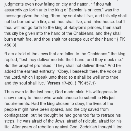
judgments even now falling on city and nation. “If thou wilt
assuredly go forth unto the king of Babylon’s princes,” was the
message given the king, “then thy soul shall live, and this city shall
not be burned with fire; and thou shalt live, and thine house: but if
thou wilt not go forth to the king of Babylon’s princes, then shall
this city be given into the hand of the Chaldeans, and they shall
burn it with fire, and thou shalt not escape out of their hand.” { PK
456.3}
“I am afraid of the Jews that are fallen to the Chaldeans,” the king
replied, “lest they deliver me into their hand, and they mock me.”
But the prophet promised, “They shall not deliver thee.” And he
added the earnest entreaty, “Obey, I beseech thee, the voice of
the Lord, which I speak unto thee: so it shall be well unto thee,
and thy soul shall live.”
Verses 17-20.
{ PK 457.1}
Thus even to the last hour, God made plain His willingness to
show mercy to those who would choose to submit to His just
requirements. Had the king chosen to obey, the lives of the
people might have been spared, and the city saved from
conflagration; but he thought he had gone too far to retrace his
steps. He was afraid of the Jews, afraid of ridicule, afraid for his
life. After years of rebellion against God, Zedekiah thought it too