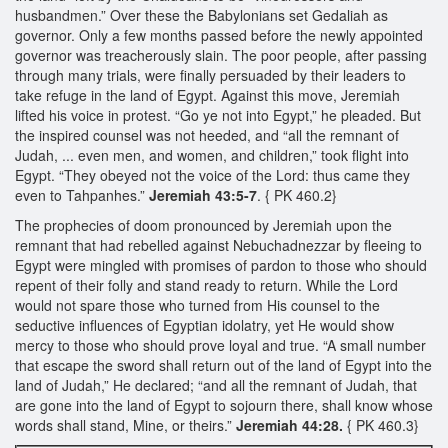
husbandmen.” Over these the Babylonians set Gedaliah as
governor. Only a few months passed before the newly appointed
governor was treacherously slain. The poor people, after passing
through many trials, were finally persuaded by their leaders to
take refuge in the land of Egypt. Against this move, Jeremiah
lifted his voice in protest. “Go ye not into Egypt,” he pleaded. But
the inspired counsel was not heeded, and “all the remnant of
Judah, ... even men, and women, and children,” took flight into
Egypt. “They obeyed not the voice of the Lord: thus came they
even to Tahpanhes.”
Jeremiah 43:5-7
. { PK 460.2}
The prophecies of doom pronounced by Jeremiah upon the
remnant that had rebelled against Nebuchadnezzar by fleeing to
Egypt were mingled with promises of pardon to those who should
repent of their folly and stand ready to return. While the Lord
would not spare those who turned from His counsel to the
seductive influences of Egyptian idolatry, yet He would show
mercy to those who should prove loyal and true. “A small number
that escape the sword shall return out of the land of Egypt into the
land of Judah,” He declared; “and all the remnant of Judah, that
are gone into the land of Egypt to sojourn there, shall know whose
words shall stand, Mine, or theirs.”
Jeremiah 44:28.
{ PK 460.3}