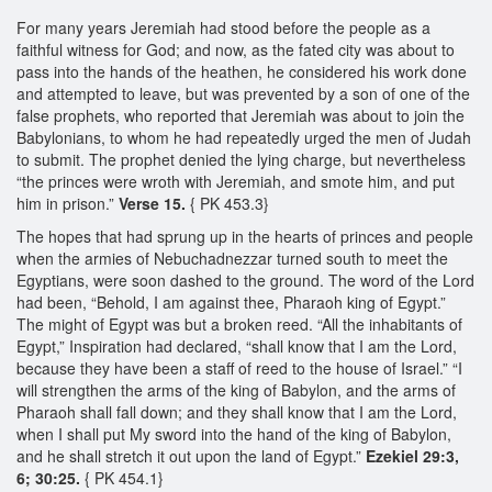
For many years Jeremiah had stood before the people as a
faithful witness for God; and now, as the fated city was about to
pass into the hands of the heathen, he considered his work done
and attempted to leave, but was prevented by a son of one of the
false prophets, who reported that Jeremiah was about to join the
Babylonians, to whom he had repeatedly urged the men of Judah
to submit. The prophet denied the lying charge, but nevertheless
“the princes were wroth with Jeremiah, and smote him, and put
him in prison.”
Verse 15.
{ PK 453.3}
The hopes that had sprung up in the hearts of princes and people
when the armies of Nebuchadnezzar turned south to meet the
Egyptians, were soon dashed to the ground. The word of the Lord
had been, “Behold, I am against thee, Pharaoh king of Egypt.”
The might of Egypt was but a broken reed. “All the inhabitants of
Egypt,” Inspiration had declared, “shall know that I am the Lord,
because they have been a staff of reed to the house of Israel.” “I
will strengthen the arms of the king of Babylon, and the arms of
Pharaoh shall fall down; and they shall know that I am the Lord,
when I shall put My sword into the hand of the king of Babylon,
and he shall stretch it out upon the land of Egypt.”
Ezekiel 29:3,
6; 30:25.
{ PK 454.1}