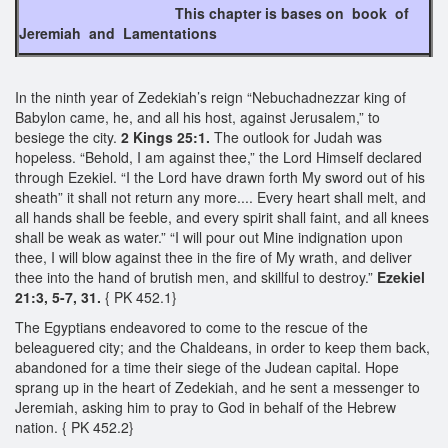
This chapter is bases on book of
Jeremiah and Lamentations
In the ninth year of Zedekiah’s reign “Nebuchadnezzar king of
Babylon came, he, and all his host, against Jerusalem,” to
besiege the city.
2 Kings 25:1.
The outlook for Judah was
hopeless. “Behold, I am against thee,” the Lord Himself declared
through Ezekiel. “I the Lord have drawn forth My sword out of his
sheath” it shall not return any more.... Every heart shall melt, and
all hands shall be feeble, and every spirit shall faint, and all knees
shall be weak as water.” “I will pour out Mine indignation upon
thee, I will blow against thee in the fire of My wrath, and deliver
thee into the hand of brutish men, and skillful to destroy.”
Ezekiel
21:3, 5-7, 31.
{ PK 452.1}
The Egyptians endeavored to come to the rescue of the
beleaguered city; and the Chaldeans, in order to keep them back,
abandoned for a time their siege of the Judean capital. Hope
sprang up in the heart of Zedekiah, and he sent a messenger to
Jeremiah, asking him to pray to God in behalf of the Hebrew
nation. { PK 452.2}