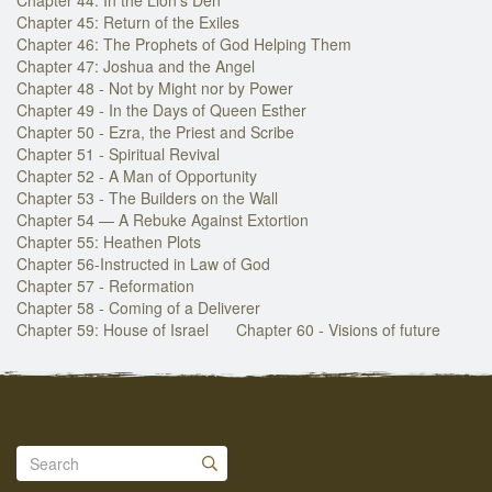
Chapter 45: Return of the Exiles
Chapter 46: The Prophets of God Helping Them
Chapter 47: Joshua and the Angel
Chapter 48 - Not by Might nor by Power
Chapter 49 - In the Days of Queen Esther
Chapter 50 - Ezra, the Priest and Scribe
Chapter 51 - Spiritual Revival
Chapter 52 - A Man of Opportunity
Chapter 53 - The Builders on the Wall
Chapter 54 — A Rebuke Against Extortion
Chapter 55: Heathen Plots
Chapter 56-Instructed in Law of God
Chapter 57 - Reformation
Chapter 58 - Coming of a Deliverer
Chapter 59: House of Israel
Chapter 60 - Visions of future