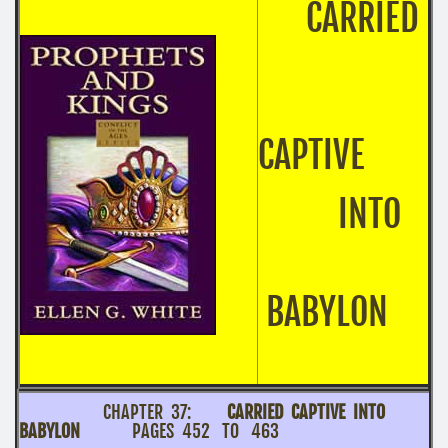
CARRIED
CAPTIVE
INTO
BABYLON
CHAPTER 37:
CARRIED CAPTIVE INTO
BABYLON
PAGES 452 TO 463