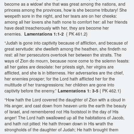
become as a widow! she that was great among the nations, and
princess among the provinces, how is she become tributary! She
weepeth sore in the night, and her tears are on her cheeks:
among all her lovers she hath none to comfort her: all her friends
have dealt treacherously with her, they are become her
enemies.
Lamentations 1:1-2
{ PK 461.2}
“Judah is gone into captivity because of affliction, and because of
great servitude: she dwelleth among the heathen, she findeth no
rest: all her persecutors overtook her between the straits. The
ways of Zion do mourn, because none come to the solemn feasts:
all her gates are desolate: her priests sigh, her virgins are
afflicted, and she is in bitterness. Her adversaries are the chief,
her enemies prosper; for the Lord hath afflicted her for the
multitude of her transgressions: her children are gone into
captivity before the enemy.”
Lamentations 1: 3-5
{ PK 462.1}
“How hath the Lord covered the daughter of Zion with a cloud in
His anger, and cast down from heaven unto the earth the beauty
of Israel, and remembered not His footstool in the day of His
anger! The Lord hath swallowed up all the habitations of Jacob,
and hath not pitied: He hath thrown down in His wrath the
strongholds of the daughter of Judah; He hath brought them