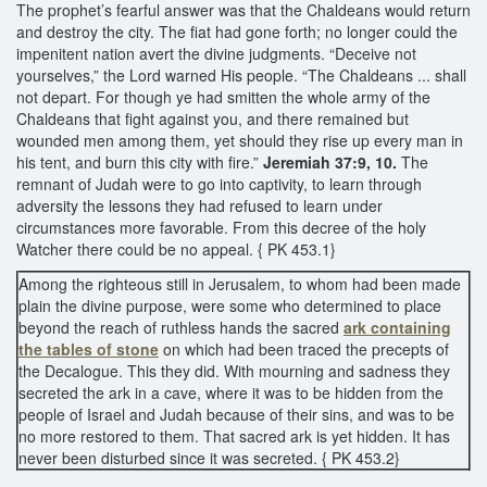
The prophet’s fearful answer was that the Chaldeans would return
and destroy the city. The fiat had gone forth; no longer could the
impenitent nation avert the divine judgments. “Deceive not
yourselves,” the Lord warned His people. “The Chaldeans ... shall
not depart. For though ye had smitten the whole army of the
Chaldeans that fight against you, and there remained but
wounded men among them, yet should they rise up every man in
his tent, and burn this city with fire.”
Jeremiah 37:9, 10.
The
remnant of Judah were to go into captivity, to learn through
adversity the lessons they had refused to learn under
circumstances more favorable. From this decree of the holy
Watcher there could be no appeal. { PK 453.1}
Among the righteous still in Jerusalem, to whom had been made
plain the divine purpose, were some who determined to place
beyond the reach of ruthless hands the sacred
ark containing
the tables of stone
on which had been traced the precepts of
the Decalogue. This they did. With mourning and sadness they
secreted the ark in a cave, where it was to be hidden from the
people of Israel and Judah because of their sins, and was to be
no more restored to them. That sacred ark is yet hidden. It has
never been disturbed since it was secreted. { PK 453.2}