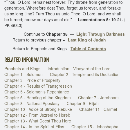
“Thou, O Lord, remainest forever; Thy throne from generation to
generation. Wherefore dost Thou forget us forever, and forsake
us so long time? Turn Thou us unto Thee, O Lord, and we shall
be turned; renew our days as of old.”
Lamentations 5: 19-21.
{
PK 463.3}
Continue to
Chapter 38
—
Light Through Darkness
Return to previous chapter --
Last King of Judah
Return to Prophets and Kings -
Table of Contents
RELATED INFORMATION
Prophets and Kings
Introduction - Vineyard of the Lord
Chapter 1 - Solomon
Chapter 2 - Temple and its Dedication
Chapter 3 - Pride of Prosperity
Chapter 4 - Results of Transgression
Chapter 5 - Solomon's Repentance
Chapter 6 - Rending of the Kingdom
Chapter 7 - Jeroboam
Chapter 8 - National Apostasy
Chapter 9 - Elijah
Chapter 10 - Voice of Strong Rebuke
Chapter 11 - Carmel
Chapter 12 - From Jezreel to Horeb
Chapter 13 - What Doest Thou Here
Chapter 14 - In the Spirit of Elias
Chapter 15 - Jehoshaphat