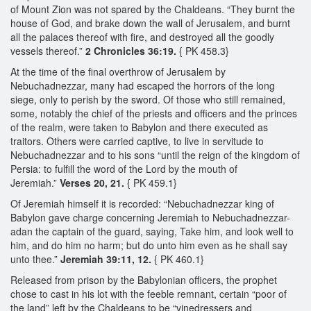
of Mount Zion was not spared by the Chaldeans. “They burnt the
house of God, and brake down the wall of Jerusalem, and burnt
all the palaces thereof with fire, and destroyed all the goodly
vessels thereof.”
2 Chronicles 36:19.
{ PK 458.3}
At the time of the final overthrow of Jerusalem by
Nebuchadnezzar, many had escaped the horrors of the long
siege, only to perish by the sword. Of those who still remained,
some, notably the chief of the priests and officers and the princes
of the realm, were taken to Babylon and there executed as
traitors. Others were carried captive, to live in servitude to
Nebuchadnezzar and to his sons “until the reign of the kingdom of
Persia: to fulfill the word of the Lord by the mouth of
Jeremiah.”
Verses 20, 21.
{ PK 459.1}
Of Jeremiah himself it is recorded: “Nebuchadnezzar king of
Babylon gave charge concerning Jeremiah to Nebuchadnezzar-
adan the captain of the guard, saying, Take him, and look well to
him, and do him no harm; but do unto him even as he shall say
unto thee.”
Jeremiah 39:11, 12.
{ PK 460.1}
Released from prison by the Babylonian officers, the prophet
chose to cast in his lot with the feeble remnant, certain “poor of
the land” left by the Chaldeans to be “vinedressers and