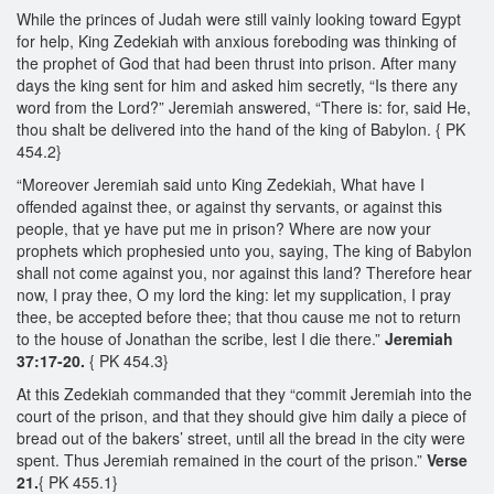
While the princes of Judah were still vainly looking toward Egypt
for help, King Zedekiah with anxious foreboding was thinking of
the prophet of God that had been thrust into prison. After many
days the king sent for him and asked him secretly, “Is there any
word from the Lord?” Jeremiah answered, “There is: for, said He,
thou shalt be delivered into the hand of the king of Babylon. { PK
454.2}
“Moreover Jeremiah said unto King Zedekiah, What have I
offended against thee, or against thy servants, or against this
people, that ye have put me in prison? Where are now your
prophets which prophesied unto you, saying, The king of Babylon
shall not come against you, nor against this land? Therefore hear
now, I pray thee, O my lord the king: let my supplication, I pray
thee, be accepted before thee; that thou cause me not to return
to the house of Jonathan the scribe, lest I die there.”
Jeremiah
37:17-20.
{ PK 454.3}
At this Zedekiah commanded that they “commit Jeremiah into the
court of the prison, and that they should give him daily a piece of
bread out of the bakers’ street, until all the bread in the city were
spent. Thus Jeremiah remained in the court of the prison.”
Verse
21.
{ PK 455.1}