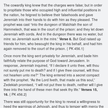
The cowardly king knew that the charges were false; but in order
to propitiate those who occupied high and influential positions in
the nation, he feigned to believe their falsehoods and gave
Jeremiah into their hands to do with him as they pleased. The
prophet was cast “into the dungeon of Malchiah the son of
Hammelech, that was in the court of the prison: and they let down
Jeremiah with cords. And in the dungeon there was no water, but
mire: so Jeremiah sunk in the mire.”
Verse 6.
But God raised up
friends for him, who besought the king in his behalf, and had him
again removed to the court of the prison. { PK 456.1}
Once more the king sent privately for Jeremiah, and bade him
faithfully relate the purpose of God toward Jerusalem. In
response, Jeremiah inquired, “If I declare it unto thee, wilt thou
not surely put me to death? and if I give thee counsel, wilt thou
not hearken unto me?” The king entered into a secret compact
with the prophet. “As the Lord liveth, that made us this soul,”
Zedekiah promised, “I will not put thee to death, neither will I give
thee into the hand of these men that seek thy life.”
Verses 15,
16.
{ PK 456.2}
There was still opportunity for the king to reveal a willingness to
heed the warnings of Jehovah, and thus to temper with mercy the