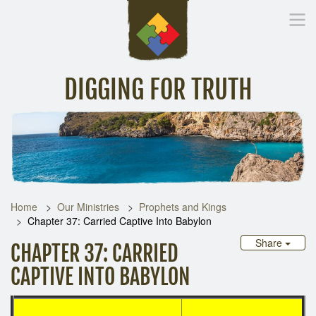
DIGGING FOR TRUTH
Home
Inspirational Messages
Digging Deeper
Library Lin
Home
Our Ministries
Prophets and Kings
Chapter 37: Carried Captive Into Babylon
Share
CHAPTER 37: CARRIED
CAPTIVE INTO BABYLON