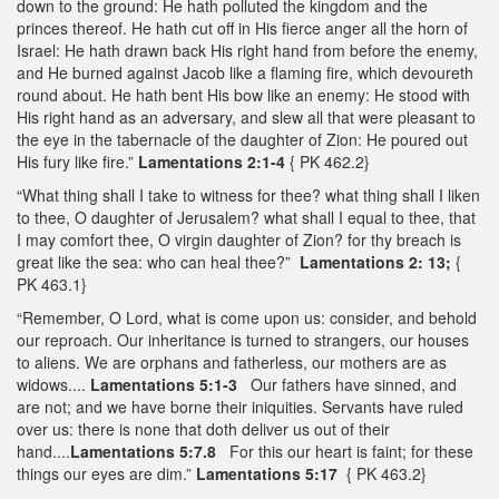
down to the ground: He hath polluted the kingdom and the
princes thereof. He hath cut off in His fierce anger all the horn of
Israel: He hath drawn back His right hand from before the enemy,
and He burned against Jacob like a flaming fire, which devoureth
round about. He hath bent His bow like an enemy: He stood with
His right hand as an adversary, and slew all that were pleasant to
the eye in the tabernacle of the daughter of Zion: He poured out
His fury like fire.”
Lamentations 2:1-4
{ PK 462.2}
“What thing shall I take to witness for thee? what thing shall I liken
to thee, O daughter of Jerusalem? what shall I equal to thee, that
I may comfort thee, O virgin daughter of Zion? for thy breach is
great like the sea: who can heal thee?”
Lamentations 2: 13;
{
PK 463.1}
“Remember, O Lord, what is come upon us: consider, and behold
our reproach. Our inheritance is turned to strangers, our houses
to aliens. We are orphans and fatherless, our mothers are as
widows....
Lamentations 5:1-3
Our fathers have sinned, and
are not; and we have borne their iniquities. Servants have ruled
over us: there is none that doth deliver us out of their
hand....
Lamentations 5:7.8
For this our heart is faint; for these
things our eyes are dim.”
Lamentations 5:17
{ PK 463.2}