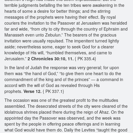
terrible judgments befalling the ten tribes were awakening in the
hearts of some a desire for better things; and the stirring
messages of the prophets were having their effect. By royal
couriers the invitation to the Passover at Jerusalem was heralded
far and wide, “from city to city through the country of Ephraim and
Manasseh even unto Zebulun.” The bearers of the gracious
invitation were usually repulsed. The impenitent turned lightly
aside; nevertheless some, eager to seek God for a clearer
knowledge of His will, “humbled themselves, and came to
Jerusalem.”
2 Chronicles 30:10, 11.
{ PK 335.4}
In the land of Judah the response was very general; for upon
them was “the hand of God,” “to give them one heart to do the
commandment of the king and of the princes” — a command in
accord with the will of God as revealed through His
prophets.
Verse 12.
{ PK 337.1}
The occasion was one of the greatest profit to the multitudes
assembled. The desecrated streets of the city were cleared of the
idolatrous shrines placed there during the reign of Ahaz. On the
appointed day the Passover was observed, and the week was
spent by the people in offering peace offerings and in learning
what God would have them do. Daily the Levites “taught the good