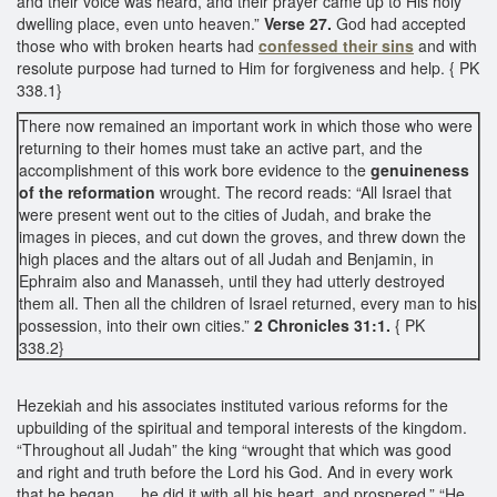
and their voice was heard, and their prayer came up to His holy
dwelling place, even unto heaven.”
Verse 27.
God had accepted
those who with broken hearts had
confessed their sins
and with
resolute purpose had turned to Him for forgiveness and help. { PK
338.1}
There now remained an important work in which those who were
returning to their homes must take an active part, and the
accomplishment of this work bore evidence to the
genuineness
of the reformation
wrought. The record reads: “All Israel that
were present went out to the cities of Judah, and brake the
images in pieces, and cut down the groves, and threw down the
high places and the altars out of all Judah and Benjamin, in
Ephraim also and Manasseh, until they had utterly destroyed
them all. Then all the children of Israel returned, every man to his
possession, into their own cities.”
2 Chronicles 31:1.
{ PK
338.2}
Hezekiah and his associates instituted various reforms for the
upbuilding of the spiritual and temporal interests of the kingdom.
“Throughout all Judah” the king “wrought that which was good
and right and truth before the Lord his God. And in every work
that he began, ... he did it with all his heart, and prospered.” “He