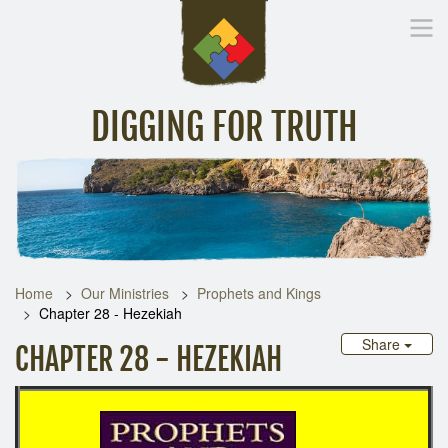
DIGGING FOR TRUTH
Home
Inspirational Messages
Digging Deeper
Library Lin
Home
Our Ministries
Prophets and Kings
Chapter 28 - Hezekiah
Share
CHAPTER 28 - HEZEKIAH