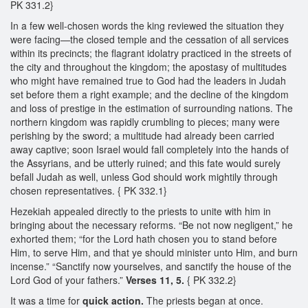
PK 331.2}
In a few well-chosen words the king reviewed the situation they
were facing—the closed temple and the cessation of all services
within its precincts; the flagrant idolatry practiced in the streets of
the city and throughout the kingdom; the apostasy of multitudes
who might have remained true to God had the leaders in Judah
set before them a right example; and the decline of the kingdom
and loss of prestige in the estimation of surrounding nations. The
northern kingdom was rapidly crumbling to pieces; many were
perishing by the sword; a multitude had already been carried
away captive; soon Israel would fall completely into the hands of
the Assyrians, and be utterly ruined; and this fate would surely
befall Judah as well, unless God should work mightily through
chosen representatives. { PK 332.1}
Hezekiah appealed directly to the priests to unite with him in
bringing about the necessary reforms. “Be not now negligent,” he
exhorted them; “for the Lord hath chosen you to stand before
Him, to serve Him, and that ye should minister unto Him, and burn
incense.” “Sanctify now yourselves, and sanctify the house of the
Lord God of your fathers.”
Verses 11, 5.
{ PK 332.2}
It was a time for
quick action.
The priests began at once.