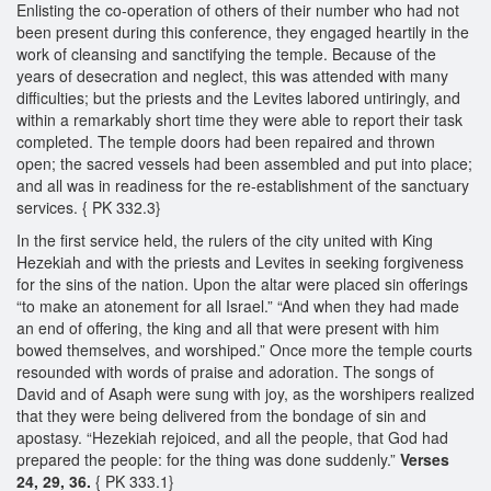
Enlisting the co-operation of others of their number who had not
been present during this conference, they engaged heartily in the
work of cleansing and sanctifying the temple. Because of the
years of desecration and neglect, this was attended with many
difficulties; but the priests and the Levites labored untiringly, and
within a remarkably short time they were able to report their task
completed. The temple doors had been repaired and thrown
open; the sacred vessels had been assembled and put into place;
and all was in readiness for the re-establishment of the sanctuary
services. { PK 332.3}
In the first service held, the rulers of the city united with King
Hezekiah and with the priests and Levites in seeking forgiveness
for the sins of the nation. Upon the altar were placed sin offerings
“to make an atonement for all Israel.” “And when they had made
an end of offering, the king and all that were present with him
bowed themselves, and worshiped.” Once more the temple courts
resounded with words of praise and adoration. The songs of
David and of Asaph were sung with joy, as the worshipers realized
that they were being delivered from the bondage of sin and
apostasy. “Hezekiah rejoiced, and all the people, that God had
prepared the people: for the thing was done suddenly.”
Verses
24, 29, 36.
{ PK 333.1}