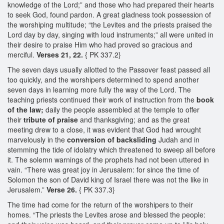
knowledge of the Lord;” and those who had prepared their hearts
to seek God, found pardon. A great gladness took possession of
the worshiping multitude; “the Levites and the priests praised the
Lord day by day, singing with loud instruments;” all were united in
their desire to praise Him who had proved so gracious and
merciful.
Verses 21, 22.
{ PK 337.2}
The seven days usually allotted to the Passover feast passed all
too quickly, and the worshipers determined to spend another
seven days in learning more fully the way of the Lord. The
teaching priests continued their work of instruction from the
book
of the law;
daily the people assembled at the temple to offer
their
tribute of praise
and thanksgiving; and as the great
meeting drew to a close, it was evident that God had wrought
marvelously in the
conversion of backsliding
Judah and in
stemming the tide of idolatry which threatened to sweep all before
it. The solemn warnings of the prophets had not been uttered in
vain. “There was great joy in Jerusalem: for since the time of
Solomon the son of David king of Israel there was not the like in
Jerusalem.”
Verse 26.
{ PK 337.3}
The time had come for the return of the worshipers to their
homes. “The priests the Levites arose and blessed the people: