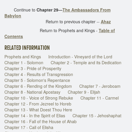
Continue to
Chapter 29—
The Ambassadors From
Babylon
Return to previous chapter --
Ahaz
Return to Prophets and Kings -
Table of
Contents
RELATED INFORMATION
Prophets and Kings
Introduction - Vineyard of the Lord
Chapter 1 - Solomon
Chapter 2 - Temple and its Dedication
Chapter 3 - Pride of Prosperity
Chapter 4 - Results of Transgression
Chapter 5 - Solomon's Repentance
Chapter 6 - Rending of the Kingdom
Chapter 7 - Jeroboam
Chapter 8 - National Apostasy
Chapter 9 - Elijah
Chapter 10 - Voice of Strong Rebuke
Chapter 11 - Carmel
Chapter 12 - From Jezreel to Horeb
Chapter 13 - What Doest Thou Here
Chapter 14 - In the Spirit of Elias
Chapter 15 - Jehoshaphat
Chapter 16 - Fall of the House of Ahab
Chapter 17 - Call of Elisha