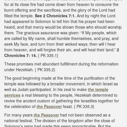
for at its close fire had come down from heaven to consume the
burnt offering and the sacrifices, and the glory of the Lord had
filled the temple.
See 2 Chronicles 7:1.
And by night the Lord
had appeared to Solomon to tell him that his prayer had been
heard, and that mercy would be shown those who should worship
there. The gracious assurance was given: “If My people, which
are called by My name, shall humble themselves, and pray, and
seek My face, and turn from their wicked ways; then will I hear
from heaven, and will forgive their sin, and will heal their land.”
2
Chronicles 7: 14.
{ PK 335.1}
These promises met abundant fulfillment during the reformation
under Hezekiah. { PK 335.2}
The good beginning made at the time of the purification of the
temple was followed by a broader movement, in which Israel as
well as Judah participated. In his zeal to make
the temple
services
a real blessing to the people, Hezekiah determined to
revive the ancient custom of gathering the Israelites together for
the celebration of
the Passover
feast. { PK 335.3}
For many years
the Passover
had not been observed as a
national festival. The division of the kingdom after the close of
Solomon’s reign had made this seem impracticable. But the