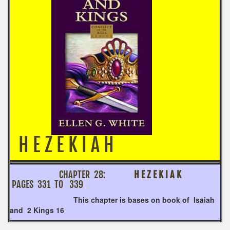
H E Z E K I A H
CHAPTER 28:
H E Z E K I A K
PAGES 331 TO 339
This chapter is bases on book of Isaiah
and 2 Kings 16