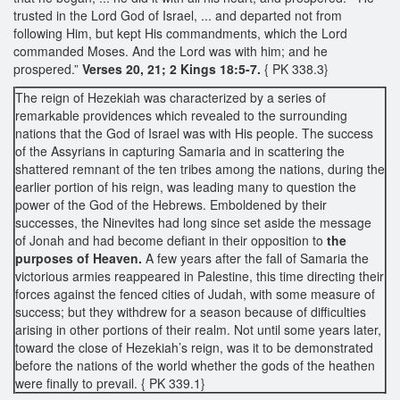
trusted in the Lord God of Israel, ... and departed not from
following Him, but kept His commandments, which the Lord
commanded Moses. And the Lord was with him; and he
prospered.”
Verses 20, 21; 2 Kings 18:5-7.
{ PK 338.3}
The reign of Hezekiah was characterized by a series of
remarkable providences which revealed to the surrounding
nations that the God of Israel was with His people. The success
of the Assyrians in capturing Samaria and in scattering the
shattered remnant of the ten tribes among the nations, during the
earlier portion of his reign, was leading many to question the
power of the God of the Hebrews. Emboldened by their
successes, the Ninevites had long since set aside the message
of Jonah and had become defiant in their opposition to
the
purposes of Heaven.
A few years after the fall of Samaria the
victorious armies reappeared in Palestine, this time directing their
forces against the fenced cities of Judah, with some measure of
success; but they withdrew for a season because of difficulties
arising in other portions of their realm. Not until some years later,
toward the close of Hezekiah’s reign, was it to be demonstrated
before the nations of the world whether the gods of the heathen
were finally to prevail. { PK 339.1}