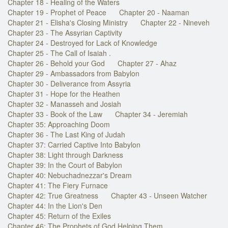
Chapter 18 - Healing of the Waters
Chapter 19 - Prophet of Peace
Chapter 20 - Naaman
Chapter 21 - Elisha's Closing Ministry
Chapter 22 - Nineveh
Chapter 23 - The Assyrian Captivity
Chapter 24 - Destroyed for Lack of Knowledge
Chapter 25 - The Call of Isaiah .
Chapter 26 - Behold your God
Chapter 27 - Ahaz
Chapter 29 - Ambassadors from Babylon
Chapter 30 - Deliverance from Assyria
Chapter 31 - Hope for the Heathen
Chapter 32 - Manasseh and Josiah
Chapter 33 - Book of the Law
Chapter 34 - Jeremiah
Chapter 35: Approaching Doom
Chapter 36 - The Last King of Judah
Chapter 37: Carried Captive Into Babylon
Chapter 38: Light through Darkness
Chapter 39: In the Court of Babylon
Chapter 40: Nebuchadnezzar's Dream
Chapter 41: The Fiery Furnace
Chapter 42: True Greatness
Chapter 43 - Unseen Watcher
Chapter 44: In the Lion's Den
Chapter 45: Return of the Exiles
Chapter 46: The Prophets of God Helping Them