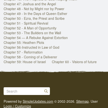
Chapter 47: Joshua and the Angel
Chapter 48 - Not by Might nor by Power
Chapter 49 - In the Days of Queen Esther
Chapter 50 - Ezra, the Priest and Scribe
Chapter 51 - Spiritual Revival
Chapter 52 - A Man of Opportunity
Chapter 53 - The Builders on the Wall
Chapter 54 — A Rebuke Against Extortion
Chapter 55: Heathen Plots
Chapter 56-Instructed in Law of God
Chapter 57 - Reformation
Chapter 58 - Coming of a Deliverer
Chapter 59: House of Israel
Chapter 60 - Visions of future
Powered by
SimpleUpdates.com
© 2002-2026.
Sitemap
.
User
Login / Customize