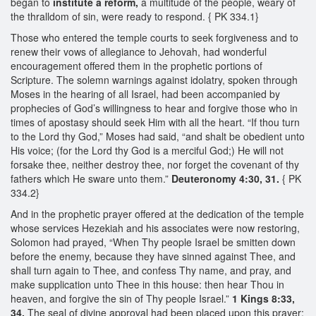
began to
institute a reform,
a multitude of the people, weary of
the thralldom of sin, were ready to respond. { PK 334.1}
Those who entered the temple courts to seek forgiveness and to
renew their vows of allegiance to Jehovah, had wonderful
encouragement offered them in the prophetic portions of
Scripture. The solemn warnings against idolatry, spoken through
Moses in the hearing of all Israel, had been accompanied by
prophecies of God’s willingness to hear and forgive those who in
times of apostasy should seek Him with all the heart. “If thou turn
to the Lord thy God,” Moses had said, “and shalt be obedient unto
His voice; (for the Lord thy God is a merciful God;) He will not
forsake thee, neither destroy thee, nor forget the covenant of thy
fathers which He sware unto them.”
Deuteronomy 4:30, 31.
{ PK
334.2}
And in the prophetic prayer offered at the dedication of the temple
whose services Hezekiah and his associates were now restoring,
Solomon had prayed, “When Thy people Israel be smitten down
before the enemy, because they have sinned against Thee, and
shall turn again to Thee, and confess Thy name, and pray, and
make supplication unto Thee in this house: then hear Thou in
heaven, and forgive the sin of Thy people Israel.”
1 Kings 8:33,
34.
The seal of divine approval had been placed upon this prayer;