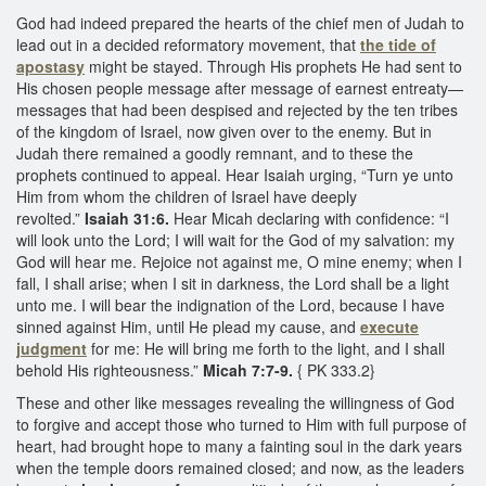
God had indeed prepared the hearts of the chief men of Judah to
lead out in a decided reformatory movement, that
the tide of
apostasy
might be stayed. Through His prophets He had sent to
His chosen people message after message of earnest entreaty—
messages that had been despised and rejected by the ten tribes
of the kingdom of Israel, now given over to the enemy. But in
Judah there remained a goodly remnant, and to these the
prophets continued to appeal. Hear Isaiah urging, “Turn ye unto
Him from whom the children of Israel have deeply
revolted.”
Isaiah 31:6.
Hear Micah declaring with confidence: “I
will look unto the Lord; I will wait for the God of my salvation: my
God will hear me. Rejoice not against me, O mine enemy; when I
fall, I shall arise; when I sit in darkness, the Lord shall be a light
unto me. I will bear the indignation of the Lord, because I have
sinned against Him, until He plead my cause, and
execute
judgment
for me: He will bring me forth to the light, and I shall
behold His righteousness.”
Micah 7:7-9.
{ PK 333.2}
These and other like messages revealing the willingness of God
to forgive and accept those who turned to Him with full purpose of
heart, had brought hope to many a fainting soul in the dark years
when the temple doors remained closed; and now, as the leaders