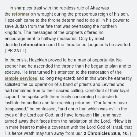
In sharp contrast with the reckless rule of Ahaz was
the
reformation
wrought during the prosperous reign of his son.
Hezekiah came to the throne determined to do all in his power to
save Judah from the fate that was overtaking the northern
kingdom. The messages of the prophets offered no
encouragement to halfway measures. Only by most
decided
reformation
could the threatened judgments be averted.
{ PK 331.1}
In the crisis, Hezekiah proved to be a man of opportunity. No
sooner had he ascended the throne than he began to plan and to
execute. He first turned his attention to the restoration of
the
temple services,
so long neglected; and in this work he earnestly
solicited the co-operation of a band of priests and Levites who
had remained true to their sacred calling. Confident of their loyal
support, he spoke with them freely concerning his desire to
institute immediate and far-reaching reforms. “Our fathers have
trespassed,” he confessed, “and done that which was evil in the
eyes of the Lord our God, and have forsaken Him, and have
turned away their faces from the habitation of the Lord.” “Now it is
in mine heart to make a covenant with the Lord God of Israel, that
His fierce wrath may turn away from us.”
2 Chronicles 29:6, 10.
{