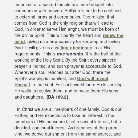
mountain or a sacred temple are men brought into
communion with heaven. Religion is not to be confined
to external forms and ceremonies. The religion that
comes from God is the only religion that will lead to
God. In order to serve Him aright, we must be born of
the divine Spirit. This will purify the heart and
renew the
mind
, giving us a new capacity for knowing and loving
God. It will give us a
willing obedience
to all His
requirements. This is
true worship
. It is the fruit of the
working of the Holy Spirit. By the Spirit every sincere
prayer is indited, and such prayer is acceptable to God.
Wherever a soul reaches out after God, there the
Spirit's working is manifest, and
God will reveal
Himself
to that soul. For such worshipers He is seeking.
He waits to receive them, and to make them His sons
and daughters.
{DA 189.2}
In Christ we are all members of one family. God is our
Father, and He expects us to take an interest in the
members of His household, not a casual interest, but a
decided, continual interest. As branches of the parent
vine, we derive ourishment from the same source, and