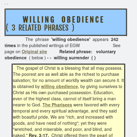
. .
W I L L I N G O B E D I E N C E
( 3 RELATED PHRASES )
The phrase
'willing obedience'
appears
242
times
in the published writings of EGW See
page on
Original site
Related phrase: voluntary
obedience
( below )
- - willing surrender ( )
The gospel of Christ is a blessing that all may possess.
The poorest are as well able as the richest to purchase
salvation; for no amount of worldly wealth can secure it. It
is obtained by
willing obedience,
by giving ourselves to
Christ as His own purchased possession. Education,
even of the highest class, cannot of itself bring a man
nearer to God.
The Pharisees
were favored with every
temporal and every spiritual advantage, and they said
with boastful pride, We are "rich, and increased with
goods, and have need of nothing"; yet they were
"wretched, and miserable, and poor, and blind, and
naked."
Rev. 3:17.
Christ offered them the
pearl of