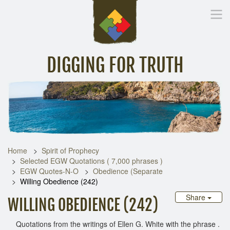
DIGGING FOR TRUTH
Home
Inspirational Messages
Digging Deeper
Library Lin
Home
Spirit of Prophecy
Selected EGW Quotations ( 7,000 phrases )
EGW Quotes-N-O
Obedience (Separate
Willing Obedience (242)
Share
WILLING OBEDIENCE (242)
Quotations from the writings of Ellen G. White with the phrase .