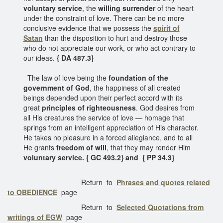
voluntary service
, the
willing surrender
of the heart
under the constraint of love. There can be no more
conclusive evidence that we possess the
spirit of
Satan
than the disposition to hurt and destroy those
who do not appreciate our work, or who act contrary to
our ideas.
{ DA 487.3}
The law of love being the
foundation of the
government of God
, the happiness of all created
beings depended upon their perfect accord with its
great
principles of righteousness
. God desires from
all His creatures the service of love — homage that
springs from an intelligent appreciation of His character.
He takes no pleasure in a forced allegiance, and to all
He grants
freedom of will
, that they may render Him
voluntary service. { GC 493.2} and { PP 34.3}
Return to
Phrases and quotes related
to OBEDIENCE
page
Return to
Selected Quotations from
writings of EGW
page