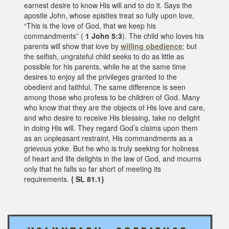
earnest desire to know His will and to do it. Says the
apostle John, whose epistles treat so fully upon love,
“This is the love of God, that we keep his
commandments” (
1 John 5:3
). The child who loves his
parents will show that love by
willing obedience
; but
the selfish, ungrateful child seeks to do as little as
possible for his parents, while he at the same time
desires to enjoy all the privileges granted to the
obedient and faithful. The same difference is seen
among those who profess to be children of God. Many
who know that they are the objects of His love and care,
and who desire to receive His blessing, take no delight
in doing His will. They regard God’s claims upon them
as an unpleasant restraint, His commandments as a
grievous yoke. But he who is truly seeking for holiness
of heart and life delights in the law of God, and mourns
only that he falls so far short of meeting its
requirements.
{ SL 81.1}