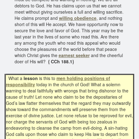
debtors to God. He has claims upon us that we cannot
meet without giving ourselves a full and willing sacrifice.
He claims prompt and
willing obedience
, and nothing
short of this will He accept. We have opportunity now to
secure the love and favor of God. This year may be the
last year in the lives of some who read this. Are there
any among the youth who read this appeal who would
choose the pleasures of the world before that peace
which Christ gives the
earnest seeker
and the cheerful
doer of His will?
{ CCh 188.1}
What a
lesson
is this to
men holding positions of
responsibility
today in the church of God! What a solemn
warning to deal faithfully with wrongs that bring dishonor to the
cause of truth! Let none who claim to be the depositaries of
God’s law flatter themselves that the regard they may outwardly
show toward the commandments will preserve them from the
exercise of divine justice. Let none refuse to be reproved for evil,
nor charge the servants of God with being too zealous in
endeavoring to cleanse the camp from evil-doing. A sin-hating
God calls upon those who claim to keep His law to depart from