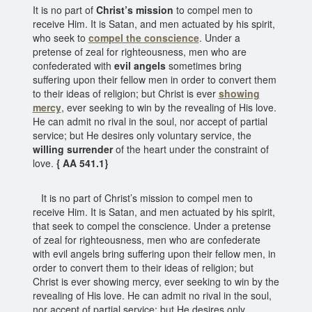
It is no part of
Christ’s mission
to compel men to
receive Him. It is Satan, and men actuated by his spirit,
who seek to
compel the conscience
. Under a
pretense of zeal for righteousness, men who are
confederated with
evil angels
sometimes bring
suffering upon their fellow men in order to convert them
to their ideas of religion; but Christ is ever
showing
mercy
, ever seeking to win by the revealing of His love.
He can admit no rival in the soul, nor accept of partial
service; but He desires only voluntary service, the
willing surrender
of the heart under the constraint of
love.
{ AA 541.1}
It is no part of Christ’s mission to compel men to
receive Him. It is Satan, and men actuated by his spirit,
that seek to compel the conscience. Under a pretense
of zeal for righteousness, men who are confederate
with evil angels bring suffering upon their fellow men, in
order to convert them to their ideas of religion; but
Christ is ever showing mercy, ever seeking to win by the
revealing of His love. He can admit no rival in the soul,
nor accept of partial service; but He desires only