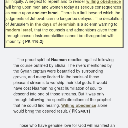
all iniquity. A neglect to repent and to render
willing obedience
will bring upon men and women today as serious consequences
as came upon
ancient Israel.
There is a limit beyond which the
judgments of Jehovah can no longer be delayed. The desolation
of Jerusalem
in the days of Jeremiah
is a solemn warning to
modern Israel
, that the counsels and admonitions given them
through chosen instrumentalities cannot be disregarded with
impunity.
{ PK 416.2}
The proud spirit of
Naaman
rebelled against following
the course outlined by Elisha. The rivers mentioned by
the Syrian captain were beautified by surrounding
groves, and many flocked to the banks of these
pleasant streams to worship their idol gods. It would
have cost Naaman no great humiliation of soul to
descend into one of those streams. But it was only
through following the specific directions of the prophet
that he could find healing.
Willing obedience
alone
would bring the desired result.
{ PK 249.1}
Those who have genuine love for God will manifest an