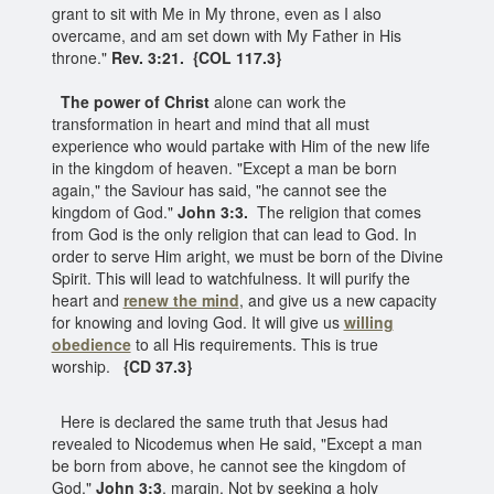
grant to sit with Me in My throne, even as I also
overcame, and am set down with My Father in His
throne."
Rev. 3:21. {COL 117.3}
The power of Christ
alone can work the
transformation in heart and mind that all must
experience who would partake with Him of the new life
in the kingdom of heaven. "Except a man be born
again," the Saviour has said, "he cannot see the
kingdom of God."
John 3:3.
The religion that comes
from God is the only religion that can lead to God. In
order to serve Him aright, we must be born of the Divine
Spirit. This will lead to watchfulness. It will purify the
heart and
renew the mind
, and give us a new capacity
for knowing and loving God. It will give us
willing
obedience
to all His requirements. This is true
worship.
{CD 37.3}
Here is declared the same truth that Jesus had
revealed to Nicodemus when He said, "Except a man
be born from above, he cannot see the kingdom of
God."
John 3:3
, margin. Not by seeking a holy