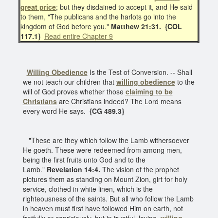
great price
; but they disdained to accept it, and He said
to them, "The publicans and the harlots go into the
kingdom of God before you."
Matthew 21:31.
{COL
117.1}
Read entire Chapter 9
Willing Obedience
Is the Test of Conversion. -- Shall
we not teach our children that
willing obedience
to the
will of God proves whether those
claiming to be
Christians
are Christians indeed? The Lord means
every word He says.
{CG 489.3}
"These are they which follow the Lamb withersoever
He goeth. These were redeemed from among men,
being the first fruits unto God and to the
Lamb."
Revelation 14:4.
The vision of the prophet
pictures them as standing on Mount Zion, girt for holy
service, clothed in white linen, which is the
righteousness of the saints. But all who follow the Lamb
in heaven must first have followed Him on earth, not
fretfully or capriciously, but in trustful, loving,
willing