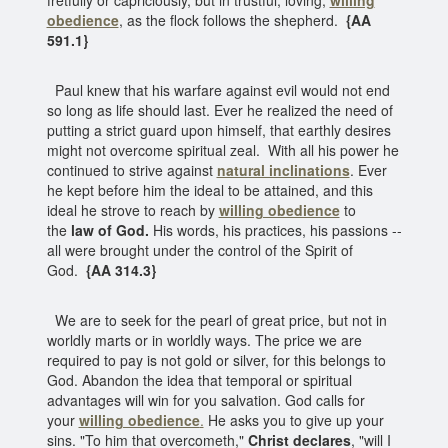
obedience
, as the flock follows the shepherd.
{AA
591.1}
Paul knew that his warfare against evil would not end
so long as life should last. Ever he realized the need of
putting a strict guard upon himself, that earthly desires
might not overcome spiritual zeal. With all his power he
continued to strive against
natural inclinations
. Ever
he kept before him the ideal to be attained, and this
ideal he strove to reach by
willing obedience
to
the
law of God.
His words, his practices, his passions --
all were brought under the control of the Spirit of
God.
{AA 314.3}
We are to seek for the pearl of great price, but not in
worldly marts or in worldly ways. The price we are
required to pay is not gold or silver, for this belongs to
God. Abandon the idea that temporal or spiritual
advantages will win for you salvation. God calls for
your
willing obedience
.
He asks you to give up your
sins. "To him that overcometh,"
Christ declares
, "will I