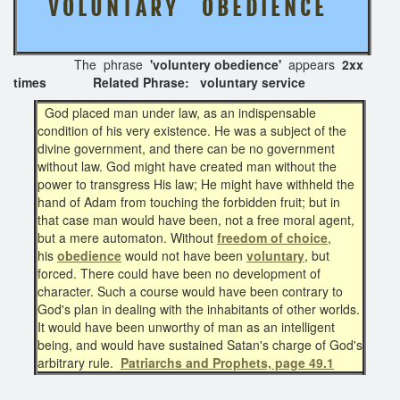
V O L U N T A R Y O B E D I E N C E
The phrase
'voluntery obedience'
appears
2xx
times Related Phrase: voluntary service
God placed man under law, as an indispensable
condition of his very existence. He was a subject of the
divine government, and there can be no government
without law. God might have created man without the
power to transgress His law; He might have withheld the
hand of Adam from touching the forbidden fruit; but in
that case man would have been, not a free moral agent,
but a mere automaton. Without
freedom of choice
,
his
obedience
would not have been
voluntary
, but
forced. There could have been no development of
character. Such a course would have been contrary to
God's plan in dealing with the inhabitants of other worlds.
It would have been unworthy of man as an intelligent
being, and would have sustained Satan's charge of God's
arbitrary rule.
Patriarchs and Prophets, page 49.1