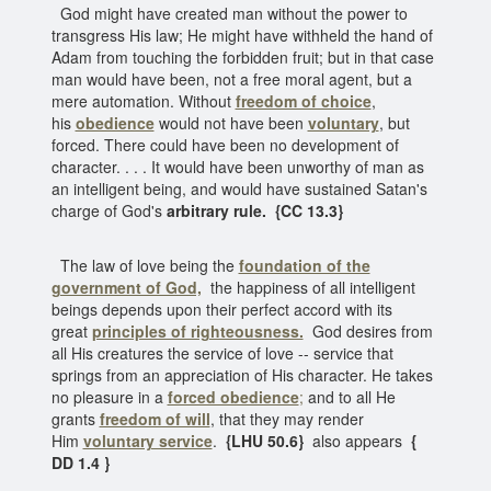
God might have created man without the power to
transgress His law; He might have withheld the hand of
Adam from touching the forbidden fruit; but in that case
man would have been, not a free moral agent, but a
mere automation. Without
freedom of choice
,
his
obedience
would not have been
voluntary
, but
forced. There could have been no development of
character. . . . It would have been unworthy of man as
an intelligent being, and would have sustained Satan's
charge of God's
arbitrary rule. {CC 13.3}
The law of love being the
foundation of the
government of God,
the happiness of all intelligent
beings depends upon their perfect accord with its
great
principles of righteousness.
God desires from
all His creatures the service of love -- service that
springs from an appreciation of His character. He takes
no pleasure in a
forced obedience
;
and to all He
grants
freedom of will
, that they may render
Him
voluntary service
.
{LHU 50.6}
also appears
{
DD 1.4 }