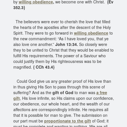
by
willing obedience
,
we become one with Christ.
{Ev
352.3}
The believers were ever to cherish the love that filled
the hearts of the apostles after the descent of the Holy
Spirit. They were to go forward in
willing obedience
to
the new commandment: “As I have loved you, that ye
also love one another.”
John 13:34.
So closely were
they to be united to Christ that they would be enabled to
fulfill His requirements. The power of a Saviour who
could justify them by His righteousness was to be
magnified.
{ CCh 43.4}
Could God give us any greater proof of His love than
in thus giving His Son to pass through this scene of
suffering? And as the
gift of God
to man was
a free
gift
, His love infinite, so His claims upon our confidence,
our obedience, our whole heart, and the wealth of our
affections are correspondingly infinite. He requires all
that it is possible for man to give. The submission on
our part must be
proportionate to the gift
of God; it
must be complete and wanting in nothing. We are all