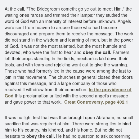
At the call, "The Bridegroom cometh; go ye out to meet Him," the
waiting ones "arose and trimmed their lamps;" they studied the
word of God with an intensity of interest before unknown. Angels
were sent from heaven to arouse those who had become
discouraged and prepare them to receive the message. The work
did not stand in the wisdom and learning of men, but in the power
of God. It was not the most talented, but the most humble and
devoted, who were the first to hear and
obey the call.
Farmers
left their crops standing in the fields, mechanics laid down their
tools, and with tears and rejoicing went out to give the warning.
Those who had formerly led in the cause were among the last to
join in this movement. The churches in general closed their doors
against this message, and a large company of those who
received it withdrew from their connection.
In the providence of
God
this proclamation united with the second angel's message
and gave power to that work.
Great Controversy, page 402.1
It was no light test that was thus brought upon Abraham, no small
sacrifice that was required of him. There were strong ties to bind
him to his country, his kindred, and his home. But he did not
hesitate to
obey the call.
He had no question to ask concerning