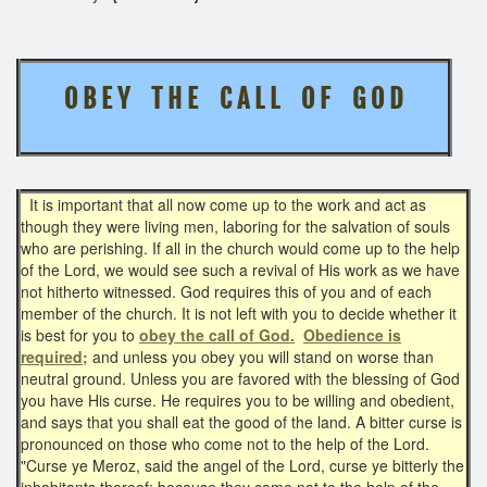
O B E Y T H E C A L L O F G O D
It is important that all now come up to the work and act as
though they were living men, laboring for the salvation of souls
who are perishing. If all in the church would come up to the help
of the Lord, we would see such a revival of His work as we have
not hitherto witnessed. God requires this of you and of each
member of the church. It is not left with you to decide whether it
is best for you to
obey the call of God.
Obedience is
required;
and unless you obey you will stand on worse than
neutral ground. Unless you are favored with the blessing of God
you have His curse. He requires you to be willing and obedient,
and says that you shall eat the good of the land. A bitter curse is
pronounced on those who come not to the help of the Lord.
"Curse ye Meroz, said the angel of the Lord, curse ye bitterly the
inhabitants thereof; because they came not to the help of the