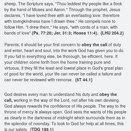
sheep. The Scripture says, "Thou leddest thy people like a flock
by the hand of Moses and Aaron." Through the prophet, Jesus
declares, "I have loved thee with an everlasting love: therefore
with lovingkindness have I drawn thee." He compels none to
follow Him. "I drew them," He says, "with cords of a man, with
bands of love"
(Ps. 77:20; Jer. 31:3; Hosea 11:4). {LHU 204.2}
Parents, it should be your first concern to
obey the call
of duty
and enter, heart and soul, into the work God has given you to do.
If you fail in everything else, be thorough, be efficient, here. If
your children come forth from the home training pure and
virtuous, if they fill the least and lowest place in God's great plan
of good for the world, your life can never be called a failure and
can never be reviewed with remorse.
{5T 44.1}
God desires every man to understand his duty and
obey the
call,
working in the way of the Lord, not after his own devising.
God always rewards the confidence of His people. The way to the
throne of mercy is always open. God sees the wants of His people
as clearly in the darkness of midnight which surrounds them as in
the splendor of noonday. To look to God for help at all times, this
is our safety.
{TDG 199.1}