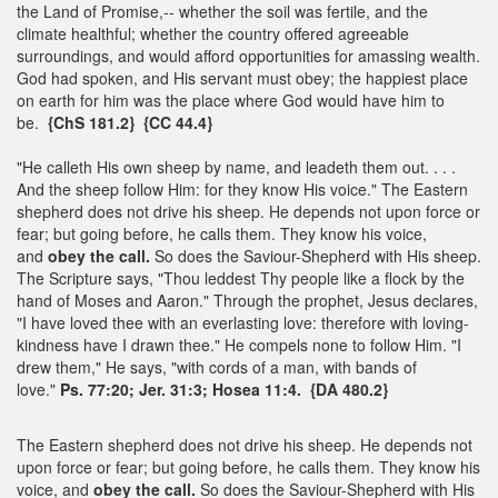
the Land of Promise,-- whether the soil was fertile, and the
climate healthful; whether the country offered agreeable
surroundings, and would afford opportunities for amassing wealth.
God had spoken, and His servant must obey; the happiest place
on earth for him was the place where God would have him to
be.
{ChS 181.2} {CC 44.4}
"He calleth His own sheep by name, and leadeth them out. . . .
And the sheep follow Him: for they know His voice." The Eastern
shepherd does not drive his sheep. He depends not upon force or
fear; but going before, he calls them. They know his voice,
and
obey the call.
So does the Saviour-Shepherd with His sheep.
The Scripture says, "Thou leddest Thy people like a flock by the
hand of Moses and Aaron." Through the prophet, Jesus declares,
"I have loved thee with an everlasting love: therefore with loving-
kindness have I drawn thee." He compels none to follow Him. "I
drew them," He says, "with cords of a man, with bands of
love."
Ps. 77:20; Jer. 31:3; Hosea 11:4. {DA 480.2}
The Eastern shepherd does not drive his sheep. He depends not
upon force or fear; but going before, he calls them. They know his
voice, and
obey the call.
So does the Saviour-Shepherd with His