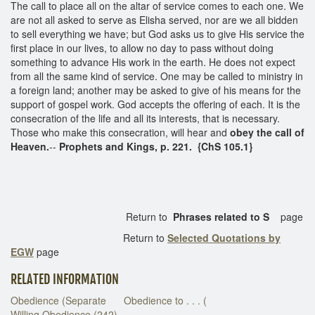
The call to place all on the altar of service comes to each one. We
are not all asked to serve as Elisha served, nor are we all bidden
to sell everything we have; but God asks us to give His service the
first place in our lives, to allow no day to pass without doing
something to advance His work in the earth. He does not expect
from all the same kind of service. One may be called to ministry in
a foreign land; another may be asked to give of his means for the
support of gospel work. God accepts the offering of each. It is the
consecration of the life and all its interests, that is necessary.
Those who make this consecration, will hear and
obey the call of
Heaven.
--
Prophets and Kings, p. 221. {ChS 105.1}
Return to
Phrases related to S
page
Return to
Selected Quotations by
EGW
page
RELATED INFORMATION
Obedience (Separate
Obedience to . . . (
Willing Obedience (242)