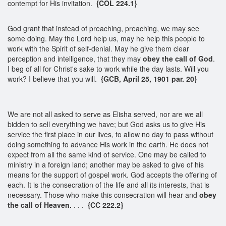
contempt for His invitation.
{COL 224.1}
God grant that instead of preaching, preaching, we may see
some doing. May the Lord help us, may he help this people to
work with the Spirit of self-denial. May he give them clear
perception and intelligence, that they may
obey the call of God
.
I beg of all for Christ's sake to work while the day lasts. Will you
work? I believe that you will.
{GCB, April 25, 1901 par. 20}
We are not all asked to serve as Elisha served, nor are we all
bidden to sell everything we have; but God asks us to give His
service the first place in our lives, to allow no day to pass without
doing something to advance His work in the earth. He does not
expect from all the same kind of service. One may be called to
ministry in a foreign land; another may be asked to give of his
means for the support of gospel work. God accepts the offering of
each. It is the consecration of the life and all its interests, that is
necessary. Those who make this consecration will hear and
obey
the call of Heaven.
. . .
{CC 222.2}