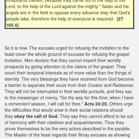
Lord, to the help of the Lord against the mighty." Satan and his
angels are in the field to oppose every advance step that God's
people take, therefore the help of everyone is required.
{2T
165.4}
So it is now. The excuses urged for refusing the invitation to the
feast cover the whole ground of excuses for refusing the gospel
invitation. Men declare that they cannot imperil their worldly
prospects by giving attention to the claims of the gospel. They
count their temporal interests as of more value than the things of
eternity. The very blessings they have received from God become
a barrier to separate their souls from their Creator and Redeemer.
They will not be interrupted in their worldly pursuits, and they say
to the messenger of mercy, "Go thy way for this time; when I have
a convenient season, I will call for thee."
Acts 24:25.
Others urge
the difficulties that would arise in their social relations should
they
obey the call of God.
They say they cannot afford to be out
of harmony with their relatives and acquaintances. Thus they
prove themselves to be the very actors described in the parable.
The Master of the feast regards their flimsy excuses as showing