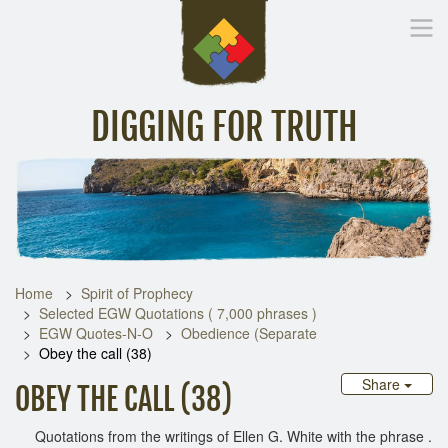
DIGGING FOR TRUTH
Home
Inspirational Messages
Digging Deeper
Library Lin
Home
Spirit of Prophecy
Selected EGW Quotations ( 7,000 phrases )
EGW Quotes-N-O
Obedience (Separate
Obey the call (38)
Share
OBEY THE CALL (38)
Quotations from the writings of Ellen G. White with the phrase .