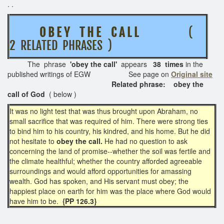
. .
O B E Y T H E C A L L
(
2 RELATED PHRASES )
The phrase
'obey the call'
appears
38 times
in the
published writings of EGW See page on
Original site
Related phrase: obey the
call of God
( below )
It was no light test that was thus brought upon Abraham, no
small sacrifice that was required of him. There were strong ties
to bind him to his country, his kindred, and his home. But he did
not hesitate to
obey the call.
He had no question to ask
concerning the land of promise--whether the soil was fertile and
the climate healthful; whether the country afforded agreeable
surroundings and would afford opportunities for amassing
wealth. God has spoken, and His servant must obey; the
happiest place on earth for him was the place where God would
have him to be.
{PP 126.3}