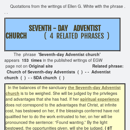
Quotations from the writings of Ellen G. White with the phrase .
. .
SEVENTH - DAY ADVENTIST
CHURCH
( 4 RELATED PHRASES )
The phrase
'Seventh-day Adventist church'
appears
153 times
in the published writings of EGW
page not on
Original site Related phrase:
Church of Seventh-day Adventists ( ) - - Adventist
church ( ) - - SDA church ( )
In the balances of the sanctuary
the Seventh-day Adventist
church
is to be weighed. She will be judged by the privileges
and advantages that she has had. If her
spiritual experience
does
not correspond to the advantages that Christ, at infinite
cost, has bestowed on her, if the blessings conferred have not
qualified her to do the work entrusted to her, on her will be
pronounced the sentence: “Found wanting.” By the light
bestowed, the opportunities given, will she be judged.
{ 8T