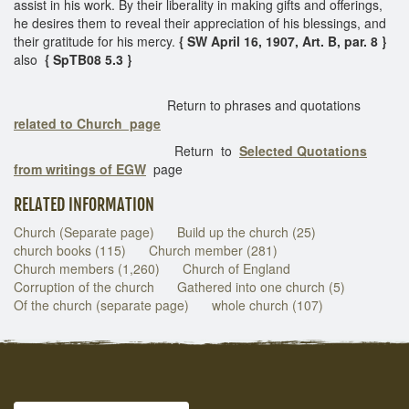
assist in his work. By their liberality in making gifts and offerings,
he desires them to reveal their appreciation of his blessings, and
their gratitude for his mercy.
{ SW April 16, 1907, Art. B, par. 8 }
also
{ SpTB08 5.3 }
Return to phrases and quotations
related to Church page
Return to
Selected Quotations
from writings of EGW
page
RELATED INFORMATION
Church (Separate page)
Build up the church (25)
church books (115)
Church member (281)
Church members (1,260)
Church of England
Corruption of the church
Gathered into one church (5)
Of the church (separate page)
whole church (107)