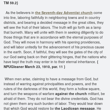
TM 59.2}
As the believers in
the Seventh-day Adventist church
come
into line, laboring faithfully in neighboring towns and in country
districts, and bearing a decided message in the great cities, they
will see the fruit of their labors. The truth will go forth as a lamp
that burneth. Many will unite with them in seeking diligently to do
those things that are in accordance with the eternal purposes of
God. They will move in harmony with his opening providences,
and will labor unitedly for the advancement of his precious cause
in the earth. Soon, if faithful, they will see the gates of the city of
our God swing back on their glittering hinges, that the nations who
have kept the truth may enter in to their eternal inheritance.
{
NPUGleaner March 23, 1910, par. 11 }
When men arise, claiming to have a message from God, but
instead of warring against principalities and powers, and the
rulers of the darkness of this world, they form a hollow square,
and turn the weapons of warfare
against the church
militant, be
afraid of them. They do not bear the divine credentials. God has
not given them any such burden of labor. They would tear down
that which God would restore by
the Laodicean message
. He