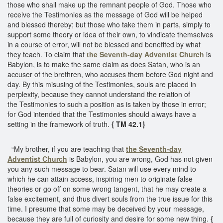
those who shall make up the remnant people of God. Those who
receive the Testimonies as the message of God will be helped
and blessed thereby; but those who take them in parts, simply to
support some theory or idea of their own, to vindicate themselves
in a course of error, will not be blessed and benefited by what
they teach. To claim that
the Seventh-day Adventist Church
is
Babylon, is to make the same claim as does Satan, who is an
accuser of the brethren, who accuses them before God night and
day. By this misusing of the Testimonies, souls are placed in
perplexity, because they cannot understand the relation of
the Testimonies to such a position as is taken by those in error;
for God intended that the Testimonies should always have a
setting in the framework of truth.
{ TM 42.1}
“My brother, if you are teaching that
the Seventh-day
Adventist Church
is Babylon, you are wrong, God has not given
you any such message to bear. Satan will use every mind to
which he can attain access, inspiring men to originate false
theories or go off on some wrong tangent, that he may create a
false excitement, and thus divert souls from the true issue for this
time. I presume that some may be deceived by your message,
because they are full of curiosity and desire for some new thing.
{