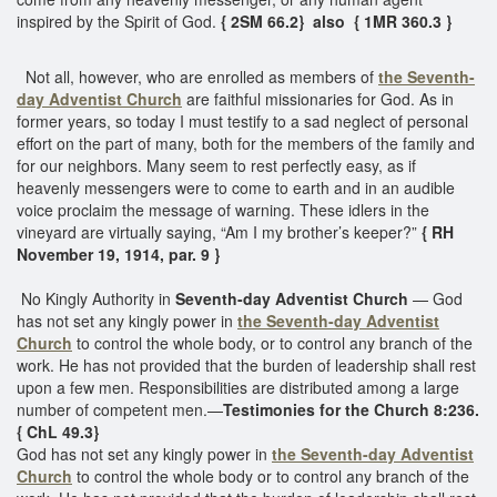
inspired by the Spirit of God.
{ 2SM 66.2} also { 1MR 360.3 }
Not all, however, who are enrolled as members of
the Seventh-
day Adventist Church
are faithful missionaries for God. As in
former years, so today I must testify to a sad neglect of personal
effort on the part of many, both for the members of the family and
for our neighbors. Many seem to rest perfectly easy, as if
heavenly messengers were to come to earth and in an audible
voice proclaim the message of warning. These idlers in the
vineyard are virtually saying, “Am I my brother’s keeper?”
{ RH
November 19, 1914, par. 9 }
No Kingly Authority in
Seventh-day Adventist Church
— God
has not set any kingly power in
the Seventh-day Adventist
Church
to control the whole body, or to control any branch of the
work. He has not provided that the burden of leadership shall rest
upon a few men. Responsibilities are distributed among a large
number of competent men.—
Testimonies for the Church 8:236.
{ ChL 49.3}
God has not set any kingly power in
the Seventh-day Adventist
Church
to control the whole body or to control any branch of the