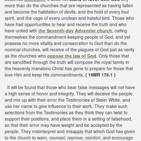
more than do the churches that are represented as having fallen
and become the habitation of devils, and the hold of every foul
spirit, and the cage of every unclean and hateful bird. Those who
have had opportunities to hear and receive the truth and who
have united with
the Seventh-day Adventist church
, calling
themselves the commandment-keeping people of God, and yet
possess no more vitality and consecration to God than do the
nominal churches, will receive of the plagues of God just as verily
as the churches who
oppose the law of God
. Only those that
are sanctified through the truth will compose the royal family in
the heavenly mansions Christ has gone to prepare for those that
love Him and keep His commandments.
{ 19MR 176.1 }
It will be found that those who bear false messages will not have
a high sense of honor and integrity. They will deceive the people,
and mix up with their error the Testimonies of Sister White, and
use her name to give influence to their work. They make such
selections from the Testimonies as they think they can twist to
support their positions, and place them in a setting of falsehood,
so that their error may have weight and be accepted by the
people. They misinterpret and misapply that which God has given
to the church to warn, counsel, reprove, comfort, and encourage