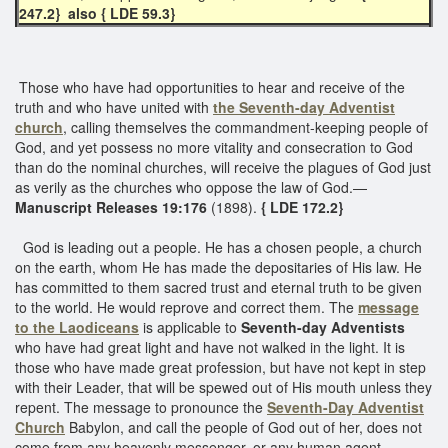
247.2} also { LDE 59.3}
Those who have had opportunities to hear and receive of the
truth and who have united with
the Seventh-day Adventist
church
, calling themselves the commandment-keeping people of
God, and yet possess no more vitality and consecration to God
than do the nominal churches, will receive the plagues of God just
as verily as the churches who oppose the law of God.—
Manuscript Releases 19:176
(1898).
{ LDE 172.2}
God is leading out a people. He has a chosen people, a church
on the earth, whom He has made the depositaries of His law. He
has committed to them sacred trust and eternal truth to be given
to the world. He would reprove and correct them. The
message
to the Laodiceans
is applicable to
Seventh-day Adventists
who have had great light and have not walked in the light. It is
those who have made great profession, but have not kept in step
with their Leader, that will be spewed out of His mouth unless they
repent. The message to pronounce the
Seventh-Day Adventist
Church
Babylon, and call the people of God out of her, does not
come from any heavenly messenger, or any human agent