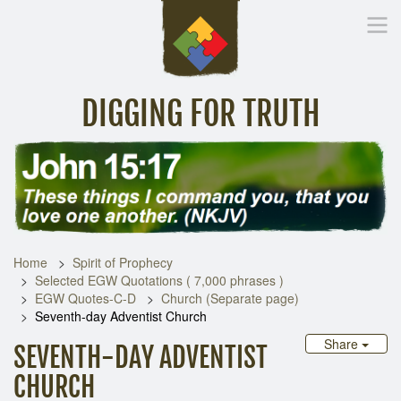
DIGGING FOR TRUTH
Home
Inspirational Messages
Digging Deeper
Library Lin
Home
Spirit of Prophecy
Selected EGW Quotations ( 7,000 phrases )
EGW Quotes-C-D
Church (Separate page)
Seventh-day Adventist Church
Share
SEVENTH-DAY ADVENTIST
CHURCH