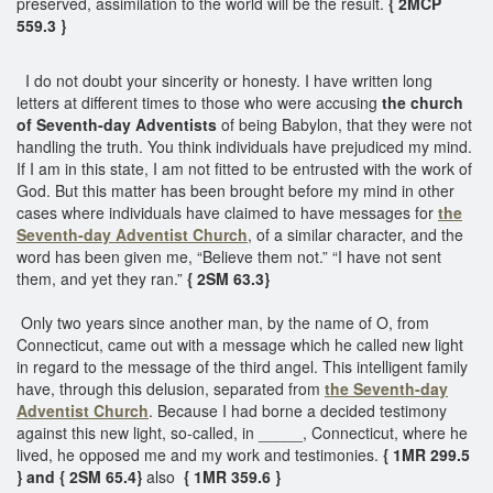
preserved, assimilation to the world will be the result.
{ 2MCP
559.3 }
I do not doubt your sincerity or honesty. I have written long
letters at different times to those who were accusing
the church
of Seventh-day Adventists
of being Babylon, that they were not
handling the truth. You think individuals have prejudiced my mind.
If I am in this state, I am not fitted to be entrusted with the work of
God. But this matter has been brought before my mind in other
cases where individuals have claimed to have messages for
the
Seventh-day Adventist Church
, of a similar character, and the
word has been given me, “Believe them not.” “I have not sent
them, and yet they ran.”
{ 2SM 63.3}
Only two years since another man, by the name of O, from
Connecticut, came out with a message which he called new light
in regard to the message of the third angel. This intelligent family
have, through this delusion, separated from
the Seventh-day
Adventist Church
. Because I had borne a decided testimony
against this new light, so-called, in _____, Connecticut, where he
lived, he opposed me and my work and testimonies.
{ 1MR 299.5
} and { 2SM 65.4}
also
{ 1MR 359.6 }