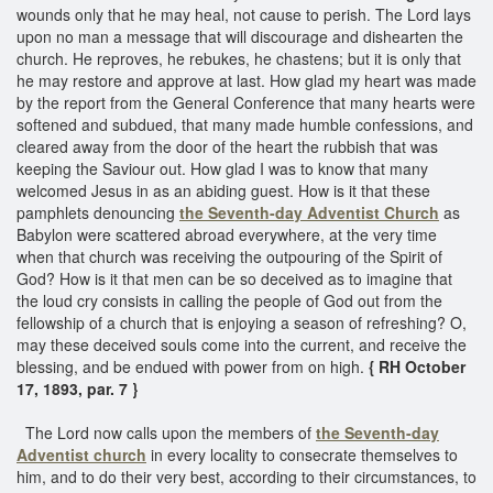
wounds only that he may heal, not cause to perish. The Lord lays
upon no man a message that will discourage and dishearten the
church. He reproves, he rebukes, he chastens; but it is only that
he may restore and approve at last. How glad my heart was made
by the report from the General Conference that many hearts were
softened and subdued, that many made humble confessions, and
cleared away from the door of the heart the rubbish that was
keeping the Saviour out. How glad I was to know that many
welcomed Jesus in as an abiding guest. How is it that these
pamphlets denouncing
the Seventh-day Adventist Church
as
Babylon were scattered abroad everywhere, at the very time
when that church was receiving the outpouring of the Spirit of
God? How is it that men can be so deceived as to imagine that
the loud cry consists in calling the people of God out from the
fellowship of a church that is enjoying a season of refreshing? O,
may these deceived souls come into the current, and receive the
blessing, and be endued with power from on high.
{ RH October
17, 1893, par. 7 }
The Lord now calls upon the members of
the Seventh-day
Adventist church
in every locality to consecrate themselves to
him, and to do their very best, according to their circumstances, to