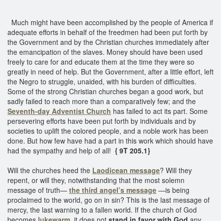
Much might have been accomplished by the people of America if
adequate efforts in behalf of the freedmen had been put forth by
the Government and by the Christian churches immediately after
the emancipation of the slaves. Money should have been used
freely to care for and educate them at the time they were so
greatly in need of help. But the Government, after a little effort, left
the Negro to struggle, unaided, with his burden of difficulties.
Some of the strong Christian churches began a good work, but
sadly failed to reach more than a comparatively few; and the
Seventh-day Adventist Church
has failed to act its part. Some
persevering efforts have been put forth by individuals and by
societies to uplift the colored people, and a noble work has been
done. But how few have had a part in this work which should have
had the sympathy and help of all!
{ 9T 205.1}
Will the churches heed the
Laodicean message
? Will they
repent, or will they, notwithstanding that the most solemn
message of truth—
the third angel’s message
—is being
proclaimed to the world, go on in sin? This is the last message of
mercy, the last warning to a fallen world. If the church of God
becomes
lukewarm
, it does not
stand in favor with God
any