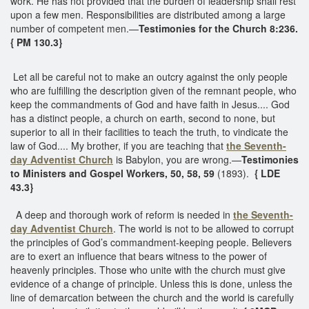
work. He has not provided that the burden of leadership shall rest
upon a few men. Responsibilities are distributed among a large
number of competent men.—
Testimonies for the Church 8:236.
{ PM 130.3}
Let all be careful not to make an outcry against the only people
who are fulfilling the description given of the remnant people, who
keep the commandments of God and have faith in Jesus.... God
has a distinct people, a church on earth, second to none, but
superior to all in their facilities to teach the truth, to vindicate the
law of God.... My brother, if you are teaching that
the Seventh-
day Adventist Church
is Babylon, you are wrong.—
Testimonies
to Ministers and Gospel Workers, 50, 58, 59
(1893).
{ LDE
43.3}
A deep and thorough work of reform is needed in
the Seventh-
day Adventist Church
. The world is not to be allowed to corrupt
the principles of God’s commandment-keeping people. Believers
are to exert an influence that bears witness to the power of
heavenly principles. Those who unite with the church must give
evidence of a change of principle. Unless this is done, unless the
line of demarcation between the church and the world is carefully