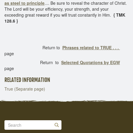
as steel to principle
.... Be sure to reveal the character of Christ.
The Lord will be your efficiency, your strength, and your
exceeding great reward if you will trust constantly in Him.
{ TMK
128.6 }
Return to
Phrases related to TRUE . . .
page
Return to
Selected Quotations by EGW
page
RELATED INFORMATION
True (Separate page)