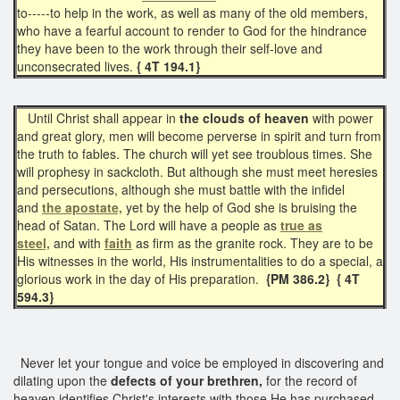
to-----to help in the work, as well as many of the old members,
who have a fearful account to render to God for the hindrance
they have been to the work through their self-love and
unconsecrated lives.
{ 4T 194.1}
Until Christ shall appear in
the clouds of heaven
with power
and great glory, men will become perverse in spirit and turn from
the truth to fables. The church will yet see troublous times. She
will prophesy in sackcloth. But although she must meet heresies
and persecutions, although she must battle with the infidel
and
the apostate,
yet by the help of God she is bruising the
head of Satan. The Lord will have a people as
true as
steel,
and with
faith
as firm as the granite rock. They are to be
His witnesses in the world, His instrumentalities to do a special, a
glorious work in the day of His preparation.
{PM 386.2} { 4T
594.3}
Never let your tongue and voice be employed in discovering and
dilating upon the
defects of your brethren,
for the record of
heaven identifies Christ's interests with those He has purchased