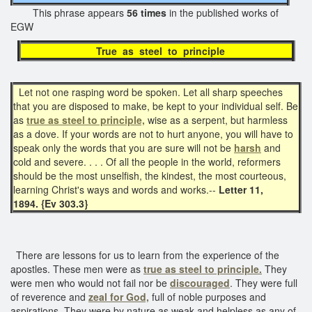
This phrase appears
56 times
in the published works of
EGW
True as steel to principle
Let not one rasping word be spoken. Let all sharp speeches
that you are disposed to make, be kept to your individual self. Be
as
true as steel to principle,
wise as a serpent, but harmless
as a dove. If your words are not to hurt anyone, you will have to
speak only the words that you are sure will not be
harsh
and
cold and severe. . . . Of all the people in the world, reformers
should be the most unselfish, the kindest, the most courteous,
learning Christ's ways and words and works.--
Letter 11,
1894. {Ev 303.3}
There are lessons for us to learn from the experience of the
apostles. These men were as
true as steel to principle.
They
were men who would not fail nor be
discouraged
. They were full
of reverence and
zeal for God,
full of noble purposes and
aspirations. They were by nature as weak and helpless as any of