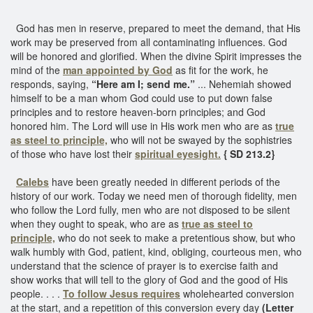
God has men in reserve, prepared to meet the demand, that His
work may be preserved from all contaminating influences. God
will be honored and glorified. When the divine Spirit impresses the
mind of the
man appointed by God
as fit for the work, he
responds, saying,
“Here am I; send me.”
... Nehemiah showed
himself to be a man whom God could use to put down false
principles and to restore heaven-born principles; and God
honored him. The Lord will use in His work men who are as
true
as steel to principle,
who will not be swayed by the sophistries
of those who have lost their
spiritual eyesight.
{ SD 213.2}
Calebs
have been greatly needed in different periods of the
history of our work. Today we need men of thorough fidelity, men
who follow the Lord fully, men who are not disposed to be silent
when they ought to speak, who are as
true as steel to
principle,
who do not seek to make a pretentious show, but who
walk humbly with God, patient, kind, obliging, courteous men, who
understand that the science of prayer is to exercise faith and
show works that will tell to the glory of God and the good of His
people. . . .
To follow Jesus requires
wholehearted conversion
at the start, and a repetition of this conversion every day
(Letter