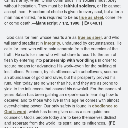
without hesitation. They must be
faithful soldiers,
or He cannot
accept them. Freedom of choice is given to every soul, but after a
man has enlisted, he is required to be as
true as steel
,
come life
or come death.—
Manuscript 7 1/2, 1900. { Ev 648.1}
God calls for men whose hearts are as
true as steel,
and who
will stand steadfast in
integrity,
undaunted by circumstances. He
calls for men who will remain separate from the enemies of the
truth. He calls for men who will not dare to resort to the arm of
flesh by entering into
partnership with worldlings
in order to
secure means for advancing His work--even for the building of
institutions. Solomon, by his alliances with unbelievers, secured
an abundance of gold and silver, but his prosperity proved his
ruin. Men today are no wiser than he, and they are as prone to
yield to the influences that caused his downfall. For thousands of
years Satan has been gaining an experience in learning how to
deceive; and to those who live in this age he comes with almost
overwhelming power. Our only safety is found in
obedience to
God's word,
which has been given us as a sure guide and
counselor. God's people today are to keep themselves distinct
and separate from the world, its spirit, and its influences.
{FE