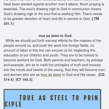
have been steeled against another man’s labors. Much praying is
essential. The soul’s drawing nigh to God in communion means
God’s drawing nigh to the soul that is seeking Him. There needs
to be greater devotion of heart and life in service to God.
{ TM
251.1}
true as steel to God
While we should put forth earnest efforts for the masses of the
people around us, and push the work into foreign fields, no
amount of labor in this line can excuse us for neglecting the
education of our children and youth. They are to be trained to
become workers for God. Both parents and teachers, by precept
and example, are so to instill the principles of truth and honesty
into the minds and hearts of the young, that they will become men
and women who are as
true as steel
to God and His cause.
{CG
314.4}
{CT 165.3}
T R U E A S S T E E L
T O P R I N
C I P L E