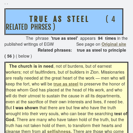
. .
T R U E A S S T E E L
( 4
RELATED PHRSES )
The phrase
'true as steel'
appears
94 times
in the
published writings of EGW See page on
Original site
Related phrases:
true as steel to principle
( 56 )
( below )
The church is in need
, not of burdens, but of earnest
workers; not of faultfinders, but of builders in Zion. Missionaries
are really needed at the great heart of the work — men who will
keep the fort, who will be
true as steel
to preserve the honor of
those whom God has placed at the head of His work, and who
will do their utmost to sustain the cause in all its departments,
even at the sacrifice of their own interests and lives, if need be.
But
I was shown
that there are but few who have the truth
wrought into their very souls, who can bear the searching
test of
God.
There are many who have taken hold of the truth, but the
truth has not taken hold of them, to transform their hearts and
cleanse them from all
selfishness.
There are those who come