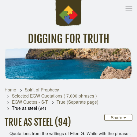
DIGGING FOR TRUTH
Home
Inspirational Messages
Digging Deeper
Library Lin
Home
Spirit of Prophecy
Selected EGW Quotations ( 7,000 phrases )
EGW Quotes - S-T
True (Separate page)
True as steel (94)
Share
TRUE AS STEEL (94)
Quotations from the writings of Ellen G. White with the phrase .