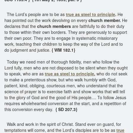
The Lord’s people are to be as
true as steel to principle
.
He
has pointed out the work devolving on every
church member.
He
declares that the
church members
are faithfully to do their duty
to those within their own borders. They are generously to support
their own poor. They are to engage in systematic missionary
work, teaching their children to keep the way of the Lord and to
do judgment and justice.
{ WM 182.1}
Today we need men of thorough fidelity, men who follow the
Lord fully, men who are not disposed to be silent when they ought
to speak, who are as
true as steel to principle
,
who do not seek
to make a pretentious show, but who walk humbly with God,
patient, kind, obliging, courteous men, who understand that the
science of prayer is to exercise faith and show works that will tell
to the glory of God and the good of His people.... To follow Jesus
requires wholehearted conversion at the start, and a repetition of
this conversion every day.
{ SD 207.3}
Walk and work in the spirit of Christ. Stand ever on guard, for
temptations will come, and the Lord’s disciples are to be as
true