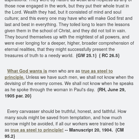
those now engaged in the work, but they put their whole trust in
the Lord. Wealth they had, but it consisted of mind and soul
culture; and this every one may have who will make God first and
last and best in everything. They toiled long to learn the lessons
given them in the school of Christ, and they did not toil in vain.
They bound themselves up with the mightiest of all powers, and
were ever longing for a deeper, higher, broader comprehension of
eternal realities, that they might successfully present the
treasures of truth to a needy world.
{GW 25.1}
{ RC 26.5}
What God wants is
men who are as
true as steel to
principle.
Unless we have such men, we shall not know when the
devising of the enemy comes. We shall not know when he speaks
as he spoke through the woman in Paul's day.
{RH, June 29,
1905 par. 20}
Every canvasser should be truthful, honest, and faithful. How
many souls might be saved from temptation, and how much
sorrow might be avoided, if all our workers were trained to be
as
true as steel
to principle!
-- Manuscript 20, 1904. {CM
95.2}