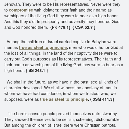
Jehovah. They were to be His representatives. Never were they
to
compromise
with idolaters; their faith and their name as
worshipers of the living God they were to bear as a high honor.
And this they did. In prosperity and adversity they honored God,
and God honored them.
{PK 479.1}
{ CSA 52.7 }
Among the children of Israel carried captive to Babylon were
men as
true as steel to principle
,
men who would honor God at
the loss of all things. In the land of their captivity these were to
carry out God’s purposes as His representatives. Their faith and
their name as worshipers of the living God they were to bear as a
high honor.
{ SS 248.1 }
We shall in the future, as we have in the past, see all kinds of
character developed. We shall witness the apostasy of men in
whom we have had confidence, in whom we trusted, who, we
supposed, were as
true as steel to principle
. { 3SM 411.3}
The Lord’s chosen people proved themselves untrustworthy.
They showed themselves to be selfish, scheming, dishonorable.
But among the children of Israel there were Christian patriots,