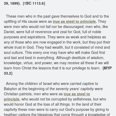
39, 1899). {1BC 1113.6}
These men who in the past gave themselves to God and to the
uplifting of His cause were as
true as steel to principle
.
They
were men who would not fail nor be discouraged; men who, like
Daniel, were full of reverence and zeal for God, full of noble
purposes and aspirations. They were as weak and helpless as
any of those who are now engaged in the work, but they put their
whole trust in God. They had wealth, but it consisted of mind and
soul culture. This every one may have who will make God first
and last and best in everything. Although destitute of wisdom,
knowledge, virtue, and power, we may receive all these if we will
learn from Christ the lessons that it is our privilege to learn.
{MYP
33.2}
Among the children of Israel who were carried captive to
Babylon at the beginning of the seventy years' captivity were
Christian patriots, men who were as
true as steel to
principle,
who would not be corrupted by selfishness, but who
would honor God at the loss of all things. In the land of their
captivity these men were to carry out God's purpose by giving to
heathen nations the blessings that come through a knowledge of