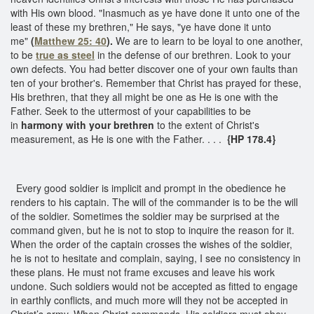
with His own blood. "Inasmuch as ye have done it unto one of the
least of these my brethren," He says, "ye have done it unto
me"
(
Matthew 25: 40
).
We are to learn to be loyal to one another,
to be
true as steel
in the defense of our brethren. Look to your
own defects. You had better discover one of your own faults than
ten of your brother's. Remember that Christ has prayed for these,
His brethren, that they all might be one as He is one with the
Father. Seek to the uttermost of your capabilities to be
in
harmony with your brethren
to the extent of Christ's
measurement, as He is one with the Father. . . .
{HP 178.4}
Every good soldier is implicit and prompt in the obedience he
renders to his captain. The will of the commander is to be the will
of the soldier. Sometimes the soldier may be surprised at the
command given, but he is not to stop to inquire the reason for it.
When the order of the captain crosses the wishes of the soldier,
he is not to hesitate and complain, saying, I see no consistency in
these plans. He must not frame excuses and leave his work
undone. Such soldiers would not be accepted as fitted to engage
in earthly conflicts, and much more will they not be accepted in
Christ’s army. When Christ commands, His soldiers must obey