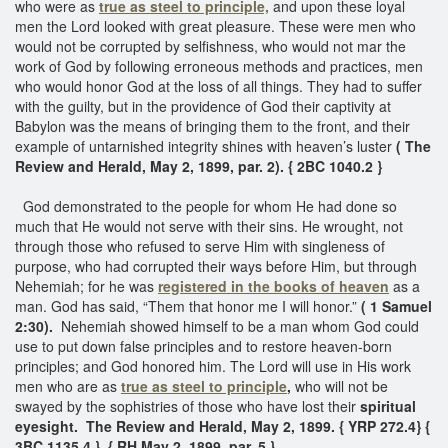
who were as
true as steel to principle,
and upon these loyal
men the Lord looked with great pleasure. These were men who
would not be corrupted by selfishness, who would not mar the
work of God by following erroneous methods and practices, men
who would honor God at the loss of all things. They had to suffer
with the guilty, but in the providence of God their captivity at
Babylon was the means of bringing them to the front, and their
example of untarnished integrity shines with heaven’s luster
( The
Review and Herald, May 2, 1899, par. 2). { 2BC 1040.2 }
God demonstrated to the people for whom He had done so
much that He would not serve with their sins. He wrought, not
through those who refused to serve Him with singleness of
purpose, who had corrupted their ways before Him, but through
Nehemiah; for he was
registered in the books of heaven
as a
man. God has said, “Them that honor me I will honor.”
( 1 Samuel
2:30).
Nehemiah showed himself to be a man whom God could
use to put down false principles and to restore heaven-born
principles; and God honored him. The Lord will use in His work
men who are as
true as steel to principle
,
who will not be
swayed by the sophistries of those who have lost their
spiritual
eyesight.
The Review and Herald, May 2, 1899. { YRP 272.4}
{
3BC 1135.4 }
{ RH May 2, 1899, par. 5 }