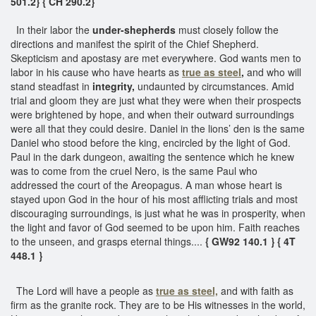
501.2}
{ CH 290.2}
In their labor the
under-shepherds
must closely follow the
directions and manifest the spirit of the Chief Shepherd.
Skepticism and apostasy are met everywhere. God wants men to
labor in his cause who have hearts as
true as steel
,
and who will
stand steadfast in
integrity,
undaunted by circumstances. Amid
trial and gloom they are just what they were when their prospects
were brightened by hope, and when their outward surroundings
were all that they could desire. Daniel in the lions’ den is the same
Daniel who stood before the king, encircled by the light of God.
Paul in the dark dungeon, awaiting the sentence which he knew
was to come from the cruel Nero, is the same Paul who
addressed the court of the Areopagus. A man whose heart is
stayed upon God in the hour of his most afflicting trials and most
discouraging surroundings, is just what he was in prosperity, when
the light and favor of God seemed to be upon him. Faith reaches
to the unseen, and grasps eternal things....
{ GW92 140.1 }
{ 4T
448.1 }
The Lord will have a people as
true as steel,
and with faith as
firm as the granite rock. They are to be His witnesses in the world,