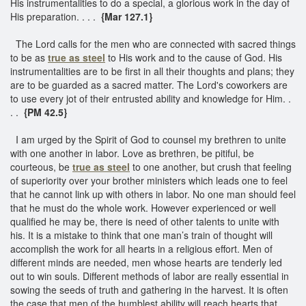
His instrumentalities to do a special, a glorious work in the day of
His preparation. . . .
{Mar 127.1}
The Lord calls for the men who are connected with sacred things
to be as
true as steel
to His work and to the cause of God. His
instrumentalities are to be first in all their thoughts and plans; they
are to be guarded as a sacred matter. The Lord's coworkers are
to use every jot of their entrusted ability and knowledge for Him. .
. .
{PM 42.5}
I am urged by the Spirit of God to counsel my brethren to unite
with one another in labor. Love as brethren, be pitiful, be
courteous, be
true as steel
to one another, but crush that feeling
of superiority over your brother ministers which leads one to feel
that he cannot link up with others in labor. No one man should feel
that he must do the whole work. However experienced or well
qualified he may be, there is need of other talents to unite with
his. It is a mistake to think that one man’s train of thought will
accomplish the work for all hearts in a religious effort. Men of
different minds are needed, men whose hearts are tenderly led
out to win souls. Different methods of labor are really essential in
sowing the seeds of truth and gathering in the harvest. It is often
the case that men of the humblest ability will reach hearts that