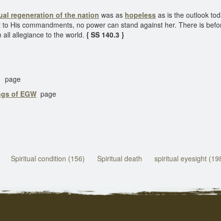
tual regeneration of the nation
was as
hopeless
as is the outlook to
t to His commandments, no power can stand against her. There is before 
 all allegiance to the world.
{ SS 140.3 }
page
ings of EGW
page
Spiritual condition (156)
Spiritual death
spiritual eyesight (19