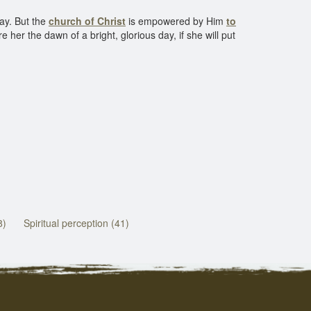
day. But the
church of Christ
is empowered by Him
to
her the dawn of a bright, glorious day, if she will put
8)
Spiritual perception (41)