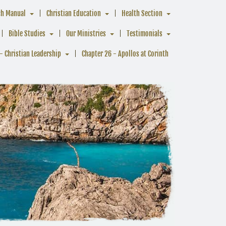
ch Manual
Christian Education
Health Section
Bible Studies
Our Ministries
Testimonials
- Christian Leadership
Chapter 26 - Apollos at Corinth