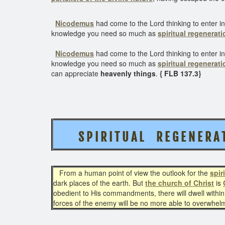
Nicodemus
had come to the Lord thinking to enter in
knowledge you need so much as
spiritual regenerati
Nicodemus
had come to the Lord thinking to enter in
knowledge you need so much as
spiritual regenerati
can appreciate
heavenly things
.
{ FLB 137.3}
S P I R I T U A L R E G E N E R 
From a human point of view the outlook for the
spir
dark places of the earth. But
the church of Christ
is
obedient to His commandments, there will dwell within
forces of the enemy will be no more able to overwhelm 