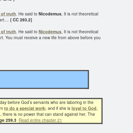
 of truth
. He said to
Nicodemus
, It is not theoretical
rt....
{ CC 293.2}
 of truth
. He said to
Nicodemus
, It is not theoretical
art. You must receive a new life from above before you
oday before God’s servants who are laboring in the
im
to do a special work;
and if she is
loyal to God
,
ce, there is no power that can stand against her. The
age 259.3
Read entire chapter 21