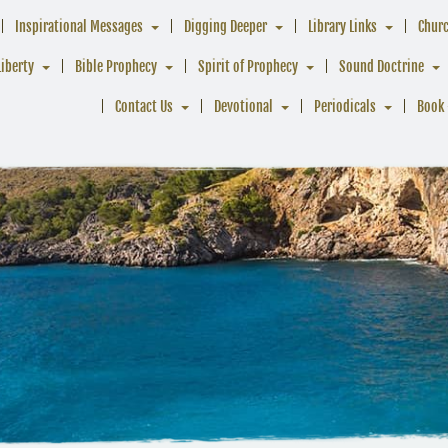
Inspirational Messages
Digging Deeper
Library Links
Chur
Liberty
Bible Prophecy
Spirit of Prophecy
Sound Doctrine
Contact Us
Devotional
Periodicals
Book 