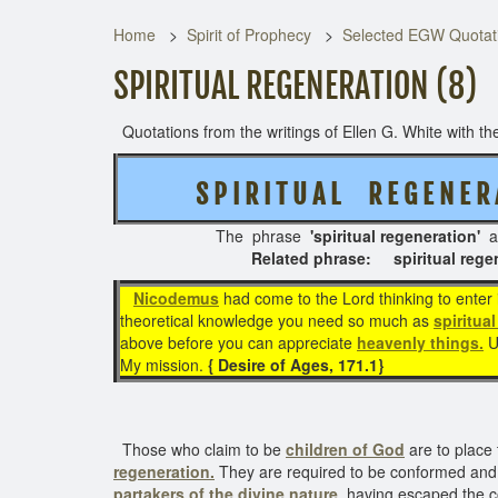
Home
Spirit of Prophecy
Selected EGW Quotati
SPIRITUAL REGENERATION (8)
Quotations from the writings of Ellen G. White with the
S P I R I T U A L R E G E N E R
The phrase
'spiritual regeneration'
a
Related phrase: spiritual regenerati
Nicodemus
had come to the Lord thinking to enter 
theoretical knowledge you need so much as
spiritua
above before you can appreciate
heavenly things.
Un
My mission.
{ Desire of Ages, 171.1}
Those who claim to be
children of God
are to place 
regeneration.
They are required to be conformed and as
partakers of the divine nature
, having escaped the co