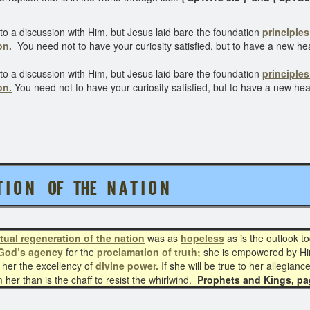
to a discussion with Him, but Jesus laid bare the foundation
principles
on.
You need not to have your curiosity satisfied, but to have a new hea
to a discussion with Him, but Jesus laid bare the foundation
principles
on.
You need not to have your curiosity satisfied, but to have a new he
A T I O N OF THE N A T I O N
itual regeneration
of the nation
was as
hopeless
as is the outlook t
God’s agency
for the
proclamation of truth;
she is empowered by H
 her the excellency of
divine power.
If she will be true to her allegian
her than is the chaff to resist the whirlwind.
Prophets and Kings, p