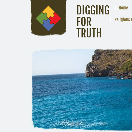
DIGGING
Home
FOR
Religious 
TRUTH