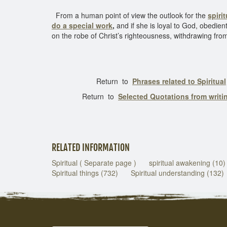
From a human point of view the outlook for the
spiri
do a special work
,
and if she is loyal to God, obedien
on the robe of Christ’s righteousness, withdrawing from
Return to
Phrases related to Spiritual
Return to
Selected Quotations from writ
RELATED INFORMATION
Spiritual ( Separate page )
spiritual awakening (10)
Spiritual things (732)
Spiritual understanding (132)