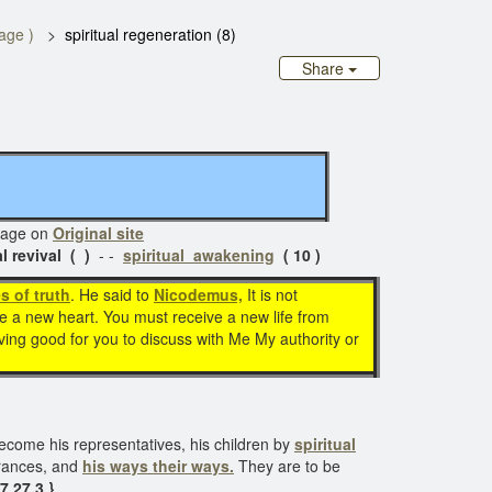
page )
spiritual regeneration (8)
Share
ge on
Original site
al revival ( )
- -
spiritual awakening
( 10 )
s of truth
. He said to
Nicodemus,
It is not
ve a new heart. You must receive a new life from
saving good for you to discuss with Me My authority or
become his representatives, his children by
spiritual
erances, and
his ways their ways.
They are to be
7 27.3 }