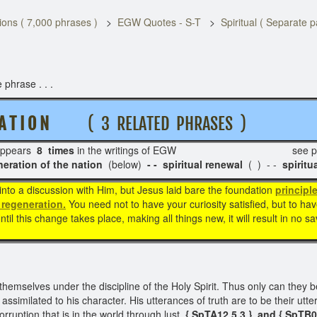
ons ( 7,000 phrases )
EGW Quotes - S-T
Spiritual ( Separate 
 phrase . . .
 A T I O N
( 3 RELATED PHRASES )
ppears
8 times
in the writings of EGW see pa
on of the nation
(below)
- - spiritual renewal
( ) - -
spiritu
into a discussion with Him, but Jesus laid bare the foundation
principle
l regeneration.
You need not to have your curiosity satisfied, but to ha
til this change takes place, making all things new, it will result in no 
themselves under the discipline of the Holy Spirit. Thus only can they 
similated to his character. His utterances of truth are to be their utt
rruption that is in the world through lust.
{ SpTA12 5.3 } and
{ SpTB0