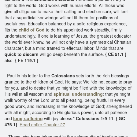
light to the world. God works with human efforts. All those who
give all diligence to make their calling and election sure, will feel
that a superficial knowledge will not fit them for positions of
usefulness. Education balanced by a solid religious experience,
fits the
child of God
to do his appointed work steadily, firmly,
understandingly. If one is learning of Jesus, the greatest educator
the world ever knew, he will not only have a symmetrical Christian
character, but a mind trained to effectual labor. Minds that are
quick to discern
will go deep beneath the surface.
{ CE 51.1 }
also
{ FE 119.1 }
Paul in his letter to the
Colossians
sets forth the rich blessings
granted to the children of God. He says: We “do not cease to pray
for you, and to desire that ye might be filled with the knowledge of
His will in all wisdom and
spiritual understanding
; that ye might
walk worthy of the Lord unto all pleasing, being fruitful in every
good work, and increasing in the knowledge of God; strengthened
with all might, according to His glorious power, unto all patience
and
long-suffering
with joyfulness.”
Colossians 1:9-11. { GC
476.1}
Read entire Chapter 27
Those who have taken part in the solemn rite of baptism have