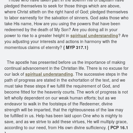
pledged themselves to seek for those things which are above,
where Christ sitteth on the right hand of God; pledged themselves
to labor earnestly for the salvation of sinners. God asks those who
take His name, How are you using the powers that have been
redeemed by the death of My Son? Are you doing all in your
power to rise to a greater height in
spiritual understanding
? Are
you adjusting your interests and actions in harmony with the
momentous claims of eternity?
{ MYP 317.1}
The apostle has presented before us the importance of making
continual advancement in the Christian life. There is no excuse for
our lack of
spiritual understanding
. The successive steps in the
path of progress are stated in the exhortation of the text, and we
must take these steps if we fulfill the requirement of God, and
become fitted for the heavenly courts. The work of progress is not
left wholly dependent on our weak human efforts; but as we
endeavor to walk in the footsteps of the Redeemer, divine
strength will be imparted, that the righteousness of the law may
be fulfilled in us. Help has been laid upon One who is mighty to
save, and as we strive to add these virtues, He will multiply grace,
according to our need, from His own divine sufficiency.
{ PCP 16.1