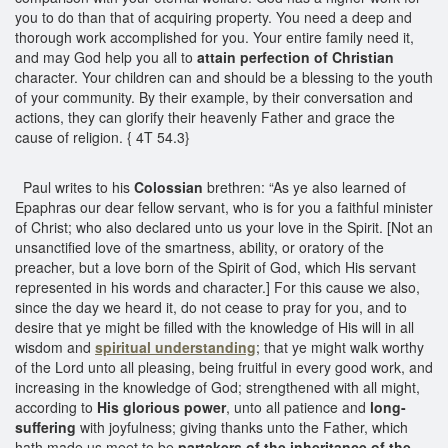
you to do than that of acquiring property. You need a deep and
thorough work accomplished for you. Your entire family need it,
and may God help you all to
attain perfection of Christian
character. Your children can and should be a blessing to the youth
of your community. By their example, by their conversation and
actions, they can glorify their heavenly Father and grace the
cause of religion. { 4T 54.3}
Paul writes to his
Colossian
brethren: “As ye also learned of
Epaphras our dear fellow servant, who is for you a faithful minister
of Christ; who also declared unto us your love in the Spirit. [Not an
unsanctified love of the smartness, ability, or oratory of the
preacher, but a love born of the Spirit of God, which His servant
represented in his words and character.] For this cause we also,
since the day we heard it, do not cease to pray for you, and to
desire that ye might be filled with the knowledge of His will in all
wisdom and
spiritual understanding
; that ye might walk worthy
of the Lord unto all pleasing, being fruitful in every good work, and
increasing in the knowledge of God; strengthened with all might,
according to
His glorious power
, unto all patience and
long-
suffering
with joyfulness; giving thanks unto the Father, which
hath made us meet to be
partakers of the inheritance of the