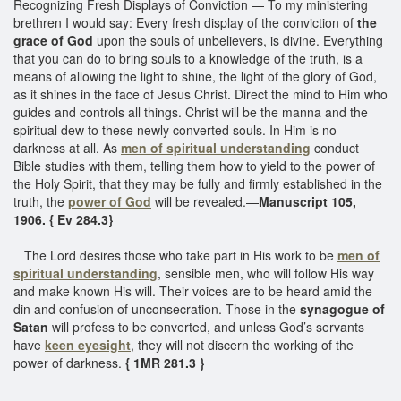
Recognizing Fresh Displays of Conviction — To my ministering
brethren I would say: Every fresh display of the conviction of
the
grace of God
upon the souls of unbelievers, is divine. Everything
that you can do to bring souls to a knowledge of the truth, is a
means of allowing the light to shine, the light of the glory of God,
as it shines in the face of Jesus Christ. Direct the mind to Him who
guides and controls all things. Christ will be the manna and the
spiritual dew to these newly converted souls. In Him is no
darkness at all. As
men of spiritual understanding
conduct
Bible studies with them, telling them how to yield to the power of
the Holy Spirit, that they may be fully and firmly established in the
truth, the
power of God
will be revealed.—
Manuscript 105,
1906. { Ev 284.3}
The Lord desires those who take part in His work to be
men of
spiritual understanding
, sensible men, who will follow His way
and make known His will. Their voices are to be heard amid the
din and confusion of unconsecration. Those in the
synagogue of
Satan
will profess to be converted, and unless God’s servants
have
keen eyesight
, they will not discern the working of the
power of darkness.
{ 1MR 281.3 }