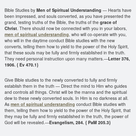
Bible Studies by
Men of Spiritual Understanding
— Hearts have
been impressed, and souls converted, as you have presented the
grand, testing truths of the Bible, the truths of the
grace of
Christ
. There should now be connected with you in your labors,
men of spiritual understanding
, who will co-operate with you,
who will in the daytime conduct Bible studies with the new
converts, telling them how to yield to the power of the Holy Spirit,
that these souls may be fully and firmly established in the truth.
They need personal instruction upon many matters.—
Letter 376,
1906. { Ev 470.1}
Give Bible studies to the newly converted to fully and firmly
establish them in the truth — Direct the mind to Him who guides
and controls all things. Christ will be the manna and the spiritual
dew to these newly converted souls. In Him is no darkness at all.
As
men of spiritual understanding
conduct Bible studies with
them, telling them how to yield to the power of the Holy Spirit, that
they may be fully and firmly established in the truth, the power of
God will be revealed.—
Evangelism, 284. { PaM 205.3}