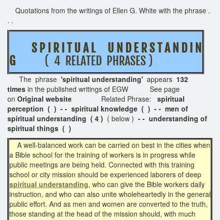
Quotations from the writings of Ellen G. White with the phrase .
. .
S P I R I T U A L U N D E R S T A N D I N
G
( 4 RELATED PHRASES )
The phrase
'spiritual understanding'
appears
132
times
in the published writings of EGW See page
on
Original website
Related Phrase:
spiritual
perception ( ) - - spiritual knowledge ( ) - - men of
spiritual understanding ( 4 )
( below )
- - understanding of
spiritual things ( )
A well-balanced work can be carried on best in the cities when
a Bible school for the training of workers is in progress while
public meetings are being held. Connected with this training
school or city mission should be experienced laborers of deep
spiritual understanding
, who can give the Bible workers daily
instruction, and who can also unite wholeheartedly in the general
public effort. And as men and women are converted to the truth,
those standing at the head of the mission should, with much