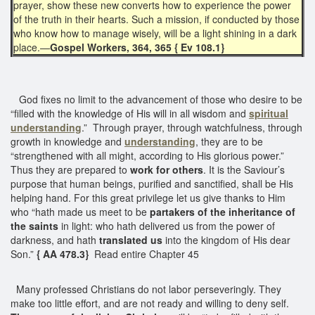
prayer, show these new converts how to experience the power
of the truth in their hearts. Such a mission, if conducted by those
who know how to manage wisely, will be a light shining in a dark
place.—
Gospel Workers, 364, 365 { Ev 108.1}
God fixes no limit to the advancement of those who desire to be
“filled with the knowledge of His will in all wisdom and
spiritual
understanding
.” Through prayer, through watchfulness, through
growth in knowledge and
understanding
, they are to be
“strengthened with all might, according to His glorious power.”
Thus they are prepared to
work for others
. It is the Saviour’s
purpose that human beings, purified and sanctified, shall be His
helping hand. For this great privilege let us give thanks to Him
who “hath made us meet to be
partakers of the inheritance of
the saints
in light: who hath delivered us from the power of
darkness, and hath
translated us
into the kingdom of His dear
Son.”
{ AA 478.3}
Read entire Chapter 45
Many professed Christians do not labor perseveringly. They
make too little effort, and are not ready and willing to deny self.