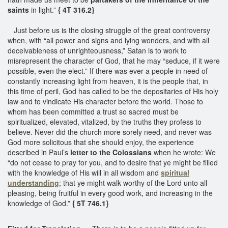
saints
in light.”
{ 4T 316.2}
Just before us is the closing struggle of the great controversy
when, with “all power and signs and lying wonders, and with all
deceivableness of unrighteousness,” Satan is to work to
misrepresent the character of God, that he may “seduce, if it were
possible, even the elect.” If there was ever a people in need of
constantly increasing light from heaven, it is the people that, in
this time of peril, God has called to be the depositaries of His holy
law and to vindicate His character before the world. Those to
whom has been committed a trust so sacred must be
spiritualized, elevated, vitalized, by the truths they profess to
believe. Never did the church more sorely need, and never was
God more solicitous that she should enjoy, the experience
described in Paul’s
letter to the Colossians
when he wrote: We
“do not cease to pray for you, and to desire that ye might be filled
with the knowledge of His will in all wisdom and
spiritual
understanding
; that ye might walk worthy of the Lord unto all
pleasing, being fruitful in every good work, and increasing in the
knowledge of God.”
{ 5T 746.1}