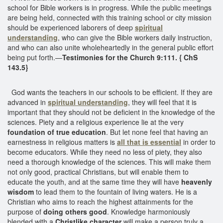
school for Bible workers is in progress. While the public meetings
are being held, connected with this training school or city mission
should be experienced laborers of deep
spiritual
understanding
, who can give the Bible workers daily instruction,
and who can also unite wholeheartedly in the general public effort
being put forth.—
Testimonies for the Church 9:111. { ChS
143.5}
God wants the teachers in our schools to be efficient. If they are
advanced in
spiritual understanding
, they will feel that it is
important that they should not be deficient in the knowledge of the
sciences. Piety and a religious experience lie at the very
foundation of true education
. But let none feel that having an
earnestness in religious matters is
all that is essential
in order to
become educators. While they need no less of piety, they also
need a thorough knowledge of the sciences. This will make them
not only good, practical Christians, but will enable them to
educate the youth, and at the same time they will have
heavenly
wisdom
to lead them to the fountain of living waters. He is a
Christian who aims to reach the highest attainments for the
purpose of
doing others good
. Knowledge harmoniously
blended with a
Christlike character
will make a person truly a