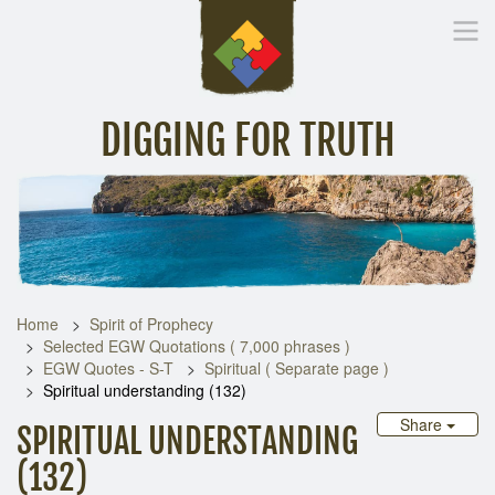
DIGGING FOR TRUTH
Home
Inspirational Messages
Digging Deeper
Library Lin
Home
Spirit of Prophecy
Selected EGW Quotations ( 7,000 phrases )
EGW Quotes - S-T
Spiritual ( Separate page )
Spiritual understanding (132)
Share
SPIRITUAL UNDERSTANDING
(132)