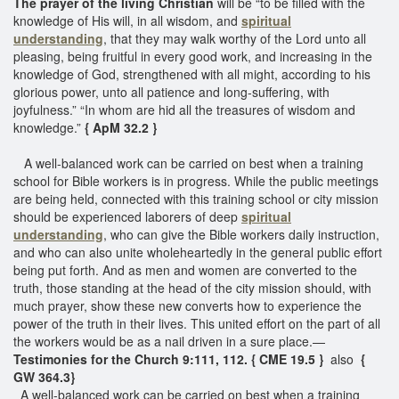
The prayer of the living Christian
will be “to be filled with the
knowledge of His will, in all wisdom, and
spiritual
understanding
, that they may walk worthy of the Lord unto all
pleasing, being fruitful in every good work, and increasing in the
knowledge of God, strengthened with all might, according to his
glorious power, unto all patience and long-suffering, with
joyfulness.” “In whom are hid all the treasures of wisdom and
knowledge.”
{ ApM 32.2 }
A well-balanced work can be carried on best when a training
school for Bible workers is in progress. While the public meetings
are being held, connected with this training school or city mission
should be experienced laborers of deep
spiritual
understanding
, who can give the Bible workers daily instruction,
and who can also unite wholeheartedly in the general public effort
being put forth. And as men and women are converted to the
truth, those standing at the head of the city mission should, with
much prayer, show these new converts how to experience the
power of the truth in their lives. This united effort on the part of all
the workers would be as a nail driven in a sure place.—
Testimonies for the Church 9:111, 112. { CME 19.5 }
also
{
GW 364.3}
A well-balanced work can be carried on best when a training