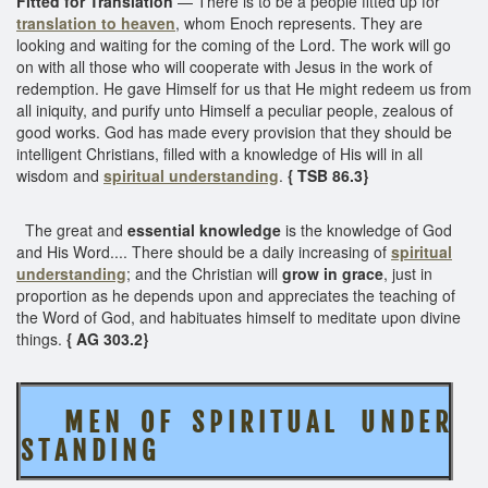
Fitted for Translation
— There is to be a people fitted up for
translation to heaven
, whom Enoch represents. They are
looking and waiting for the coming of the Lord. The work will go
on with all those who will cooperate with Jesus in the work of
redemption. He gave Himself for us that He might redeem us from
all iniquity, and purify unto Himself a peculiar people, zealous of
good works. God has made every provision that they should be
intelligent Christians, filled with a knowledge of His will in all
wisdom and
spiritual understanding
.
{ TSB 86.3}
The great and
essential knowledge
is the knowledge of God
and His Word.... There should be a daily increasing of
spiritual
understanding
; and the Christian will
grow in grace
, just in
proportion as he depends upon and appreciates the teaching of
the Word of God, and habituates himself to meditate upon divine
things.
{ AG 303.2}
M E N O F S P I R I T U A L U N D E R
S T A N D I N G