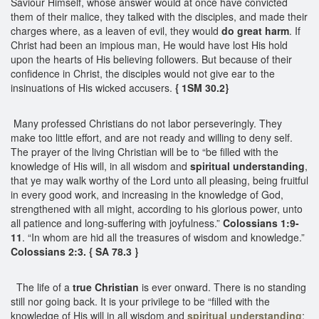
Saviour Himself, whose answer would at once have convicted
them of their malice, they talked with the disciples, and made their
charges where, as a leaven of evil, they would
do great harm
. If
Christ had been an impious man, He would have lost His hold
upon the hearts of His believing followers. But because of their
confidence in Christ, the disciples would not give ear to the
insinuations of His wicked accusers.
{ 1SM 30.2}
Many professed Christians do not labor perseveringly. They
make too little effort, and are not ready and willing to deny self.
The prayer of the living Christian will be to “be filled with the
knowledge of His will, in all wisdom and
spiritual understanding
,
that ye may walk worthy of the Lord unto all pleasing, being fruitful
in every good work, and increasing in the knowledge of God,
strengthened with all might, according to his glorious power, unto
all patience and long-suffering with joyfulness.”
Colossians 1:9-
11
. “In whom are hid all the treasures of wisdom and knowledge.”
Colossians 2:3. { SA 78.3 }
The life of a
true Christian
is ever onward. There is no standing
still nor going back. It is your privilege to be “filled with the
knowledge of His will in all wisdom and
spiritual understanding
;