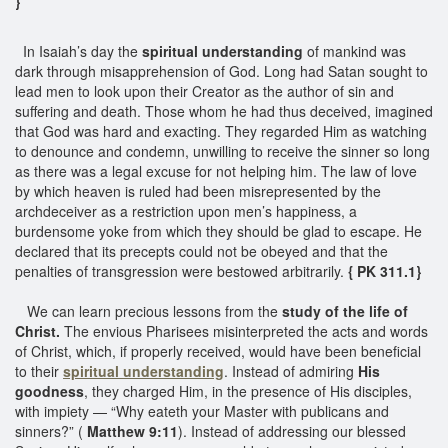
}
In Isaiah’s day the
spiritual understanding
of mankind was
dark through misapprehension of God. Long had Satan sought to
lead men to look upon their Creator as the author of sin and
suffering and death. Those whom he had thus deceived, imagined
that God was hard and exacting. They regarded Him as watching
to denounce and condemn, unwilling to receive the sinner so long
as there was a legal excuse for not helping him. The law of love
by which heaven is ruled had been misrepresented by the
archdeceiver as a restriction upon men’s happiness, a
burdensome yoke from which they should be glad to escape. He
declared that its precepts could not be obeyed and that the
penalties of transgression were bestowed arbitrarily.
{ PK 311.1}
We can learn precious lessons from the
study of the life of
Christ.
The envious Pharisees misinterpreted the acts and words
of Christ, which, if properly received, would have been beneficial
to their
spiritual understanding
. Instead of admiring
His
goodness
, they charged Him, in the presence of His disciples,
with impiety — “Why eateth your Master with publicans and
sinners?” (
Matthew 9:11
). Instead of addressing our blessed