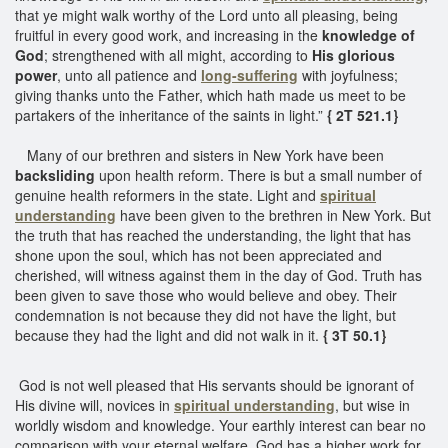
that ye might walk worthy of the Lord unto all pleasing, being
fruitful in every good work, and increasing in the
knowledge of
God
; strengthened with all might, according to
His glorious
power
, unto all patience and
long-suffering
with joyfulness;
giving thanks unto the Father, which hath made us meet to be
partakers of the inheritance of the saints in light.”
{ 2T 521.1}
Many of our brethren and sisters in New York have been
backsliding
upon health reform. There is but a small number of
genuine health reformers in the state. Light and
spiritual
understanding
have been given to the brethren in New York. But
the truth that has reached the understanding, the light that has
shone upon the soul, which has not been appreciated and
cherished, will witness against them in the day of God. Truth has
been given to save those who would believe and obey. Their
condemnation is not because they did not have the light, but
because they had the light and did not walk in it.
{ 3T 50.1}
God is not well pleased that His servants should be ignorant of
His divine will, novices in
spiritual understanding
, but wise in
worldly wisdom and knowledge. Your earthly interest can bear no
comparison with your eternal welfare. God has a higher work for