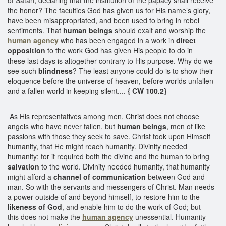
the honor? The faculties God has given us for His name’s glory,
have been misappropriated, and been used to bring in rebel
sentiments. That
human beings
should exalt and worship the
human agency
who has been engaged in a work in
direct
opposition
to the work God has given His people to do in
these last days is altogether contrary to His purpose. Why do we
see such
blindness
? The least anyone could do is to show their
eloquence before the universe of heaven, before worlds unfallen
and a fallen world in keeping silent....
{ CW 100.2}
As His representatives among men, Christ does not choose
angels who have never fallen, but
human beings
, men of like
passions with those they seek to save. Christ took upon Himself
humanity, that He might reach humanity. Divinity needed
humanity; for it required both the divine and the human to bring
salvation
to the world. Divinity needed humanity, that humanity
might afford a
channel of communication
between God and
man. So with the servants and messengers of Christ. Man needs
a power outside of and beyond himself, to restore him to the
likeness of God
, and enable him to do the work of God; but
this does not make the
human agency
unessential. Humanity