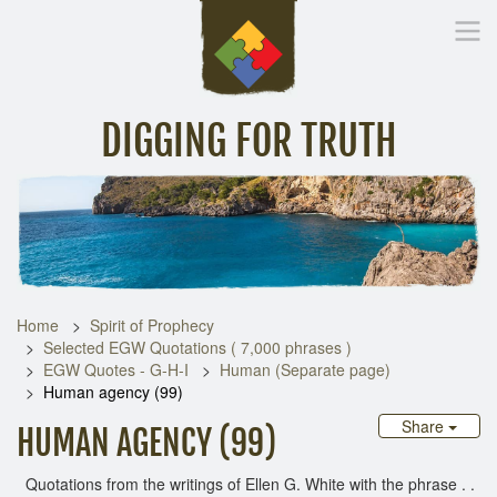
DIGGING FOR TRUTH
Home
Inspirational Messages
Digging Deeper
Library Lin
Home
Spirit of Prophecy
Selected EGW Quotations ( 7,000 phrases )
EGW Quotes - G-H-I
Human (Separate page)
Human agency (99)
Share
HUMAN AGENCY (99)
Quotations from the writings of Ellen G. White with the phrase . .