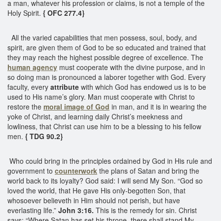
a man, whatever his profession or claims, is not a temple of the
Holy Spirit.
{ OFC 277.4}
All the varied capabilities that men possess, soul, body, and
spirit, are given them of God to be so educated and trained that
they may reach the highest possible degree of excellence. The
human agency
must cooperate with the divine purpose, and in
so doing man is pronounced a laborer together with God. Every
faculty, every
attribute
with which God has endowed us is to be
used to His name’s glory. Man must cooperate with Christ to
restore the
moral image of God
in man, and it is in wearing the
yoke of Christ, and learning daily Christ’s meekness and
lowliness, that Christ can use him to be a blessing to his fellow
men.
{ TDG 90.2}
Who could bring in the principles ordained by God in His rule and
government to
counterwork
the plans of Satan and bring the
world back to its loyalty? God said: I will send My Son. “God so
loved the world, that He gave His only-begotten Son, that
whosoever believeth in Him should not perish, but have
everlasting life.”
John 3:16.
This is the remedy for sin. Christ
says: “Where Satan has set his throne, there shall stand My