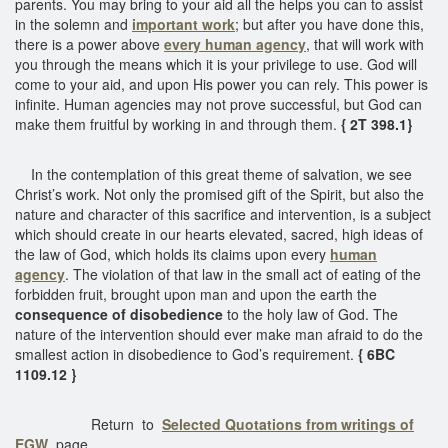
parents. You may bring to your aid all the helps you can to assist
in the solemn and
important work
; but after you have done this,
there is a power above
every human agency
, that will work with
you through the means which it is your privilege to use. God will
come to your aid, and upon His power you can rely. This power is
infinite. Human agencies may not prove successful, but God can
make them fruitful by working in and through them.
{ 2T 398.1}
In the contemplation of this great theme of salvation, we see
Christ’s work. Not only the promised gift of the Spirit, but also the
nature and character of this sacrifice and intervention, is a subject
which should create in our hearts elevated, sacred, high ideas of
the law of God, which holds its claims upon every
human
agency
. The violation of that law in the small act of eating of the
forbidden fruit, brought upon man and upon the earth the
consequence of disobedience
to the holy law of God. The
nature of the intervention should ever make man afraid to do the
smallest action in disobedience to God’s requirement.
{ 6BC
1109.12 }
Return to
Selected Quotations from writings of
EGW
page