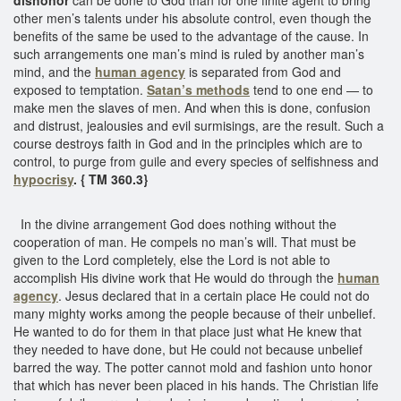
other men’s talents under his absolute control, even though the
benefits of the same be used to the advantage of the cause. In
such arrangements one man’s mind is ruled by another man’s
mind, and the
human agency
is separated from God and
exposed to temptation.
Satan’s methods
tend to one end — to
make men the slaves of men. And when this is done, confusion
and distrust, jealousies and evil surmisings, are the result. Such a
course destroys faith in God and in the principles which are to
control, to purge from guile and every species of selfishness and
hypocrisy
. { TM 360.3}
In the divine arrangement God does nothing without the
cooperation of man. He compels no man’s will. That must be
given to the Lord completely, else the Lord is not able to
accomplish His divine work that He would do through the
human
agency
. Jesus declared that in a certain place He could not do
many mighty works among the people because of their unbelief.
He wanted to do for them in that place just what He knew that
they needed to have done, but He could not because unbelief
barred the way. The potter cannot mold and fashion unto honor
that which has never been placed in his hands. The Christian life