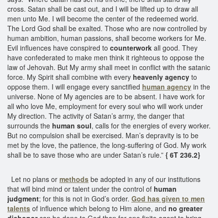
cross. Satan shall be cast out, and I will be lifted up to draw all
men unto Me. I will become the center of the redeemed world.
The Lord God shall be exalted. Those who are now controlled by
human ambition, human passions, shall become workers for Me.
Evil influences have conspired to
counterwork
all good. They
have confederated to make men think it righteous to oppose the
law of Jehovah. But My army shall meet in conflict with the satanic
force. My Spirit shall combine with every
heavenly agency
to
oppose them. I will engage every sanctified
human agency
in the
universe. None of My agencies are to be absent. I have work for
all who love Me, employment for every soul who will work under
My direction. The activity of Satan’s army, the danger that
surrounds the
human soul
, calls for the energies of every worker.
But no compulsion shall be exercised. Man’s depravity is to be
met by the love, the patience, the long-suffering of God. My work
shall be to save those who are under Satan’s rule.”
{ 6T 236.2}
Let no plans or
methods
be adopted in any of our institutions
that will bind mind or talent under the control of
human
judgment
; for this is not in God’s order.
God has given to men
talents
of influence which belong to Him alone, and
no greater
dishonor
can be done to God than for one finite agent to bring