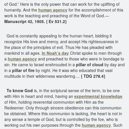
of God.” Here is the only power that can work for the uplifting of
humanity. And the
human agency
for the accomplishment of this
work is the teaching and preaching of the Word of God.—
Manuscript 42, 1905. { Ev 531.2}
God is constantly appealing to the human heart, bidding it
recognize His love and mercy, and accept His righteousness in
the place of the principles of evil. Thus He has pleaded with
mankind in all ages.
In Noah’s day
Christ spoke to men through
a
human agency
and preached to those who were in bondage to
sin. He came to Israel enshrouded in a
pillar of cloud
by day and
in a
pillar of fire
by night. He it was who educated that vast
multitude in their wilderness wandering....
{ TDG 278.4}
To know God
is, in the scriptural sense of the term, to be one
with Him in heart and mind, having an
experimental knowledge
of Him, holding reverential communion with Him as the
Redeemer. Only through sincere obedience can this communion
be obtained. Where this communion is lacking, the heart is not in
any sense a temple of God, but is controlled by the foe, who is
working out his own purposes through the
human agency
. Such