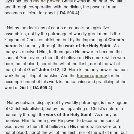
lays hold upon
divine power
, Christ dwells in the heart by faith;
and through co-operation with the divine, the power of man
becomes efficient for good.
{ DA 296.4}
Not by the decisions of courts or councils or legislative
assemblies, not by the patronage of worldly great men, is the
kingdom of Christ established, but by the implanting of
Christ’s
nature
in humanity through the
work of the Holy Spirit
. “As
many as received Him, to them gave He power to become the
sons of God, even to them that believe on His name: which were
born, not of blood, nor of the will of the flesh, nor of the will of
man, but of God.”
John 1:12, 13
. Here is the only power that can
work the uplifting of mankind. And the
human agency
for the
accomplishment of this work is the teaching and practicing of the
word of God.
{ DA 509.4}
Not by outward display, not by worldly patronage, is the kingdom
of Christ established, but by the implanting of Christ’s nature in
humanity through the
work of the Holy Spirit
. “As many as
received Him, to them gave He power to become the sons of
God, even to them that believe on His name: which were born,
not of blood, nor of the will of the flesh, nor of the will of man, but