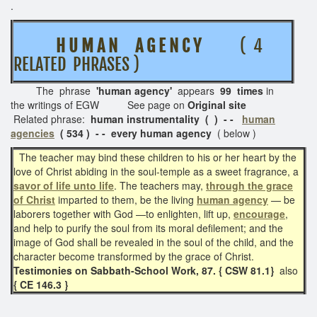
.
H U M A N A G E N C Y
( 4
RELATED PHRASES )
The phrase
'human agency'
appears
99 times
in
the writings of EGW See page on
Original site
Related phrase:
human instrumentality ( ) - -
human
agencies
( 534 ) - - every human agency
( below )
The teacher may bind these children to his or her heart by the
love of Christ abiding in the soul-temple as a sweet fragrance, a
savor of life unto life
. The teachers may,
through the grace
of Christ
imparted to them, be the living
human agency
— be
laborers together with God —to enlighten, lift up,
encourage
,
and help to purify the soul from its moral defilement; and the
image of God shall be revealed in the soul of the child, and the
character become transformed by the grace of Christ.
Testimonies on Sabbath-School Work, 87. { CSW 81.1}
also
{ CE 146.3 }