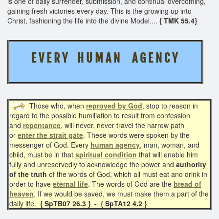
is one of daily surrender, submission, and continual overcoming,
gaining fresh victories every day. This is the growing up into
Christ, fashioning the life into the divine Model....
{ TMK 55.4}
E V E R Y H U M A N A G E N C Y
Those who, when
reproved by God
, stop to reason in
regard to the possible humiliation to result from confession
and
repentance
, will never, never travel the narrow path
or
enter the strait gate
. These words were spoken by the
messenger of God. Every
human agency
, man, woman, and
child, must be in that
spiritual condition
that will enable him
fully and unreservedly to acknowledge the power and
authority
of the truth
of the words of God, which all must eat and drink in
order
to have
eternal life
. The words of God are the
bread of
heaven
. If we would be saved, we must make them a part of the
daily life.
{ SpTB07 26.3 } - { SpTA12 4.2 }