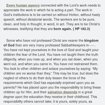
Every
human agency
connected with the Lord’s work needs to
appreciate the work in which he is acting a part. The work in
God’s institutions is to be carried on without friction, without hasty
speech, without dictatorial words. The workers are to be pure,
clean, and holy in thought, in word, in act. They are to be Christ’s
witnesses, testifying that they are
born again. { HP 182.3}
Some who have not professed Christ are nearer the
kingdom
of God
than are very many professed Sabbathkeepers in-----.
You have not kept yourselves in the love of God and taught your
children the fear of the Lord. You have not taught them the truth
diligently, when you rose up, and when you sat down, when you
went out, and when you came in. You have not restrained them.
You look to other children and solace yourselves by saying: “My
children are no worse than they.” This may be true, but does the
neglect of others to do their duty lessen the force of the
requirements which God has especially enjoined upon you as
parents? He has placed upon you the responsibility to bring these
children up for Him, and their
salvation depends
in a great
degree upon the education they receive in their childhood. This
responsibility others cannot take; it is yours, solely yours, as