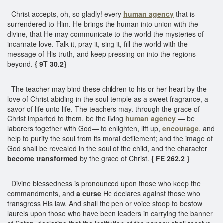
Christ accepts, oh, so gladly! every
human agency
that is
surrendered to Him. He brings the human into union with the
divine, that He may communicate to the world the mysteries of
incarnate love. Talk it, pray it, sing it, fill the world with the
message of His truth, and keep pressing on into the regions
beyond.
{ 9T 30.2}
The teacher may bind these children to his or her heart by the
love of Christ abiding in the soul-temple as a sweet fragrance, a
savor of life unto life. The teachers may, through the grace of
Christ imparted to them, be the living
human agency
— be
laborers together with God— to enlighten, lift up,
encourage
, and
help to purify the soul from its moral defilement; and the image of
God shall be revealed in the soul of the child, and the character
become transformed
by the grace of Christ.
{ FE 262.2 }
Divine blessedness is pronounced upon those who keep the
commandments, and
a curse
He declares against those who
transgress His law. And shall the pen or voice stoop to bestow
laurels upon those who have been leaders in carrying the banner
of Satan, declaring that the institution of the papacy shall receive