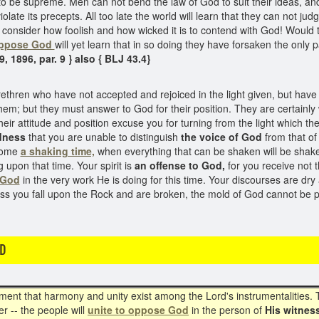
to be supreme. Men can not bend the law of God to suit their ideas, and,
ate its precepts. All too late the world will learn that they can not jud
consider how foolish and how wicked it is to contend with God! Would t
ppose God
will yet learn that in so doing they have forsaken the only p
, 1896, par. 9 } also { BLJ 43.4}
thren who have not accepted and rejoiced in the light given, but have
them; but they must answer to God for their position. They are certainly
their attitude and position excuse you for turning from the light which 
dness
that you are unable to distinguish
the voice of God
from that of
 come
a shaking time,
when everything that can be shaken will be shake
pon that time. Your spirit is
an offense to God,
for you receive not t
 God
in the very work He is doing for this time. Your discourses are dry 
ss you fall upon the Rock and are broken, the mold of God cannot be
D
oment that harmony and unity exist among the Lord's instrumentalities. 
r -- the people will
unite to oppose God
in the person of
His witnes