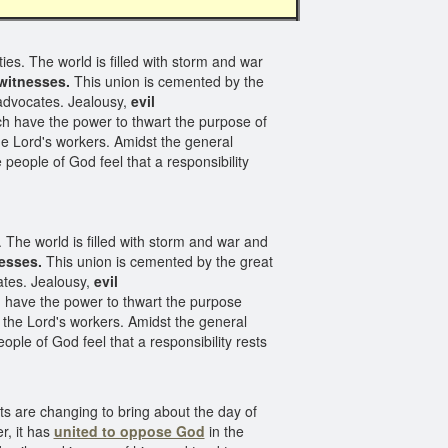
ies. The world is filled with storm and war
witnesses.
This union is cemented by the
s advocates. Jealousy,
evil
h have the power to thwart the purpose of
he Lord's workers. Amidst the general
e people of God feel that a responsibility
. The world is filled with storm and war and
nesses.
This union is cemented by the great
cates. Jealousy,
evil
h have the power to thwart the purpose
f the Lord's workers. Amidst the general
ple of God feel that a responsibility rests
nts are changing to bring about the day of
, it has
united to oppose God
in the