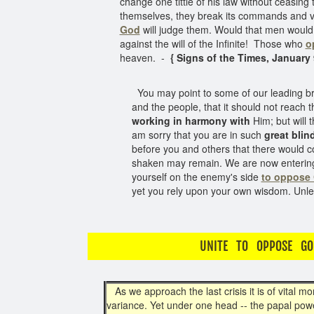
change one tittle of his law without ceasing 
themselves, they break its commands and viol
God
will judge them. Would that men would 
against the will of the Infinite! Those who
o
heaven. -
{ Signs of the Times, January 9
You may point to some of our leading bre
and the people, that it should not reach 
working in harmony with
Him; but will 
am sorry that you are in such
great blin
before you and others that there would
shaken may remain. We are now entering u
yourself on the enemy's side
to oppose
yet you rely upon your own wisdom. Unle
UNITE TO OPPOSE GO
As we approach the last crisis it is of vital m
variance. Yet under one head -- the papal powe