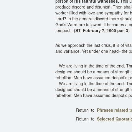
person of
His faithful witnesses.
This un
produce discord and disunion. Then shall
worker filled with love and sympathy for hi
Lord? In the general discord there shoul
God's Word are followed, it becomes a brig
tempest.
{ST, February 7, 1900 par. 3}
As we approach the last crisis, it is of v
and variance. Yet under one head--the p
We are living in the time of the end. 
designed should be a means of strengthe
rebellion. Men have assumed despotic po
We are living in the time of the end. 
designed should be a means of strengthe
rebellion. Men have assumed despotic po
Return to
Phrases related 
Return to
Selected Quotat