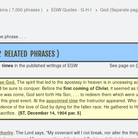
ons ( 7,000 phrases )
EGW Quotes - G-H-I
God (Separate pag
e phrase . . .
LATED PHRASES )
 times
in the published writings of EGW See page on
O
se God.
The spirit that led to the apostasy in heaven is in unceasing acti
ill be sure to conquer. Before the
first coming of Christ
, it seemed as 
ime was come, God sent forth His Son, . . . to redeem them which were u
 this great event. At the
appointed time
the Instructor appeared. Who 
ence of the love of God by dying for the fallen race. He gathered to Hi
sacrifice.
{ST, December 14, 1904 par. 5}
hority
. The Lord says, "My covenant will I not break, nor alter the thin