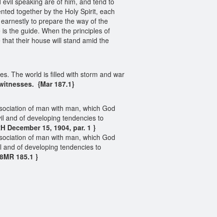
 evil speaking are of him, and tend to
ted together by the Holy Spirit, each
g earnestly to prepare the way of the
is the guide. When the principles of
 that their house will stand amid the
es. The world is filled with storm and war
witnesses.
{Mar 187.1}
sociation of man with man, which God
l and of developing tendencies to
H December 15, 1904, par. 1 }
sociation of man with man, which God
 and of developing tendencies to
18MR 185.1 }