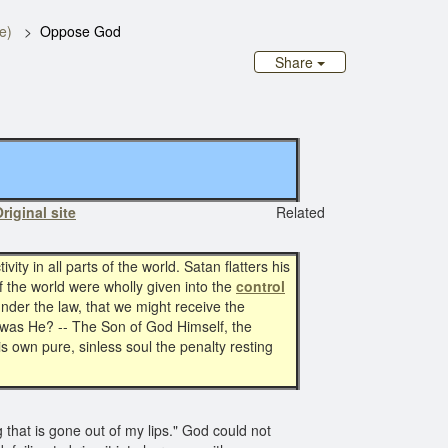
e)
Oppose God
Share
riginal site
Related
vity in all parts of the world. Satan flatters his
if the world were wholly given into the
control
nder the law, that we might receive the
was He? -- The Son of God Himself, the
s own pure, sinless soul the penalty resting
g that is gone out of my lips." God could not