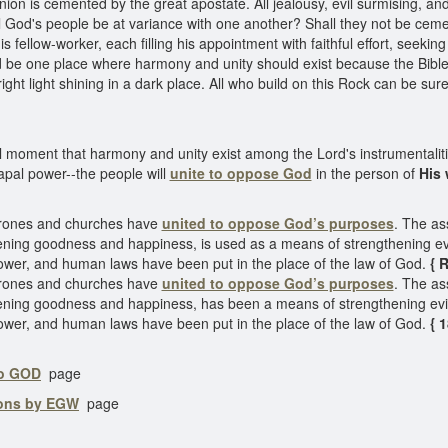
ion is cemented by the great apostate. All jealousy, evil surmising, and
 God's people be at variance with one another? Shall they not be cemen
s fellow-worker, each filling his appointment with faithful effort, seekin
d be one place where harmony and unity should exist because the Bible 
ht light shining in a dark place. All who build on this Rock can be sure
ital moment that harmony and unity exist among the Lord's instrumentaliti
apal power--the people will
unite to oppose God
in the person of
His 
Thrones and churches have
united to oppose God’s purposes
. The as
ning goodness and happiness, is used as a means of strengthening evi
wer, and human laws have been put in the place of the law of God.
{ R
Thrones and churches have
united to oppose God’s purposes
. The as
ning goodness and happiness, has been a means of strengthening evil
wer, and human laws have been put in the place of the law of God.
{ 
to GOD
page
ions by EGW
page