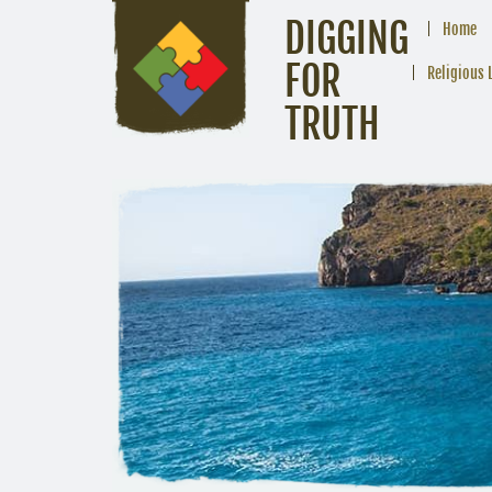
DIGGING
Home
FOR
Religious 
TRUTH