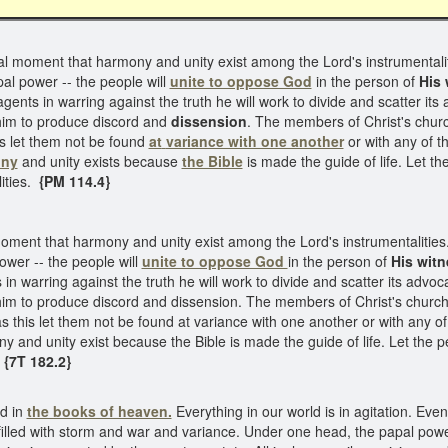
 vital moment that harmony and unity exist among the Lord's instrumentalit
al power -- the people will
unite to oppose God
in the person of
His 
gents in warring against the truth he will work to divide and scatter it
 him to produce discord and
dissension
. The members of Christ's churc
is let them not be found
at
variance with one another
or with any of t
ony
and unity exists because
the Bible
is made the guide of life. Let th
ities.
{PM 114.4}
al moment that harmony and unity exist among the Lord's instrumentalities
ower -- the people will
unite to oppose God
in the person of
His wit
in warring against the truth he will work to divide and scatter its advo
 him to produce discord and dissension. The members of Christ's churc
as this let them not be found at variance with one another or with any o
 and unity exist because the Bible is made the guide of life. Let the peo
.
{7T 182.2}
ed in
the books of heaven.
Everything in our world is in agitation. Eve
filled with storm and war and variance. Under one head, the papal power