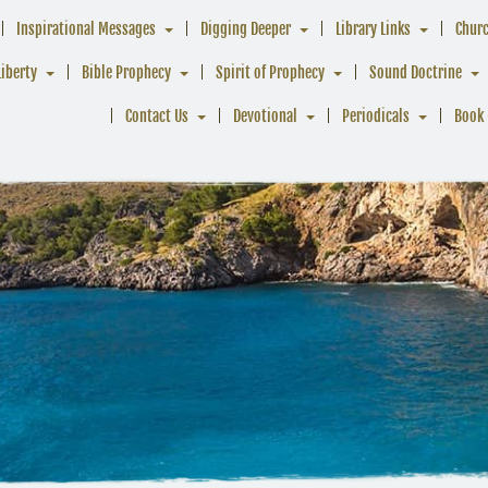
Inspirational Messages
Digging Deeper
Library Links
Chur
Liberty
Bible Prophecy
Spirit of Prophecy
Sound Doctrine
Contact Us
Devotional
Periodicals
Book 