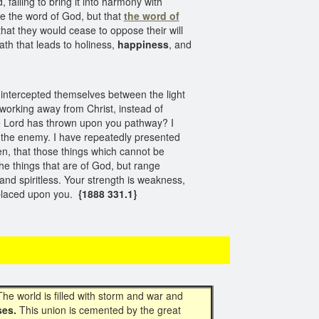
 failing to bring it into harmony with
ge the word of God, but that
the word of
hat they would cease to oppose their will
ath that leads to holiness,
happiness
, and
 intercepted themselves between the light
 working away from Christ, instead of
the Lord has thrown upon you pathway? I
 the enemy. I have repeatedly presented
n, that those things which cannot be
he things that are of God, but range
and spiritless. Your strength is weakness,
 placed upon you.
{1888 331.1}
The world is filled with storm and war and
ses.
This union is cemented by the great