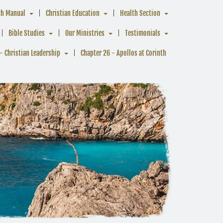
ch Manual
Christian Education
Health Section
Bible Studies
Our Ministries
Testimonials
- Christian Leadership
Chapter 26 - Apollos at Corinth