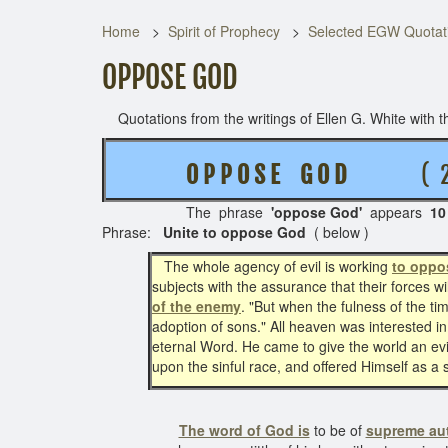
Home
Spirit of Prophecy
Selected EGW Quotati
OPPOSE GOD
Quotations from the writings of Ellen G. White with th
O P P O S E G O D
( 2 RE
The phrase
'oppose God'
appears
10
Phrase:
Unite to oppose God
( below )
The whole agency of evil is working
to oppo
subjects with the assurance that their forces w
of the enemy
. "But when the fulness of the t
adoption of sons." All heaven was interested in
eternal Word. He came to give the world an evid
upon the sinful race, and offered Himself as a 
The word of God is
to be of
supreme aut