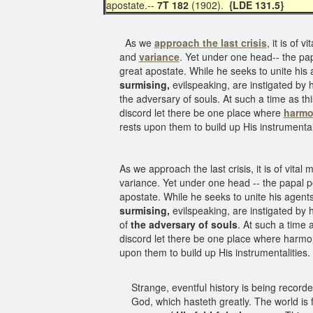
apostate.--
7T 182
(1902).
{LDE 131.5}
As we
approach the last crisis
, it is of
and
variance
. Yet under one head-- the pap
great apostate. While he seeks to unite his a
surmising,
evilspeaking, are instigated by
the adversary of souls. At such a time as th
discord let there be one place where
harm
rests upon them to build up His instrumental
As we approach the last crisis, it is of vit
variance. Yet under one head -- the papal p
apostate. While he seeks to unite his agents 
surmising,
evilspeaking, are instigated by
of
the adversary of souls
. At such a time 
discord let there be one place where harmony
upon them to build up His instrumentalities
Strange, eventful history is being record
God, which hasteth greatly. The world is 