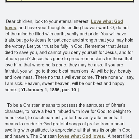
Dear children, look to your eternal interest.
Love what God
loves
, and have your thoughts tending heaven-ward. O, do not
let the mind be filled with earth, vanity and pride, You will have
trials, but go to Jesus for patience and strength that you may hold
the victory. Let your trust be fully in God. Remember that Jesus
died to save you, and cannot you deny yourself for Jesus, and for
others good? Jesus has gone to prepare mansions for those that
love him, that where he is gone, they may be also. If you are
faithful, you will go to those blest mansions. All will be joy, beauty
and loveliness. There no trials will ever come. There none will say,
I am sick. Heaven, sweet heaven, will be our blest and happy
home.
{ YI January 1, 1856, par. 10 }
To be a Christian means to possess the attributes of Christ’s
character, to have a heart imbued with love for God, to delight to
honor God, to reach earnestly after heavenly attainments. It
means to render to God grateful songs of praise from a heart
swelling with gratitude, to appreciate all that has its origin in God
and heaven. The Christian
loves what God loves
. A heart filled