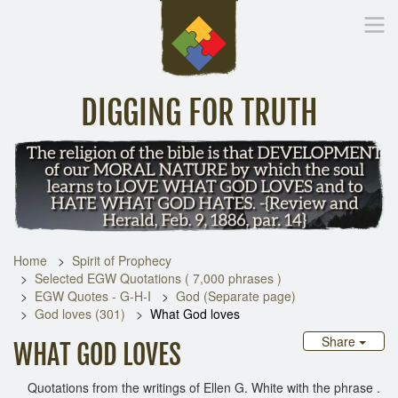
DIGGING FOR TRUTH
Home
Inspirational Messages
Digging Deeper
Library Lin
Home
Spirit of Prophecy
Selected EGW Quotations ( 7,000 phrases )
EGW Quotes - G-H-I
God (Separate page)
God loves (301)
What God loves
Share
WHAT GOD LOVES
Quotations from the writings of Ellen G. White with the phrase .