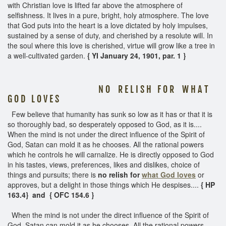
with Christian love is lifted far above the atmosphere of
selfishness. It lives in a pure, bright, holy atmosphere. The love
that God puts into the heart is a love dictated by holy impulses,
sustained by a sense of duty, and cherished by a resolute will. In
the soul where this love is cherished, virtue will grow like a tree in
a well-cultivated garden.
{ YI January 24, 1901, par. 1 }
N O R E L I S H F O R W H A T
G O D L O V E S
Few believe that humanity has sunk so low as it has or that it is
so thoroughly bad, so desperately opposed to God, as it is....
When the mind is not under the direct influence of the Spirit of
God, Satan can mold it as he chooses. All the rational powers
which he controls he will carnalize. He is directly opposed to God
in his tastes, views, preferences, likes and dislikes, choice of
things and pursuits; there is
no relish for
what God loves
or
approves, but a delight in those things which He despises....
{ HP
163.4} and { OFC 154.6 }
When the mind is not under the direct influence of the Spirit of
God, Satan can mold it as he chooses. All the rational powers