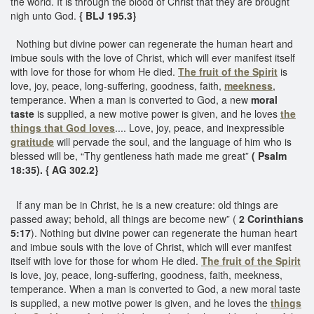
the world. It is through the blood of Christ that they are brought
nigh unto God.
{ BLJ 195.3}
Nothing but divine power can regenerate the human heart and
imbue souls with the love of Christ, which will ever manifest itself
with love for those for whom He died.
The fruit of the Spirit
is
love, joy, peace, long-suffering, goodness, faith,
meekness
,
temperance. When a man is converted to God, a new
moral
taste
is supplied, a new motive power is given, and he loves
the
things that God loves
.... Love, joy, peace, and inexpressible
gratitude
will pervade the soul, and the language of him who is
blessed will be, “Thy gentleness hath made me great”
( Psalm
18:35). { AG 302.2}
If any man be in Christ, he is a new creature: old things are
passed away; behold, all things are become new” (
2 Corinthians
5:17
). Nothing but divine power can regenerate the human heart
and imbue souls with the love of Christ, which will ever manifest
itself with love for those for whom He died.
The fruit of the Spirit
is love, joy, peace, long-suffering, goodness, faith, meekness,
temperance. When a man is converted to God, a new moral taste
is supplied, a new motive power is given, and he loves the
things