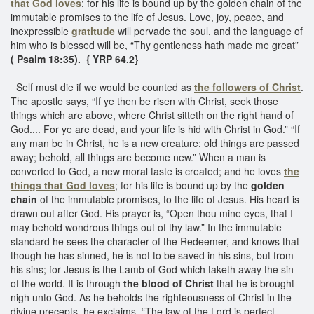
that God loves
; for his life is bound up by the golden chain of the
immutable promises to the life of Jesus. Love, joy, peace, and
inexpressible
gratitude
will pervade the soul, and the language of
him who is blessed will be, “Thy gentleness hath made me great”
( Psalm 18:35). { YRP 64.2}
Self must die if we would be counted as
the followers of Christ
.
The apostle says, “If ye then be risen with Christ, seek those
things which are above, where Christ sitteth on the right hand of
God.... For ye are dead, and your life is hid with Christ in God.” “If
any man be in Christ, he is a new creature: old things are passed
away; behold, all things are become new.” When a man is
converted to God, a new moral taste is created; and he loves
the
things that God loves
; for his life is bound up by the
golden
chain
of the immutable promises, to the life of Jesus. His heart is
drawn out after God. His prayer is, “Open thou mine eyes, that I
may behold wondrous things out of thy law.” In the immutable
standard he sees the character of the Redeemer, and knows that
though he has sinned, he is not to be saved in his sins, but from
his sins; for Jesus is the Lamb of God which taketh away the sin
of the world. It is through
the blood of Christ
that he is brought
nigh unto God. As he beholds the righteousness of Christ in the
divine precepts, he exclaims, “The law of the Lord is perfect,