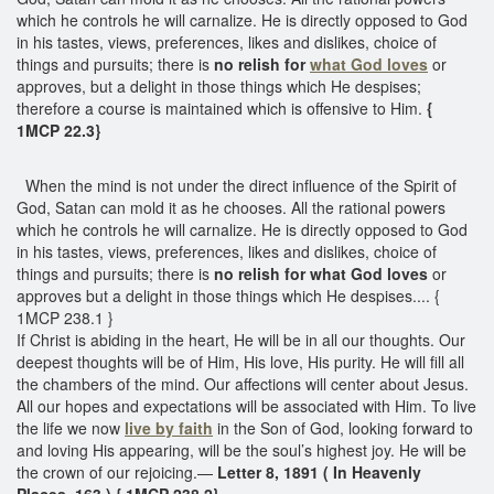
which he controls he will carnalize. He is directly opposed to God
in his tastes, views, preferences, likes and dislikes, choice of
things and pursuits; there is
no relish for
what God loves
or
approves, but a delight in those things which He despises;
therefore a course is maintained which is offensive to Him.
{
1MCP 22.3}
When the mind is not under the direct influence of the Spirit of
God, Satan can mold it as he chooses. All the rational powers
which he controls he will carnalize. He is directly opposed to God
in his tastes, views, preferences, likes and dislikes, choice of
things and pursuits; there is
no relish for what God loves
or
approves but a delight in those things which He despises.... {
1MCP 238.1 }
If Christ is abiding in the heart, He will be in all our thoughts. Our
deepest thoughts will be of Him, His love, His purity. He will fill all
the chambers of the mind. Our affections will center about Jesus.
All our hopes and expectations will be associated with Him. To live
the life we now
live by faith
in the Son of God, looking forward to
and loving His appearing, will be the soul’s highest joy. He will be
the crown of our rejoicing.—
Letter 8, 1891 ( In Heavenly
Places, 163.) { 1MCP 238.2}