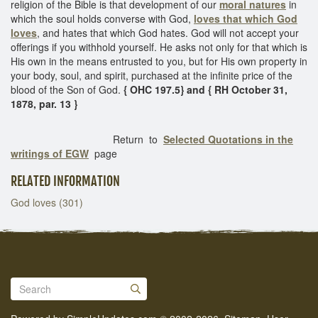
religion of the Bible is that development of our
moral natures
in
which the soul holds converse with God,
loves that which God
loves
, and hates that which God hates. God will not accept your
offerings if you withhold yourself. He asks not only for that which is
His own in the means entrusted to you, but for His own property in
your body, soul, and spirit, purchased at the infinite price of the
blood of the Son of God.
{ OHC 197.5} and { RH October 31,
1878, par. 13 }
Return to
Selected Quotations in the
writings of EGW
page
RELATED INFORMATION
God loves (301)