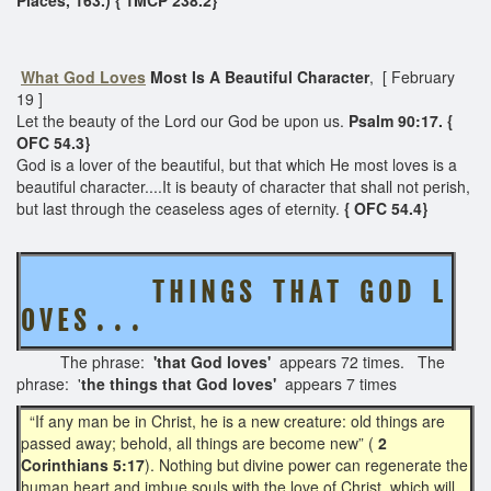
What God Loves
Most Is A Beautiful Character
, [ February
19 ]
Let the beauty of the Lord our God be upon us.
Psalm 90:17. {
OFC 54.3}
God is a lover of the beautiful, but that which He most loves is a
beautiful character....It is beauty of character that shall not perish,
but last through the ceaseless ages of eternity.
{ OFC 54.4}
T H I N G S T H A T G O D L
O V E S . . .
The phrase:
'that God loves'
appears 72 times. The
phrase: '
the things that God loves'
appears 7 times
“If any man be in Christ, he is a new creature: old things are
passed away; behold, all things are become new” (
2
Corinthians 5:17
). Nothing but divine power can regenerate the
human heart and imbue souls with the love of Christ, which will