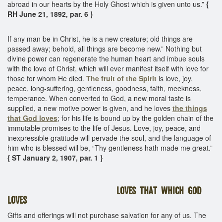
abroad in our hearts by the Holy Ghost which is given unto us.”
{
RH June 21, 1892, par. 6 }
If any man be in Christ, he is a new creature; old things are
passed away; behold, all things are become new.” Nothing but
divine power can regenerate the human heart and imbue souls
with the love of Christ, which will ever manifest itself with love for
those for whom He died.
The fruit of the Spirit
is love, joy,
peace, long-suffering, gentleness, goodness, faith, meekness,
temperance. When converted to God, a new moral taste is
supplied, a new motive power is given, and he loves
the things
that God loves
; for his life is bound up by the golden chain of the
immutable promises to the life of Jesus. Love, joy, peace, and
inexpressible gratitude will pervade the soul, and the language of
him who is blessed will be, “Thy gentleness hath made me great.”
{ ST January 2, 1907, par. 1 }
LOVES THAT WHICH GOD
LOVES
Gifts and offerings will not purchase salvation for any of us. The