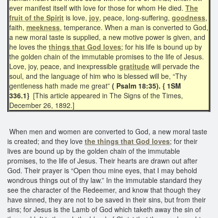
ever manifest itself with love for those for whom He died.
The
fruit of the Spirit
is love,
joy
, peace, long-suffering,
goodness
,
faith,
meekness
, temperance. When a man is converted to God,
a new moral taste is supplied, a new motive power is given, and
he loves the
things that
God loves
; for his life is bound up by
the golden chain of the immutable promises to the life of Jesus.
Love, joy, peace, and inexpressible
gratitude
will pervade the
soul, and the language of him who is blessed will be, “Thy
gentleness hath made me great”
( Psalm 18:35). { 1SM
336.1}
[This article appeared in The Signs of the Times,
December 26, 1892.]
When men and women are converted to God, a new moral taste
is created; and they love
the things that God loves
; for their
lives are bound up by the golden chain of the immutable
promises, to the life of Jesus. Their hearts are drawn out after
God. Their prayer is “Open thou mine eyes, that I may behold
wondrous things out of thy law.” In the immutable standard they
see the character of the Redeemer, and know that though they
have sinned, they are not to be saved in their sins, but from their
sins; for Jesus is the Lamb of God which taketh away the sin of