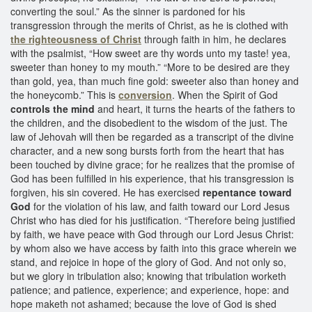
converting the soul.” As the sinner is pardoned for his
transgression through the merits of Christ, as he is clothed with
the righteousness of Christ
through faith in him, he declares
with the psalmist, “How sweet are thy words unto my taste! yea,
sweeter than honey to my mouth.” “More to be desired are they
than gold, yea, than much fine gold: sweeter also than honey and
the honeycomb.” This is
conversion
. When the Spirit of God
controls the mind
and heart, it turns the hearts of the fathers to
the children, and the disobedient to the wisdom of the just. The
law of Jehovah will then be regarded as a transcript of the divine
character, and a new song bursts forth from the heart that has
been touched by divine grace; for he realizes that the promise of
God has been fulfilled in his experience, that his transgression is
forgiven, his sin covered. He has exercised
repentance toward
God
for the violation of his law, and faith toward our Lord Jesus
Christ who has died for his justification. “Therefore being justified
by faith, we have peace with God through our Lord Jesus Christ:
by whom also we have access by faith into this grace wherein we
stand, and rejoice in hope of the glory of God. And not only so,
but we glory in tribulation also; knowing that tribulation worketh
patience; and patience, experience; and experience, hope: and
hope maketh not ashamed; because the love of God is shed