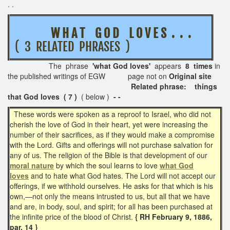
. .
W H A T G O D L O V E S . . .
( 3 RELATED PHRASES )
The phrase
'what God loves'
appears
8 times
in
the published writings of EGW page not on
Original site
Related phrase: things
that God loves ( 7 )
( below )
- -
These words were spoken as a reproof to Israel, who did not
cherish the love of God in their heart, yet were increasing the
number of their sacrifices, as if they would make a compromise
with the Lord. Gifts and offerings will not purchase salvation for
any of us. The religion of the Bible is that development of our
moral nature
by which the soul learns to love
what God
loves
and to hate what God hates. The Lord will not accept our
offerings, if we withhold ourselves. He asks for that which is his
own,—not only the means intrusted to us, but all that we have
and are, in body, soul, and spirit; for all has been purchased at
the infinite price of the blood of Christ.
{ RH February 9, 1886,
par. 14 }