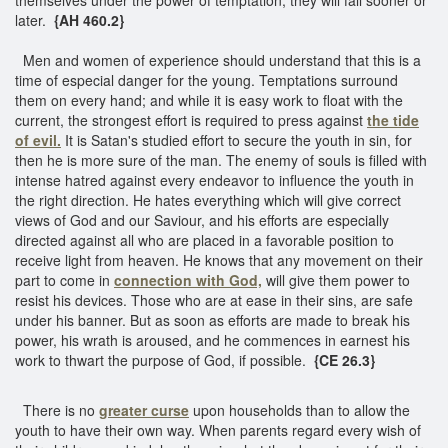
later.
{AH 460.2}
Men and women of experience should understand that this is a
time of especial danger for the young. Temptations surround
them on every hand; and while it is easy work to float with the
current, the strongest effort is required to press against
the tide
of evil.
It is Satan's studied effort to secure the youth in sin, for
then he is more sure of the man. The enemy of souls is filled with
intense hatred against every endeavor to influence the youth in
the right direction. He hates everything which will give correct
views of God and our Saviour, and his efforts are especially
directed against all who are placed in a favorable position to
receive light from heaven. He knows that any movement on their
part to come in
connection with God,
will give them power to
resist his devices. Those who are at ease in their sins, are safe
under his banner. But as soon as efforts are made to break his
power, his wrath is aroused, and he commences in earnest his
work to thwart the purpose of God, if possible.
{CE 26.3}
There is no
greater curse
upon households than to allow the
youth to have their own way. When parents regard every wish of