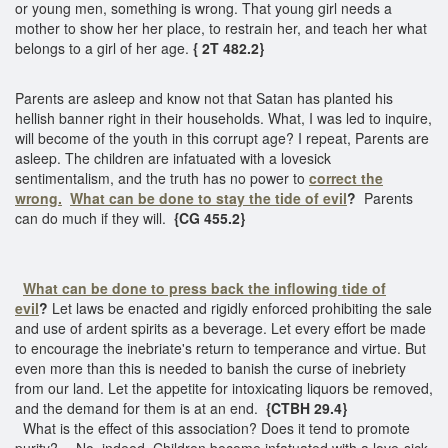
or young men, something is wrong. That young girl needs a
mother to show her her place, to restrain her, and teach her what
belongs to a girl of her age.
{ 2T 482.2}
Parents are asleep and know not that Satan has planted his
hellish banner right in their households. What, I was led to inquire,
will become of the youth in this corrupt age? I repeat, Parents are
asleep. The children are infatuated with a lovesick
sentimentalism, and the truth has no power to
correct the
wrong.
What can be done to stay the tide of evil
?
Parents
can do much if they will.
{CG 455.2}
What can be done to press back the inflowing tide of
evil
?
Let laws be enacted and rigidly enforced prohibiting the sale
and use of ardent spirits as a beverage. Let every effort be made
to encourage the inebriate's return to temperance and virtue. But
even more than this is needed to banish the curse of inebriety
from our land. Let the appetite for intoxicating liquors be removed,
and the demand for them is at an end.
{CTBH 29.4}
What is the effect of this association? Does it tend to promote
purity? -- No, indeed. Children become infatuated with a love-sick