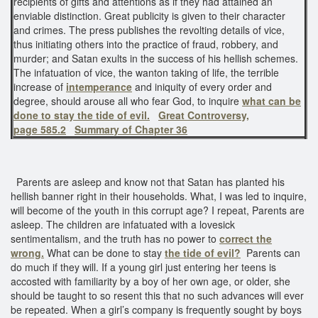
recipients of gifts and attentions as if they had attained an
enviable distinction. Great publicity is given to their character
and crimes. The press publishes the revolting details of vice,
thus initiating others into the practice of fraud, robbery, and
murder; and Satan exults in the success of his hellish schemes.
The infatuation of vice, the wanton taking of life, the terrible
increase of
intemperance
and iniquity of every order and
degree, should arouse all who fear God, to inquire
what can be
done to stay the tide of evil.
Great Controversy,
page 585.2
Summary of Chapter 36
Parents are asleep and know not that Satan has planted his
hellish banner right in their households. What, I was led to inquire,
will become of the youth in this corrupt age? I repeat, Parents are
asleep. The children are infatuated with a lovesick
sentimentalism, and the truth has no power to
correct the
wrong.
What can be done to stay
the tide of evil?
Parents can
do much if they will. If a young girl just entering her teens is
accosted with familiarity by a boy of her own age, or older, she
should be taught to so resent this that no such advances will ever
be repeated. When a girl’s company is frequently sought by boys