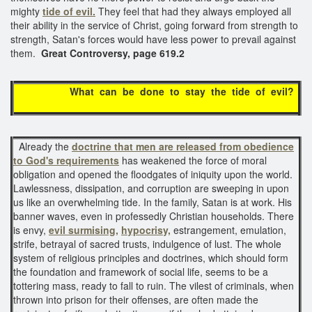
mighty
tide of evil.
They feel that had they always employed all
their ability in the service of Christ, going forward from strength to
strength, Satan's forces would have less power to prevail against
them.
Great Controversy, page 619.2
What can be done to stay the tide of evil?
Already the
doctrine that men are released from obedience
to God's requirements
has weakened the force of moral
obligation and opened the floodgates of iniquity upon the world.
Lawlessness, dissipation, and corruption are sweeping in upon
us like an overwhelming tide. In the family, Satan is at work. His
banner waves, even in professedly Christian households. There
is envy,
evil surmising,
hypocrisy,
estrangement, emulation,
strife, betrayal of sacred trusts, indulgence of lust. The whole
system of religious principles and doctrines, which should form
the foundation and framework of social life, seems to be a
tottering mass, ready to fall to ruin. The vilest of criminals, when
thrown into prison for their offenses, are often made the