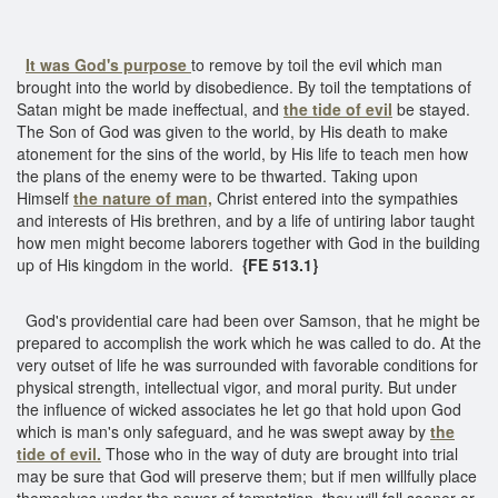
It was God's purpose
to remove by toil the evil which man
brought into the world by disobedience. By toil the temptations of
Satan might be made ineffectual, and
the tide of evil
be stayed.
The Son of God was given to the world, by His death to make
atonement for the sins of the world, by His life to teach men how
the plans of the enemy were to be thwarted. Taking upon
Himself
the nature of man,
Christ entered into the sympathies
and interests of His brethren, and by a life of untiring labor taught
how men might become laborers together with God in the building
up of His kingdom in the world.
{FE 513.1}
God's providential care had been over Samson, that he might be
prepared to accomplish the work which he was called to do. At the
very outset of life he was surrounded with favorable conditions for
physical strength, intellectual vigor, and moral purity. But under
the influence of wicked associates he let go that hold upon God
which is man's only safeguard, and he was swept away by
the
tide of evil.
Those who in the way of duty are brought into trial
may be sure that God will preserve them; but if men willfully place
themselves under the power of temptation, they will fall sooner or