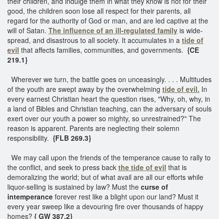
their children, and indulge them in what they know is not for their
good, the children soon lose all respect for their parents, all
regard for the authority of God or man, and are led captive at the
will of Satan.
The influence of an ill-regulated family
is wide-
spread, and disastrous to all society. It accumulates in a
tide of
evil
that affects families, communities, and governments.
{CE
219.1}
Wherever we turn, the battle goes on unceasingly. . . . Multitudes
of the youth are swept away by the overwhelming
tide of evil.
In
every earnest Christian heart the question rises, "Why, oh, why, in
a land of Bibles and Christian teaching, can the adversary of souls
exert over our youth a power so mighty, so unrestrained?" The
reason is apparent. Parents are neglecting their solemn
responsibility.
{FLB 269.3}
We may call upon the friends of the temperance cause to rally to
the conflict, and seek to press back
the tide of evil
that is
demoralizing the world; but of what avail are all our efforts while
liquor-selling is sustained by law? Must the
curse of
intemperance
forever rest like a blight upon our land? Must it
every year sweep like a devouring fire over thousands of happy
homes?
{ GW 387.2}