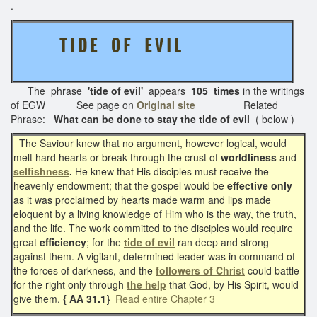
.
T I D E O F E V I L
The phrase
'tide of evil'
appears
105 times
in the writings
of EGW See page on
Original site
Related
Phrase:
What can be done to stay the tide of evil
( below )
The Saviour knew that no argument, however logical, would
melt hard hearts or break through the crust of
worldliness
and
selfishness
.
He knew that His disciples must receive the
heavenly endowment; that the gospel would be
effective only
as it was proclaimed by hearts made warm and lips made
eloquent by a living knowledge of Him who is the way, the truth,
and the life. The work committed to the disciples would require
great
efficiency
; for the
tide of evil
ran deep and strong
against them. A vigilant, determined leader was in command of
the forces of darkness, and the
followers of Christ
could battle
for the right only through
the help
that God, by His Spirit, would
give them.
{ AA 31.1}
Read entire Chapter 3