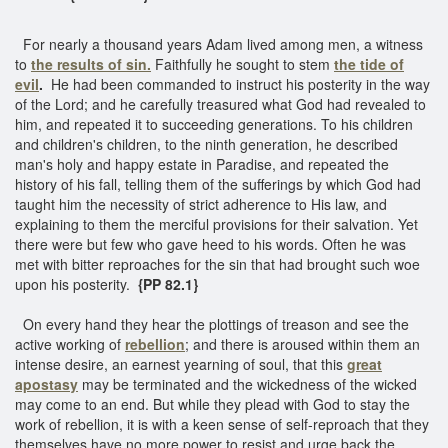
For nearly a thousand years Adam lived among men, a witness
to
the results of sin.
Faithfully he sought to stem
the tide of
evil
.
He had been commanded to instruct his posterity in the way
of the Lord; and he carefully treasured what God had revealed to
him, and repeated it to succeeding generations. To his children
and children's children, to the ninth generation, he described
man's holy and happy estate in Paradise, and repeated the
history of his fall, telling them of the sufferings by which God had
taught him the necessity of strict adherence to His law, and
explaining to them the merciful provisions for their salvation. Yet
there were but few who gave heed to his words. Often he was
met with bitter reproaches for the sin that had brought such woe
upon his posterity.
{PP 82.1}
On every hand they hear the plottings of treason and see the
active working of
rebellion
; and there is aroused within them an
intense desire, an earnest yearning of soul, that this
great
apostasy
may be terminated and the wickedness of the wicked
may come to an end. But while they plead with God to stay the
work of rebellion, it is with a keen sense of self-reproach that they
themselves have no more power to resist and urge back the