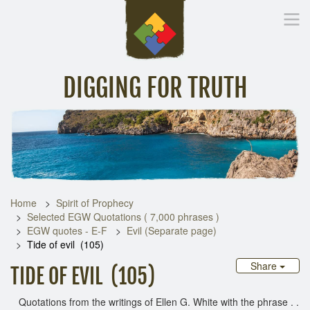
DIGGING FOR TRUTH
Home
Inspirational Messages
Digging Deeper
Library Lin
Home
Spirit of Prophecy
Selected EGW Quotations ( 7,000 phrases )
EGW quotes - E-F
Evil (Separate page)
Tide of evil (105)
Share
TIDE OF EVIL (105)
Quotations from the writings of Ellen G. White with the phrase . .