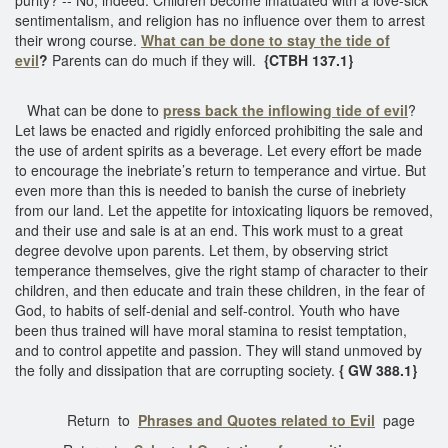
sentimentalism, and religion has no influence over them to arrest
their wrong course.
What can be done to stay the tide of
evil
?
Parents can do much if they will.
{CTBH 137.1}
What can be done to
press back the inflowing tide of evil
?
Let laws be enacted and rigidly enforced prohibiting the sale and
the use of ardent spirits as a beverage. Let every effort be made
to encourage the inebriate’s return to temperance and virtue. But
even more than this is needed to banish the curse of inebriety
from our land. Let the appetite for intoxicating liquors be removed,
and their use and sale is at an end. This work must to a great
degree devolve upon parents. Let them, by observing strict
temperance themselves, give the right stamp of character to their
children, and then educate and train these children, in the fear of
God, to habits of self-denial and self-control. Youth who have
been thus trained will have moral stamina to resist temptation,
and to control appetite and passion. They will stand unmoved by
the folly and dissipation that are corrupting society.
{ GW 388.1}
Return to
Phrases and Quotes related to Evil
page