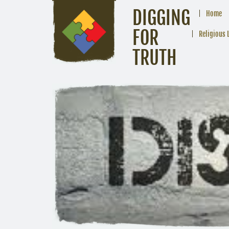
DIGGING
Home
FOR
Religious 
TRUTH