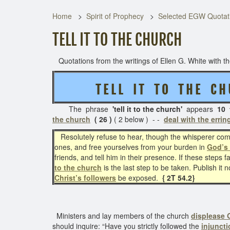
Home
Spirit of Prophecy
Selected EGW Quotati
TELL IT TO THE CHURCH
Quotations from the writings of Ellen G. White with the
T E L L I T T O T H E C H
The phrase
'tell it to the church'
appears
10 
the church
( 26 )
( 2 below ) - -
deal with the errin
Resolutely refuse to hear, though the whisperer comp
ones, and free yourselves from your burden in
God’s
friends, and tell him in their presence. If these steps fa
to the church
is the last step to be taken. Publish it
Christ’s followers
be exposed.
{ 2T 54.2}
Ministers and lay members of the church
displease
should inquire: “Have you strictly followed the
injuncti