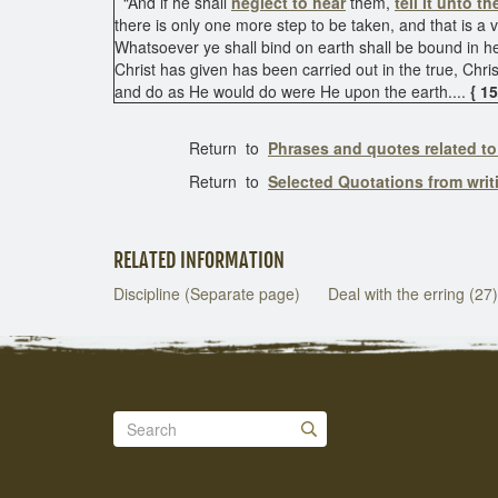
“And if he shall
neglect to hear
them,
tell it unto t
there is only one more step to be taken, and that is 
Whatsoever ye shall bind on earth shall be bound in h
Christ has given has been carried out in the true, Chris
and do as He would do were He upon the earth....
{ 1
Return to
Phrases and quotes related to
Return to
Selected Quotations from wri
RELATED INFORMATION
Discipline (Separate page)
Deal with the erring (27)