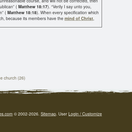
s unreasonable course, and will not be corrected, then
ublican” (
Matthew 18:17
). “Verily I say unto you,
n” (
Matthew 18:18
). When every specification which
rch, because its members have the
mind of Christ
,
the church (26)
es.com
© 2002-2026.
Sitemap
.
User
Login / Customize