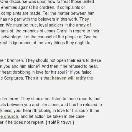
 One discourse was upon how to treat those united
s enemies against his children. If complaints or
 complaints are made. Tell the matter between him
has no part with the believers in this work. They
er
. We must be true, loyal soldiers in the
army of
dants of, the enemies of Jesus Christ in regard to their
ery advantage. Let the counsel of the people of God be
kept in ignorance of the very things they ought to
their brethren. They should not open their ears to these
en you and him alone? And then if he refused to hear,
eart throbbing in love for his soul?” If you failed
he Scriptures. Then it is that
heaven will ratify
the
ir brethren. They should not listen to these reports, but
aults between you and him alone, and has he refused to
ess, your heart throbbing in love for his soul? If the
the church
, and let action be taken in the case
er if he does not repent.
{ 15MR 138.1 }