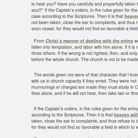
to hear you? Have you carefully and prayerfully taken 
soul?” If the Captain’s orders, in the rules given for t
case according to the Scriptures. Then it is that
heaven
not been taken, close the ear to complaints, and thus 
soon cease; for they would not find so favorable a fiel
From
Christ’s manner of dealing with the erring
we
fallen into temptation, and labor with him alone. If it 
three others. If the wrong is not righted, then, and onl
before the whole church. The church is not to be made 
The words given me were of that character that I kne
with us in church capacity if they erred. They were not 
murmurings or charges are made they must study in Ch
thee alone, and if he will not hear, then take two or thr
If the Captain’s orders, in the rules given for the err
according to the Scriptures. Then it is that
heaven will 
taken, close the ear to complaints, and thus refuse to
for they would not find so favorable a field in which to