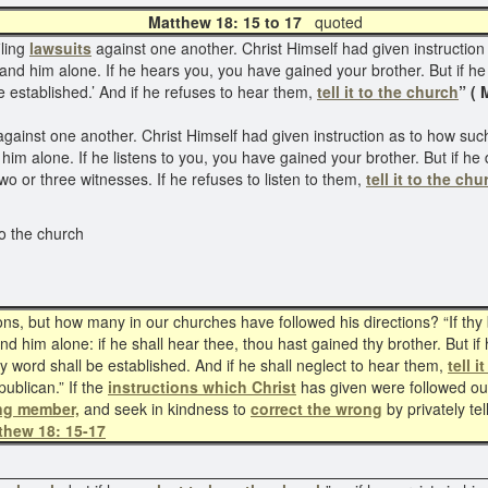
Matthew 18: 15 to 17
quot
iling
lawsuits
against one another. Christ Himself had given instruction
and him alone. If he hears you, you have gained your brother. But if he 
established.’ And if he refuses to hear them,
tell it to the church
” ( 
gainst one another. Christ Himself had given instruction as to how such
him alone. If he listens to you, you have gained your brother. But if he 
o or three witnesses. If he refuses to listen to them,
tell it to the chu
to the church
, but how many in our churches have followed his directions? “If thy bro
d him alone: if he shall hear thee, thou hast gained thy brother. But if 
y word shall be established. And if he shall neglect to hear them,
tell 
blican.” If the
instructions which Christ
has given were followed out
ing member,
and seek in kindness to
correct the wrong
by privately tel
thew 18: 15-17