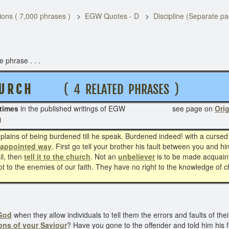
ons ( 7,000 phrases )
EGW Quotes - D
Discipline (Separate p
 phrase . . .
 U R C H
( 4 RELATED PHRASES )
times
in the published writings of EGW see page on
Orig
g
lains of being burdened till he speak. Burdened indeed! with a cursed
 appointed way
. First go tell your brother his fault between you and him
il, then
tell it to the church
. Not an
unbeliever
is to be made acquainte
 not to the enemies of our faith. They have no right to the knowledge of
 God
when they allow individuals to tell them the errors and faults of the
ons of your Saviour
? Have you gone to the offender and told him his