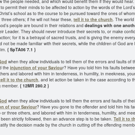
w the people needed, and which would benefit them if they would hear.
 to permit their minds to be affected to action by the words of the Lord’
hrist’s school as to the course to be pursued toward the ones of whom
 three others; if he will not hear these,
tell it to the church
. The world 
od’s people are bound in their relations and
dealings with one anoth
their Leader. They should never introduce their secrets to, or make confi
ction; for it is a betrayal of sacred trusts, and is giving the enemy ev
not be made familiar with their secrets, while the children of God are 
him.
{ SpTA06 7.1 }
 God
when they allow individuals to tell them of the errors and faults of 
ed the
injunction of your Saviou
r? Have you told him his faults betwe
hers and labored with him in tenderness, in humility, in meekness, your h
tell it to the church
, and let action be taken in the case according to t
ing member.
{ 12MR 280.2 }
 God
when they allow individuals to tell them the errors and faults of the
on of your Saviour
? Have you gone to the offender and told him his f
or three others, and labored with him in tenderness, humility, and meekn
e been strictly followed, then an advance step is to be taken.
Tell it to 
 ratify the decision made by the church in cutting off the offending memb