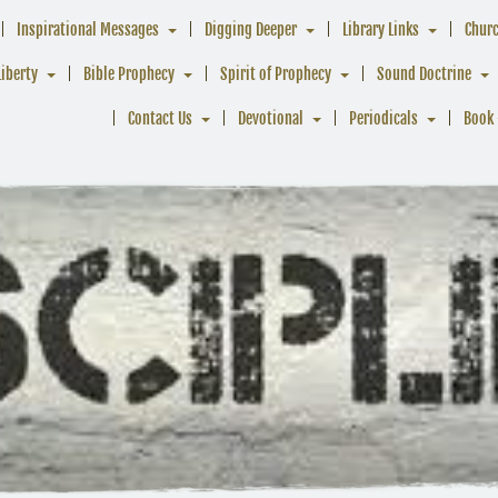
Inspirational Messages
Digging Deeper
Library Links
Chur
Liberty
Bible Prophecy
Spirit of Prophecy
Sound Doctrine
Contact Us
Devotional
Periodicals
Book 