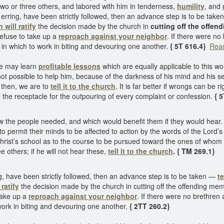
two or three others, and labored with him in tenderness,
humility
, and
he erring, have been strictly followed, then an advance step is to be take
 will ratify
the decision made by the church in
cutting off the offe
refuse to take up a
reproach against your neighbor
. If there were no
d in which to work in biting and devouring one another.
{ 5T 616.4}
Read
 may learn
profitable lessons
which are equally applicable to this w
is not possible to help him, because of the darkness of his mind and his 
y then, we are to
tell it to the church
. It is far better if wrongs can be 
the receptacle for the outpouring of every complaint or confession.
{ 
w the people needed, and which would benefit them if they would hear.
to permit their minds to be affected to action by the words of the Lord’s
rist’s school as to the course to be pursued toward the ones of whom
ee others; if he will not hear these,
tell it to the church
. { TM 269.1}
ing, have been strictly followed, then an advance step is to be taken —
te
ratify
the decision made by the church in cutting off the offending mem
 take up a
reproach against your neighbor
. If there were no brethren 
 work in biting and devouring one another.
{ 2TT 260.2}