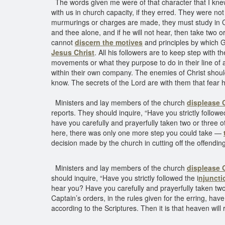
The words given me were of that character that I kne
with us in church capacity, if they erred. They were not
murmurings or charges are made, they must study in C
and thee alone, and if he will not hear, then take two or
cannot
discern the motives
and principles by which G
Jesus Christ
. All his followers are to keep step with 
movements or what they purpose to do in their line of a
within their own company. The enemies of Christ should 
know. The secrets of the Lord are with them that fear 
Ministers and lay members of the church
displease
reports. They should inquire, “Have you strictly follow
have you carefully and prayerfully taken two or three ot
here, there was only one more step you could take —
decision made by the church in cutting off the offend
Ministers and lay members of the church
displease
should inquire, “Have you strictly followed the i
njuncti
hear you? Have you carefully and prayerfully taken two 
Captain’s orders, in the rules given for the erring, hav
according to the Scriptures. Then it is that heaven will