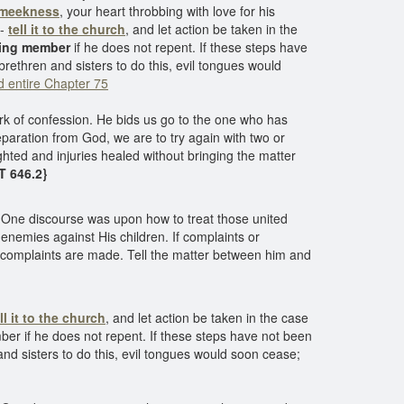
meekness
, your heart throbbing with love for his
n-
tell it to the church
, and let action be taken in the
nding member
if he does not repent. If these steps have
 brethren and sisters to do this, evil tongues would
 entire Chapter 75
ork of confession. He bids us go to the one who has
separation from God, we are to try again with two or
righted and injuries healed without bringing the matter
5T 646.2}
 One discourse was upon how to treat those united
 enemies against His children. If complaints or
 complaints are made. Tell the matter between him and
ll it to the church
, and let action be taken in the case
ber if he does not repent. If these steps have not been
and sisters to do this, evil tongues would soon cease;