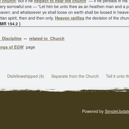
he church
: but if he
neglect to hear the church
” — if he persists in hi
a very sorrowful one — “Let him be unto thee as an heathen man and a p
eaven: and whatsoever ye shall loose on earth shall be loosed in heave
tian spirit, then and then only,
Heaven ratifies
the decision of the chu
5MR 154.2 }
 Discipline
--
related to Church
tings of EGW
page
Disfellowshipped (9)
Separate from the Church
Tell it unto 
Powered by
SimpleUpdat