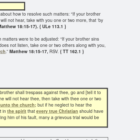
ed
 about how to resolve such matters: “If your brother
will not hear, take with you one or two more, that ‘by
Matthew 18:15-17). { ULe 113.1 }
 matters were to be adjusted: “If your brother sins
does not listen, take one or two others along with you,
rch
.”
Matthew 18:15-17,
RSV.
{ TT 162.1 }
ther shall trespass against thee, go and [tell it to
he will not hear thee, then take with thee one or two
it unto the church;
but if he neglect to hear the
 in
the spirit
that
every true Christian
should have
ling him of his fault, many a grievous trial would be