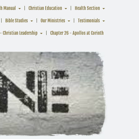
ch Manual
Christian Education
Health Section
Bible Studies
Our Ministries
Testimonials
- Christian Leadership
Chapter 26 - Apollos at Corinth