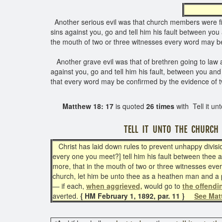
Another serious evil was that church members were f
sins against you, go and tell him his fault between you 
the mouth of two or three witnesses every word may be 
Another grave evil was that of brethren going to law a
against you, go and tell him his fault, between you and 
that every word may be confirmed by the evidence of tw
Matthew 18: 17
is quoted
26 times
with Tell it un
TELL IT UNTO THE CHURCH
Christ has laid down rules to prevent unhappy divisions
every one you meet?] tell him his fault between thee an
more, that in the mouth of two or three witnesses ever
church, let him be unto thee as a heathen man and a pu
— if each,
when aggrieved,
would go to
the offend
averted.
{ HM February 1, 1892, par. 11 }
See Mat