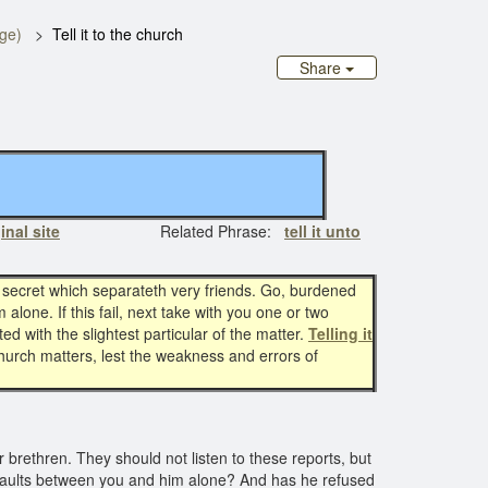
age)
Tell it to the church
Share
inal site
Related Phrase:
tell it unto
 secret which separateth very friends. Go, burdened
 alone. If this fail, next take with you one or two
d with the slightest particular of the matter.
Telling it
 church matters, lest the weakness and errors of
ir brethren. They should not listen to these reports, but
 faults between you and him alone? And has he refused