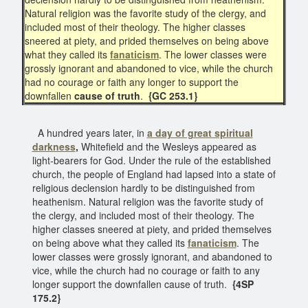
Natural religion was the favorite study of the clergy, and
included most of their theology. The higher classes
sneered at piety, and prided themselves on being above
what they called its
fanaticism
. The lower classes were
grossly ignorant and abandoned to vice, while the church
had no courage or faith any longer to support the
downfallen
cause of truth
.
{GC 253.1}
A hundred years later, in
a day of great spiritual
darkness
,
Whitefield and the Wesleys appeared as
light-bearers for God. Under the rule of the established
church, the people of England had lapsed into a state of
religious declension hardly to be distinguished from
heathenism. Natural religion was the favorite study of
the clergy, and included most of their theology. The
higher classes sneered at piety, and prided themselves
on being above what they called its
fanaticism
. The
lower classes were grossly ignorant, and abandoned to
vice, while the church had no courage or faith to any
longer support the downfallen cause of truth.
{4SP
175.2}