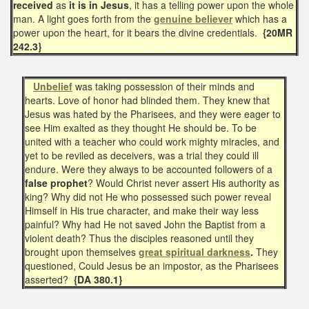
received
as
it is in Jesus
, it has a telling power upon the whole
man. A light goes forth from the
genuine believer
which has a
power upon the heart, for it bears the divine credentials.
{20MR
242.3}
Unbelief
was taking possession of their minds and
hearts. Love of honor had blinded them. They knew that
Jesus was hated by the Pharisees, and they were eager to
see Him exalted as they thought He should be. To be
united with a teacher who could work mighty miracles, and
yet to be reviled as deceivers, was a trial they could ill
endure. Were they always to be accounted followers of a
false prophet
? Would Christ never assert His authority as
king? Why did not He who possessed such power reveal
Himself in His true character, and make their way less
painful? Why had He not saved John the Baptist from a
violent death? Thus the disciples reasoned until they
brought upon themselves
great spiritual darkness
.
They
questioned, Could Jesus be an impostor, as the Pharisees
asserted?
{DA 380.1}