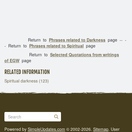
Return to
Phrases related to Darkness
page -- -
- Return to
Phrases related to Spiritual
page
Return to
Selected Quotations from writings
of EGW
page
RELATED INFORMATION
Spiritual darkness (123)
Powered by
SimpleUpdates.com
© 2002-2026.
Sitemap
.
User