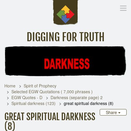
DIGGING FOR TRUTH
Home
Inspirational Messages
Digging Deeper
Library Lin
Home
Spirit of Prophecy
Selected EGW Quotations ( 7,000 phrases )
EGW Quotes - D
Darkness (separate page) 2
Spiritual darkness (123)
great spiritual darkness (8)
Share
GREAT SPIRITUAL DARKNESS
(8)