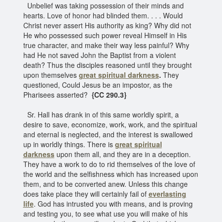
Unbelief was taking possession of their minds and
hearts. Love of honor had blinded them. . . . Would
Christ never assert His authority as king? Why did not
He who possessed such power reveal Himself in His
true character, and make their way less painful? Why
had He not saved John the Baptist from a violent
death? Thus the disciples reasoned until they brought
upon themselves
great spiritual darkness
.
They
questioned, Could Jesus be an impostor, as the
Pharisees asserted?
{CC 290.3}
Sr. Hall has drank in of this same worldly spirit, a
desire to save, economize, work, work, and the spiritual
and eternal is neglected, and the interest is swallowed
up in worldly things. There is
great spiritual
darkness
upon them all, and they are in a deception.
They have a work to do to rid themselves of the love of
the world and the selfishness which has increased upon
them, and to be converted anew. Unless this change
does take place they will certainly fail of
everlasting
life
. God has intrusted you with means, and is proving
and testing you, to see what use you will make of his