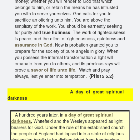
money; whether you will render to God that which
belongs to him, or retain the means he has intrusted
you with to serve yourselves. God calls for you to
sacrifice an offering unto him. You are above the
simplicity of the work. You should be earnestly seeking
for purity and
true holiness
. The work of righteousness
is peace, and the effect of righteousness, quietness and
assurance in God
. Now is probation granted you to
prepare for the society of pure angels in glory. When
you possess the internal transformation a light will
emanate from you to others, and its precious rays will
prove a
savor of life unto life
.
Watch and pray
always, lest ye enter into temptation.
{PH015 5.2}
A day of great spiritual
darkness
A hundred years later, in
a day of great spiritual
darkness
,
Whitefield and the Wesleys appeared as light
bearers for God. Under the rule of the established church
the people of England had lapsed into a state of religious
declension hardly to be distinguished from heathenism.