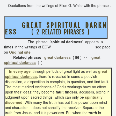
Quotations from the writings of Ellen G. White with the phrase .
. .
G R E A T
S P I R I T U A L D A R K N
E S S
( 2 RELATED PHRASES )
The phrase
'spiritual darkness'
appears
8
times
in the writings of EGW see page
on
Original site
Related phrase:
great darkness
( 86 ) - -
great
spiritual darkness
( )
In every age
, through periods of great light as well as
great
spiritual darkness
,
there is revealed in some a peevish
disposition, a disposition to complain, to question, and find fault.
The most marked evidences of God's workings have no effect
upon their ideas; they become
fault finders
, accusers, sitting in
judgment upon sacred things, which can only be
spiritually
discerned
. With many the truth has but little power upon mind
and character. It does not sanctify the receiver. Separate the
truth from Jesus, and it is powerless. But when the
truth is