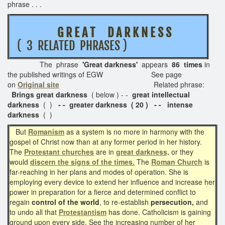
phrase . . .
G R E A T D A R K N E S S
( 3 RELATED PHRASES )
The phrase
'Great darkness'
appears
86 times
in
the published writings of EGW See page
on
Original site
Related phrase:
Brings great darkness
( below ) - -
great intellectual
darkness
( )
- - greater darkness ( 20 ) - -
intense
darkness
( )
But
Romanism
as a system is no more in harmony with the
gospel of Christ now than at any former period in her history.
The
Protestant churches
are in
great darkness,
or they
would
discern the signs of the times.
The
Roman Church
is
far-reaching in her plans and modes of operation. She is
employing every device to extend her influence and increase her
power in preparation for a fierce and determined conflict to
regain
control of the world
, to re-establish
persecution,
and
to undo all that
Protestantism
has done. Catholicism is gaining
ground upon every side. See the increasing number of her