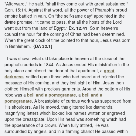
"Afterward," He said, "shall they come out with great substance."
Gen. 15:14. Against that word, all the power of Pharaoh's proud
empire battled in vain. On "the self-same day" appointed in the
divine promise, "it came to pass, that all the hosts of the Lord
went out from the land of Egypt."
Ex. 12:41
. So in heaven's
council the hour for the coming of Christ had been determined.
When the great clock of time pointed to that hour, Jesus was born
in Bethlehem.
{DA 32.1}
I was shown what did take place in heaven at the close of the
prophetic periods in 1844. As Jesus ended His ministration in the
holy place and closed the door of that apartment, a
great
darkness
settled upon those who had heard and rejected the
message of His coming, and they lost sight of Him. Jesus then
clothed Himself with precious garments. Around the bottom of His
robe was a
bell and a pomegranate
, a
bell and a
pomegranate
. A breastplate of curious work was suspended from
His shoulders. As He moved, this glittered like diamonds,
magnifying letters which looked like names written or engraved
upon the breastplate. Upon His head was something which had
the appearance of a crown. When fully attired, He was
surrounded by angels, and in a flaming chariot He passed within