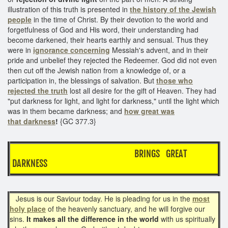
illustration of this truth is presented in
the history of the Jewish
people
in the time of Christ. By their devotion to the world and
forgetfulness of God and His word, their understanding had
become darkened, their hearts earthly and sensual. Thus they
were in
ignorance concerning
Messiah's advent, and in their
pride and unbelief they rejected the Redeemer. God did not even
then cut off the Jewish nation from a knowledge of, or a
participation in, the blessings of salvation. But
those who
rejected the truth
lost all desire for the gift of Heaven. They had
"put darkness for light, and light for darkness," until the light which
was in them became darkness; and
how great was
that darkness
!
{GC 377.3}
BRINGS GREAT
DARKNESS
Jesus is our Saviour today. He is pleading for us in the
most
holy place
of the heavenly sanctuary, and he will forgive our
sins.
It makes all the difference in the world
with us spiritually