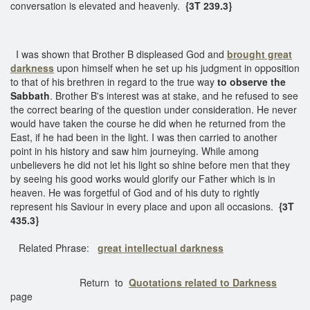
conversation is elevated and heavenly.
{3T 239.3}
I was shown that Brother B displeased God and
brought great
darkness
upon himself when he set up his judgment in opposition
to that of his brethren in regard to the true way
to observe the
Sabbath
. Brother B's interest was at stake, and he refused to see
the correct bearing of the question under consideration. He never
would have taken the course he did when he returned from the
East, if he had been in the light. I was then carried to another
point in his history and saw him journeying. While among
unbelievers he did not let his light so shine before men that they
by seeing his good works would glorify our Father which is in
heaven. He was forgetful of God and of his duty to rightly
represent his Saviour in every place and upon all occasions.
{3T
435.3}
Related Phrase:
great intellectual darkness
Return to
Quotations related to Darkness
page