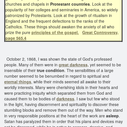
churches and chapels in
Protestant countries
. Look at the
popularity of her colleges and seminaries in America, so widely
patronized by Protestants. Look at the growth of ritualism in
England and the frequent defections to the ranks of the
Catholics. These things should awaken the anxiety of all who
prize the pure
principles of the gospel.
Great Controversy,
page 565.4
October 2, 1868, I was shown the state of God's professed
people. Many of them were in
great darkness,
yet seemed to be
insensible of their
true condition
. The sensibilities of a large
number seemed to be benumbed in regard to spiritual and
eternal things
, while their minds seemed all awake to their
worldly interests. Many were cherishing idols in their hearts and
were practicing iniquity which separated them from God and
caused them to be bodies of
darkness
. I saw but few who stood
in the light, having discernment and spirituality to discover these
stumbling blocks and remove them out of the way. Men who stand
in very responsible positions at the heart of the work are
asleep
.
Satan has paralyzed them in order that his plans and devices may
not be discerned, while he is active to ensnare, deceive, and