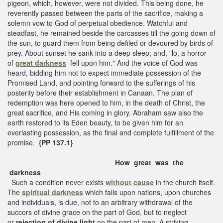
pigeon, which, however, were not divided. This being done, he
reverently passed between the parts of the sacrifice, making a
solemn vow to God of perpetual obedience. Watchful and
steadfast, he remained beside the carcasses till the going down of
the sun, to guard them from being defiled or devoured by birds of
prey. About sunset he sank into a deep sleep; and, "lo, a horror
of
great darkness
fell upon him." And the voice of God was
heard, bidding him not to expect immediate possession of the
Promised Land, and pointing forward to the sufferings of his
posterity before their establishment in Canaan. The plan of
redemption was here opened to him, in the death of Christ, the
great sacrifice, and His coming in glory. Abraham saw also the
earth restored to its Eden beauty, to be given him for an
everlasting possession, as the final and complete fulfillment of the
promise.
{PP 137.1}
How great was the
darkness
Such a condition never exists
without cause
in the church itself.
The
spiritual darkness
which falls upon nations, upon churches
and individuals, is due, not to an arbitrary withdrawal of the
succors of divine grace on the part of God, but to neglect
or
rejection of divine light
on the part of men. A striking