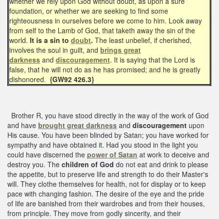
whether we rely upon God without doubt, as upon a sure
foundation, or whether we are seeking to find some
righteousness in ourselves before we come to him. Look away
from self to the Lamb of God, that taketh away the sin of the
world.
It is a sin to
doubt
.
The least unbelief, if cherished,
involves the soul in guilt, and
brings great
darkness
and
discouragement
. It is saying that the Lord is
false, that he will not do as he has promised; and he is greatly
dishonored.
{GW92 426.3}
Brother R, you have stood directly in the way of the work of God
and have
brought great darkness
and
discouragement
upon
His cause. You have been blinded by Satan; you have worked for
sympathy and have obtained it. Had you stood in the light you
could have discerned the
power of Satan
at work to deceive and
destroy you. The
children of God
do not eat and drink to please
the appetite, but to preserve life and strength to do their Master's
will. They clothe themselves for health, not for display or to keep
pace with changing fashion. The desire of the eye and the pride
of life are banished from their wardrobes and from their houses,
from principle. They move from godly sincerity, and their