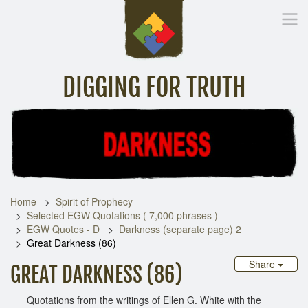
DIGGING FOR TRUTH
Home
Inspirational Messages
Digging Deeper
Library Lin
Home
Spirit of Prophecy
Selected EGW Quotations ( 7,000 phrases )
EGW Quotes - D
Darkness (separate page) 2
Great Darkness (86)
Share
GREAT DARKNESS (86)
Quotations from the writings of Ellen G. White with the