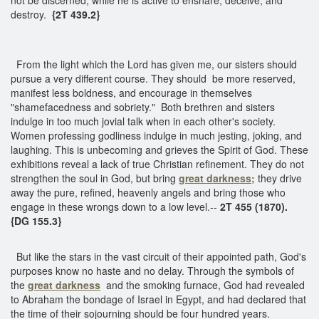
destroy.
{2T 439.2}
From the light which the Lord has given me, our sisters should
pursue a very different course. They should be more reserved,
manifest less boldness, and encourage in themselves
"shamefacedness and sobriety." Both brethren and sisters
indulge in too much jovial talk when in each other's society.
Women professing godliness indulge in much jesting, joking, and
laughing. This is unbecoming and grieves the Spirit of God. These
exhibitions reveal a lack of true Christian refinement. They do not
strengthen the soul in God, but bring
great darkness;
they drive
away the pure, refined, heavenly angels and bring those who
engage in these wrongs down to a low level.--
2T 455 (1870).
{DG 155.3}
But like the stars in the vast circuit of their appointed path, God's
purposes know no haste and no delay. Through the symbols of
the
great darkness
and the smoking furnace, God had revealed
to Abraham the bondage of Israel in Egypt, and had declared that
the time of their sojourning should be four hundred years.