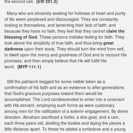
the second veil.
{EW 251.2}
Many who are sincerely seeking for holiness of heart and purity
of life seem perplexed and discouraged. They are constantly
looking to themselves, and lamenting their lack of faith; and
because they have no faith, they feel that they cannot
claim the
blessing of God
. These persons mistake feeling for faith. They
look above the simplicity of true faith, and thus bring
great
darkness
upon their souls. They should turn the mind from self,
to dwell upon the mercy and goodness of God and to recount His
promises, and then simply believe that He will fulfill His
word.
{MYP 111.1}
Still the patriarch begged for some visible token as a
confirmation of his faith and as an evidence to after-generations
that God's gracious purposes toward them would be
accomplished. The Lord condescended to enter into a covenant
with His servant, employing such forms as were customary
among men for the ratification of a solemn engagement. By divine
direction, Abraham sacrificed a heifer, a she-goat, and a ram,
each three years old, dividing the bodies and laying the pieces a
little distance apart. To these he added a turtledove and a young