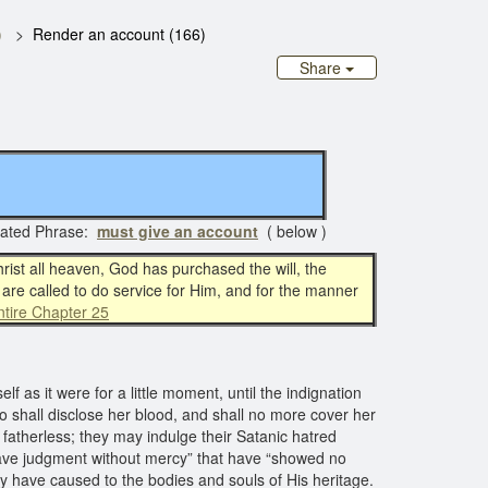
)
Render an account (166)
Share
ated Phrase:
must give an account
( below )
hrist all heaven, God has purchased the will, the
l are called to do service for Him, and for the manner
tire Chapter 25
 as it were for a little moment, until the indignation
lso shall disclose her blood, and shall no more cover her
atherless; they may indulge their Satanic hatred
 have judgment without mercy” that have “showed no
ey have caused to the bodies and souls of His heritage.