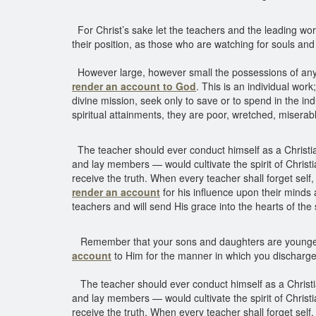
For Christ’s sake let the teachers and the leading w
their position, as those who are watching for souls an
However large, however small the possessions of any indi
render an account to God
. This is an individual wor
divine mission, seek only to save or to spend in the in
spiritual attainments, they are poor, wretched, miserab
The teacher should ever conduct himself as a Christian
and lay members — would cultivate the spirit of Christ
receive the truth. When every teacher shall forget self,
render an account
for his influence upon their minds 
teachers and will send His grace into the hearts of the 
Remember that your sons and daughters are young
account
to Him for the manner in which you discharge
The teacher should ever conduct himself as a Christian
and lay members — would cultivate the spirit of Christ
receive the truth. When every teacher shall forget self,