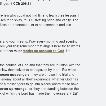
linger.
{ CCh 206.6}
few who could not find time to learn their lessons if
s for display, thus cultivating pride and vanity. The
dless ornamentation, or in amusements and idle
rayers and your means. Pray every morning and evening
from your lips; remember that angels hear these words.
 interests
must
render an account to God
. He
he counsel of God and that they are in union with the
s, allow themselves to be baptized by them. But when
hosen messengers
, they are thrown into trial and
 enemy about all their experience, whether God has
f God’s messengers to go into places where those have
cover up wrongs
; for they are standing between the
flock of which the Lord has made them overseers.
{ EW