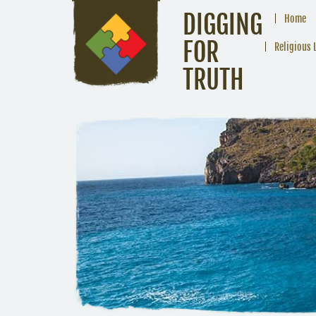
DIGGING
Home
FOR
Religious 
TRUTH