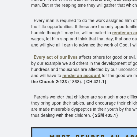
man. But in the reaping time they will gather that whi
Every man is required to do the work assigned him of 
the little opportunities. If these are the only opportuni
humble though it may be, will be called to
render an a
wages, let him stop and think that that day, that one day
and will give all I earn to advance the work of God. I 
Every act
of our lives
affects others for good or evil
by our example we aid others in the development of goo
hundreds and thousands are affected by our unconscious
and will have to
render an account
for the good we m
the Church 2:133
(1868)
. { CH 421.1}
Parents wonder that children are so much more difficu
they bring upon their tables, and encourage their child
are made miserable dyspeptics in their youth by the wr
thus dealing with their children.
{ 2SM 435.1}