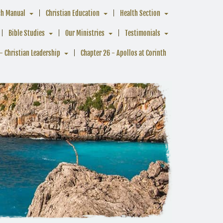
ch Manual
Christian Education
Health Section
Bible Studies
Our Ministries
Testimonials
- Christian Leadership
Chapter 26 - Apollos at Corinth