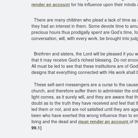
render an account
for his influence upon their minds 
There are many children who plead a lack of time as a 
they had an interest in them. Some devote time to amuse
precious hours thus prodigally spent are God’s time, f
conversation, will, with every work, be brought into j
Brethren and sisters, the Lord will be pleased if you w
that it may receive God’s richest blessing. Do not en
All must be led to see that these institutions are of 
designs that everything connected with His work shall 
These self-sent messengers are a curse to the cause. H
church, and therefore suffer them to administer the or
light comes, as it surely will, and they are aware tha
doubt as to the truth they have received and feel that t
led them or not, and are not satisfied until they are 
been who have exerted this wrong influence than to ent
living and the dead and
must render an account
of t
99.1}