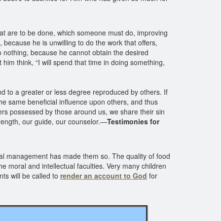
that are to be done, which someone must do, improving
, because he is unwilling to do the work that offers,
 do nothing, because he cannot obtain the desired
t him think, “I will spend that time in doing something,
nd to a greater or less degree reproduced by others. If
the same beneficial influence upon others, and thus
wers possessed by those around us, we share their sin
ength, our guide, our counselor.—
Testimonies for
minal management has made them so. The quality of food
he moral and intellectual faculties. Very many children
ts will be called to
render an account to God
for