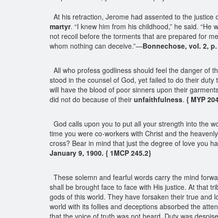
At his retraction, Jerome had assented to the justice
martyr
. “I knew him from his childhood,” he said. “He 
not recoil before the torments that are prepared for 
whom nothing can deceive.”—
Bonnechose, vol. 2, p.
All who profess godliness should feel the danger of th
stood in the counsel of God, yet failed to do their duty
will have the blood of poor sinners upon their garments
did not do because of their
unfaithfulness
.
{ MYP 20
God calls upon you to put all your strength into the wo
time you were co-workers with Christ and the heavenl
cross? Bear in mind that just the degree of love you ha
January 9, 1900. { 1MCP 245.2}
These solemn and fearful words carry the mind forwar
shall be brought face to face with His justice. At that t
gods of this world. They have forsaken their true and l
world with its follies and deceptions absorbed the atte
that the voice of truth was not heard. Duty was despis