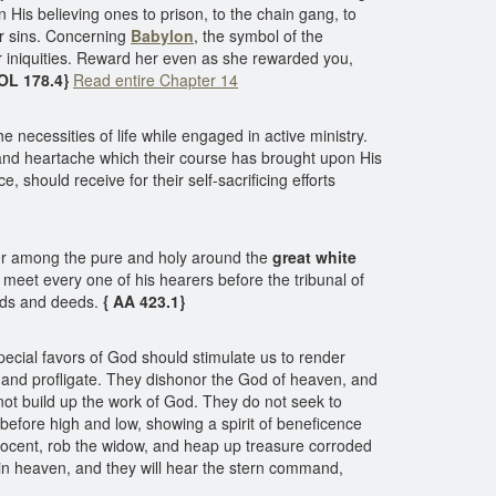
is believing ones to prison, to the chain gang, to
r sins. Concerning
Babylon
, the symbol of the
 iniquities. Reward her even as she rewarded you,
COL 178.4}
Read entire Chapter 14
e necessities of life while engaged in active ministry.
n and heartache which their course has brought upon His
, should receive for their self-sacrificing efforts
her among the pure and holy around the
great white
meet every one of his hearers before the tribunal of
rds and deeds.
{ AA 423.1}
ecial favors of God should stimulate us to render
 and profligate. They dishonor the God of heaven, and
 not build up the work of God. They do not seek to
 before high and low, showing a spirit of beneficence
innocent, rob the widow, and heap up treasure corroded
r in heaven, and they will hear the stern command,