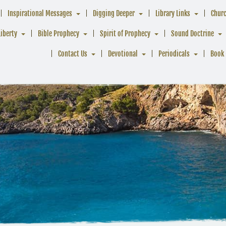
Inspirational Messages
Digging Deeper
Library Links
Chur
Liberty
Bible Prophecy
Spirit of Prophecy
Sound Doctrine
Contact Us
Devotional
Periodicals
Book 