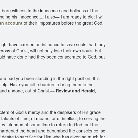
 bore witness to the innocence and holiness of the
ing his innocence.... I also— I am ready to die: I will
an account
of their impostures before the great God,
ight have exerted an influence to save souls, had they
oss of Christ, will not only lose their own souls, but
ould have done had they been consecrated to God, but
e had you been standing in the right position. It is
lp. Have you felt a burden to bring them to the
t and undone, out of Christ.—
Review and Herald,
ters of God’s mercy and the despisers of His grace
lents of time, of means, or of intellect, to serving the
hey intended at some time to return to God; but the
, hardened the heart and benumbed the conscience, so
ll desire to sacrifice for Him who has given so much for