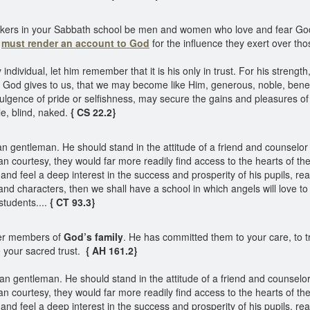
orkers in your Sabbath school be men and women who love and fear God
d
must render an account to God
for the influence they exert over tho
vidual, let him remember that it is his only in trust. For his strength,
k; God gives to us, that we may become like Him, generous, noble, benefi
dulgence of pride or selfishness, may secure the gains and pleasures of t
le, blind, naked.
{ CS 22.2}
 gentleman. He should stand in the attitude of a friend and counselor to
ian courtesy, they would far more readily find access to the hearts of
 and feel a deep interest in the success and prosperity of his pupils, re
and characters, then we shall have a school in which angels will love to 
students....
{ CT 93.3}
er members of
God’s family
. He has committed them to your care, to 
 your sacred trust.
{ AH 161.2}
 gentleman. He should stand in the attitude of a friend and counselor t
ian courtesy, they would far more readily find access to the hearts of
 and feel a deep interest in the success and prosperity of his pupils, re