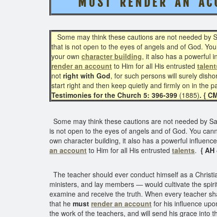
M U S T R E N D E R A N A C C 
Some may think these cautions are not needed by Sab
that is not open to the eyes of angels and of God. You
your own
character building
, it also has a powerful
render an account
to Him for all His entrusted
talent
not
right with God
, for such persons will surely dish
start right and then keep quietly and firmly on in the 
Testimonies for the Church 5: 396-399
(1885)
. { C
Some may think these cautions are not needed by Sabb
is not open to the eyes of angels and of God. You canno
own character building, it also has a powerful influenc
an account
to Him for all His entrusted
talents
.
{ AH
The teacher should ever conduct himself as a Christian
ministers, and lay members — would cultivate the spirit
examine and receive the truth. When every teacher shall
that he
must
render an account
for his influence upo
the work of the teachers, and will send his grace into t