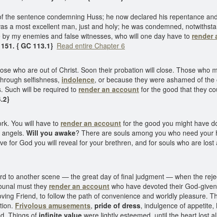
 of the sentence condemning Huss; he now declared his repentance and
was a most excellent man, just and holy; he was condemned, notwithstand
me by my enemies and false witnesses, who will one day have to
render 
 151. { GC 113.1}
Read entire Chapter 6
ose who are out of Christ. Soon their probation will close. Those who m
 through selfishness,
indolence
, or because they were ashamed of the cr
. Such will be required to
render an account
for the good that they c
4.2}
rk. You will have to
render an account
for the good you might have don
y angels.
Will you awake
? There are souls among you who need your he
ve for God you will reveal for your brethren, and for souls who are los
d to another scene — the great day of final judgment — when the rejec
ribunal must they
render an account
who have devoted their God-given ta
oving Friend, to follow the path of convenience and worldly pleasure. T
ntion.
Frivolous amusements
,
pride of dress
, indulgence of appetite
ed. Things of
infinite value
were lightly esteemed, until the heart lost a