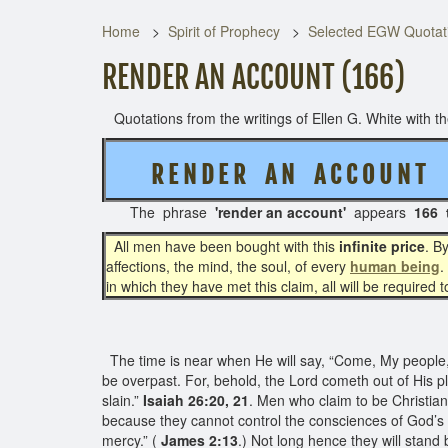
Home
Spirit of Prophecy
Selected EGW Quotati
RENDER AN ACCOUNT (166)
Quotations from the writings of Ellen G. White with the
R E N D E R A N A C C O U N T
The phrase
'render an account'
appears
166 
All men have been bought with this
infinite price
. B
affections, the mind, the soul, of every
human being
.
in which they have met this claim, all will be required 
The time is near when He will say, “Come, My people, en
be overpast. For, behold, the Lord cometh out of His pla
slain.”
Isaiah 26:20, 21
. Men who claim to be Christia
because they cannot control the consciences of God’s p
mercy.” (
James 2:13
.) Not long hence they will stand 