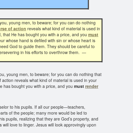
you, young men, to beware; for you can do nothing
rse of action
reveals what kind of material is used in
od, that He has bought you with a price, and you
must
ur whose hand is defiled with sin or whose heart is
 need God to guide them. They should be careful to
ersevering in his efforts to overthrow them.
—
u, young men, to beware; for you can do nothing that
 action reveals what kind of material is used in your
 He has bought you with a price, and you
must
render
lor to his pupils. If all our people—teachers,
hearts of the people; many more would be led to
is pupils, realizing that they are God’s property, and
will love to linger. Jesus will look approvingly upon