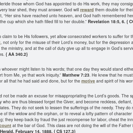
eride those whom God has appointed to do His work, they may consign H
every tear shed, they must answer. God will
reward
them double for thei
ent, “Her sins have reached unto heaven, and God hath remembered her
e cup which she hath filled fill to her double.”
Revelation 18:5, 6. { 
claim to be His followers, yet allow consecrated workers to suffer for th
t
, not only for the misuse of their Lord’s money, but for the depressio
he ministry, and at the call of duty give up all to engage in God’s service
ies.
{ AA 340.2}
 whoever might listen to his words; that one day they would stand eit
t from Me, ye that work iniquity.”
Matthew 7:23
. He knew that he must 
for all that he had said and done, but for the
motive
and spirit of his wo
ld not be made an excuse for misappropriating the Lord’s goods. The sp
y who are thus blessed forget the Giver, and become reckless, defiant,
ciates. They do not seek to lessen the sufferings of the needy. They do
e of the widow and the orphan, or to reveal a lofty pattern of character
ling; they keep back by fraud the just recompense for labor, cheat the 
ccount
at the bar of God. This class are not doing the will of the Fathe
Herald, February 14, 1888. { CS 127.3}