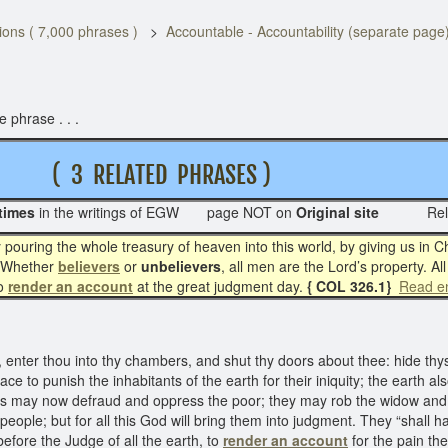
ons ( 7,000 phrases )
Accountable - Accountability (separate page
 phrase . . .
( 3 RELATED PHRASES )
times
in the writings of EGW page NOT on
Original site
Rel
y pouring the whole treasury of heaven into this world, by giving us in C
 Whether
believers
or
unbelievers
, all men are the Lord’s property. Al
to
render an account
at the great judgment day.
{ COL 326.1}
Read en
ter thou into thy chambers, and shut thy doors about thee: hide thyself
ce to punish the inhabitants of the earth for their iniquity; the earth a
ns may now defraud and oppress the poor; they may rob the widow and f
eople; but for all this God will bring them into judgment. They “shall
before the Judge of all the earth, to
render an account
for the pain th