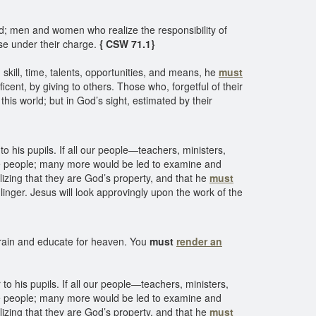
; men and women who realize the responsibility of
se under their charge.
{ CSW 71.1}
 skill, time, talents, opportunities, and means, he
must
cent, by giving to others. Those who, forgetful of their
his world; but in God’s sight, estimated by their
 his pupils. If all our people—teachers, ministers,
 the people; many more would be led to examine and
alizing that they are God’s property, and that he
must
linger. Jesus will look approvingly upon the work of the
train and educate for heaven. You
must
render an
o his pupils. If all our people—teachers, ministers,
 the people; many more would be led to examine and
alizing that they are God’s property, and that he
must