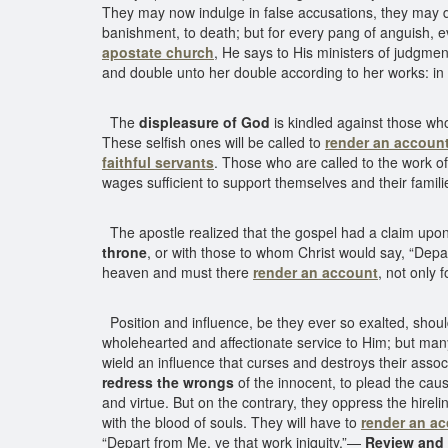
They may now indulge in false accusations, they may d
banishment, to death; but for every pang of anguish, 
apostate church
, He says to His ministers of judgm
and double unto her double according to her works: in th
The
displeasure of God
is kindled against those who 
These selfish ones will be called to
render an accoun
faithful servants
. Those who are called to the work of t
wages sufficient to support themselves and their famil
The apostle realized that the gospel had a claim upon
throne
, or with those to whom Christ would say, “Depar
heaven and must there
render an account
, not only 
Position and influence, be they ever so exalted, shou
wholehearted and affectionate service to Him; but man
wield an influence that curses and destroys their asso
redress the wrongs
of the innocent, to plead the caus
and virtue. But on the contrary, they oppress the hire
with the blood of souls. They will have to
render an a
“Depart from Me, ye that work iniquity.”—
Review and 