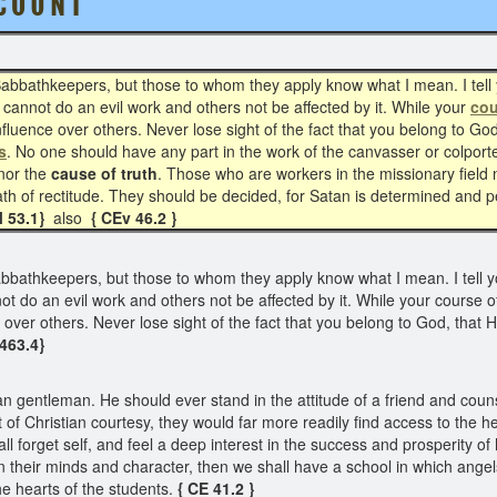
O U N T
bathkeepers, but those to whom they apply know what I mean. I tell 
 cannot do an evil work and others not be affected by it. While your
cou
 influence over others. Never lose sight of the fact that you belong to G
s
. No one should have any part in the work of the canvasser or colporte
onor the
cause of truth
. Those who are workers in the missionary field
path of rectitude. They should be decided, for Satan is determined and p
M 53.1}
also
{ CEv 46.2 }
athkeepers, but those to whom they apply know what I mean. I tell yo
t do an evil work and others not be affected by it. While your course of
e over others. Never lose sight of the fact that you belong to God, that
 463.4}
 gentleman. He should ever stand in the attitude of a friend and counse
 of Christian courtesy, they would far more readily find access to the 
 forget self, and feel a deep interest in the success and prosperity of h
n their minds and character, then we shall have a school in which angels 
he hearts of the students.
{ CE 41.2 }