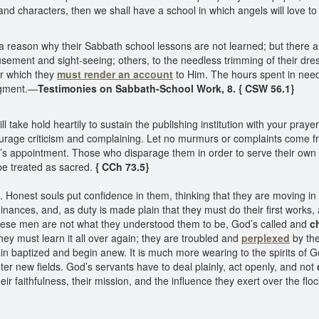
and characters, then we shall have a school in which angels will love to 
reason why their Sabbath school lessons are not learned; but there are 
ment and sight-seeing; others, to the needless trimming of their dresse
or which they
must render an account
to Him. The hours spent in nee
udgment.—
Testimonies on Sabbath-School Work, 8. { CSW 56.1}
ill take hold heartily to sustain the publishing institution with your p
courage criticism and complaining. Let no murmurs or complaints come 
God’s appointment. Those who disparage them in order to serve their own
be treated as sacred.
{ CCh 73.5}
onest souls put confidence in them, thinking that they are moving in t
dinances, and, as duty is made plain that they must do their first work
t these men are not what they understood them to be, God’s called and
c
hey must learn it all over again; they are troubled and
perplexed
by the
again baptized and begin anew. It is much more wearing to the spirits o
er new fields. God’s servants have to deal plainly, act openly, and not
heir faithfulness, their mission, and the influence they exert over the 