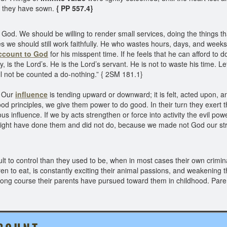
ch they have sown.
{ PP 557.4}
God. We should be willing to render small services, doing the things 
ties we should still work faithfully. He who wastes hours, days, and weeks
ccount to God
for his misspent time. If he feels that he can afford to
, is the Lord’s. He is the Lord’s servant. He is not to waste his time. Le
will not be counted a do-nothing.” { 2SM 181.1}
. Our
influence
is tending upward or downward; it is felt, acted upon, a
d principles, we give them power to do good. In their turn they exert 
 influence. If we by acts strengthen or force into activity the evil po
ight have done them and did not do, because we made not God our str
lt to control than they used to be, when in most cases their own cri
ren to eat, is constantly exciting their animal passions, and weakening t
ong course their parents have pursued toward them in childhood. Paren