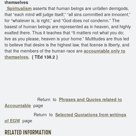
themselves
Spiritualism
asserts that human beings are unfallen demigods,
that “each mind will judge itself,” “all sins committed are innocent,”
for “whatever is, is right,” and “God does not condemn.” The
basest of human beings are represented as in heaven, and highly
exalted there. Thus it teaches that “It matters not what you do;
live as you please, heaven is your home.” Multitudes are thus led
to believe that desire is the highest law, that license is liberty, and
that the members of the human race are
accountable only to
themselves
. { TEd 138.2 }
Return to
Phrases and Quotes related to
Accountable
page
Return to
Selected Quotations from writings
of EGW
page
RELATED INFORMATION