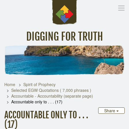
DIGGING FOR TRUTH
Home
Inspirational Messages
Digging Deeper
Library Lin
Home
Spirit of Prophecy
Selected EGW Quotations ( 7,000 phrases )
Accountable - Accountability (separate page)
Accountable only to . . . (17)
Share
ACCOUNTABLE ONLY TO . . .
(17)