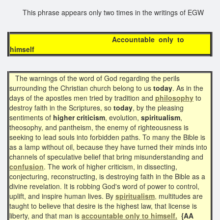
This phrase appears only two times in the writings of EGW
Accountable only to
himself
The warnings of the word of God regarding the perils
surrounding the Christian church belong to us
today
. As in the
days of the apostles men tried by tradition and
philosophy
to
destroy faith in the Scriptures, so
today
, by the pleasing
sentiments of
higher criticism
, evolution,
spiritualism
,
theosophy, and pantheism, the enemy of righteousness is
seeking to lead souls into forbidden paths. To many the Bible is
as a lamp without oil, because they have turned their minds into
channels of speculative belief that bring misunderstanding and
confusion
. The work of higher criticism, in dissecting,
conjecturing, reconstructing, is destroying faith in the Bible as a
divine revelation. It is robbing God's word of power to control,
uplift, and inspire human lives. By
spiritualism
,
multitudes are
taught to believe that desire is the highest law, that license is
liberty, and that man is
accountable only to himself.
{AA