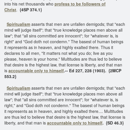
into his net thousands who
profess to be followers of
Christ
.
{4SP 374.1}
Spiritualism
asserts that men are unfallen demigods; that "each
mind will judge itself"; that "true knowledge places men above all
law"; that "all sins committed are innocent"; for "whatever is, is
right" and "God doth not condemn." The basest of human beings
it represents as in heaven, and highly exalted there. Thus it
declares to all men, "It matters not what you do; live as you
please, heaven is your home." Multitudes are thus led to believe
that desire is the highest law, that license is liberty, and that man
is
accountable only to himself
.--
Ed 227, 228 (1903). {2MCP
553.2}
Spiritualism
asserts that men are unfallen demigods; that "each
mind will judge itself"; that "true knowledge places men above all
law"; that "all sins committed are innocent"; for "whatever is, is
right," and "God doth not condemn." The basest of human beings
it represents as in heaven, and highly exalted there.... Multitudes
are thus led to believe that desire is the highest law, that license is
liberty, and that man is
accountable only to himself
.
{SD 46.3}