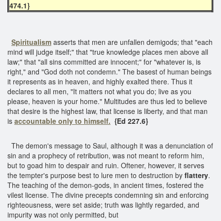
474.1}
Spiritualism
asserts that men are unfallen demigods; that "each
mind will judge itself;" that "true knowledge places men above all
law;" that "all sins committed are innocent;" for "whatever is, is
right," and "God doth not condemn." The basest of human beings
it represents as in heaven, and highly exalted there. Thus it
declares to all men, "It matters not what you do; live as you
please, heaven is your home." Multitudes are thus led to believe
that desire is the highest law, that license is liberty, and that man
is
accountable only to himself.
{Ed 227.6}
The demon's message to Saul, although it was a denunciation of
sin and a prophecy of retribution, was not meant to reform him,
but to goad him to despair and ruin. Oftener, however, it serves
the tempter's purpose best to lure men to destruction by
flattery
.
The teaching of the demon-gods, in ancient times, fostered the
vilest license. The divine precepts condemning sin and enforcing
righteousness, were set aside; truth was lightly regarded, and
impurity was not only permitted, but