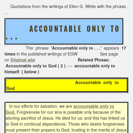
Quotations from the writings of Ellen G. White with the phrase .
. .
A C C O U N T A B L E O N L Y T O
. . .
The phrase
'Accountable only to . . .'
appears
17
times
in the published writings of EGW See page
on
Original site
Related Phrase:
Accountable only to God ( 2 ) - - accountable only to
himself ( below )
Accountable only to
God
In our efforts for salvation, we are
accountable only to
God.
Forgiveness for our sins is possible only because of the
atoning sacrifice of Jesus. He died for us; and this has linked us
to God in continual dependence. Those who desire forgiveness
must present their prayers to God, trusting in the merits of Jesus