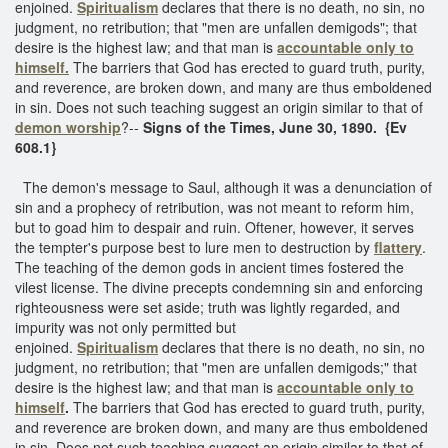
enjoined.
Spiritualism
declares that there is no death, no sin, no
judgment, no retribution; that "men are unfallen demigods"; that
desire is the highest law; and that man is
accountable only to
himself.
The barriers that God has erected to guard truth, purity,
and reverence, are broken down, and many are thus emboldened
in sin. Does not such teaching suggest an origin similar to that of
demon worship
?--
Signs of the Times, June 30, 1890. {Ev
608.1}
The demon's message to Saul, although it was a denunciation of
sin and a prophecy of retribution, was not meant to reform him,
but to goad him to despair and ruin. Oftener, however, it serves
the tempter's purpose best to lure men to destruction by
flattery
.
The teaching of the demon gods in ancient times fostered the
vilest license. The divine precepts condemning sin and enforcing
righteousness were set aside; truth was lightly regarded, and
impurity was not only permitted but
enjoined.
Spiritualism
declares that there is no death, no sin, no
judgment, no retribution; that "men are unfallen demigods;" that
desire is the highest law; and that man is
accountable only to
himself
.
The barriers that God has erected to guard truth, purity,
and reverence are broken down, and many are thus emboldened
in sin. Does not such teaching suggest an origin similar to that of