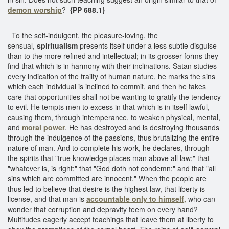
demon worship
?
{PP 688.1}
To the self-indulgent, the pleasure-loving, the
sensual,
spiritualism
presents itself under a less subtle disguise
than to the more refined and intellectual; in its grosser forms they
find that which is in harmony with their inclinations. Satan studies
every indication of the frailty of human nature, he marks the sins
which each individual is inclined to commit, and then he takes
care that opportunities shall not be wanting to gratify the tendency
to evil. He tempts men to excess in that which is in itself lawful,
causing them, through intemperance, to weaken physical, mental,
and
moral power
. He has destroyed and is destroying thousands
through the indulgence of the passions, thus brutalizing the entire
nature of man. And to complete his work, he declares, through
the spirits that "true knowledge places man above all law;" that
"whatever is, is right;" that "God doth not condemn;" and that "all
sins which are committed are innocent." When the people are
thus led to believe that desire is the highest law, that liberty is
license, and that man is
accountable only to himself,
who can
wonder that corruption and depravity teem on every hand?
Multitudes eagerly accept teachings that leave them at liberty to