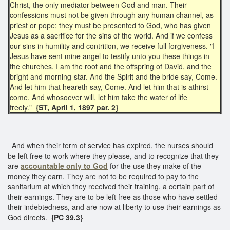
Christ, the only mediator between God and man. Their
confessions must not be given through any human channel, as
priest or pope; they must be presented to God, who has given
Jesus as a sacrifice for the sins of the world. And if we confess
our sins in humility and contrition, we receive full forgiveness. "I
Jesus have sent mine angel to testify unto you these things in
the churches. I am the root and the offspring of David, and the
bright and morning-star. And the Spirit and the bride say, Come.
And let him that heareth say, Come. And let him that is athirst
come. And whosoever will, let him take the water of life
freely."
{ST, April 1, 1897 par. 2}
And when their term of service has expired, the nurses should
be left free to work where they please, and to recognize that they
are
accountable only to God
for the use they make of the
money they earn. They are not to be required to pay to the
sanitarium at which they received their training, a certain part of
their earnings. They are to be left free as those who have settled
their indebtedness, and are now at liberty to use their earnings as
God directs.
{PC 39.3}