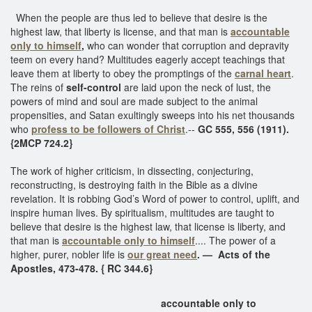
When the people are thus led to believe that desire is the
highest law, that liberty is license, and that man is
accountable
only to himself
,
who can wonder that corruption and depravity
teem on every hand? Multitudes eagerly accept teachings that
leave them at liberty to obey the promptings of the
carnal heart
.
The reins of
self-control
are laid upon the neck of lust, the
powers of mind and soul are made subject to the animal
propensities, and Satan exultingly sweeps into his net thousands
who
profess to be followers of Christ
.--
GC 555, 556 (1911).
{2MCP 724.2}
The work of higher criticism, in dissecting, conjecturing,
reconstructing, is destroying faith in the Bible as a divine
revelation. It is robbing God’s Word of power to control, uplift, and
inspire human lives. By spiritualism, multitudes are taught to
believe that desire is the highest law, that license is liberty, and
that man is
accountable only to himself
.... The power of a
higher, purer, nobler life is
our great need
. — Acts of the
Apostles, 473-478. { RC 344.6}
accountable only to