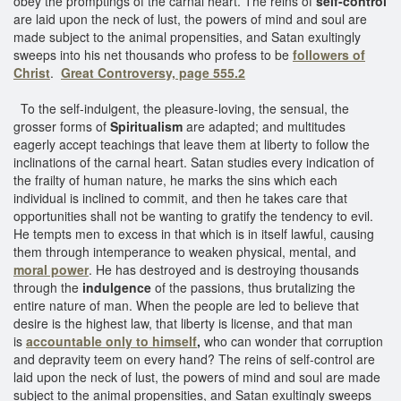
obey the promptings of the carnal heart. The reins of
self-control
are laid upon the neck of lust, the powers of mind and soul are
made subject to the animal propensities, and Satan exultingly
sweeps into his net thousands who profess to be
followers of
Christ
.
Great Controversy, page 555.2
To the self-indulgent, the pleasure-loving, the sensual, the
grosser forms of
Spiritualism
are adapted; and multitudes
eagerly accept teachings that leave them at liberty to follow the
inclinations of the carnal heart. Satan studies every indication of
the frailty of human nature, he marks the sins which each
individual is inclined to commit, and then he takes care that
opportunities shall not be wanting to gratify the tendency to evil.
He tempts men to excess in that which is in itself lawful, causing
them through intemperance to weaken physical, mental, and
moral power
. He has destroyed and is destroying thousands
through the
indulgence
of the passions, thus brutalizing the
entire nature of man. When the people are led to believe that
desire is the highest law, that liberty is license, and that man
is
accountable only to himself
,
who can wonder that corruption
and depravity teem on every hand? The reins of self-control are
laid upon the neck of lust, the powers of mind and soul are made
subject to the animal propensities, and Satan exultingly sweeps