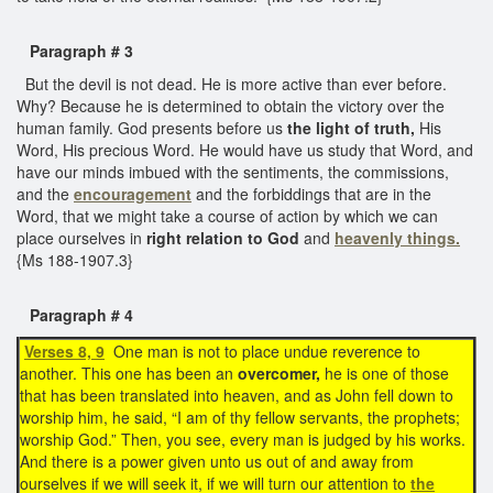
Paragraph # 3
But the devil is not dead. He is more active than ever before.
Why? Because he is determined to obtain the victory over the
human family. God presents before us
the light of truth,
His
Word, His precious Word. He would have us study that Word, and
have our minds imbued with the sentiments, the commissions,
and the
encouragement
and the forbiddings that are in the
Word, that we might take a course of action by which we can
place ourselves in
right relation to God
and
heavenly things.
{Ms 188-1907.3}
Paragraph # 4
Verses 8, 9
One man is not to place undue reverence to
another. This one has been an
overcomer,
he is one of those
that has been translated into heaven, and as John fell down to
worship him, he said, “I am of thy fellow servants, the prophets;
worship God.” Then, you see, every man is judged by his works.
And there is a power given unto us out of and away from
ourselves if we will seek it, if we will turn our attention to
the