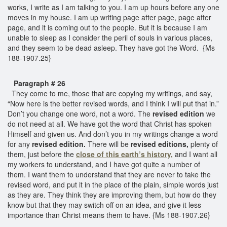
works, I write as I am talking to you. I am up hours before any one
moves in my house. I am up writing page after page, page after
page, and it is coming out to the people. But it is because I am
unable to sleep as I consider the peril of souls in various places,
and they seem to be dead asleep. They have got the Word. {Ms
188-1907.25}
Paragraph # 26
They come to me, those that are copying my writings, and say,
“Now here is the better revised words, and I think I will put that in.”
Don’t you change one word, not a word. The
revised edition
we
do not need at all. We have got the word that Christ has spoken
Himself and given us. And don’t you in my writings change a word
for any
revised edition.
There will be
revised editions,
plenty of
them, just before the
close of this earth’s history,
and I want all
my workers to understand, and I have got quite a number of
them. I want them to understand that they are never to take the
revised word, and put it in the place of the plain, simple words just
as they are. They think they are improving them, but how do they
know but that they may switch off on an idea, and give it less
importance than Christ means them to have. {Ms 188-1907.26}