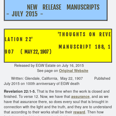
NEW RELEASE MANUSCRIPTS
- JULY 2015 -
'T H O U G H T S O N R E V E
L A T I O N 2 2'
M A N U S C R I P T 1 8 8, 1
9 0 7 ( MAY 22, 1907 )
Released by EGW Estate on July 16, 2015
See page on
Original Website
Written: Glendale, California, May 22, 1907 Published
July 2015 on 100th anniversary of EGW death
Revelation 22:1-5.
That is the time when the work is closed and
finished. To verse 12. Now, we have that
assurance
, and as we
have that assurance there, so does every soul that is brought in
connection with the light and the truth, and they are to understand
that according to their works shall be their
reward
. Then how