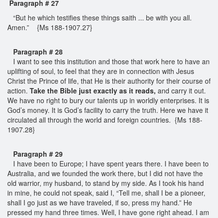
Paragraph # 27
“But he which testifies these things saith ... be with you all.
Amen.” {Ms 188-1907.27}
Paragraph # 28
I want to see this institution and those that work here to have an
uplifting of soul, to feel that they are in connection with Jesus
Christ the Prince of life, that He is their authority for their course of
action.
Take the Bible just exactly as it reads,
and carry it out.
We have no right to bury our talents up in worldly enterprises. It is
God’s money. It is God’s facility to carry the truth. Here we have it
circulated all through the world and foreign countries. {Ms 188-
1907.28}
Paragraph # 29
I have been to Europe; I have spent years there. I have been to
Australia, and we founded the work there, but I did not have the
old warrior, my husband, to stand by my side. As I took his hand
in mine, he could not speak, said I, “Tell me, shall I be a pioneer,
shall I go just as we have traveled, if so, press my hand.” He
pressed my hand three times. Well, I have gone right ahead. I am