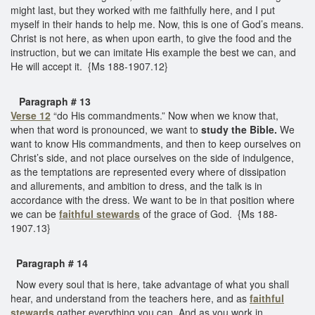
might last, but they worked with me faithfully here, and I put
myself in their hands to help me. Now, this is one of God’s means.
Christ is not here, as when upon earth, to give the food and the
instruction, but we can imitate His example the best we can, and
He will accept it. {Ms 188-1907.12}
Paragraph # 13
Verse 12
“do His commandments.” Now when we know that,
when that word is pronounced, we want to
study the Bible.
We
want to know His commandments, and then to keep ourselves on
Christ’s side, and not place ourselves on the side of indulgence,
as the temptations are represented every where of dissipation
and allurements, and ambition to dress, and the talk is in
accordance with the dress. We want to be in that position where
we can be
faithful stewards
of the grace of God. {Ms 188-
1907.13}
Paragraph # 14
Now every soul that is here, take advantage of what you shall
hear, and understand from the teachers here, and as
faithful
stewards
gather everything you can. And as you work in