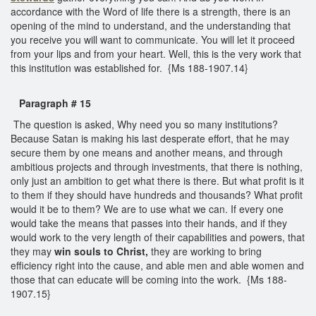
accordance with the Word of life there is a strength, there is an
opening of the mind to understand, and the understanding that
you receive you will want to communicate. You will let it proceed
from your lips and from your heart. Well, this is the very work that
this institution was established for. {Ms 188-1907.14}
Paragraph # 15
The question is asked, Why need you so many institutions?
Because Satan is making his last desperate effort, that he may
secure them by one means and another means, and through
ambitious projects and through investments, that there is nothing,
only just an ambition to get what there is there. But what profit is it
to them if they should have hundreds and thousands? What profit
would it be to them? We are to use what we can. If every one
would take the means that passes into their hands, and if they
would work to the very length of their capabilities and powers, that
they may
win souls to Christ,
they are working to bring
efficiency right into the cause, and able men and able women and
those that can educate will be coming into the work. {Ms 188-
1907.15}