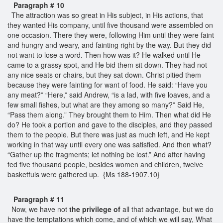
Paragraph # 10
The attraction was so great in His subject, in His actions, that
they wanted His company, until five thousand were assembled on
one occasion. There they were, following Him until they were faint
and hungry and weary, and fainting right by the way. But they did
not want to lose a word. Then how was it? He walked until He
came to a grassy spot, and He bid them sit down. They had not
any nice seats or chairs, but they sat down. Christ pitied them
because they were fainting for want of food. He said: “Have you
any meat?” “Here,” said Andrew, “is a lad, with five loaves, and a
few small fishes, but what are they among so many?” Said He,
“Pass them along.” They brought them to Him. Then what did He
do? He took a portion and gave to the disciples, and they passed
them to the people. But there was just as much left, and He kept
working in that way until every one was satisfied. And then what?
“Gather up the fragments; let nothing be lost.” And after having
fed five thousand people, besides women and children, twelve
basketfuls were gathered up. {Ms 188-1907.10}
Paragraph # 11
Now, we have not
the privilege of
all that advantage, but we do
have the temptations which come, and of which we will say, What