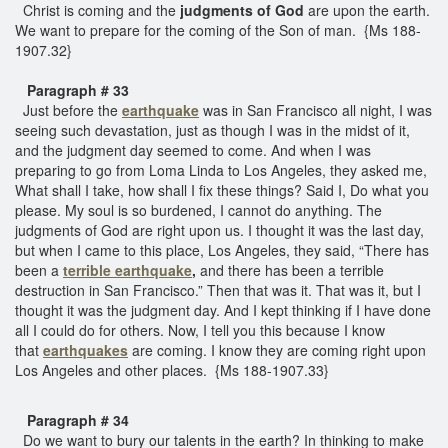
Christ is coming and the
judgments of God
are upon the earth.
We want to prepare for the coming of the Son of man. {Ms 188-
1907.32}
Paragraph # 33
Just before the
earthquake
was in San Francisco all night, I was
seeing such devastation, just as though I was in the midst of it,
and the judgment day seemed to come. And when I was
preparing to go from Loma Linda to Los Angeles, they asked me,
What shall I take, how shall I fix these things? Said I, Do what you
please. My soul is so burdened, I cannot do anything. The
judgments of God are right upon us. I thought it was the last day,
but when I came to this place, Los Angeles, they said, “There has
been a
terrible earthquake
,
and there has been a terrible
destruction in San Francisco.” Then that was it. That was it, but I
thought it was the judgment day. And I kept thinking if I have done
all I could do for others. Now, I tell you this because I know
that
earthquakes
are coming. I know they are coming right upon
Los Angeles and other places. {Ms 188-1907.33}
Paragraph # 34
Do we want to bury our talents in the earth? In thinking to make