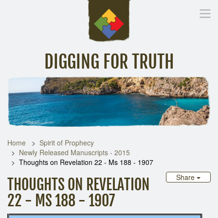
DIGGING FOR TRUTH
Home
Inspirational Messages
Digging Deeper
Library Lin
Home
Spirit of Prophecy
Newly Released Manuscripts - 2015
Thoughts on Revelation 22 - Ms 188 - 1907
Share
THOUGHTS ON REVELATION
22 - MS 188 - 1907