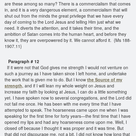
are these among so many? There is a commercialism that comes
in, and it is a very dangerous element, a commercialism that will
shut out from the minds the great privilege that we have every
day of coming to the Lord Jesus and telling Him just what we
need. It diverts the attention, and it takes their time, and the
ambition of Satan comes into the human heart, and before they
know it, they are overpowered by it. We cannot afford it. {Ms 188-
1907.11}
Paragraph # 12
If it were not that God gives me strength I would not venture on
such a journey as I have taken since I left home, and undertake
the work that is given me to do. But I know
the Source of my
strength,
and if I will lean my whole weight on Jesus and
increase my faith by looking at Jesus, I can do a little something
yet. I have spoken now to several congregations, and the Lord did
not fail me once. He has been with me every time that I have
attempted to speak. The hoarseness came upon me when I was
speaking for the first time for forty years—the first time that I have
opened my lips and had any hoarseness come upon me. Well, I
closed off because I thought it was proper and it was time. But
that did not discourage me, not a bit. I did not know how long that