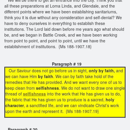
all these preparations at Loma Linda, and Glendale, and the
different points where we have been establishing sanitariums,
think you it is due without any consideration and self-denial? We
have to deny ourselves in everything to establish these
institutions. The Lord laid down before me years ago what should
be, and we began in Battle Creek, and we have been working
from point to point, and point to point, until we have the
establishment of institutions. {Ms 188-1907.18}
Paragraph # 19
Our Saviour does not go before us in sight,
only by faith,
and
we can have Him
by faith
. We can by faith take hold of the
remedies that He has provided. And we want every one of us to
keep clean from
selfishness
. We do not want to draw one single
thread of
selfishness
into the work that He has given us to do,
the fabric that He has given us to produce is a sacred,
holy
character
, a sanctified life, and we can vindicate Christ’s work
upon the earth and represent it. {Ms 188-1907.19}
Paragraph # 20