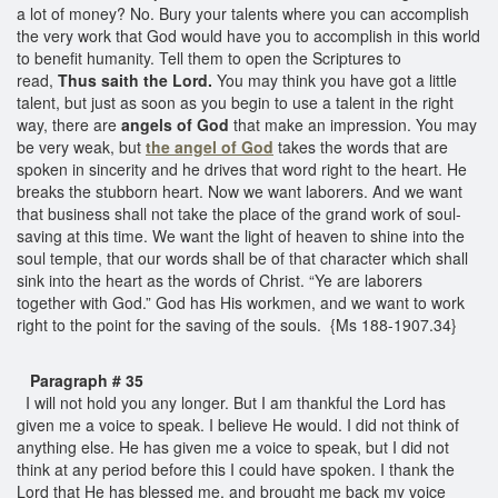
a lot of money? No. Bury your talents where you can accomplish
the very work that God would have you to accomplish in this world
to benefit humanity. Tell them to open the Scriptures to
read,
Thus saith the Lord.
You may think you have got a little
talent, but just as soon as you begin to use a talent in the right
way, there are
angels of God
that make an impression. You may
be very weak, but
the angel of God
takes the words that are
spoken in sincerity and he drives that word right to the heart. He
breaks the stubborn heart. Now we want laborers. And we want
that business shall not take the place of the grand work of soul-
saving at this time. We want the light of heaven to shine into the
soul temple, that our words shall be of that character which shall
sink into the heart as the words of Christ. “Ye are laborers
together with God.” God has His workmen, and we want to work
right to the point for the saving of the souls. {Ms 188-1907.34}
Paragraph # 35
I will not hold you any longer. But I am thankful the Lord has
given me a voice to speak. I believe He would. I did not think of
anything else. He has given me a voice to speak, but I did not
think at any period before this I could have spoken. I thank the
Lord that He has blessed me, and brought me back my voice