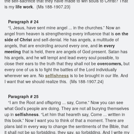
the self-sacrifice that they have made to win souls to Christ? That
is my
life work
. {Ms 188-1907.23}
Paragraph # 24
“I, Jesus, have sent mine angel ... in the churches.” Now an
angel from heaven is strengthening every influence that is
on the
side of Christ
and self-denial. He has angels, a multitude of
angels, that are encircling around every one, and
in every
meeting
that is held, there are angels of God present. Satan has
his angels, and he will tempt and lead every soul possible, to
close their ears to the truth that they shall not be
overcomers,
but
every one of us is to fight the battles of the Lord individually
wherever we are. No
selfishness
is to be brought in our life. And
I want that we should realize this. {Ms 188-1907.24}
Paragraph # 25
“I am the Root and offspring ... say, Come.” Now you can see
what God’s people are doing. They are not all burying themselves
up in
selfishness
. “Let him that heareth say, Come ... written in
this book.” Now I want you to think of that a moment. There are
plans laid in every way to change the sentiments of the Bible, that
it shall not be so forbidding, they say, so forbidding. And I write my