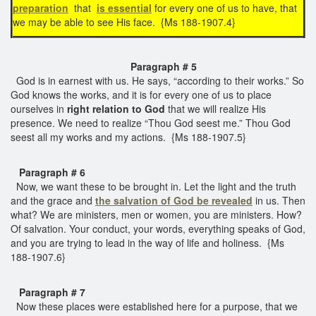
preparation
that
is essential
for every one of us to have, that
we may be able to see His face. {Ms 188-1907.4}
Paragraph # 5
God is in earnest with us. He says, “according to their works.” So
God knows the works, and it is for every one of us to place
ourselves in
right relation to God
that we will realize His
presence. We need to realize “Thou God seest me.” Thou God
seest all my works and my actions. {Ms 188-1907.5}
Paragraph # 6
Now, we want these to be brought in. Let the light and the truth
and the grace and
the salvation of God be revealed
in us. Then
what? We are ministers, men or women, you are ministers. How?
Of salvation. Your conduct, your words, everything speaks of God,
and you are trying to lead in the way of life and holiness. {Ms
188-1907.6}
Paragraph # 7
Now these places were established here for a purpose, that we