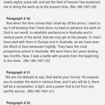
nearly eighty years old, and yet the God of heaven has sustained
me in doing the work up to the present time. {Ms 188-1907.29}
Paragraph # 30
And when the time comes that I shall lay off the armor, I want to
lay it off knowing that I have done my best to advance the work of
God in our world, to establish sanitariums in Australia and in
various parts of the world, that we may get at the people. O, how I
have pled with them in Europe and in Australia, as we have seen
the Word of God advanced mightily. They have the most
prosperous school in Australia. We were there ten years lacking
two months. Now, it was a battle with poverty from the beginning
to the close. {Ms 188-1907.30}
Paragraph # 31
We are not delicate to say, God wants your money. He expects
you to sustain the work in various lines, and if you will do it, there
will be a consolation, a light, and a power that is not from any
earthly source. {Ms 188-1907.31}
Paragraph # 32