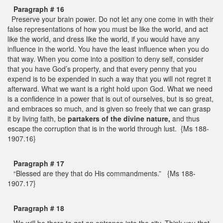
Paragraph # 16
Preserve your brain power. Do not let any one come in with their
false representations of how you must be like the world, and act
like the world, and dress like the world, if you would have any
influence in the world. You have the least influence when you do
that way. When you come into a position to deny self, consider
that you have God’s property, and that every penny that you
expend is to be expended in such a way that you will not regret it
afterward. What we want is a right hold upon God. What we need
is a confidence in a power that is out of ourselves, but is so great,
and embraces so much, and is given so freely that we can grasp
it by living faith, be
partakers of the divine nature,
and thus
escape the corruption that is in the world through lust. {Ms 188-
1907.16}
Paragraph # 17
“Blessed are they that do His commandments.” {Ms 188-
1907.17}
Paragraph # 18
We will be there to get an entrance into the city. Think you that