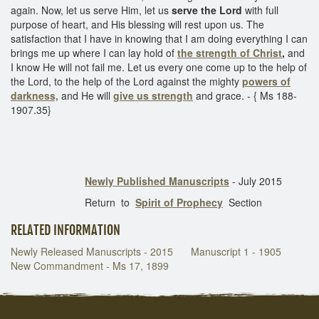
again. Now, let us serve Him, let us
serve the Lord
with full
purpose of heart, and His blessing will rest upon us. The
satisfaction that I have in knowing that I am doing everything I can
brings me up where I can lay hold of
the strength of Christ
,
and
I know He will not fail me. Let us every one come up to the help of
the Lord, to the help of the Lord against the mighty
powers of
darkness,
and He will
give us strength
and grace. - { Ms 188-
1907.35}
Newly Published Manuscripts
- July 2015
Return to
Spirit of Prophecy
Section
RELATED INFORMATION
Newly Released Manuscripts - 2015
Manuscript 1 - 1905
New Commandment - Ms 17, 1899