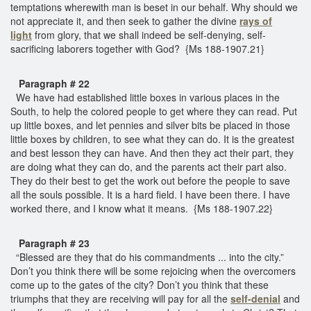
temptations wherewith man is beset in our behalf. Why should we
not appreciate it, and then seek to gather the divine
rays of
light
from glory, that we shall indeed be self-denying, self-
sacrificing laborers together with God? {Ms 188-1907.21}
Paragraph # 22
We have had established little boxes in various places in the
South, to help the colored people to get where they can read. Put
up little boxes, and let pennies and silver bits be placed in those
little boxes by children, to see what they can do. It is the greatest
and best lesson they can have. And then they act their part, they
are doing what they can do, and the parents act their part also.
They do their best to get the work out before the people to save
all the souls possible. It is a hard field. I have been there. I have
worked there, and I know what it means. {Ms 188-1907.22}
Paragraph # 23
“Blessed are they that do his commandments ... into the city.”
Don’t you think there will be some rejoicing when the overcomers
come up to the gates of the city? Don’t you think that these
triumphs that they are receiving will pay for all the
self-denial
and