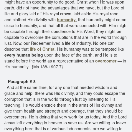
might have an opportunity to do good. Christ when He was upon
earth, did not have the advantages that we have, but the Lord of
life and glory laid off His royal crown, laid aside His royal robe,
and clothed His divinity with
humanity
, that humanity might come
close to humanity, and that all that were connected with Him might
be capable through their obedience to His Word; they might be
capable to overcome the corruptions that are in the world through
lust. Now, our Redeemer lived a life of industry. No one can
describe that
life of Christ
. His humanity was to be tempted like
every human being
upon the face of the earth, and He is to
stand before the world as a representative of an
overcomer
— in
His humanity. {Ms 188-1907.7}
Paragraph # 8
And at the same time, for any one that needed wisdom and
grace and help, there was His divinity, and they could escape the
corruption that is in the world through lust by listening to His
teaching. He would encircle them in the arms of His divinity and
give them health and strength and courage, that they should be
overcomers. He is doing that very work for us today. And the Lord
Jesus left everything in heaven to save us. Are we willing to leave
everything here that is of various inducements, are we willing to