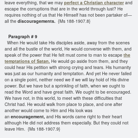
leave everything, that we may
perfect a Christian character
and
escape the corruptions that are in the world through lust? He
requires nothing of us that He Himself has not been partaker of—
all the
discouragements.
{Ms 188-1907.8}
Paragraph # 9
When He would take His disciples aside, away from the scenes
and all the bustle of the world, He would converse with them, and
speak of the power that He felt must come to man to escape
the
temptations of Satan.
He would go aside from them, and they
could hear His petition with strong crying and tears. His humanity
was just as our humanity and temptation. And yet He never failed
on a single point, neither need we if we will lay hold of His divine
power. But we have but a sprinkling of faith, when we ought to
read the Word and have great faith. We ought to be encouraged.
We have not, in this world, to meet with these difficulties that
Christ had. He would walk from place to place, and one after
another would come to Him and His look was
an
encouragement,
and His words came right to their heart
although He did not address them especially. But they could not
leave Him. {Ms 188-1907.9}