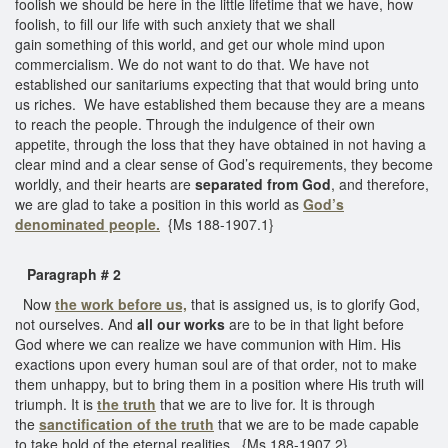
foolish we should be here in the little lifetime that we have, how
foolish, to fill our life with such anxiety that we shall
gain something of this world, and get our whole mind upon
commercialism. We do not want to do that. We have not
established our sanitariums expecting that that would bring unto
us riches. We have established them because they are a means
to reach the people. Through the indulgence of their own
appetite, through the loss that they have obtained in not having a
clear mind and a clear sense of God’s requirements, they become
worldly, and their hearts are
separated from God
, and therefore,
we are glad to take a position in this world as
God’s
denominated people.
{Ms 188-1907.1}
Paragraph # 2
Now
the work before us,
that is assigned us, is to glorify God,
not ourselves. And
all our works
are to be in that light before
God where we can realize we have communion with Him. His
exactions upon every human soul are of that order, not to make
them unhappy, but to bring them in a position where His truth will
triumph. It is
the truth
that we are to live for. It is through
the
sanctification of the truth
that we are to be made capable
to take hold of the eternal realities. {Ms 188-1907.2}