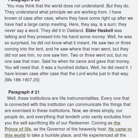
You may think that the world does not understand. But they do.
They understand what principle we are working from. I have
known of case after case, where they have come right up after we
have had a large camp meeting. Here, they say, is a sum; they
never say a word. They did it in Oakland.
Elder Haskell
was
talking and they pressed into his hand some money. Well, he was
so surprised, he did not know what it meant. He saw two or three
coming into the tent, and he saw where that man went, but they
did not see him, no one saw him. Two or three went out, but no
one saw that man. Said he when he came and gave that money,
You will need that. It was a hundred dollars. Well, he did need it. I
have known case after case that the Lord works just in that way.
{Ms 188-1907.20}
Paragraph # 21
Well, these institutions are His instrumentalities. Every one that
is connected with this institution can communicate the things that
are exercised in these institutions. Now, we dress simply, our
people do, and everything that tendeth unto vanity excludes from
you the self-sacrificing life of our Redeemer. Coming as
the
Prince of life,
as the Governor of the heavenly host,
He came to
this world
to take a humble place, and He experienced all the