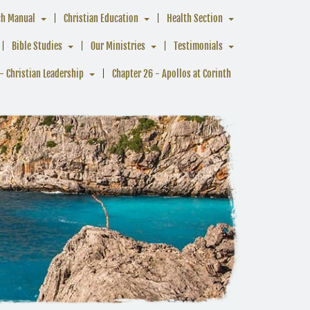
ch Manual
Christian Education
Health Section
Bible Studies
Our Ministries
Testimonials
- Christian Leadership
Chapter 26 - Apollos at Corinth