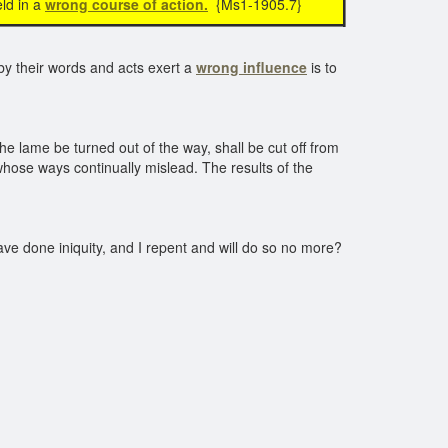
ld in a
wrong course of action.
{Ms1-1905.7}
by their words and acts exert a
wrong influence
is to
e lame be turned out of the way, shall be cut off from
hose ways continually mislead. The results of the
ave done iniquity, and I repent and will do so no more?