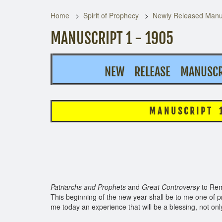
Home
Spirit of Prophecy
Newly Released Manus
MANUSCRIPT 1 - 1905
NEW RELEASE MANUSCRI
M A N U S C R I P T 1, 1
See pag
Patriarchs and Prophets
and
Great Controversy
to Rem
This beginning of the new year shall be to me one of p
me today an experience that will be a blessing, not onl