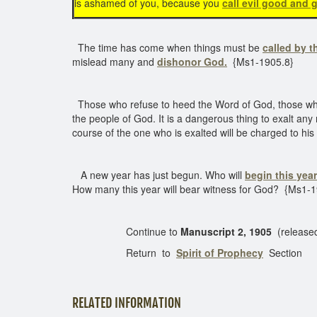
is ashamed of you, because you
call evil good and g
The time has come when things must be
called by t
mislead many and
dishonor God.
{Ms1-1905.8}
Those who refuse to heed the Word of God, those who wi
the people of God. It is a dangerous thing to exalt an
course of the one who is exalted will be charged to h
A new year has just begun. Who will
begin this year
How many this year will bear witness for God? {Ms1-
Continue to
Manuscript 2, 1905
(release
Return to
Spirit of Prophecy
Section
RELATED INFORMATION