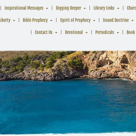
Inspirational Messages
Digging Deeper
Library Links
Chur
Liberty
Bible Prophecy
Spirit of Prophecy
Sound Doctrine
Contact Us
Devotional
Periodicals
Book 