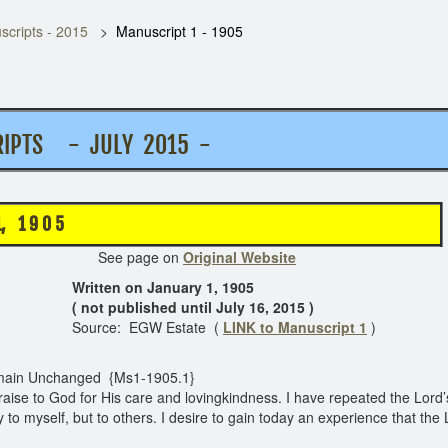
cripts - 2015
Manuscript 1 - 1905
PTS - JULY 2015 -
 9 0 5
e on
Original Website
Written on January 1, 1905
( not published until July 16, 2015 )
Source: EGW Estate (
LINK to Manuscript 1
)
ain Unchanged {Ms1-1905.1}
raise to God for His care and lovingkindness. I have repeated the Lord’
y to myself, but to others. I desire to gain today an experience that th