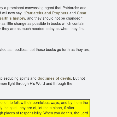
by a prominent canvassing agent that Patriarchs and
 will now say,
“Patriarchs and Prophets
and
Great
earth’s history,
and they should not be changed.”
 as little change as possible in books which contain
for they are as much needed today as when they first
ated as needless. Let these books go forth as they are,
to seducing spirits and
doctrines of devils.
But not
men light through His Word and through the
be left to follow their pernicious ways, and by them the
 the spirit they are of, let them alone, if after
h places of responsibility. When you do this, the Lord