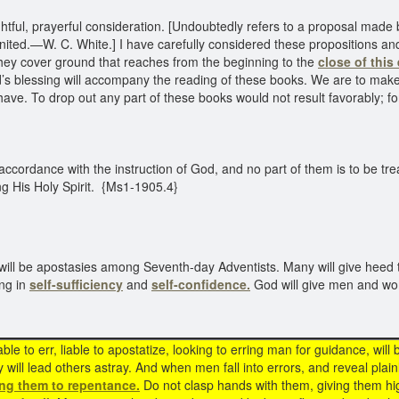
ful, prayerful consideration. [Undoubtedly refers to a proposal made 
ted.—W. C. White.] I have carefully considered these propositions and
hey cover ground that reaches from the beginning to the
close of this 
rd’s blessing will accompany the reading of these books. We are to make
 have. To drop out any part of these books would not result favorably; 
cordance with the instruction of God, and no part of them is to be tre
ng His Holy Spirit. {Ms1-1905.4}
 will be apostasies among Seventh-day Adventists. Many will give heed 
ing in
self-sufficiency
and
self-confidence.
God will give men and wo
ble to err, liable to apostatize, looking to erring man for guidance, will 
 will lead others astray. And when men fall into errors, and reveal plainly
ing them to repentance.
Do not clasp hands with them, giving them hig