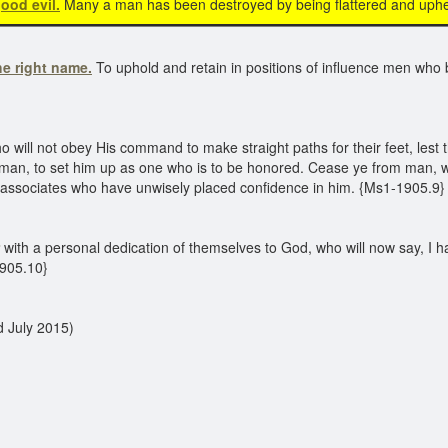
ood evil.
Many a man has been destroyed by being flattered and uphe
he right name.
To uphold and retain in positions of influence men who 
ll not obey His command to make straight paths for their feet, lest th
y man, to set him up as one who is to be honored. Cease ye from man, w
is associates who have unwisely placed confidence in him. {Ms1-1905.9}
with a personal dedication of themselves to God, who will now say, I h
1905.10}
d July 2015)