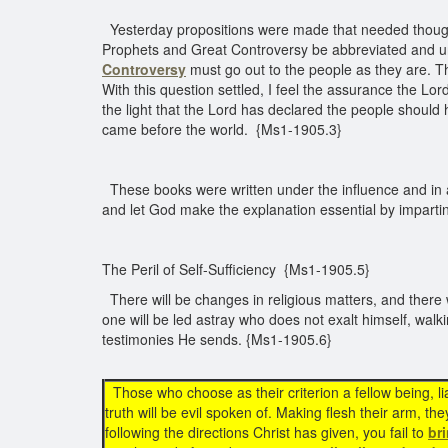
Yesterday propositions were made that needed thought
Prophets and Great Controversy be abbreviated and uni
Controversy
must go out to the people as they are. T
With this question settled, I feel the assurance the Lo
the light that the Lord has declared the people should
came before the world. {Ms1-1905.3}
These books were written under the influence and in ac
and let God make the explanation essential by imparti
The Peril of Self-Sufficiency {Ms1-1905.5}
There will be changes in religious matters, and there
one will be led astray who does not exalt himself, walk
testimonies He sends. {Ms1-1905.6}
Those who choose as their criterion a fellow being, lia
truth will be evil spoken of. Making flesh their arm, they
following the directions Christ has given, you fail to
br