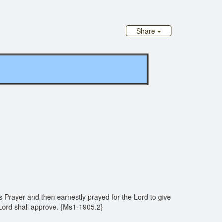
Share
s Prayer and then earnestly prayed for the Lord to give
e Lord shall approve. {Ms1-1905.2}