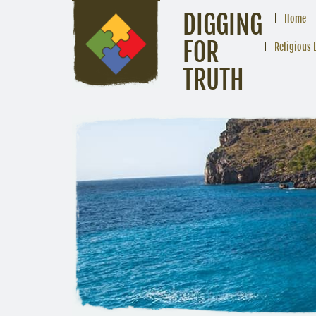
DIGGING
Home
FOR
Religious 
TRUTH