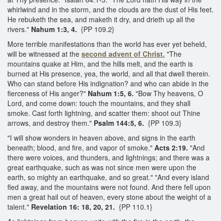
whirlwind and in the storm, and the clouds are the dust of His feet.
He rebuketh the sea, and maketh it dry, and drieth up all the
rivers."
Nahum 1:3, 4.
{PP 109.2}
More terrible manifestations than the world has ever yet beheld,
will be witnessed at the
second advent of Christ.
"The
mountains quake at Him, and the hills melt, and the earth is
burned at His presence, yea, the world, and all that dwell therein.
Who can stand before His indignation? and who can abide in the
fierceness of His anger?"
Nahum 1:5, 6.
"Bow Thy heavens, O
Lord, and come down: touch the mountains, and they shall
smoke. Cast forth lightning, and scatter them: shoot out Thine
arrows, and destroy them."
Psalm 144:5, 6.
{PP 109.3}
"I will show wonders in heaven above, and signs in the earth
beneath; blood, and fire, and vapor of smoke."
Acts 2:19.
"And
there were voices, and thunders, and lightnings; and there was a
great earthquake, such as was not since men were upon the
earth, so mighty an earthquake, and so great." "And every island
fled away, and the mountains were not found. And there fell upon
men a great hail out of heaven, every stone about the weight of a
talent."
Revelation 16: 18, 20, 21.
{PP 110.1}