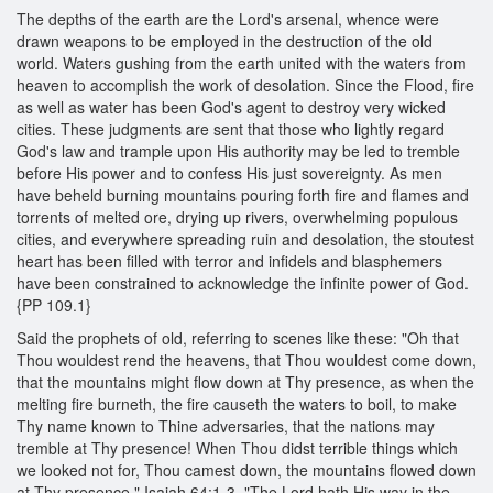
The depths of the earth are the Lord's arsenal, whence were
drawn weapons to be employed in the destruction of the old
world. Waters gushing from the earth united with the waters from
heaven to accomplish the work of desolation. Since the Flood, fire
as well as water has been God's agent to destroy very wicked
cities. These judgments are sent that those who lightly regard
God's law and trample upon His authority may be led to tremble
before His power and to confess His just sovereignty. As men
have beheld burning mountains pouring forth fire and flames and
torrents of melted ore, drying up rivers, overwhelming populous
cities, and everywhere spreading ruin and desolation, the stoutest
heart has been filled with terror and infidels and blasphemers
have been constrained to acknowledge the infinite power of God.
{PP 109.1}
Said the prophets of old, referring to scenes like these: "Oh that
Thou wouldest rend the heavens, that Thou wouldest come down,
that the mountains might flow down at Thy presence, as when the
melting fire burneth, the fire causeth the waters to boil, to make
Thy name known to Thine adversaries, that the nations may
tremble at Thy presence! When Thou didst terrible things which
we looked not for, Thou camest down, the mountains flowed down
at Thy presence." Isaiah 64:1-3. "The Lord hath His way in the