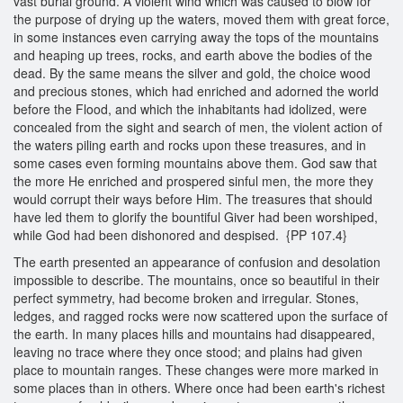
vast burial ground. A violent wind which was caused to blow for
the purpose of drying up the waters, moved them with great force,
in some instances even carrying away the tops of the mountains
and heaping up trees, rocks, and earth above the bodies of the
dead. By the same means the silver and gold, the choice wood
and precious stones, which had enriched and adorned the world
before the Flood, and which the inhabitants had idolized, were
concealed from the sight and search of men, the violent action of
the waters piling earth and rocks upon these treasures, and in
some cases even forming mountains above them. God saw that
the more He enriched and prospered sinful men, the more they
would corrupt their ways before Him. The treasures that should
have led them to glorify the bountiful Giver had been worshiped,
while God had been dishonored and despised. {PP 107.4}
The earth presented an appearance of confusion and desolation
impossible to describe. The mountains, once so beautiful in their
perfect symmetry, had become broken and irregular. Stones,
ledges, and ragged rocks were now scattered upon the surface of
the earth. In many places hills and mountains had disappeared,
leaving no trace where they once stood; and plains had given
place to mountain ranges. These changes were more marked in
some places than in others. Where once had been earth's richest