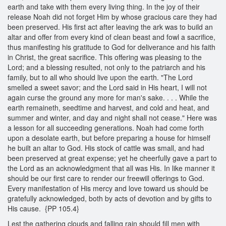
earth and take with them every living thing. In the joy of their
release Noah did not forget Him by whose gracious care they had
been preserved. His first act after leaving the ark was to build an
altar and offer from every kind of clean beast and fowl a sacrifice,
thus manifesting his gratitude to God for deliverance and his faith
in Christ, the great sacrifice. This offering was pleasing to the
Lord; and a blessing resulted, not only to the patriarch and his
family, but to all who should live upon the earth. "The Lord
smelled a sweet savor; and the Lord said in His heart, I will not
again curse the ground any more for man's sake. . . . While the
earth remaineth, seedtime and harvest, and cold and heat, and
summer and winter, and day and night shall not cease." Here was
a lesson for all succeeding generations. Noah had come forth
upon a desolate earth, but before preparing a house for himself
he built an altar to God. His stock of cattle was small, and had
been preserved at great expense; yet he cheerfully gave a part to
the Lord as an acknowledgment that all was His. In like manner it
should be our first care to render our freewill offerings to God.
Every manifestation of His mercy and love toward us should be
gratefully acknowledged, both by acts of devotion and by gifts to
His cause. {PP 105.4}
Lest the gathering clouds and falling rain should fill men with