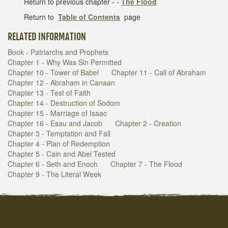
Return to previous chapter - -
The Flood
Return to
Table of Contents
page
RELATED INFORMATION
Book - Patriarchs and Prophets
Chapter 1 - Why Was Sin Permitted
Chapter 10 - Tower of Babel
Chapter 11 - Call of Abraham
Chapter 12 - Abraham in Canaan
Chapter 13 - Test of Faith
Chapter 14 - Destruction of Sodom
Chapter 15 - Marriage of Isaac
Chapter 16 - Esau and Jacob
Chapter 2 - Creation
Chapter 3 - Temptation and Fall
Chapter 4 - Plan of Redemption
Chapter 5 - Cain and Abel Tested
Chapter 6 - Seth and Enoch
Chapter 7 - The Flood
Chapter 9 - The Literal Week