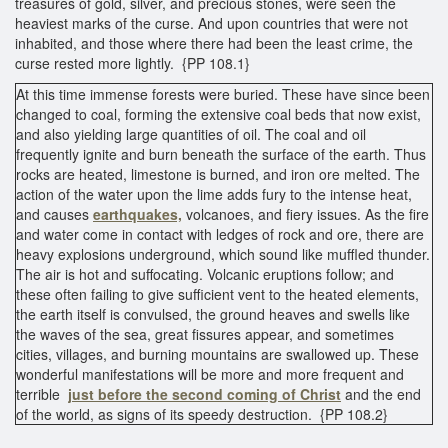
treasures of gold, silver, and precious stones, were seen the
heaviest marks of the curse. And upon countries that were not
inhabited, and those where there had been the least crime, the
curse rested more lightly. {PP 108.1}
At this time immense forests were buried. These have since been
changed to coal, forming the extensive coal beds that now exist,
and also yielding large quantities of oil. The coal and oil
frequently ignite and burn beneath the surface of the earth. Thus
rocks are heated, limestone is burned, and iron ore melted. The
action of the water upon the lime adds fury to the intense heat,
and causes
earthquakes,
volcanoes, and fiery issues. As the fire
and water come in contact with ledges of rock and ore, there are
heavy explosions underground, which sound like muffled thunder.
The air is hot and suffocating. Volcanic eruptions follow; and
these often failing to give sufficient vent to the heated elements,
the earth itself is convulsed, the ground heaves and swells like
the waves of the sea, great fissures appear, and sometimes
cities, villages, and burning mountains are swallowed up. These
wonderful manifestations will be more and more frequent and
terrible
just before the second coming of Christ
and the end
of the world, as signs of its speedy destruction. {PP 108.2}