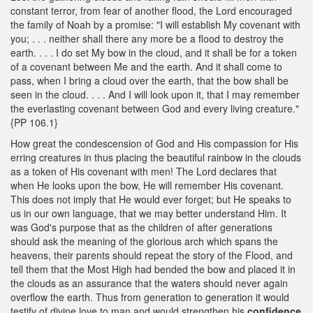
constant terror, from fear of another flood, the Lord encouraged
the family of Noah by a promise: "I will establish My covenant with
you; . . . neither shall there any more be a flood to destroy the
earth. . . . I do set My bow in the cloud, and it shall be for a token
of a covenant between Me and the earth. And it shall come to
pass, when I bring a cloud over the earth, that the bow shall be
seen in the cloud. . . . And I will look upon it, that I may remember
the everlasting covenant between God and every living creature."
{PP 106.1}
How great the condescension of God and His compassion for His
erring creatures in thus placing the beautiful rainbow in the clouds
as a token of His covenant with men! The Lord declares that
when He looks upon the bow, He will remember His covenant.
This does not imply that He would ever forget; but He speaks to
us in our own language, that we may better understand Him. It
was God's purpose that as the children of after generations
should ask the meaning of the glorious arch which spans the
heavens, their parents should repeat the story of the Flood, and
tell them that the Most High had bended the bow and placed it in
the clouds as an assurance that the waters should never again
overflow the earth. Thus from generation to generation it would
testify of divine love to man and would strengthen his
confidence