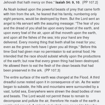
Jehovah that hath mercy on thee."
Isaiah 54: 9, 10
. {PP 107.2}
As Noah looked upon the powerful beasts of prey that came forth
with him from the ark, he feared that his family, numbering only
eight persons, would be destroyed by them. But the Lord sent an
angel to His servant with the assuring message: "The fear of you
and the dread of you shall be upon every beast of the earth, and
upon every fowl of the air, upon all that moveth upon the earth,
and upon all the fishes of the sea; into your hand are they
delivered. Every moving thing that liveth shall be meat for you;
even as the green herb have I given you all things." Before this
time God had given man no permission to eat animal food; He
intended that the race should subsist wholly upon the productions
of the earth; but now that every green thing had been destroyed.
He allowed them to eat the flesh of the clean beasts that had
been preserved in the ark. {PP 107.3}
The entire surface of the earth was changed at the Flood. A third
dreadful curse rested upon it in consequence of sin. As the water
began to subside, the hills and mountains were surrounded by a
vast, turbid sea, Everywhere were strewn the dead bodies of men
and beasts. The Lord would not permit these to remain to
decompose and pollute the air, therefore He made of the earth a