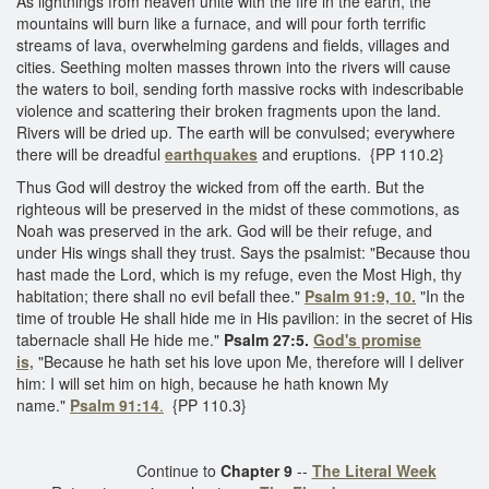
As lightnings from heaven unite with the fire in the earth, the
mountains will burn like a furnace, and will pour forth terrific
streams of lava, overwhelming gardens and fields, villages and
cities. Seething molten masses thrown into the rivers will cause
the waters to boil, sending forth massive rocks with indescribable
violence and scattering their broken fragments upon the land.
Rivers will be dried up. The earth will be convulsed; everywhere
there will be dreadful
earthquakes
and eruptions. {PP 110.2}
Thus God will destroy the wicked from off the earth. But the
righteous will be preserved in the midst of these commotions, as
Noah was preserved in the ark. God will be their refuge, and
under His wings shall they trust. Says the psalmist: "Because thou
hast made the Lord, which is my refuge, even the Most High, thy
habitation; there shall no evil befall thee."
Psalm 91:9, 10.
"In the
time of trouble He shall hide me in His pavilion: in the secret of His
tabernacle shall He hide me."
Psalm 27:5.
God's promise
is,
"Because he hath set his love upon Me, therefore will I deliver
him: I will set him on high, because he hath known My
name."
Psalm 91:14
.
{PP 110.3}
Continue to
Chapter 9
--
The Literal Week