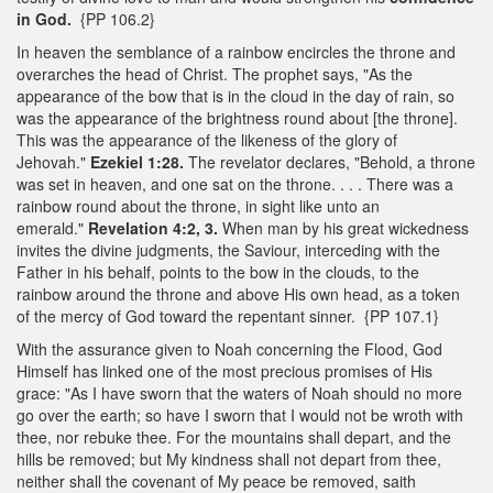
in God.
{PP 106.2}
In heaven the semblance of a rainbow encircles the throne and
overarches the head of Christ. The prophet says, "As the
appearance of the bow that is in the cloud in the day of rain, so
was the appearance of the brightness round about [the throne].
This was the appearance of the likeness of the glory of
Jehovah."
Ezekiel 1:28.
The revelator declares, "Behold, a throne
was set in heaven, and one sat on the throne. . . . There was a
rainbow round about the throne, in sight like unto an
emerald."
Revelation 4:2, 3.
When man by his great wickedness
invites the divine judgments, the Saviour, interceding with the
Father in his behalf, points to the bow in the clouds, to the
rainbow around the throne and above His own head, as a token
of the mercy of God toward the repentant sinner. {PP 107.1}
With the assurance given to Noah concerning the Flood, God
Himself has linked one of the most precious promises of His
grace: "As I have sworn that the waters of Noah should no more
go over the earth; so have I sworn that I would not be wroth with
thee, nor rebuke thee. For the mountains shall depart, and the
hills be removed; but My kindness shall not depart from thee,
neither shall the covenant of My peace be removed, saith