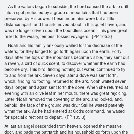
As the waters began to subside, the Lord caused the ark to drift
into a spot protected by a group of mountains that had been
preserved by His power. These mountains were but a little
distance apart, and the ark moved about in this quiet haven, and
was no longer driven upon the boundless ocean. This gave great
relief to the weary, tempest-tossed voyagers. {PP 105.2}
Noah and his family anxiously waited for the decrease of the
waters, for they longed to go forth again upon the earth. Forty
days after the tops of the mountains became visible, they sent out
a raven, a bird of quick scent, to discover whether the earth had
become dry. This bird, finding nothing but water, continued to fly
to and from the ark. Seven days later a dove was sent forth,
which, finding no footing, returned to the ark. Noah waited seven
days longer, and again sent forth the dove. When she returned at
evening with an olive leaf in her mouth, there was great rejoicing.
Later "Noah removed the covering of the ark, and looked, and,
behold, the face of the ground was dry." Still he waited patiently
within the ark. As he had entered at God's command, he waited
for special directions to depart. {PP 105.3}
At last an angel descended from heaven, opened the massive
door, and bade the patriarch and his household go forth upon the