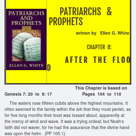
PATRIARCHS &
PROPHETS
written by Ellen G. White
CHAPTER 8:
A F T E R T H E F L O O
D
This Chapter is based on
Genesis 7: 20 to 9: 17
Pages 104 to 110
The waters rose fifteen cubits above the highest mountains. It
often seemed to the family within the ark that they must perish, as
for five long months their boat was tossed about, apparently at
the mercy of wind and wave. It was a trying ordeal; but Noah's
faith did not waver, for he had the assurance that the divine hand
was upon the helm. {PP 105.1}