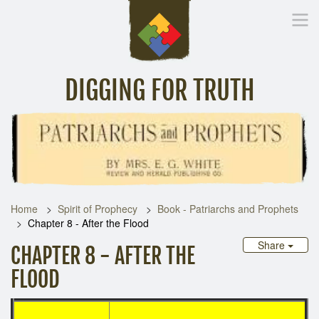
DIGGING FOR TRUTH
Home
Inspirational Messages
Digging Deeper
Library Lin
Home
Spirit of Prophecy
Book - Patriarchs and Prophets
Chapter 8 - After the Flood
Share
CHAPTER 8 - AFTER THE
FLOOD