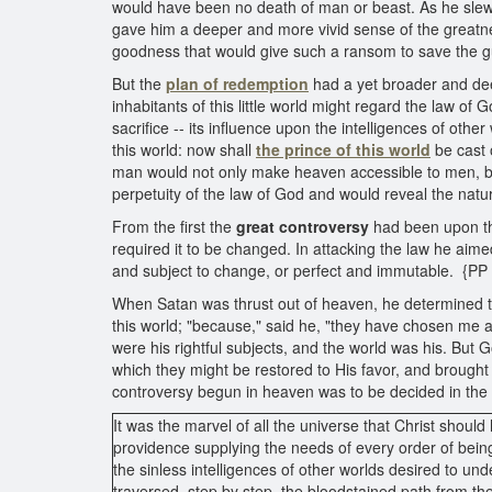
would have been no death of man or beast. As he slew 
gave him a deeper and more vivid sense of the greatnes
goodness that would give such a ransom to save the guilt
But the
plan of redemption
had a yet broader and deep
inhabitants of this little world might regard the law of 
sacrifice -- its influence upon the intelligences of oth
this world: now shall
the prince of this world
be cast 
man would not only make heaven accessible to men, but 
perpetuity of the law of God and would reveal the nat
From the first the
great controversy
had been upon th
required it to be changed. In attacking the law he aime
and subject to change, or perfect and immutable. {PP
When Satan was thrust out of heaven, he determined 
this world; "because," said he, "they have chosen me as
were his rightful subjects, and the world was his. But
which they might be restored to His favor, and brough
controversy begun in heaven was to be decided in the v
It was the marvel of all the universe that Christ shoul
providence supplying the needs of every order of bein
the sinless intelligences of other worlds desired to un
traversed, step by step, the bloodstained path from th