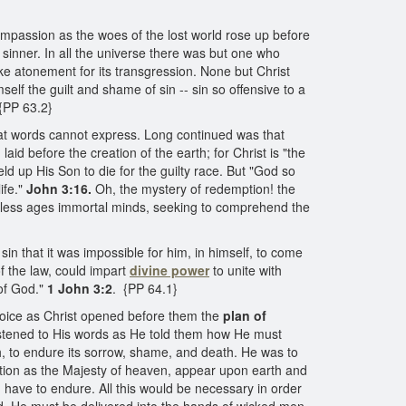
ompassion as the woes of the lost world rose up before
inner. In all the universe there was but one who
ake atonement for its transgression. None but Christ
lf the guilt and shame of sin -- sin so offensive to a
 {PP 63.2}
 that words cannot express. Long continued was that
aid before the creation of the earth; for Christ is "the
eld up His Son to die for the guilty race. But "God so
ife."
John 3:16.
Oh, the mystery of redemption! the
ndless ages immortal minds, seeking to comprehend the
n that it was impossible for him, in himself, to come
 the law, could impart
divine power
to unite with
of God."
1 John 3:2
. {PP 64.1}
rejoice as Christ opened before them the
plan of
istened to His words as He told them how He must
h, to endure its sorrow, shame, and death. He was to
tion as the Majesty of heaven, appear upon earth and
ave to endure. All this would be necessary in order