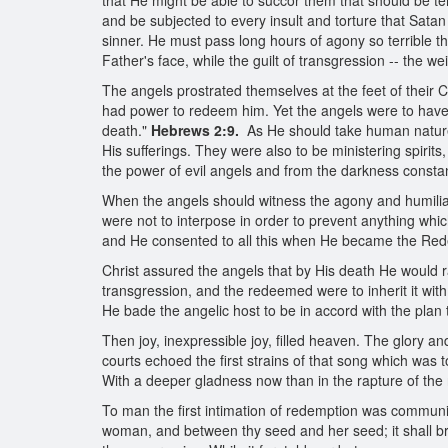
that He might be able to succor them that should be 
and be subjected to every insult and torture that Satan 
sinner. He must pass long hours of agony so terrible tha
Father's face, while the guilt of transgression -- the 
The angels prostrated themselves at the feet of their
had power to redeem him. Yet the angels were to have 
death."
Hebrews 2:9.
As He should take human nature 
His sufferings. They were also to be ministering spirits
the power of evil angels and from the darkness const
When the angels should witness the agony and humiliati
were not to interpose in order to prevent anything whic
and He consented to all this when He became the Re
Christ assured the angels that by His death He would
transgression, and the redeemed were to inherit it with
He bade the angelic host to be in accord with the plan
Then joy, inexpressible joy, filled heaven. The glory
courts echoed the first strains of that song which was 
With a deeper gladness now than in the rapture of the 
To man the first intimation of redemption was communi
woman, and between thy seed and her seed; it shall brui