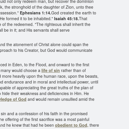
 would not only redeem man, but recover the dominion
ck, the stronghold of the daughter of Zion, unto thee
ossession."
Ephesians 1:14.
God created the earth to
 He formed it to be inhabited."
Isaiah 45:18.
That
 of the redeemed. "The righteous shall inherit the
 be in it; and His servants shall serve
d the atonement of Christ alone could span the
approach to his Creator, but God would communicate
ed in Eden, to the Flood, and onward to the first
ld, many would choose a
life of sin
rather than of
nd more heavily upon the human race, upon the beasts,
d endurance and in moral and intellectual power, until
ble of appreciating the great truths of the plan of
to hide their weakness and deficiencies in Him. He
ledge of God
and would remain unsullied amid the
in and a confession of his faith in the promised
offering of the first sacrifice was a most painful
, and he knew that had he been
obedient to God,
there