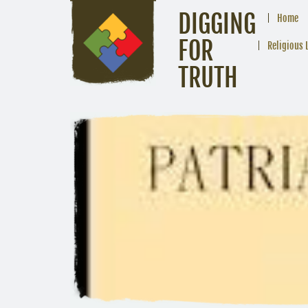
DIGGING
Home
FOR
Religious 
TRUTH