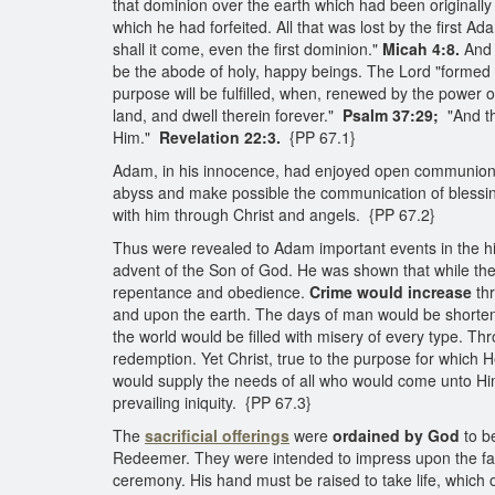
that dominion over the earth which had been originally
which he had forfeited. All that was lost by the first A
shall it come, even the first dominion."
Micah 4:8.
And 
be the abode of holy, happy beings. The Lord "formed th
purpose will be fulfilled, when, renewed by the power 
land, and dwell therein forever."
Psalm 37:29;
"And th
Him."
Revelation 22:3.
{PP 67.1}
Adam, in his innocence, had enjoyed open communion 
abyss and make possible the communication of blessing
with him through Christ and angels. {PP 67.2}
Thus were revealed to Adam important events in the hi
advent of the Son of God. He was shown that while the 
repentance and obedience.
Crime would increase
th
and upon the earth. The days of man would be shortened
the world would be filled with misery of every type. T
redemption. Yet Christ, true to the purpose for which H
would supply the needs of all who would come unto Hi
prevailing iniquity. {PP 67.3}
The
sacrificial offerings
were
ordained by God
to b
Redeemer. They were intended to impress upon the fallen
ceremony. His hand must be raised to take life, which 