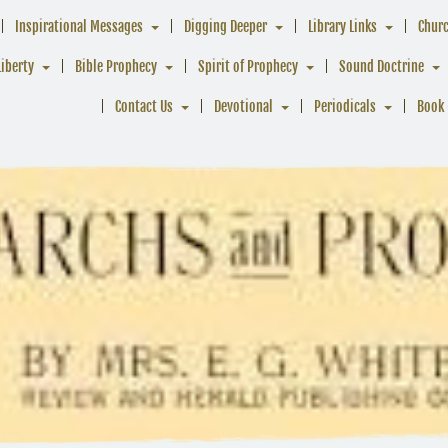
Inspirational Messages
Digging Deeper
Library Links
Chur
Liberty
Bible Prophecy
Spirit of Prophecy
Sound Doctrine
Contact Us
Devotional
Periodicals
Book 