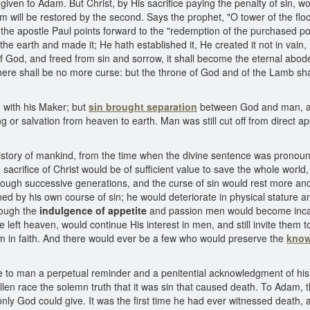
 given to Adam. But Christ, by His sacrifice paying the penalty of sin,
dam will be restored by the second. Says the prophet, "O tower of the flo
the apostle Paul points forward to the "redemption of the purchased p
e earth and made it; He hath established it, He created it not in vain,
of God, and freed from sin and sorrow, it shall become the eternal abode
ere shall be no more curse: but the throne of God and of the Lamb shall
with his Maker; but
sin brought separation
between God and man, an
 or salvation from heaven to earth. Man was still cut off from direct 
story of mankind, from the time when the divine sentence was pronounc
sacrifice of Christ would be of sufficient value to save the whole wor
rough successive generations, and the curse of sin would rest more a
 by his own course of sin; he would deteriorate in physical stature an
hrough the
indulgence of appetite
and passion men would become incapa
e left heaven, would continue His interest in men, and still invite them 
m in faith. And there would ever be a few who would preserve the
know
e to man a perpetual reminder and a penitential acknowledgment of his s
 race the solemn truth that it was sin that caused death. To Adam, the 
only God could give. It was the first time he had ever witnessed death