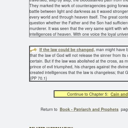
They marked the work of counteragencies going forwa
battle between light and darkness as it waxed stronger.
every world and through heaven itself. The great cont
question whether the Father and the Son had sufficient
murderer. It was seen that the very same spirit with w
intelligences of heaven. With one voice the loyal univer
If the law could be changed,
man might have been
that the law of God will not release the sinner from it
certain. But if the law was abolished at the cross, a
prince of evil triumphed, his charges against the divi
created intelligences that the law is changeless; that 
{PP 70.1}
Continue to Chapter 5:
Cain and
Return to
Book - Patriarch and Prophets
pag