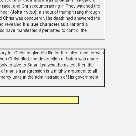
 race, and Christ counteracting it. They watched the
ished"
(John 19:30),
a shout of triumph rang through
and Christ was conqueror. His death had answered the
had revealed
his true character
as a liar and a
ld have manifested if permitted to control the
y for Christ to give His life for the fallen race, proves
en Christ died, the destruction of Satan was made
nly to give to Satan just what he asked; then the
 of man's transgression is a mighty argument to all
nd mercy unite in the administration of His government.