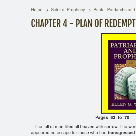
Home
Spirit of Prophecy
Book - Patriarchs and
CHAPTER 4 - PLAN OF REDEMP
Pages 63 to 70
The fall of man filled all heaven with sorrow. The wo
appeared no escape for those who had
transgressed 