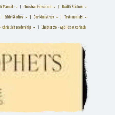
ch Manual
Christian Education
Health Section
Bible Studies
Our Ministries
Testimonials
- Christian Leadership
Chapter 26 - Apollos at Corinth