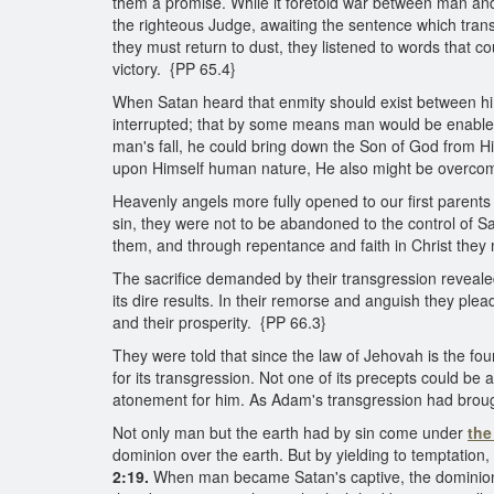
them a promise. While it foretold war between man and
the righteous Judge, awaiting the sentence which transg
they must return to dust, they listened to words that co
victory. {PP 65.4}
When Satan heard that enmity should exist between h
interrupted; that by some means man would be enabled t
man's fall, he could bring down the Son of God from Hi
upon Himself human nature, He also might be overcome
Heavenly angels more fully opened to our first parents
sin, they were not to be abandoned to the control of Sa
them, and through repentance and faith in Christ they
The sacrifice demanded by their transgression reveale
its dire results. In their remorse and anguish they ple
and their prosperity. {PP 66.3}
They were told that since the law of Jehovah is the fou
for its transgression. Not one of its precepts could b
atonement for him. As Adam's transgression had brought
Not only man but the earth had by sin come under
the
dominion over the earth. But by yielding to temptatio
2:19.
When man became Satan's captive, the dominion 