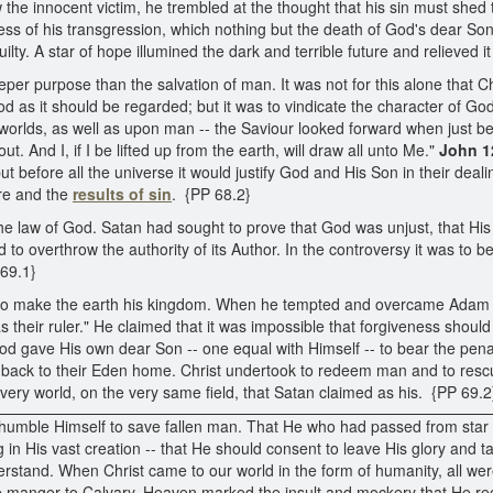
the innocent victim, he trembled at the thought that his sin must shed
s of his transgression, which nothing but the death of God's dear Son 
y. A star of hope illumined the dark and terrible future and relieved it 
er purpose than the salvation of man. It was not for this alone that Ch
God as it should be regarded; but it was to vindicate the character of God
er worlds, as well as upon man -- the Saviour looked forward when just b
out. And I, if I be lifted up from the earth, will draw all unto Me."
John 1
before all the universe it would justify God and His Son in their deali
ure and the
results of sin
. {PP 68.2}
e law of God. Satan had sought to prove that God was unjust, that His 
d to overthrow the authority of its Author. In the controversy it was to
 69.1}
to make the earth his kingdom. When he tempted and overcame Adam a
 their ruler." He claimed that it was impossible that forgiveness should 
 God gave His own dear Son -- one equal with Himself -- to bear the pen
t back to their Eden home. Christ undertook to redeem man and to resc
ery world, on the very same field, that Satan claimed as his. {PP 69.2
d humble Himself to save fallen man. That He who had passed from star to
g in His vast creation -- that He should consent to leave His glory an
derstand. When Christ came to our world in the form of humanity, all wer
e manger to Calvary. Heaven marked the insult and mockery that He rece