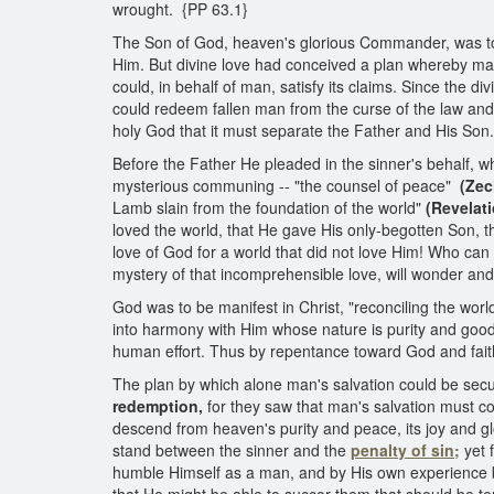
wrought. {PP 63.1}
The Son of God, heaven's glorious Commander, was touc
Him. But divine love had conceived a plan whereby man
could, in behalf of man, satisfy its claims. Since the 
could redeem fallen man from the curse of the law and 
holy God that it must separate the Father and His Son.
Before the Father He pleaded in the sinner's behalf, wh
mysterious communing -- "the counsel of peace"
(Zec
Lamb slain from the foundation of the world"
(Revelati
loved the world, that He gave His only-begotten Son, th
love of God for a world that did not love Him! Who c
mystery of that incomprehensible love, will wonder an
God was to be manifest in Christ, "reconciling the worl
into harmony with Him whose nature is purity and goo
human effort. Thus by repentance toward God and fait
The plan by which alone man's salvation could be secure
redemption,
for they saw that man's salvation must c
descend from heaven's purity and peace, its joy and gl
stand between the sinner and the
penalty of sin;
yet 
humble Himself as a man, and by His own experience b