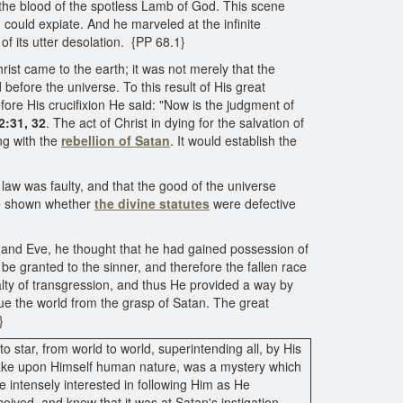
 the blood of the spotless Lamb of God. This scene
could expiate. And he marveled at the infinite
of its utter desolation. {PP 68.1}
rist came to the earth; it was not merely that the
 before the universe. To this result of His great
efore His crucifixion He said: "Now is the judgment of
2:31, 32
. The act of Christ in dying for the salvation of
ng with the
rebellion of Satan
. It would establish the
law was faulty, and that the good of the universe
 be shown whether
the divine statutes
were defective
nd Eve, he thought that he had gained possession of
be granted to the sinner, and therefore the fallen race
alty of transgression, and thus He provided a way by
ue the world from the grasp of Satan. The great
}
 star, from world to world, superintending all, by His
d take upon Himself human nature, was a mystery which
e intensely interested in following Him as He
ived, and knew that it was at Satan's instigation.