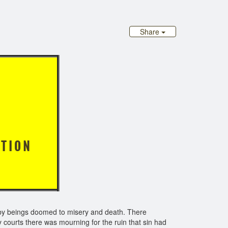
Share
PHETS
 I O N
d by beings doomed to misery and death. There
 courts there was mourning for the ruin that sin had