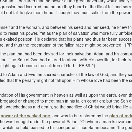
 Satan, it declared that the power of the great adversary would finall
ression had incurred; but before they heard of the life of toil and sorr
uld not fail to give them hope. Though they must suffer from the power o
imself and the woman, and between his seed and her seed, he knew th
o resist his power. Yet as the plan of salvation was more fully unfolde
s exalted position. He declared that his plans had thus far been succes
, and thus the redemption of the fallen race might be prevented. {PP
 the plan that had been devised for their salvation. Adam and his comp
tan. The Son of God had offered to atone, with His own life, for their 
 might again become the children of God. {PP 66.2}
d to Adam and Eve the sacred character of the law of God; and they saw
aded that the penalty might not fall upon Him whose love had been the sou
ndation of His government in heaven as well as upon the earth, even the
e abrogated or changed to meet man in his fallen condition; but the So
 wretchedness and death, so the sacrifice of Christ would bring life a
 power of the wicked one,
and was to be restored by the
plan of re
n, he was brought under the power of Satan. "Of whom a man is overco
which he held, passed to his conqueror. Thus Satan became "the god 