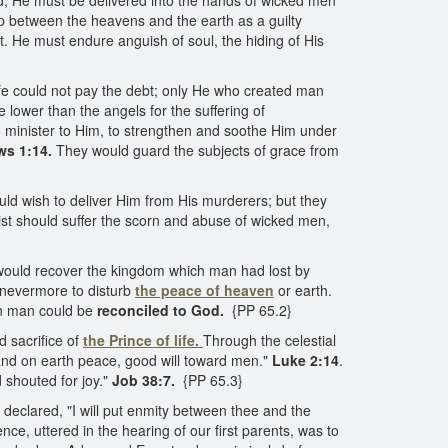
, He must be delivered into the hands of wicked men
d up between the heavens and the earth as a guilty
ht. He must endure anguish of soul, the hiding of His
ife could not pay the debt; only He who created man
e lower than the angels for the suffering of
 minister to Him, to strengthen and soothe Him under
ws 1:14.
They would guard the subjects of grace from
uld wish to deliver Him from His murderers; but they
ist should suffer the scorn and abuse of wicked men,
would recover the kingdom which man had lost by
 nevermore to disturb
the peace of heaven
or earth.
len man could be
reconciled to God.
{PP 65.2}
 sacrifice of
the Prince of life.
Through the celestial
, and on earth peace, good will toward men."
Luke 2:14
.
 shouted for joy."
Job 38:7.
{PP 65.3}
eclared, "I will put enmity between thee and the
ce, uttered in the hearing of our first parents, was to