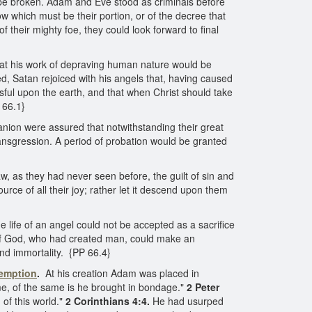
y be broken. Adam and Eve stood as criminals before
ow which must be their portion, or of the decree that
f their mighty foe, they could look forward to final
at his work of depraving human nature would be
d, Satan rejoiced with his angels that, having caused
sful upon the earth, and that when Christ should take
 66.1}
anion were assured that notwithstanding their great
transgression. A period of probation would be granted
, as they had never seen before, the guilt of sin and
rce of all their joy; rather let it descend upon them
 life of an angel could not be accepted as a sacrifice
n of God, who had created man, could make an
nd immortality. {PP 66.4}
demption
.
At his creation Adam was placed in
me, of the same is he brought in bondage."
2 Peter
of this world."
2 Corinthians 4:4.
He had usurped