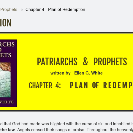
 Prophets
Chapter 4 - Plan of Redemption
TION
PATRIARCHS & PRO
written by Ellen G. White
CHAPTER 4:
P L A N OF R E D E M P T
rld that God had made was blighted with the curse of sin and inhabite
the law
. Angels ceased their songs of praise. Throughout the heavenly