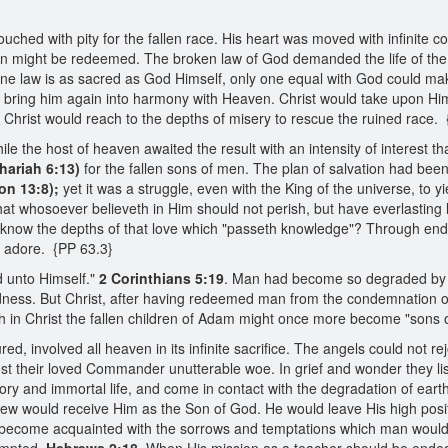
hed with pity for the fallen race. His heart was moved with infinite c
 might be redeemed. The broken law of God demanded the life of the s
divine law is as sacred as God Himself, only one equal with God could m
bring him again into harmony with Heaven. Christ would take upon Himse
 Christ would reach to the depths of misery to rescue the ruined race.
ile the host of heaven awaited the result with an intensity of interest
hariah 6:13)
for the fallen sons of men. The plan of salvation had been l
on 13:8);
yet it was a struggle, even with the King of the universe, to yi
at whosoever believeth in Him should not perish, but have everlasting l
an know the depths of that love which "passeth knowledge"? Through e
d adore. {PP 63.3}
d unto Himself."
2 Corinthians 5:19
. Man had become so degraded by si
dness. But Christ, after having redeemed man from the condemnation of
h in Christ the fallen children of Adam might once more become "sons 
d, involved all heaven in its infinite sacrifice. The angels could not 
ost their loved Commander unutterable woe. In grief and wonder they l
ory and immortal life, and come in contact with the degradation of eart
few would receive Him as the Son of God. He would leave His high posi
ecome acquainted with the sorrows and temptations which man would h