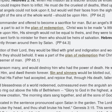
tempted.
Hebrews 2:18.
When His mission as a teacher should be ended
could inspire them to inflict. He must die the cruelest of deaths, lifte
t angels could not look upon it, but would veil their faces from the sig
weight of the sins of the whole world --should be upon Him. {PP 64.2}
 Commander and offered to become a sacrifice for man. But an angel's l
a part to act in the
plan of redemption
.
Christ was to be made "a littl
upon Him, His strength would not be equal to theirs, and they were to
, sent forth to minister for them who should be heirs of salvation.
Hebre
antly thrown around them by Satan. {PP 64.3}
on of their Lord, they would be filled with grief and indignation and wo
h they should behold. It was a part of the
plan of redemption
that Chr
deemer of man. {PP 65.1}
 ransom many, and would destroy him who had the power of death. He 
 Him, and dwell therein forever.
Sin and sinners
would be blotted out,
 that His Father had accepted, and rejoice that, through His death, fal
 and blessedness of a world redeemed, outmeasured even the anguish and
to ring out above the hills of Bethlehem -- "Glory to God in the highest
new creation, "the morning stars sang together, and all the sons of God
cated in the sentence pronounced upon Satan in the garden. The Lord d
se thy head, and thou shalt bruise his heel." Genesis 3:15. This senten