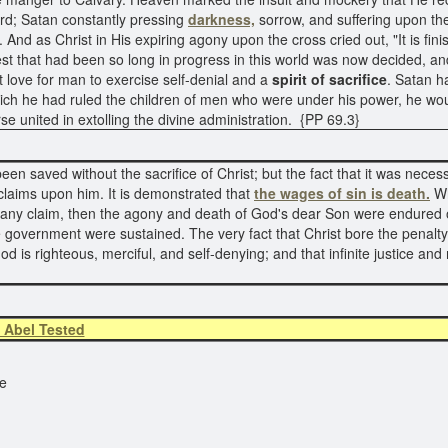
rd; Satan constantly pressing
darkness,
sorrow, and suffering upon the
 And as Christ in His expiring agony upon the cross cried out, "It is fin
est that had been so long in progress in this world was now decided, 
 love for man to exercise self-denial and a
spirit of sacrifice
. Satan 
hich he had ruled the children of men who were under his power, he wou
se united in extolling the divine administration. {PP 69.3}
 saved without the sacrifice of Christ; but the fact that it was necessar
s claims upon him. It is demonstrated that
the wages of sin is death.
Wh
s many claim, then the agony and death of God's dear Son were endured o
ne government were sustained. The very fact that Christ bore the penalty
God is righteous, merciful, and self-denying; and that infinite justice a
 Abel Tested
e