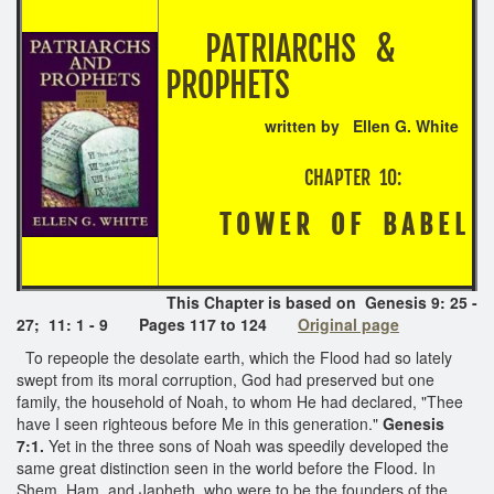
PATRIARCHS &
PROPHETS
written by Ellen G. White
CHAPTER 10:
T O W E R O F B A B E L
This Chapter is based on Genesis 9: 25 -
27; 11: 1 - 9 Pages 117 to 124
Original page
To repeople the desolate earth, which the Flood had so lately
swept from its moral corruption, God had preserved but one
family, the household of Noah, to whom He had declared, "Thee
have I seen righteous before Me in this generation."
Genesis
7:1.
Yet in the three sons of Noah was speedily developed the
same great distinction seen in the world before the Flood. In
Shem, Ham, and Japheth, who were to be the founders of the