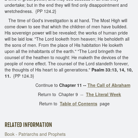
undertake; but in the end they will find only disappointment and
wretchedness. {PP 124.2}
The time of God's investigation is at hand. The Most High will
come down to see that which the children of men have builded.
His sovereign power will be revealed; the works of human pride
will be laid low. "The Lord looketh from heaven; He beholdeth all
the sons of men. From the place of His habitation He looketh
upon all the inhabitants of the earth." "The Lord bringeth the
counsel of the heathen to nought: He maketh the devices of the
people of none effect. The counsel of the Lord standeth forever,
the thoughts of His heart to all generations."
Psalm 33:13, 14, 10,
11.
{PP 124.3}
Continue to
Chapter 11 --
The Call of Abraham
Return to Chapter 9 --
The Literal Week
Return to
Table of Contents
page
RELATED INFORMATION
Book - Patriarchs and Prophets