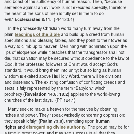
and boast of the sufficiency of human reason. Then, "because
sentence against an evil work is not executed speedily, therefore
the heart of the sons of men is fully set in them to do
evil."
Ecclesiastes 8:11.
{PP 123.4}
In the professedly Christian world many turn away from the
plain
teachings of the Bible
and build up a creed from human
speculations and pleasing fables, and they point to their tower as
a way to climb up to heaven. Men hang with admiration upon the
lips of eloquence while it teaches that the transgressor shall not
die, that salvation may be secured without obedience to the law of
God. If the professed followers of Christ would accept God's
standard, it would bring them into unity; but so long as human
wisdom is exalted above His Holy Word, there will be divisions
and dissension. The existing confusion of conflicting creeds and
sects is fitly represented by the term "Babylon," which
prophecy
(Revelation 14:8; 18:2)
applies to the world-loving
churches of the last days. {PP 124.1}
Many seek to make a heaven for themselves by obtaining
riches and power. They "speak wickedly concerning oppression:
they speak loftily"
(Psalm 73:8),
trampling upon
human
rights
and
disregarding divine authority.
The proud may be for
a time in great power, and may see success in all that they