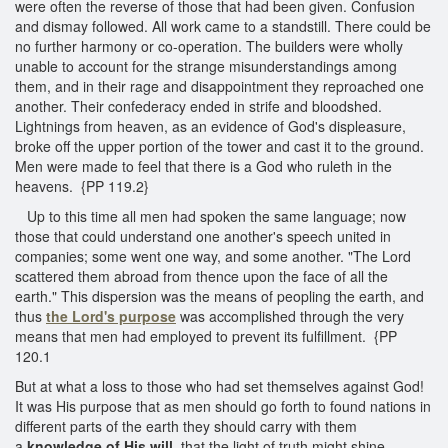
were often the reverse of those that had been given. Confusion
and dismay followed. All work came to a standstill. There could be
no further harmony or co-operation. The builders were wholly
unable to account for the strange misunderstandings among
them, and in their rage and disappointment they reproached one
another. Their confederacy ended in strife and bloodshed.
Lightnings from heaven, as an evidence of God's displeasure,
broke off the upper portion of the tower and cast it to the ground.
Men were made to feel that there is a God who ruleth in the
heavens. {PP 119.2}
Up to this time all men had spoken the same language; now
those that could understand one another's speech united in
companies; some went one way, and some another. "The Lord
scattered them abroad from thence upon the face of all the
earth." This dispersion was the means of peopling the earth, and
thus
the Lord's purpose
was accomplished through the very
means that men had employed to prevent its fulfillment. {PP
120.1
But at what a loss to those who had set themselves against God!
It was His purpose that as men should go forth to found nations in
different parts of the earth they should carry with them
a
knowledge of His will,
that the light of truth might shine