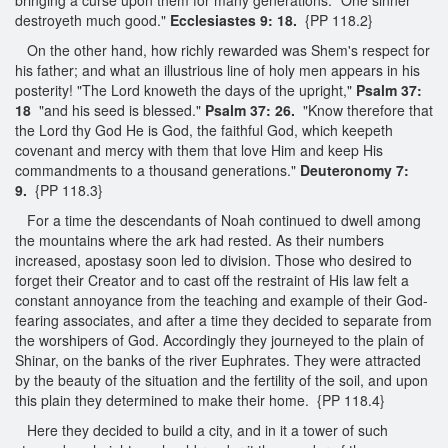
destroyeth much good."
Ecclesiastes 9: 18.
{PP 118.2}
On the other hand, how richly rewarded was Shem's respect for
his father; and what an illustrious line of holy men appears in his
posterity! "The Lord knoweth the days of the upright,"
Psalm 37:
18
"and his seed is blessed."
Psalm 37: 26.
"Know therefore that
the Lord thy God He is God, the faithful God, which keepeth
covenant and mercy with them that love Him and keep His
commandments to a thousand generations."
Deuteronomy 7:
9.
{PP 118.3}
For a time the descendants of Noah continued to dwell among
the mountains where the ark had rested. As their numbers
increased, apostasy soon led to division. Those who desired to
forget their Creator and to cast off the restraint of His law felt a
constant annoyance from the teaching and example of their God-
fearing associates, and after a time they decided to separate from
the worshipers of God. Accordingly they journeyed to the plain of
Shinar, on the banks of the river Euphrates. They were attracted
by the beauty of the situation and the fertility of the soil, and upon
this plain they determined to make their home. {PP 118.4}
Here they decided to build a city, and in it a tower of such