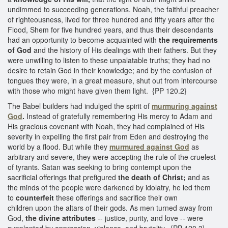
undimmed to succeeding generations. Noah, the faithful preacher
of righteousness, lived for three hundred and fifty years after the
Flood, Shem for five hundred years, and thus their descendants
had an opportunity to become acquainted with
the requirements
of God
and the history of His dealings with their fathers. But they
were unwilling to listen to these unpalatable truths; they had no
desire to retain God in their knowledge; and by the confusion of
tongues they were, in a great measure, shut out from intercourse
with those who might have given them light. {PP 120.2}
The Babel builders had indulged the spirit of
murmuring against
God
.
Instead of gratefully remembering His mercy to Adam and
His gracious covenant with Noah, they had complained of His
severity in expelling the first pair from Eden and destroying the
world by a flood. But while they
murmured against God
as
arbitrary and severe, they were accepting the rule of the cruelest
of tyrants. Satan was seeking to bring contempt upon the
sacrificial offerings that prefigured
the death of Christ;
and as
the minds of the people were darkened by idolatry, he led them
to
counterfeit
these offerings and sacrifice their own
children upon the altars of their gods. As men turned away from
God,
the divine attributes
-- justice, purity, and love -- were
supplanted by oppression, violence, and brutality. {PP 120.3}