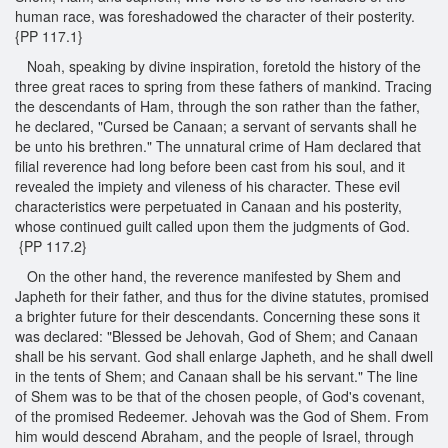
human race, was foreshadowed the character of their posterity.
{PP 117.1}
Noah, speaking by divine inspiration, foretold the history of the
three great races to spring from these fathers of mankind. Tracing
the descendants of Ham, through the son rather than the father,
he declared, "Cursed be Canaan; a servant of servants shall he
be unto his brethren." The unnatural crime of Ham declared that
filial reverence had long before been cast from his soul, and it
revealed the impiety and vileness of his character. These evil
characteristics were perpetuated in Canaan and his posterity,
whose continued guilt called upon them the judgments of God.
{PP 117.2}
On the other hand, the reverence manifested by Shem and
Japheth for their father, and thus for the divine statutes, promised
a brighter future for their descendants. Concerning these sons it
was declared: "Blessed be Jehovah, God of Shem; and Canaan
shall be his servant. God shall enlarge Japheth, and he shall dwell
in the tents of Shem; and Canaan shall be his servant." The line
of Shem was to be that of the chosen people, of God's covenant,
of the promised Redeemer. Jehovah was the God of Shem. From
him would descend Abraham, and the people of Israel, through