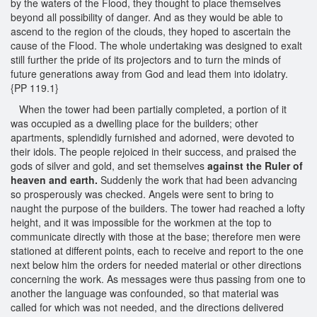
by the waters of the Flood, they thought to place themselves
beyond all possibility of danger. And as they would be able to
ascend to the region of the clouds, they hoped to ascertain the
cause of the Flood. The whole undertaking was designed to exalt
still further the pride of its projectors and to turn the minds of
future generations away from God and lead them into idolatry.
{PP 119.1}
When the tower had been partially completed, a portion of it
was occupied as a dwelling place for the builders; other
apartments, splendidly furnished and adorned, were devoted to
their idols. The people rejoiced in their success, and praised the
gods of silver and gold, and set themselves
against the Ruler of
heaven and earth.
Suddenly the work that had been advancing
so prosperously was checked. Angels were sent to bring to
naught the purpose of the builders. The tower had reached a lofty
height, and it was impossible for the workmen at the top to
communicate directly with those at the base; therefore men were
stationed at different points, each to receive and report to the one
next below him the orders for needed material or other directions
concerning the work. As messages were thus passing from one to
another the language was confounded, so that material was
called for which was not needed, and the directions delivered