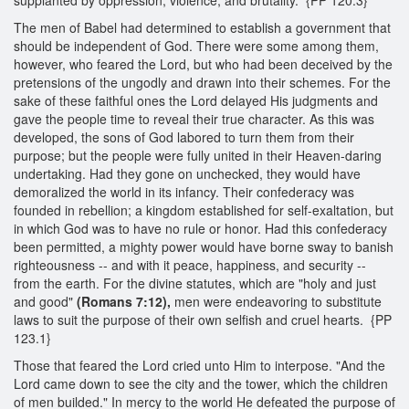
The men of Babel had determined to establish a government that
should be independent of God. There were some among them,
however, who feared the Lord, but who had been deceived by the
pretensions of the ungodly and drawn into their schemes. For the
sake of these faithful ones the Lord delayed His judgments and
gave the people time to reveal their true character. As this was
developed, the sons of God labored to turn them from their
purpose; but the people were fully united in their Heaven-daring
undertaking. Had they gone on unchecked, they would have
demoralized the world in its infancy. Their confederacy was
founded in rebellion; a kingdom established for self-exaltation, but
in which God was to have no rule or honor. Had this confederacy
been permitted, a mighty power would have borne sway to banish
righteousness -- and with it peace, happiness, and security --
from the earth. For the divine statutes, which are "holy and just
and good"
(Romans 7:12),
men were endeavoring to substitute
laws to suit the purpose of their own selfish and cruel hearts. {PP
123.1}
Those that feared the Lord cried unto Him to interpose. "And the
Lord came down to see the city and the tower, which the children
of men builded." In mercy to the world He defeated the purpose of