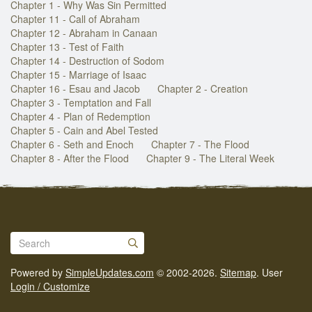
Chapter 1 - Why Was Sin Permitted
Chapter 11 - Call of Abraham
Chapter 12 - Abraham in Canaan
Chapter 13 - Test of Faith
Chapter 14 - Destruction of Sodom
Chapter 15 - Marriage of Isaac
Chapter 16 - Esau and Jacob
Chapter 2 - Creation
Chapter 3 - Temptation and Fall
Chapter 4 - Plan of Redemption
Chapter 5 - Cain and Abel Tested
Chapter 6 - Seth and Enoch
Chapter 7 - The Flood
Chapter 8 - After the Flood
Chapter 9 - The Literal Week
Powered by
SimpleUpdates.com
© 2002-2026.
Sitemap
.
User
Login / Customize