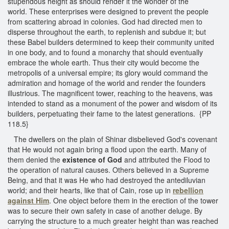
stupendous height as should render it the wonder of the
world. These enterprises were designed to prevent the people
from scattering abroad in colonies. God had directed men to
disperse throughout the earth, to replenish and subdue it; but
these Babel builders determined to keep their community united
in one body, and to found a monarchy that should eventually
embrace the whole earth. Thus their city would become the
metropolis of a universal empire; its glory would command the
admiration and homage of the world and render the founders
illustrious. The magnificent tower, reaching to the heavens, was
intended to stand as a monument of the power and wisdom of its
builders, perpetuating their fame to the latest generations. {PP
118.5}
The dwellers on the plain of Shinar disbelieved God's covenant
that He would not again bring a flood upon the earth. Many of
them denied the
existence of God
and attributed the Flood to
the operation of natural causes. Others believed in a Supreme
Being, and that it was He who had destroyed the antediluvian
world; and their hearts, like that of Cain, rose up in
rebellion
against Him
. One object before them in the erection of the tower
was to secure their own safety in case of another deluge. By
carrying the structure to a much greater height than was reached