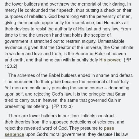
the tower builders and overthrew the memorial of their daring. In
mercy He confounded their speech, thus putting a check on their
purposes of rebellion. God bears long with the perversity of men,
giving them ample opportunity for repentance; but He marks all
their devices to resist the authority of His just and holy law. From
time to time the unseen hand that holds the scepter of
government is stretched out to restrain iniquity. Unmistakable
evidence is given that the Creator of the universe, the One infinite
in wisdom and love and truth, is the Supreme Ruler of heaven
and earth, and that none can with impunity defy
His power.
{PP
123.2}
The schemes of the Babel builders ended in shame and defeat.
The monument to their pride became the memorial of their folly.
Yet men are continually pursuing the same course -- depending
upon self, and rejecting God's law. It is the principle that Satan
tried to carry out in heaven; the same that governed Cain in
presenting his offering. {PP 123.3}
There are tower builders in our time. Infidels construct
their theories from the supposed deductions of sciences, and
reject the revealed word of God. They presume to
pass
sentence
upon God's moral government; they despise His law