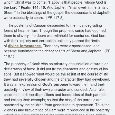
whom Christ was to come. "Happy is that people, whose God is
the Lord."
Psalm 144: 15.
And Japheth "shall dwell in the tents of
Shem." In the blessings of the gospel the descendants of Japheth
were especially to share. {PP 117.3}
The posterity of Canaan descended to the most degrading
forms of heathenism. Though the prophetic curse had doomed
them to slavery, the doom was withheld for centuries. God bore
with their impiety and corruption until they passed the limits
of
divine forbearance.
Then they were dispossessed, and
became bondmen to the descendants of Shem and Japheth. {PP
118.1}
The prophecy of Noah was no arbitrary denunciation of wrath or
declaration of favor. It did not fix the character and destiny of his
sons. But it showed what would be the result of the course of life
they had severally chosen and the character they had developed.
It was an expression of
God's purpose
toward them and their
posterity in view of their own character and conduct. As a rule,
children inherit the dispositions and tendencies of their parents,
and imitate their example; so that the sins of the parents are
practiced by the children from generation to generation. Thus the
vileness and irreverence of Ham were reproduced in his posterity,
bringing a curse upon them for many generations. "One sinner