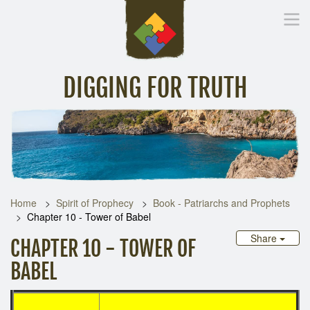
DIGGING FOR TRUTH
Home
Inspirational Messages
Digging Deeper
Library Lin
Home
Spirit of Prophecy
Book - Patriarchs and Prophets
Chapter 10 - Tower of Babel
Share
CHAPTER 10 - TOWER OF
BABEL