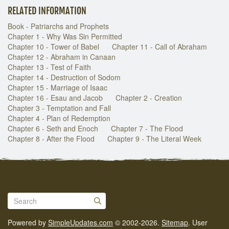
RELATED INFORMATION
Book - Patriarchs and Prophets
Chapter 1 - Why Was Sin Permitted
Chapter 10 - Tower of Babel
Chapter 11 - Call of Abraham
Chapter 12 - Abraham in Canaan
Chapter 13 - Test of Faith
Chapter 14 - Destruction of Sodom
Chapter 15 - Marriage of Isaac
Chapter 16 - Esau and Jacob
Chapter 2 - Creation
Chapter 3 - Temptation and Fall
Chapter 4 - Plan of Redemption
Chapter 6 - Seth and Enoch
Chapter 7 - The Flood
Chapter 8 - After the Flood
Chapter 9 - The Literal Week
Powered by
SimpleUpdates.com
© 2002-2026.
Sitemap
.
User