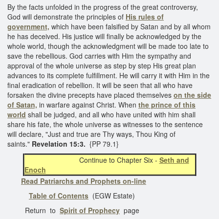
By the facts unfolded in the progress of the great controversy,
God will demonstrate the principles of
His rules of
government,
which have been falsified by Satan and by all whom
he has deceived. His justice will finally be acknowledged by the
whole world, though the acknowledgment will be made too late to
save the rebellious. God carries with Him the sympathy and
approval of the whole universe as step by step His great plan
advances to its complete fulfillment. He will carry it with Him in the
final eradication of rebellion. It will be seen that all who have
forsaken the divine precepts have placed themselves
on the side
of Satan,
in warfare against Christ. When
the prince of this
world
shall be judged, and all who have united with him shall
share his fate, the whole universe as witnesses to the sentence
will declare, "Just and true are Thy ways, Thou King of
saints."
Revelation 15:3.
{PP 79.1}
Continue to Chapter Six -
Seth and
Enoch
Read Patriarchs and Prophets on-line
Table of Contents
(EGW Estate)
Return to
Spirit of Prophecy
page