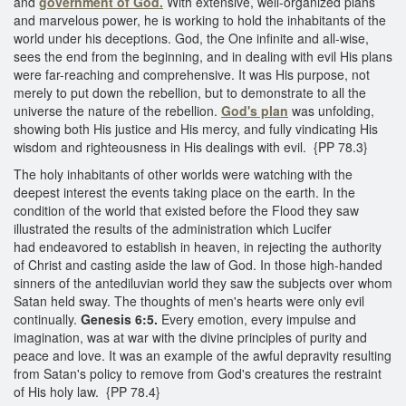
and
government of God.
With extensive, well-organized plans
and marvelous power, he is working to hold the inhabitants of the
world under his deceptions. God, the One infinite and all-wise,
sees the end from the beginning, and in dealing with evil His plans
were far-reaching and comprehensive. It was His purpose, not
merely to put down the rebellion, but to demonstrate to all the
universe the nature of the rebellion.
God's plan
was unfolding,
showing both His justice and His mercy, and fully vindicating His
wisdom and righteousness in His dealings with evil. {PP 78.3}
The holy inhabitants of other worlds were watching with the
deepest interest the events taking place on the earth. In the
condition of the world that existed before the Flood they saw
illustrated the results of the administration which Lucifer
had endeavored to establish in heaven, in rejecting the authority
of Christ and casting aside the law of God. In those high-handed
sinners of the antediluvian world they saw the subjects over whom
Satan held sway. The thoughts of men's hearts were only evil
continually.
Genesis 6:5.
Every emotion, every impulse and
imagination, was at war with the divine principles of purity and
peace and love. It was an example of the awful depravity resulting
from Satan's policy to remove from God's creatures the restraint
of His holy law. {PP 78.4}