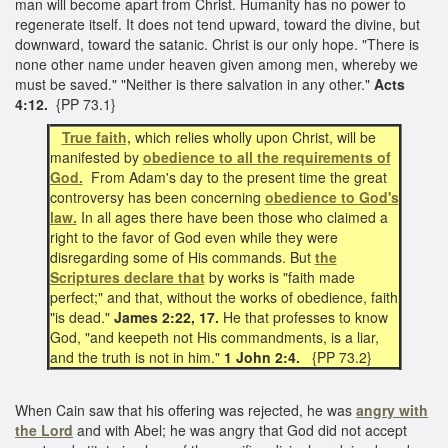
man will become apart from Christ. Humanity has no power to
regenerate itself. It does not tend upward, toward the divine, but
downward, toward the satanic. Christ is our only hope. "There is
none other name under heaven given among men, whereby we
must be saved." "Neither is there salvation in any other."
Acts
4:12.
{PP 73.1}
True faith,
which relies wholly upon Christ, will be
manifested by
obedience to all the requirements of
God.
From Adam's day to the present time the great
controversy has been concerning
obedience to God's
law.
In all ages there have been those who claimed a
right to the favor of God even while they were
disregarding some of His commands. But
the
Scriptures declare that
by works is "faith made
perfect;" and that, without the works of obedience, faith
"is dead."
James 2:22, 17.
He that professes to know
God, "and keepeth not His commandments, is a liar,
and the truth is not in him."
1 John 2:4.
{PP 73.2}
When Cain saw that his offering was rejected, he was
angry with
the Lord
and with Abel; he was angry that God did not accept