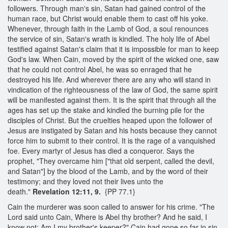
followers. Through man's sin, Satan had gained control of the
human race, but Christ would enable them to cast off his yoke.
Whenever, through faith in the Lamb of God, a soul renounces
the service of sin, Satan's wrath is kindled. The holy life of Abel
testified against Satan's claim that it is impossible for man to keep
God's law. When Cain, moved by the spirit of the wicked one, saw
that he could not control Abel, he was so enraged that he
destroyed his life. And wherever there are any who will stand in
vindication of the righteousness of the law of God, the same spirit
will be manifested against them. It is the spirit that through all the
ages has set up the stake and kindled the burning pile for the
disciples of Christ. But the cruelties heaped upon the follower of
Jesus are instigated by Satan and his hosts because they cannot
force him to submit to their control. It is the rage of a vanquished
foe. Every martyr of Jesus has died a conqueror. Says the
prophet, "They overcame him ["that old serpent, called the devil,
and Satan"] by the blood of the Lamb, and by the word of their
testimony; and they loved not their lives unto the
death."
Revelation 12:11, 9.
{PP 77.1}
Cain the murderer was soon called to answer for his crime. "The
Lord said unto Cain, Where is Abel thy brother? And he said, I
know not: Am I my brother's keeper?" Cain had gone so far in sin