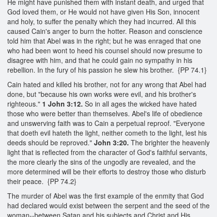
He might have punished them with instant death, and urged that
God loved them, or He would not have given His Son, innocent
and holy, to suffer the penalty which they had incurred. All this
caused Cain's anger to burn the hotter. Reason and conscience
told him that Abel was in the right; but he was enraged that one
who had been wont to heed his counsel should now presume to
disagree with him, and that he could gain no sympathy in his
rebellion. In the fury of his passion he slew his brother. {PP 74.1}
Cain hated and killed his brother, not for any wrong that Abel had
done, but "because his own works were evil, and his brother's
righteous."
1 John 3:12.
So in all ages the wicked have hated
those who were better than themselves. Abel's life of obedience
and unswerving faith was to Cain a perpetual reproof. "Everyone
that doeth evil hateth the light, neither cometh to the light, lest his
deeds should be reproved."
John 3:20.
The brighter the heavenly
light that is reflected from the character of God's faithful servants,
the more clearly the sins of the ungodly are revealed, and the
more determined will be their efforts to destroy those who disturb
their peace. {PP 74.2}
The murder of Abel was the first example of the enmity that God
had declared would exist between the serpent and the seed of the
woman--between Satan and his subjects and Christ and His