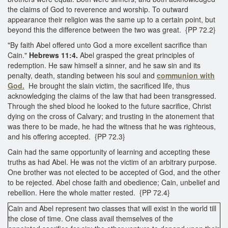
the claims of God to reverence and worship. To outward
appearance their religion was the same up to a certain point, but
beyond this the difference between the two was great. {PP 72.2}
"By faith Abel offered unto God a more excellent sacrifice than
Cain."
Hebrews 11:4.
Abel grasped the great principles of
redemption. He saw himself a sinner, and he saw sin and its
penalty, death, standing between his soul and
communion with
God.
He brought the slain victim, the sacrificed life, thus
acknowledging the claims of the law that had been transgressed.
Through the shed blood he looked to the future sacrifice, Christ
dying on the cross of Calvary; and trusting in the atonement that
was there to be made, he had the witness that he was righteous,
and his offering accepted. {PP 72.3}
Cain had the same opportunity of learning and accepting these
truths as had Abel. He was not the victim of an arbitrary purpose.
One brother was not elected to be accepted of God, and the other
to be rejected. Abel chose faith and obedience; Cain, unbelief and
rebellion. Here the whole matter rested. {PP 72.4}
Cain and Abel represent two classes that will exist in the world till
the close of time. One class avail themselves of the