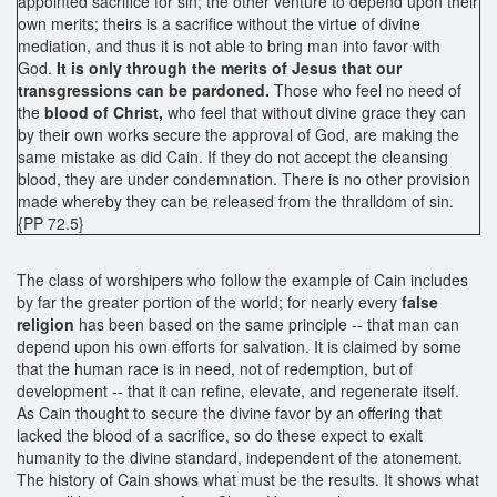
appointed sacrifice for sin; the other venture to depend upon their
own merits; theirs is a sacrifice without the virtue of divine
mediation, and thus it is not able to bring man into favor with
God.
It is only through the merits of Jesus that our
transgressions can be pardoned.
Those who feel no need of
the
blood of Christ,
who feel that without divine grace they can
by their own works secure the approval of God, are making the
same mistake as did Cain. If they do not accept the cleansing
blood, they are under condemnation. There is no other provision
made whereby they can be released from the thralldom of sin.
{PP 72.5}
The class of worshipers who follow the example of Cain includes
by far the greater portion of the world; for nearly every
false
religion
has been based on the same principle -- that man can
depend upon his own efforts for salvation. It is claimed by some
that the human race is in need, not of redemption, but of
development -- that it can refine, elevate, and regenerate itself.
As Cain thought to secure the divine favor by an offering that
lacked the blood of a sacrifice, so do these expect to exalt
humanity to the divine standard, independent of the atonement.
The history of Cain shows what must be the results. It shows what