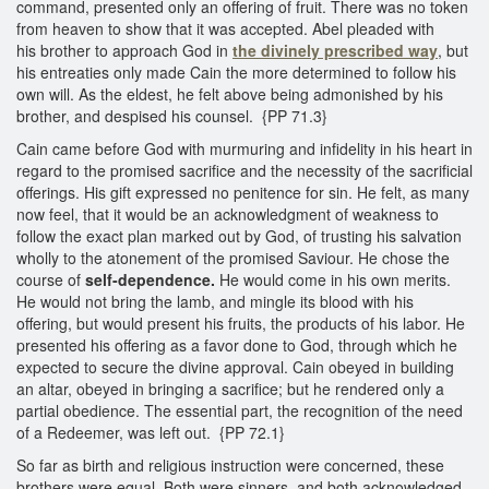
command, presented only an offering of fruit. There was no token
from heaven to show that it was accepted. Abel pleaded with
his brother to approach God in
the divinely prescribed way
, but
his entreaties only made Cain the more determined to follow his
own will. As the eldest, he felt above being admonished by his
brother, and despised his counsel. {PP 71.3}
Cain came before God with murmuring and infidelity in his heart in
regard to the promised sacrifice and the necessity of the sacrificial
offerings. His gift expressed no penitence for sin. He felt, as many
now feel, that it would be an acknowledgment of weakness to
follow the exact plan marked out by God, of trusting his salvation
wholly to the atonement of the promised Saviour. He chose the
course of
self-dependence.
He would come in his own merits.
He would not bring the lamb, and mingle its blood with his
offering, but would present his fruits, the products of his labor. He
presented his offering as a favor done to God, through which he
expected to secure the divine approval. Cain obeyed in building
an altar, obeyed in bringing a sacrifice; but he rendered only a
partial obedience. The essential part, the recognition of the need
of a Redeemer, was left out. {PP 72.1}
So far as birth and religious instruction were concerned, these
brothers were equal. Both were sinners, and both acknowledged