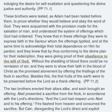
indulging the desire for self-exaltation and questioning the divine
justice and authority. {PP 71.1}
These brothers were tested, as Adam had been tested before
them, to prove whether they would believe and obey the word of
God. They were acquainted with the provision made for the
salvation of man, and understood the system of offerings which
God had ordained. They knew that in these offerings they were to
express faith in the Saviour whom the offerings typified, and at the
same time to acknowledge their total dependence on Him for
pardon; and they knew that by thus conforming to the divine plan
for their redemption, they were giving proof of their
obedience to
the will of God.
Without the shedding of blood there could be no
remission of sin; and they were to show their faith in the blood of
Christ as the promised atonement by offering the firstlings of the
flock in sacrifice. Besides this, the first fruits of the earth were to
be presented before the Lord as a thank offering. {PP 71.2}
The two brothers erected their altars alike, and each brought an
offering. Abel presented a sacrifice from the flock, in accordance
with the Lord's directions. "And the Lord had respect unto Abel
and to his offering." Fire flashed from heaven and consumed the
sacrifice. But Cain, disregarding the Lord's direct and explicit