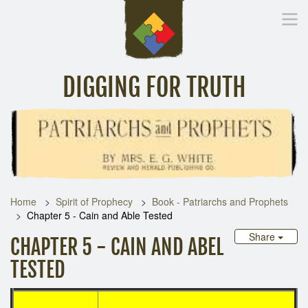
DIGGING FOR TRUTH
Home
Inspirational Messages
Digging Deeper
Library Lin
Home
Spirit of Prophecy
Book - Patriarchs and Prophets
Chapter 5 - Cain and Able Tested
Share
CHAPTER 5 - CAIN AND ABEL
TESTED