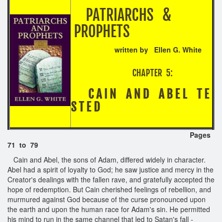
PATRIARCHS &
PROPHETS
written by Ellen G. White
CHAPTER 5:
C A I N A N D A B E L T E
S T E D
Pages
71 to 79
Cain and Abel, the sons of Adam, differed widely in character.
Abel had a spirit of loyalty to God; he saw justice and mercy in the
Creator's dealings with the fallen rave, and gratefully accepted the
hope of redemption. But Cain cherished feelings of rebellion, and
murmured against God because of the curse pronounced upon
the earth and upon the human race for Adam's sin. He permitted
his mind to run in the same channel that led to Satan's fall -