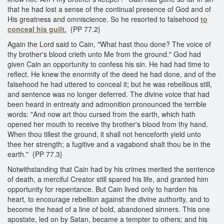
that he had lost a sense of the continual presence of God and of
His greatness and omniscience. So he resorted to falsehood
to
conceal his guilt.
{PP 77.2}
Again the Lord said to Cain, "What hast thou done? The voice of
thy brother's blood crieth unto Me from the ground." God had
given Cain an opportunity to confess his sin. He had had time to
reflect. He knew the enormity of the deed he had done, and of the
falsehood he had uttered to conceal it; but he was rebellious still,
and sentence was no longer deferred. The divine voice that had
been heard in entreaty and admonition pronounced the terrible
words: "And now art thou cursed from the earth, which hath
opened her mouth to receive thy brother's blood from thy hand.
When thou tillest the ground, it shall not henceforth yield unto
thee her strength; a fugitive and a vagabond shalt thou be in the
earth." {PP 77.3}
Notwithstanding that Cain had by his crimes merited the sentence
of death, a merciful Creator still spared his life, and granted him
opportunity for repentance. But Cain lived only to harden his
heart, to encourage rebellion against the divine authority, and to
become the head of a line of bold, abandoned sinners. This one
apostate, led on by Satan, became a tempter to others; and his