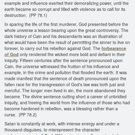
example and influence exerted their demoralizing power, until the
earth became so corrupt and filled with violence as to call for its
destruction. {PP 78.1}
In sparing the life of the first murderer, God presented before the
whole universe a lesson bearing upon the great controversy. The
dark history of Cain and his descendants was an illustration of
what would have been the result of permitting the sinner to live on
forever, to carry out his rebellion against God. The
forbearance
of God
only rendered the wicked more bold and defiant in their
iniquity. Fifteen centuries after the sentence pronounced upon
Cain, the universe witnessed the fruition of his influence and
example, in the crime and pollution that flooded the earth. It was
made manifest that the sentence of death pronounced upon the
fallen race for the transgression of God's law was both just and
merciful. The longer men lived in sin, the more abandoned they
became. The divine sentence cutting short a career of unbridled
iniquity, and freeing the world from the influence of those who had
become hardened in rebellion, was a blessing rather than a
curse. {PP 78.2}
Satan is constantly at work, with intense energy and under a
thousand disguises, to misrepresent the character