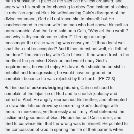
man's substitute in place of the sacrifice divinely ordained, and
angry with his brother for choosing to obey God instead of joining
in rebellion against Him. Notwithstanding Cain's disregard of the
divine command, God did not leave him to himself; but He
condescended to reason with the man who had shown himself so
unreasonable. And the Lord said unto Cain, "Why art thou wroth?
and why is thy countenance fallen?" Through an angel
messenger the divine warning was conveyed: "If thou doest well,
shalt thou not be accepted? And if thou doest not well, sin lieth at
the door." The choice lay with Cain himself. If he would trust to the
merits of the promised Saviour, and would obey God's
requirements, he would enjoy His favor. But should he persist in
unbelief and transgression, he would have no ground for
complaint because he was rejected by the Lord. {PP 72.3}
But instead of
acknowledging his sin,
Cain continued to
complain of the injustice of God and to cherish jealousy and
hatred of Abel. He angrily reproached his brother, and attempted
to draw him into controversy concerning God's dealings with
them. In meekness, yet fearlessly and firmly, Abel defended the
justice and goodness of God. He pointed out Cain's error, and
tried to convince him that the wrong was in himself. He pointed to
the compassion of God in sparing the life of their parents when