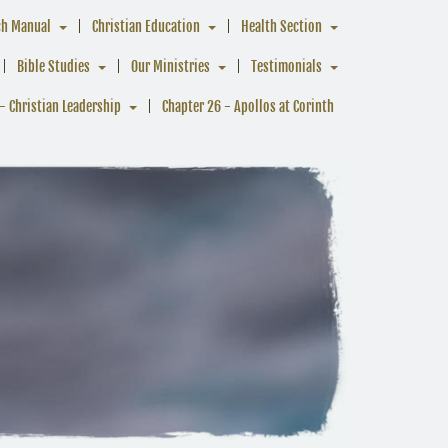
ch Manual
Christian Education
Health Section
Bible Studies
Our Ministries
Testimonials
- Christian Leadership
Chapter 26 - Apollos at Corinth