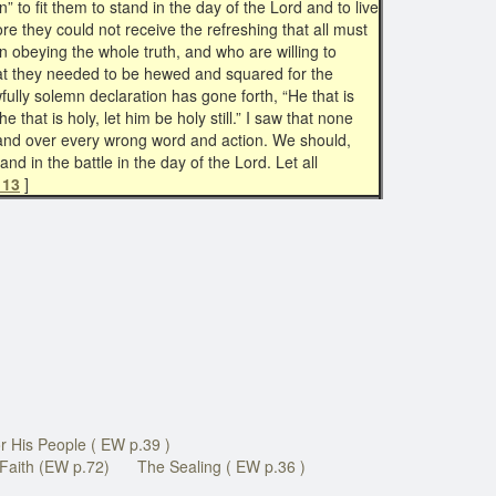
” to fit them to stand in the day of the Lord and to live
ore they could not receive the refreshing that all must
in obeying the whole truth, and who are willing to
e that they needed to be hewed and squared for the
wfully solemn declaration has gone forth, “He that is
 he that is holy, let him be holy still.” I saw that none
, and over every wrong word and action. We should,
and in the battle in the day of the Lord. Let all
 13
]
r His People ( EW p.39 )
Faith (EW p.72)
The Sealing ( EW p.36 )