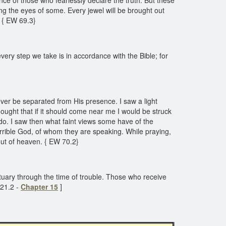
nce of those who fearlessly declare the truth. But these
ing the eyes of some. Every jewel will be brought out
. { EW 69.3}
ery step we take is in accordance with the Bible; for
ever be separated from His presence. I saw a light
ought that if it should come near me I would be struck
do. I saw then what faint views some have of the
errible God, of whom they are speaking. While praying,
 out of heaven. { EW 70.2}
nctuary through the time of trouble. Those who receive
221.2 -
Chapter 15
]