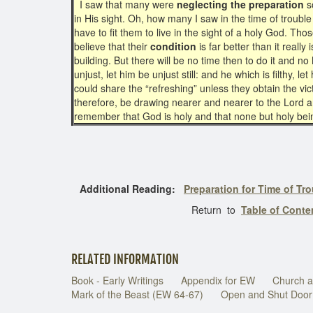
I saw that many were
neglecting the preparation
so
in His sight. Oh, how many I saw in the time of troubl
have to fit them to live in the sight of a holy God. Th
believe that their
condition
is far better than it reall
building. But there will be no time then to do it and n
unjust, let him be unjust still: and he which is filthy, let
could share the “refreshing” unless they obtain the vi
therefore, be drawing nearer and nearer to the Lord 
remember that God is holy and that none but holy bei
Additional Reading:
Preparation for Time of Tr
Return to
Table of Conten
RELATED INFORMATION
Book - Early Writings
Appendix for EW
Church a
Mark of the Beast (EW 64-67)
Open and Shut Door 