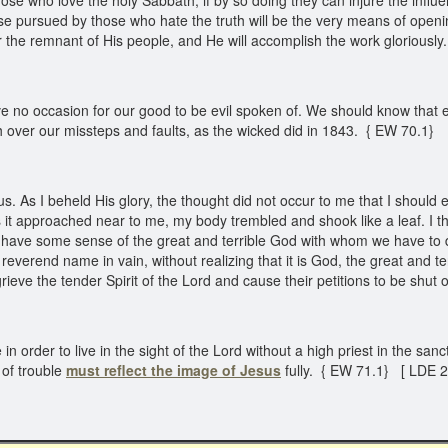
ose who love the holy Sabbath, if by so doing they can injure the influe
ourse pursued by those who hate the truth will be the very means of open
er the remnant of His people, and He will accomplish the work gloriously
e no occasion for our good to be evil spoken of. We should know that ev
over our missteps and faults, as the wicked did in 1843. { EW 70.1}
. As I beheld His glory, the thought did not occur to me that I should 
s it approached near to me, my body trembled and shook like a leaf. I th
 I have some sense of the great and terrible God with whom we have to 
everend name in vain, without realizing that it is God, the great and t
ieve the tender Spirit of the Lord and cause their petitions to be shut
n order to live in the sight of the Lord without a high priest in the sa
 of trouble
must reflect the image of Jesus
fully. { EW 71.1} [ LDE 