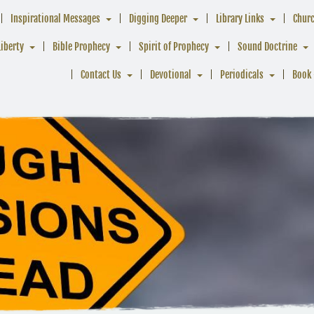
Inspirational Messages
Digging Deeper
Library Links
Chur
Liberty
Bible Prophecy
Spirit of Prophecy
Sound Doctrine
Contact Us
Devotional
Periodicals
Book 