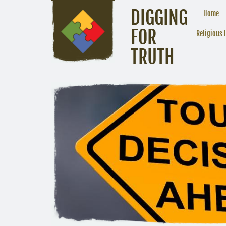
DIGGING
Home
FOR
Religious 
TRUTH