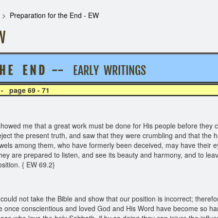
Preparation for the End - EW
W
H E E N D --
EARLY WRITINGS
 - page 69 - 71
ed me that a great work must be done for His people before they could
ject the present truth, and saw that they were crumbling and that the ha
 jewels among them, who have formerly been deceived, may have their e
hey are prepared to listen, and see its beauty and harmony, and to lea
osition. { EW 69.2}
uld not take the Bible and show that our position is incorrect; theref
e once conscientious and loved God and His Word have become so harden