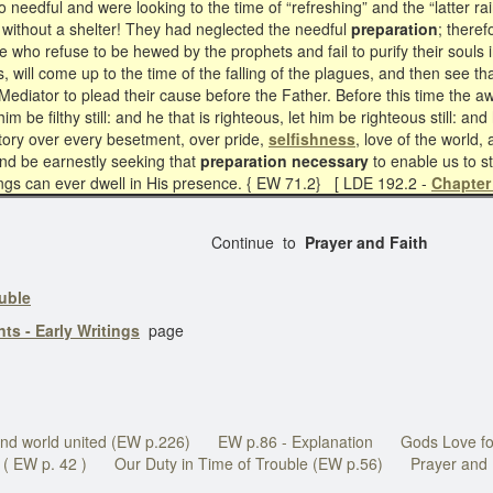
 needful and were looking to the time of “refreshing” and the “latter rain
e without a shelter! They had neglected the needful
preparation
; theref
ose who refuse to be hewed by the prophets and fail to purify their souls 
y is, will come up to the time of the falling of the plagues, and then se
o Mediator to plead their cause before the Father. Before this time the a
 him be filthy still: and he that is righteous, let him be righteous still: and
ctory over every besetment, over pride,
selfishness
, love of the world
and be earnestly seeking that
preparation necessary
to enable us to st
ngs can ever dwell in His presence. { EW 71.2} [ LDE 192.2 -
Chapter
Continue to
Prayer and Faith
ouble
ts - Early Writings
page
nd world united (EW p.226)
EW p.86 - Explanation
Gods Love fo
( EW p. 42 )
Our Duty in Time of Trouble (EW p.56)
Prayer and 