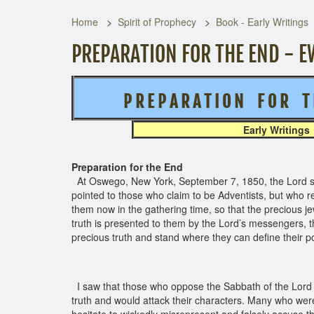
Home
Spirit of Prophecy
Book - Early Writings
PREPARATION FOR THE END - E
P R E P A R A T I O N F O R T 
Early Writings
Preparation for the End
At Oswego, New York, September 7, 1850, the Lord show
pointed to those who claim to be Adventists, but who re
them now in the gathering time, so that the precious
truth is presented to them by the Lord’s messengers, t
precious truth and stand where they can define their p
I saw that those who oppose the Sabbath of the Lord co
truth and would attack their characters. Many who wer