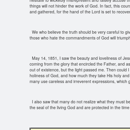
hesitate to wickedly misrepresent and falsely accuse th
things will not hinder the work of God. In fact, this c
and gathered, for the hand of the Lord is set to recov
We who believe the truth should be very careful to giv
those who hate the commandments of God will triumph 
May 14, 1851, I saw the beauty and loveliness of Jesus
coming from the glory that encircled the Father, and a
out of existence, but the light passed me. Then could
holiness of God, and how much they take His holy and r
many use careless and irreverent expressions, which gr
I also saw that many do not realize what they must be i
the seal of the living God and are protected in the time