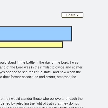
Share
 stand in the battle in the day of the Lord. I was
nd of the Lord was in their midst to divide and scatter
yes opened to see their true state. And now when the
ve their former associates and errors, embrace the
ore they would slander those who believe and teach the
ed by rejecting the light of truth that they do not