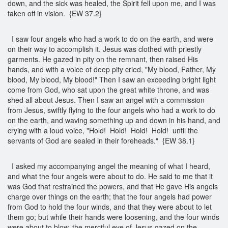
down, and the sick was healed, the Spirit fell upon me, and I was
taken off in vision. {EW 37.2}
I saw four angels who had a work to do on the earth, and were
on their way to accomplish it. Jesus was clothed with priestly
garments. He gazed in pity on the remnant, then raised His
hands, and with a voice of deep pity cried, "My blood, Father, My
blood, My blood, My blood!" Then I saw an exceeding bright light
come from God, who sat upon the great white throne, and was
shed all about Jesus. Then I saw an angel with a commission
from Jesus, swiftly flying to the four angels who had a work to do
on the earth, and waving something up and down in his hand, and
crying with a loud voice, "Hold! Hold! Hold! Hold! until the
servants of God are sealed in their foreheads." {EW 38.1}
I asked my accompanying angel the meaning of what I heard,
and what the four angels were about to do. He said to me that it
was God that restrained the powers, and that He gave His angels
charge over things on the earth; that the four angels had power
from God to hold the four winds, and that they were about to let
them go; but while their hands were loosening, and the four winds
were about to blow, the merciful eye of Jesus gazed on the