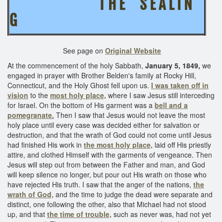
T H E S E A L I N
G
See page on
Original Website
At the commencement of the holy Sabbath,
January 5, 1849,
we
engaged in prayer with Brother Belden's family at Rocky Hill,
Connecticut, and the Holy Ghost fell upon us.
I was taken off in
vision
to the
most holy place,
where I saw Jesus still interceding
for Israel. On the bottom of His garment was a
bell and a
pomegranate.
Then I saw that Jesus would not leave the most
holy place until every case was decided either for salvation or
destruction, and that the wrath of God could not come until Jesus
had finished His work in
the most holy place,
laid off His priestly
attire, and clothed Himself with the garments of vengeance. Then
Jesus will step out from between the Father and man, and God
will keep silence no longer, but pour out His wrath on those who
have rejected His truth. I saw that the anger of the nations,
the
wrath of God,
and the time to judge the dead were separate and
distinct, one following the other, also that Michael had not stood
up, and that
the time of trouble,
such as never was, had not yet