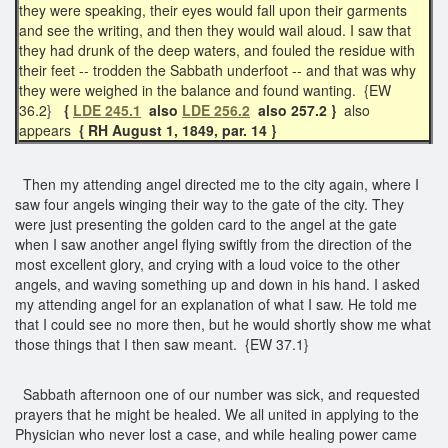
they were speaking, their eyes would fall upon their garments
and see the writing, and then they would wail aloud. I saw that
they had drunk of the deep waters, and fouled the residue with
their feet -- trodden the Sabbath underfoot -- and that was why
they were weighed in the balance and found wanting. {EW
36.2}
{
LDE 245.1
also
LDE 256.2
also 257.2 }
also
appears
{ RH August 1, 1849, par. 14 }
Then my attending angel directed me to the city again, where I
saw four angels winging their way to the gate of the city. They
were just presenting the golden card to the angel at the gate
when I saw another angel flying swiftly from the direction of the
most excellent glory, and crying with a loud voice to the other
angels, and waving something up and down in his hand. I asked
my attending angel for an explanation of what I saw. He told me
that I could see no more then, but he would shortly show me what
those things that I then saw meant. {EW 37.1}
Sabbath afternoon one of our number was sick, and requested
prayers that he might be healed. We all united in applying to the
Physician who never lost a case, and while healing power came