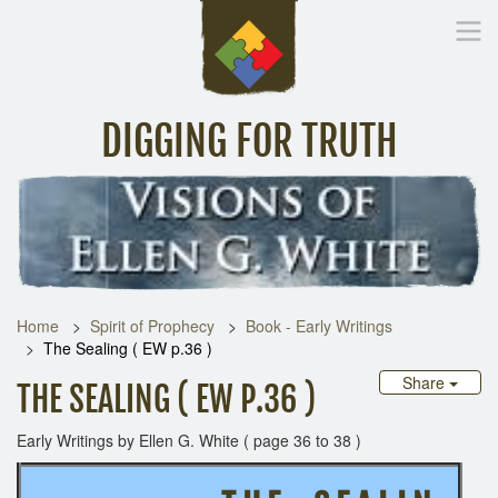
DIGGING FOR TRUTH
Home
Inspirational Messages
Digging Deeper
Library Lin
Home
Spirit of Prophecy
Book - Early Writings
The Sealing ( EW p.36 )
Share
THE SEALING ( EW P.36 )
Early Writings by Ellen G. White ( page 36 to 38 )