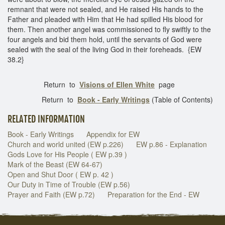
remnant that were not sealed, and He raised His hands to the
Father and pleaded with Him that He had spilled His blood for
them. Then another angel was commissioned to fly swiftly to the
four angels and bid them hold, until the servants of God were
sealed with the seal of the living God in their foreheads. {EW
38.2}
Return to
Visions of Ellen White
page
Return to
Book - Early Writings
(Table of Contents)
RELATED INFORMATION
Book - Early Writings
Appendix for EW
Church and world united (EW p.226)
EW p.86 - Explanation
Gods Love for His People ( EW p.39 )
Mark of the Beast (EW 64-67)
Open and Shut Door ( EW p. 42 )
Our Duty in Time of Trouble (EW p.56)
Prayer and Faith (EW p.72)
Preparation for the End - EW