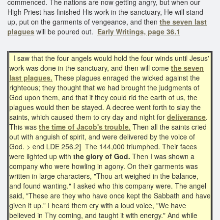
commenced. The nations are now getting angry, but when our
High Priest has finished His work in the sanctuary, He will stand
up, put on the garments of vengeance, and then
the seven last
plagues
will be poured out.
Early Writings, page 36.1
I saw that the four angels would hold the four winds until Jesus'
work was done in the sanctuary, and then will come
the seven
last plagues.
These plagues enraged the wicked against the
righteous; they thought that we had brought the judgments of
God upon them, and that if they could rid the earth of us, the
plagues would then be stayed. A decree went forth to slay the
saints, which caused them to cry day and night for
deliverance
.
This was
the time of Jacob's trouble.
Then all the saints cried
out with anguish of spirit, and were delivered by the voice of
God. > end LDE 256.2] The 144,000 triumphed. Their faces
were lighted up with
the glory of God.
Then I was shown a
company who were howling in agony. On their garments was
written in large characters, "Thou art weighed in the balance,
and found wanting." I asked who this company were. The angel
said, "These are they who have once kept the Sabbath and have
given it up." I heard them cry with a loud voice, "We have
believed in Thy coming, and taught it with energy." And while