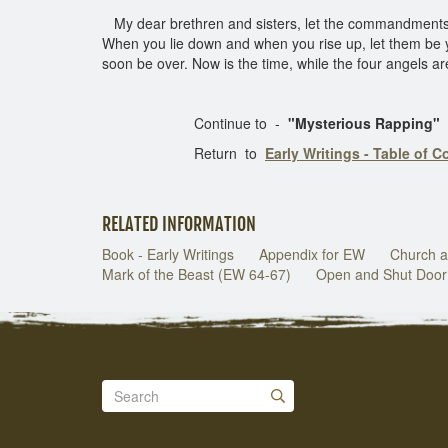
My dear brethren and sisters, let the commandment
When you lie down and when you rise up, let them be y
soon be over. Now is the time, while the four angels ar
Continue to -
"Mysterious Rapping"
Return to
Early Writings - Table of C
RELATED INFORMATION
Book - Early Writings
Appendix for EW
Church a
Mark of the Beast (EW 64-67)
Open and Shut Door 