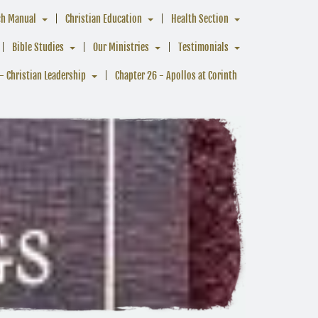
ch Manual
Christian Education
Health Section
Bible Studies
Our Ministries
Testimonials
- Christian Leadership
Chapter 26 - Apollos at Corinth