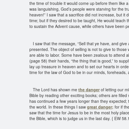
the time of trouble it would come up before them like a
was languishing, God’s people were starving for the tru
heaven!” I saw that a sacrifice did not increase, but i
time; but if they desired to be taught, He would teach 
to sustain the Advent cause, while others have been per
I saw that the message, “Sell that ye have, and give al
presented. The object of selling is not to give to those
are able to labor. Some have been zealous to attend al
(page 58) their hands, “the thing that is good,” to supp
lay up treasure in heaven and to set our hearts in orde
time for the law of God to be in our minds, foreheads, 
The Lord has shown me
the danger
of letting our m
Bible by reading other exciting books; others are filled
has continued a few years longer than they expected; th
the world. In these things I saw
great danger;
for if th
saw that the time for Jesus to be in the most holy place
the Bible, which is to judge us in the last day. { EW 58.