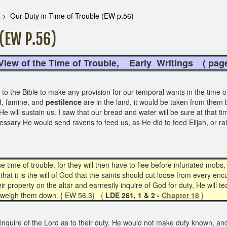
Our Duty in Time of Trouble (EW p.56)
(EW P.56)
f the Time of Trouble, Early Writings
( p
 the Bible to make any provision for our temporal wants in the time of t
, famine, and
pestilence
are in the land, it would be taken from them 
He will sustain us. I saw that our bread and water will be sure at that t
ecessary He would send ravens to feed us, as He did to feed Elijah, or r
e time of trouble, for they will then have to flee before infuriated mobs
that it is the will of God that the saints should cut loose from every 
eir property on the altar and earnestly inquire of God for duty, He will
 to weigh them down. { EW 56.3} {
LDE 261, 1 & 2 -
Chapter 18
}
 inquire of the Lord as to their duty, He would not make duty known, an