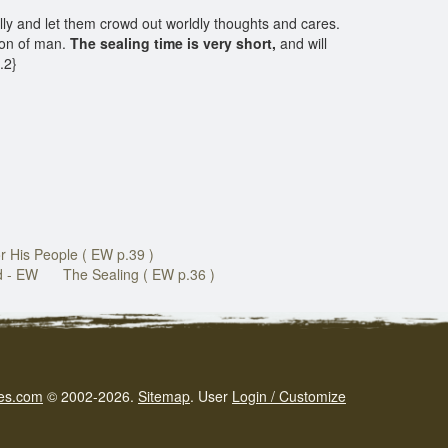
ly and let them crowd out worldly thoughts and cares.
Son of man.
The sealing time is very short,
and will
8.2}
r His People ( EW p.39 )
d - EW
The Sealing ( EW p.36 )
es.com
© 2002-2026.
Sitemap
.
User
Login / Customize