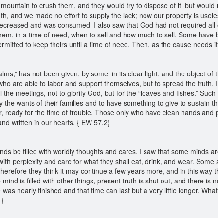
 mountain to crush them, and they would try to dispose of it, but would
th, and we made no effort to supply the lack; now our property is useless
t decreased and was consumed. I also saw that God had not required all 
them, in a time of need, when to sell and how much to sell. Some have b
mitted to keep theirs until a time of need. Then, as the cause needs it, 
ms,” has not been given, by some, in its clear light, and the object of 
 who are able to labor and support themselves, but to spread the truth. I
l the meetings, not to glorify God, but for the “loaves and fishes.” Su
ly the wants of their families and to have something to give to sustain t
r, ready for the time of trouble. Those only who have clean hands and pu
and written in our hearts. { EW 57.2}
inds be filled with worldly thoughts and cares. I saw that some minds a
 with perplexity and care for what they shall eat, drink, and wear. Some 
erefore they think it may continue a few years more, and in this way th
e mind is filled with other things, present truth is shut out, and there is 
 was nearly finished and that time can last but a very little longer. What
1}