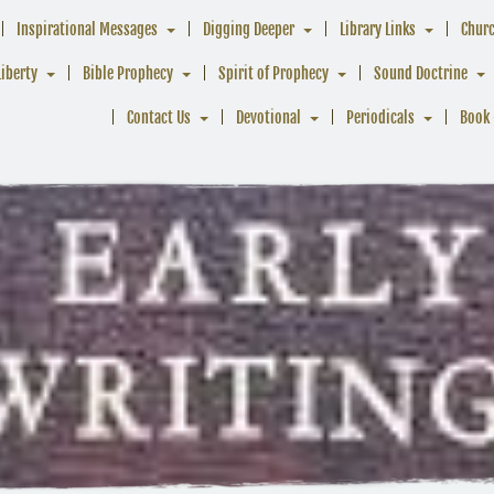
Inspirational Messages
Digging Deeper
Library Links
Chur
Liberty
Bible Prophecy
Spirit of Prophecy
Sound Doctrine
Contact Us
Devotional
Periodicals
Book 