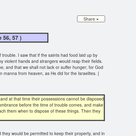
Share
age 56, 57 )
rouble. I saw that if the saints had food laid up by
by violent hands and strangers would reap their fields.
ime, and that we shall not lack or suffer hunger; for God
ain manna from heaven, as He did for the Israelites. {
, and at that time their possessions cannot be disposed
encumbrance before the time of trouble comes, and make
 teach them when to dispose of these things. Then they
d they would be permitted to keep their property, and in