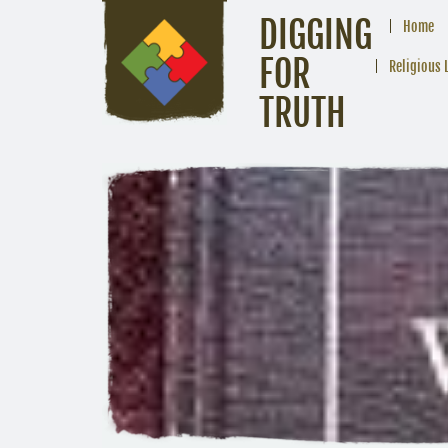
DIGGING
Home
FOR
Religious 
TRUTH