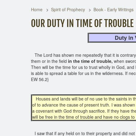
Home
Spirit of Prophecy
Book - Early Writings
OUR DUTY IN TIME OF TROUBLE 
Duty in View o
The Lord has shown me repeatedly that it is contrary to
them or in the field
in the time of trouble,
when sword
Then will be the time for us to trust wholly in God, and 
is able to spread a table for us in the wilderness. If n
EW 56.2}
Houses and lands will be of no use to the saints in th
of to advance the cause of present truth. I was shown 
a covenant with God through sacrifice. If they have th
will be free in the time of trouble and have no clogs
I saw that if any held on to their property and did not