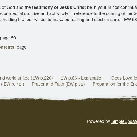
s of God and the
testimony of Jesus Christ
be in your minds continual
our meditation. Live and act wholly in reference to the coming of the 
e holding the four winds, to make our calling and election sure. { EW 5
page 59
ontents
page
nd world united (EW p.226)
EW p.86 - Explanation
Gods Love fo
( EW p. 42 )
Prayer and Faith (EW p.72)
Preparation for the En
Powered by
SimpleUpdat