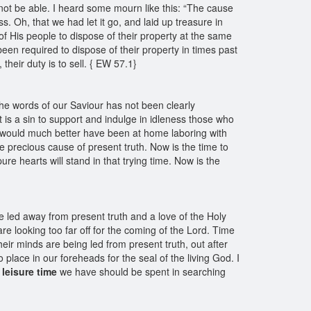
 not be able. I heard some mourn like this: “The cause
. Oh, that we had let it go, and laid up treasure in
of His people to dispose of their property at the same
een required to dispose of their property in times past
their duty is to sell. { EW 57.1}
the words of our Saviour has not been clearly
t is a sin to support and indulge in idleness those who
ch would much better have been at home laboring with
he precious cause of present truth. Now is the time to
re hearts will stand in that trying time. Now is the
re led away from present truth and a love of the Holy
are looking too far off for the coming of the Lord. Time
eir minds are being led from present truth, out after
no place in our foreheads for the seal of the living God. I
leisure time
we have should be spent in searching