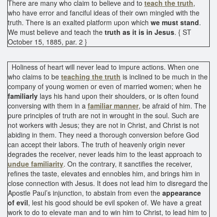
There are many who claim to believe and to
teach the truth
,
who have error and fanciful ideas of their own mingled with the
truth. There is an exalted platform upon which
we must stand
.
We must believe and teach the
truth as it is in Jesus
. { ST
October 15, 1885, par. 2 }
Holiness of heart will never lead to impure actions. When one
who claims to be
teaching the truth
is inclined to be much in the
company of young women or even of married women; when he
familiarly
lays his hand upon their shoulders, or is often found
conversing with them in a
familiar manner
, be afraid of him. The
pure principles of truth are not in wrought in the soul. Such are
not workers with Jesus; they are not in Christ, and Christ is not
abiding in them. They need a thorough conversion before God
can accept their labors. The truth of heavenly origin never
degrades the receiver, never leads him to the least approach to
undue familiarity
. On the contrary, it sanctifies the receiver,
refines the taste, elevates and ennobles him, and brings him in
close connection with Jesus. It does not lead him to disregard the
Apostle Paul’s injunction, to abstain from even the
appearance
of evil
, lest his good should be evil spoken of. We have a great
work to do to elevate man and to win him to Christ, to lead him to