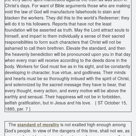
Christ’s days. For want of Bible arguments those who are making
void the law of God will manufacture falsehoods to stain and
blacken the workers. They did this to the world’s Redeemer; they
will do it to his followers. Reports that have not the least
foundation will be asserted as truth. May the Lord attract souls to
himself, and impart to them individually a sense of their sacred
responsibilities to form such characters that Christ will not be
ashamed to call them brethren. Elevate the standard, and then
the heavenly benediction will be pronounced upon you in that day
when every man will receive according to the deeds done in the
body. Workers for God must live as in his sight, and be constantly
developing in character, true virtue, and godliness. Their minds
and hearts must be so thoroughly imbued with the spirit of Christ,
and solemnized by the sacred message they have to bear, that
every thought, every action, and every motive will be above the
earthly and sensual. Their happiness will not be in forbidden,
selfish gratification, but in Jesus and his love. { ST October 15,
1885, par. 7 }
The
standard of morality
is not exalted high enough among
God’s people. In view of the dangers of this time, shall not we, as