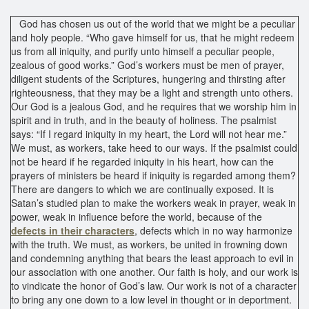
God has chosen us out of the world that we might be a peculiar
and holy people. “Who gave himself for us, that he might redeem
us from all iniquity, and purify unto himself a peculiar people,
zealous of good works.” God’s workers must be men of prayer,
diligent students of the Scriptures, hungering and thirsting after
righteousness, that they may be a light and strength unto others.
Our God is a jealous God, and he requires that we worship him in
spirit and in truth, and in the beauty of holiness. The psalmist
says: “If I regard iniquity in my heart, the Lord will not hear me.”
We must, as workers, take heed to our ways. If the psalmist could
not be heard if he regarded iniquity in his heart, how can the
prayers of ministers be heard if iniquity is regarded among them?
There are dangers to which we are continually exposed. It is
Satan’s studied plan to make the workers weak in prayer, weak in
power, weak in influence before the world, because of the
defects in their characters
, defects which in no way harmonize
with the truth. We must, as workers, be united in frowning down
and condemning anything that bears the least approach to evil in
our association with one another. Our faith is holy, and our work is
to vindicate the honor of God’s law. Our work is not of a character
to bring any one down to a low level in thought or in deportment.