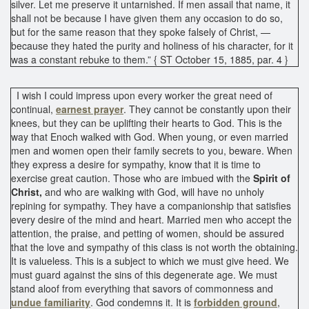
silver. Let me preserve it untarnished. If men assail that name, it
shall not be because I have given them any occasion to do so,
but for the same reason that they spoke falsely of Christ, —
because they hated the purity and holiness of his character, for it
was a constant rebuke to them.” { ST October 15, 1885, par. 4 }
I wish I could impress upon every worker the great need of
continual,
earnest prayer
. They cannot be constantly upon their
knees, but they can be uplifting their hearts to God. This is the
way that Enoch walked with God. When young, or even married
men and women open their family secrets to you, beware. When
they express a desire for sympathy, know that it is time to
exercise great caution. Those who are imbued with the
Spirit of
Christ,
and who are walking with God, will have no unholy
repining for sympathy. They have a companionship that satisfies
every desire of the mind and heart. Married men who accept the
attention, the praise, and petting of women, should be assured
that the love and sympathy of this class is not worth the obtaining.
It is valueless. This is a subject to which we must give heed. We
must guard against the sins of this degenerate age. We must
stand aloof from everything that savors of commonness and
undue familiarity
. God condemns it. It is
forbidden ground
,