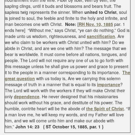
sapling clings, until it buds and blossoms and bears fruit. The
sapless twig represents the sinner. When
united to Christ
, soul
is joined to soul, the feeble and finite to the holy and infinite, and
man becomes one with Christ.
Note:
[
RH Nov. 10, 1885
par. 1
ends here] “Without me,” says Christ, “ye can do nothing.” God is
made unto us wisdom, righteousness, and
sanctification
. Are
we who claim to be workers with Christ united with him? Do we
abide in Christ, and are we one with him? The message that we
bear is worldwide. It must come before all nations, tongues, and
people. The Lord will not require any one of us to go forth with
this message unless he shall give us power and grace to present
it to the people in a manner corresponding to its importance.
The
great question
with us today is, Are we carrying this solemn
message of truth in a manner that is equal to its
importance
?
The Lord will work with the workers if they will make Christ their
only
dependence
. He never designed that his missionaries
should work without his grace, and destitute of his power. The
humble, contrite heart will be the abode of
the Spirit of Christ
. “If
a man love me, he will keep my words, and my Father will love
him, and we will come unto him and make our abode with
him.”
John 14: 23
{ ST October 15, 1885, par. 1 }