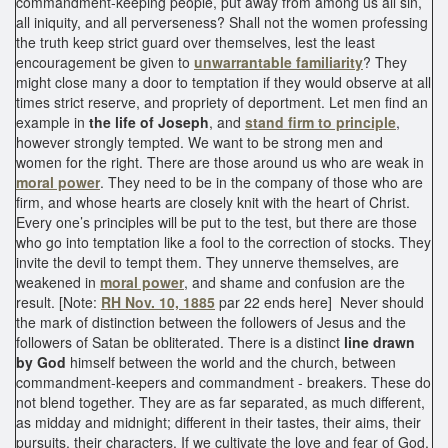
commandment-keeping people, put away from among us all sin,
all iniquity, and all perverseness? Shall not the women professing
the truth keep strict guard over themselves, lest the least
encouragement be given to
unwarrantable familiarity
? They
might close many a door to temptation if they would observe at all
times strict reserve, and propriety of deportment. Let men find an
example in
the life of Joseph
, and
stand firm to principle
,
however strongly tempted. We want to be strong men and
women for the right. There are those around us who are weak in
moral power
. They need to be in the company of those who are
firm, and whose hearts are closely knit with the heart of Christ.
Every one’s principles will be put to the test, but there are those
who go into temptation like a fool to the correction of stocks. They
invite the devil to tempt them. They unnerve themselves, are
weakened in
moral power
, and shame and confusion are the
result. [Note:
RH Nov. 10, 1885
par 22 ends here] Never should
the mark of distinction between the followers of Jesus and the
followers of Satan be obliterated. There is a distinct
line drawn
by God
himself between the world and the church, between
commandment-keepers and commandment - breakers. These do
not blend together. They are as far separated, as much different,
as midday and midnight; different in their tastes, their aims, their
pursuits, their characters. If we cultivate the love and fear of God,