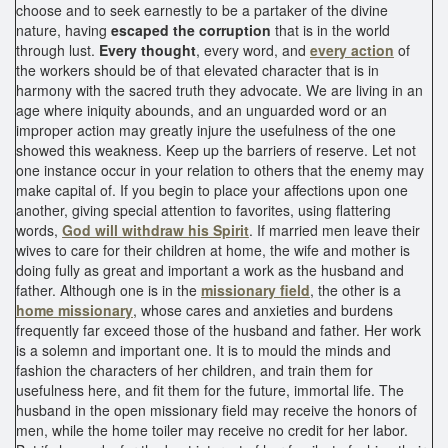
choose and to seek earnestly to be a partaker of the divine
nature, having
escaped the corruption
that is in the world
through lust.
Every thought
, every word, and
every action
of
the workers should be of that elevated character that is in
harmony with the sacred truth they advocate. We are living in an
age where iniquity abounds, and an unguarded word or an
improper action may greatly injure the usefulness of the one
showed this weakness. Keep up the barriers of reserve. Let not
one instance occur in your relation to others that the enemy may
make capital of. If you begin to place your affections upon one
another, giving special attention to favorites, using flattering
words,
God will withdraw his Spirit
. If married men leave their
wives to care for their children at home, the wife and mother is
doing fully as great and important a work as the husband and
father. Although one is in the
missionary field
, the other is a
home missionary
, whose cares and anxieties and burdens
frequently far exceed those of the husband and father. Her work
is a solemn and important one. It is to mould the minds and
fashion the characters of her children, and train them for
usefulness here, and fit them for the future, immortal life. The
husband in the open missionary field may receive the honors of
men, while the home toiler may receive no credit for her labor.