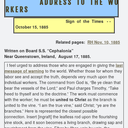
A D D R E S S T O T H E W O
R K E R S
Sign of the Times - -
October 15, 1885
Related pages:
RH Nov. 10, 1885
Written on Board S.S. “Cephalonia”
Near Queenstown, Ireland, August 17, 1885.
I feel urged to address those who are engaged in giving the
last
message of warning
to the world. Whether those for whom they
labor see and accept the truth, depends very much upon the
individual workers. The command from God is, “Be ye clean that
bear the vessels of the Lord;” and Paul charges Timothy, “Take
heed to thyself and to the doctrine.” The work must commence
with the worker; he must be
united to Christ
as the branch is
united to the vine. “I am the true vine,” said Christ; “ye are the
branches.” Here is represented the closest possible
connection. Insert [ingraft] the leafless rod upon the flourishing
vine stock, and it soon becomes a living branch, drawing sap and
nourishment from the vine. Fiber by fiber, vein by vein, the