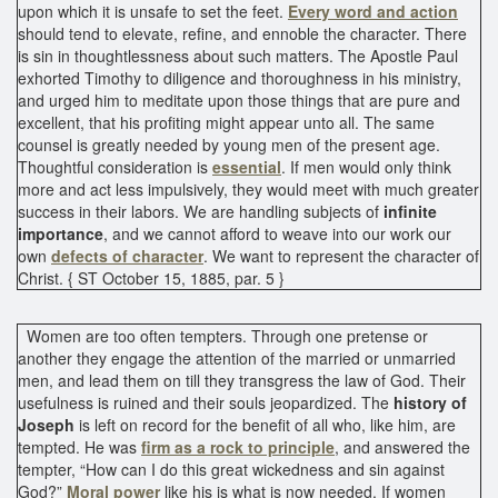
upon which it is unsafe to set the feet.
Every word and action
should tend to elevate, refine, and ennoble the character. There
is sin in thoughtlessness about such matters. The Apostle Paul
exhorted Timothy to diligence and thoroughness in his ministry,
and urged him to meditate upon those things that are pure and
excellent, that his profiting might appear unto all. The same
counsel is greatly needed by young men of the present age.
Thoughtful consideration is
essential
. If men would only think
more and act less impulsively, they would meet with much greater
success in their labors. We are handling subjects of
infinite
importance
, and we cannot afford to weave into our work our
own
defects of character
. We want to represent the character of
Christ. { ST October 15, 1885, par. 5 }
Women are too often tempters. Through one pretense or
another they engage the attention of the married or unmarried
men, and lead them on till they transgress the law of God. Their
usefulness is ruined and their souls jeopardized. The
history of
Joseph
is left on record for the benefit of all who, like him, are
tempted. He was
firm as a rock to principle
, and answered the
tempter, “How can I do this great wickedness and sin against
God?”
Moral power
like his is what is now needed. If women