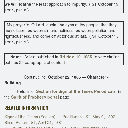
we will loathe
the least approach to impurity. { ST October 15,
1885, par. 8 }
My prayer is, O Lord, anoint the eyes of thy people, that they
may discern between sin and holiness, between pollution and
righteousness, and come off victorious at last. { ST October 15,
1885, par. 9 }
Note:
Article published in
RH Nov. 10, 1885
is very similar
but has 24 paragraphs of content
Continue to
October 22, 1885 — Character -
Building
Return to
Section for Sign of the Times Periodicals
in
the
Spirit of Prophecy portal
page
RELATED INFORMATION
Signs of the Times (Section)
Beatitudes - ST, May 9, 1892
Sin of Achan - ST, April 21, 1881
ST - 1882 - Sons of Samuel
ST - 1892 - the living vine