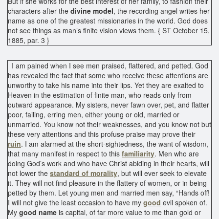
But if she works for the best interest of her family, to fashion their
characters after the
divine model
, the recording angel writes her
name as one of the greatest missionaries in the world. God does
not see things as man’s finite vision views them. { ST October 15,
1885, par. 3 }
I am pained when I see men praised, flattered, and petted. God
has revealed the fact that some who receive these attentions are
unworthy to take his name into their lips. Yet they are exalted to
Heaven in the estimation of finite man, who reads only from
outward appearance. My sisters, never fawn over, pet, and flatter
poor, failing, erring men, either young or old, married or
unmarried. You know not their weaknesses, and you know not but
these very attentions and this profuse praise may prove their
ruin
. I am alarmed at the short-sightedness, the want of wisdom,
that many manifest in respect to this
familiarity
. Men who are
doing God’s work and who have Christ abiding in their hearts, will
not lower the
standard of morality
, but will ever seek to elevate
it. They will not find pleasure in the flattery of women, or in being
petted by them. Let young men and married men say, “Hands off!
I will not give the least occasion to have my
good
evil spoken of.
My
good name
is capital, of far more value to me than gold or