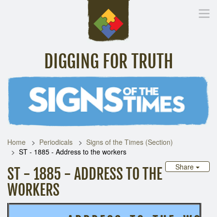
DIGGING FOR TRUTH
Home
Inspirational Messages
Digging Deeper
Library Lin
Home
Periodicals
Signs of the Times (Section)
ST - 1885 - Address to the workers
Share
ST - 1885 - ADDRESS TO THE
WORKERS