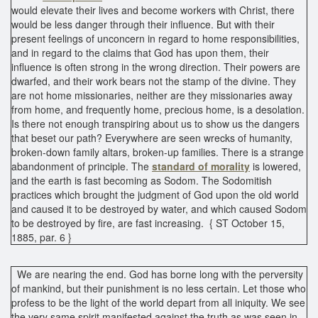
would elevate their lives and become workers with Christ, there
would be less danger through their influence. But with their
present feelings of unconcern in regard to home responsibilities,
and in regard to the claims that God has upon them, their
influence is often strong in the wrong direction. Their powers are
dwarfed, and their work bears not the stamp of the divine. They
are not home missionaries, neither are they missionaries away
from home, and frequently home, precious home, is a desolation.
Is there not enough transpiring about us to show us the dangers
that beset our path? Everywhere are seen wrecks of humanity,
broken-down family altars, broken-up families. There is a strange
abandonment of principle. The
standard of morality
is lowered,
and the earth is fast becoming as Sodom. The Sodomitish
practices which brought the judgment of God upon the old world
and caused it to be destroyed by water, and which caused Sodom
to be destroyed by fire, are fast increasing. { ST October 15,
1885, par. 6 }
We are nearing the end. God has borne long with the perversity
of mankind, but their punishment is no less certain. Let those who
profess to be the light of the world depart from all iniquity. We see
the very same spirit manifested against the truth as was seen in