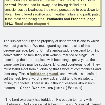
control.
Passion had full sway; and having defiled their
consciences by lewdness, they were persuaded to bow down to
idols. They offered sacrifice upon heathen altars and participated
in the most degrading rites.
Patriarchs and Prophets, page
454.3
Read entire chapter 41
The subject of purity and propriety of deportment is one to which
we must give heed. We must guard against the sins of this
degenerate age. Let not Christ’s ambassadors descend to trifling
conversation, to familiarity with women, married or single. Let
them keep their proper place with becoming dignity; yet at the
same time they may be sociable, kind, and courteous to all. They
must stand aloof from everything that savors of commonness and
familiarity. This is
forbidden ground
, upon which it is unsafe to
set the feet. Every word, every act, should tend to elevate, to
refine, to ennoble. There is sin in thoughtlessness about such
matters.—
Gospel Workers, 125 (1915). { Ev 679.1}
The Lord expressly has forbidden His people to marry with
unbelievers. God knows what is best for the soul's eternal interest