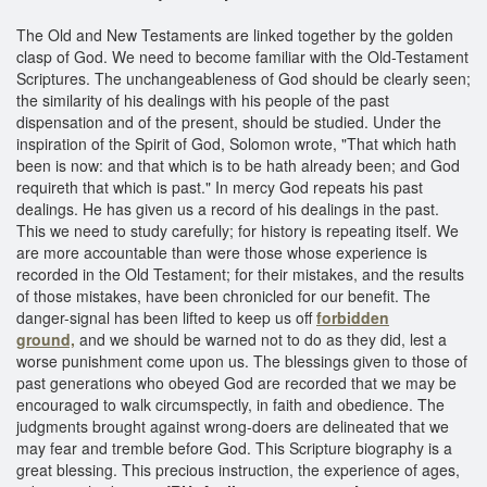
The Old and New Testaments are linked together by the golden
clasp of God. We need to become familiar with the Old-Testament
Scriptures. The unchangeableness of God should be clearly seen;
the similarity of his dealings with his people of the past
dispensation and of the present, should be studied. Under the
inspiration of the Spirit of God, Solomon wrote, "That which hath
been is now: and that which is to be hath already been; and God
requireth that which is past." In mercy God repeats his past
dealings. He has given us a record of his dealings in the past.
This we need to study carefully; for history is repeating itself. We
are more accountable than were those whose experience is
recorded in the Old Testament; for their mistakes, and the results
of those mistakes, have been chronicled for our benefit. The
danger-signal has been lifted to keep us off
forbidden
ground,
and we should be warned not to do as they did, lest a
worse punishment come upon us. The blessings given to those of
past generations who obeyed God are recorded that we may be
encouraged to walk circumspectly, in faith and obedience. The
judgments brought against wrong-doers are delineated that we
may fear and tremble before God. This Scripture biography is a
great blessing. This precious instruction, the experience of ages,