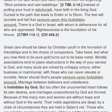
"Shun profane and vain babblings."
[2 TIM. 2:16.]
Instead of
putting your trust in
witchcraft,
have faith in the living God.
Cursed is the path that leads to Endor or to Ekron. The feet will
stumble and fall that
venture upon this
forbidden
ground.
There is a God in Israel, with whom is deliverance for all
who are oppressed. Righteousness is the foundation of his
throne.
{CTBH 115.1} {CH 458.2}
Great care should be taken by Christian youth in the formation of
friendships and in the choice of companions. Take heed, lest what
you now think to be pure gold turns out to be base metal. Worldly
associations tend to place obstructions in the way of your service
to God, and many souls are ruined by unhappy unions, either
business or matrimonial, with those who can never elevate or
ennoble. Never should God's people
venture upon forbidden
ground.
Marriage between believers and unbelievers
is
forbidden by God.
But too often the unconverted heart follows
its own desires, and marriages unsanctioned by God are formed.
Because of this many men and women are without hope and
without God in the world. Their noble aspirations are dead; by a
chain of circumstances they are held in Satan's net. Those who
are ruled by passion and impulse will have a bitter harvest to reap