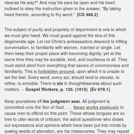
cleanse his way?" And may his ears be open and his heart
inclined to obey the instruction given in the answer, "By taking
heed thereto, according to thy word."
{CG 466.2}
The subject of purity and propriety of deportment is one to which
we must give heed. We must guard against the sins of this
degenerate age. Let not Christ's ambassadors descend to trifling
conversation, to familiarity with women, married or single. Let
them keep their proper place with becoming dignity; yet at the
same time they may be sociable, kind, and courteous to all. They
must stand aloof from everything that savors of commonness and
familiarity. This is
forbidden ground,
upon which it is unsafe to
set the feet. Every word, every act, should tend to elevate, to
refine, to ennoble. There is
sin
in thoughtlessness about such
matters. --
Gospel Workers, p. 125. (1915) {Ev 679.1}
Keep yourselves off
the judgment seat.
All judgment is
committed unto the Son of God. . . .
Satan works zealously
to
cause men to offend on this point. Those whose tongues are so
free to utter words of criticism, the adroit questioner who draws
out expressions and opinions which have been put into minds by
sowing seeds of alienation, are his missionaries. They may repeat