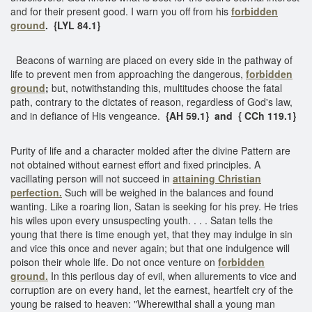
and for their present good. I warn you off from his
forbidden
ground
.
{LYL 84.1}
Beacons of warning are placed on every side in the pathway of
life to prevent men from approaching the dangerous,
forbidden
ground
;
but, notwithstanding this, multitudes choose the fatal
path, contrary to the dictates of reason, regardless of God's law,
and in defiance of His vengeance.
{AH 59.1} and { CCh 119.1}
Purity of life and a character molded after the divine Pattern are
not obtained without earnest effort and fixed principles. A
vacillating person will not succeed in
attaining Christian
perfection.
Such will be weighed in the balances and found
wanting. Like a roaring lion, Satan is seeking for his prey. He tries
his wiles upon every unsuspecting youth. . . . Satan tells the
young that there is time enough yet, that they may indulge in sin
and vice this once and never again; but that one indulgence will
poison their whole life. Do not once venture on
forbidden
ground.
In this perilous day of evil, when allurements to vice and
corruption are on every hand, let the earnest, heartfelt cry of the
young be raised to heaven: "Wherewithal shall a young man