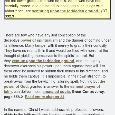
not the lower grade alone who do this. Some who have been
carefully reared, and educated to look upon such things with
abhorrence, are
venturing upon the forbidden ground.
{CT
332.3}
There are few who have any just conception of the
deceptive
power of spiritualism
and the danger of coming under
its influence. Many tamper with it merely to gratify their curiosity.
They have no real faith in it and would be filled with horror at the
thought of yielding themselves to the spirits' control. But
they
venture upon the forbidden ground,
and the mighty
destroyer exercises his power upon them against their will. Let
them once be induced to submit their minds to his direction, and
he holds them captive. It is impossible, in their own strength, to
break away from the bewitching, alluring spell. Nothing but
the
power of God,
granted in answer to the
earnest prayer of
faith,
can deliver these
ensnared souls.
Great Controversy,
page 558.2
Read entire chapter 34
In the name of Christ I would address his professed followers:
Abide in the faith which you have received from the beginning.