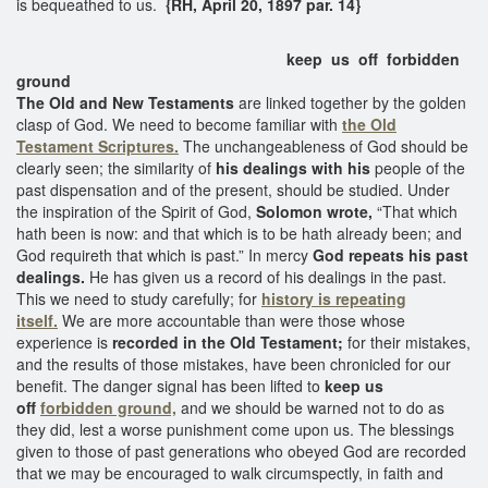
is bequeathed to us.
{RH, April 20, 1897 par. 14}
keep us off forbidden
ground
The Old and New Testaments
are linked together by the golden
clasp of God. We need to become familiar with
the Old
Testament Scriptures.
The unchangeableness of God should be
clearly seen; the similarity of
his dealings with his
people of the
past dispensation and of the present, should be studied. Under
the inspiration of the Spirit of God,
Solomon wrote,
“That which
hath been is now: and that which is to be hath already been; and
God requireth that which is past.” In mercy
God repeats his past
dealings.
He has given us a record of his dealings in the past.
This we need to study carefully; for
history is repeating
itself.
We are more accountable than were those whose
experience is
recorded in the Old Testament;
for their mistakes,
and the results of those mistakes, have been chronicled for our
benefit. The danger signal has been lifted to
keep us
off
forbidden ground,
and we should be warned not to do as
they did, lest a worse punishment come upon us. The blessings
given to those of past generations who obeyed God are recorded
that we may be encouraged to walk circumspectly, in faith and