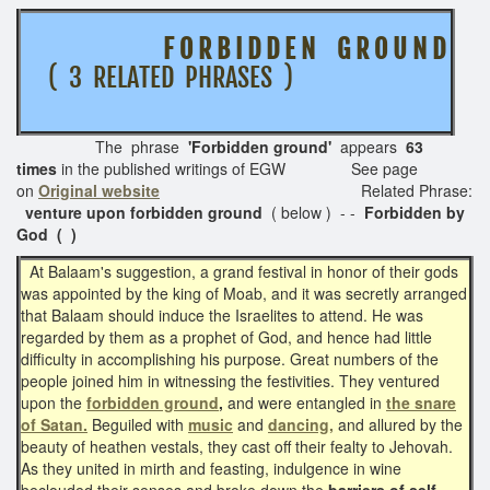
F O R B I D D E N G R O U N D
( 3 RELATED PHRASES )
The phrase
'Forbidden ground'
appears
63
times
in the published writings of EGW See page
on
Original website
Related Phrase:
venture upon forbidden ground
( below ) - -
Forbidden by
God ( )
At Balaam's suggestion, a grand festival in honor of their gods
was appointed by the king of Moab, and it was secretly arranged
that Balaam should induce the Israelites to attend. He was
regarded by them as a prophet of God, and hence had little
difficulty in accomplishing his purpose. Great numbers of the
people joined him in witnessing the festivities. They ventured
upon the
forbidden ground
,
and were entangled in
the snare
of Satan.
Beguiled with
music
and
dancing,
and allured by the
beauty of heathen vestals, they cast off their fealty to Jehovah.
As they united in mirth and feasting, indulgence in wine
beclouded their senses and broke down the
barriers of self-