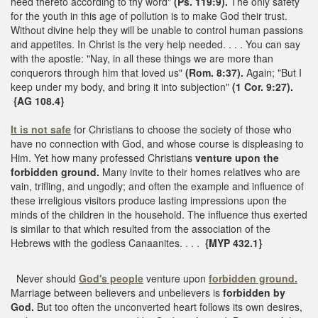
heed thereto according to thy word"
(Ps. 119:9).
The only safety
for the youth in this age of pollution is to make God their trust.
Without divine help they will be unable to control human passions
and appetites. In Christ is the very help needed. . . . You can say
with the apostle: "Nay, in all these things we are more than
conquerors through him that loved us"
(Rom. 8:37).
Again; "But I
keep under my body, and bring it into subjection"
(1 Cor. 9:27).
{AG 108.4}
It is not safe
for Christians to choose the society of those who
have no connection with God, and whose course is displeasing to
Him. Yet how many professed Christians
venture upon the
forbidden ground.
Many invite to their homes relatives who are
vain, trifling, and ungodly; and often the example and influence of
these irreligious visitors produce lasting impressions upon the
minds of the children in the household. The influence thus exerted
is similar to that which resulted from the association of the
Hebrews with the godless Canaanites. . . .
{MYP 432.1}
Never should
God's people
venture upon
forbidden ground.
Marriage between believers and unbelievers is
forbidden by
God.
But too often the unconverted heart follows its own desires,