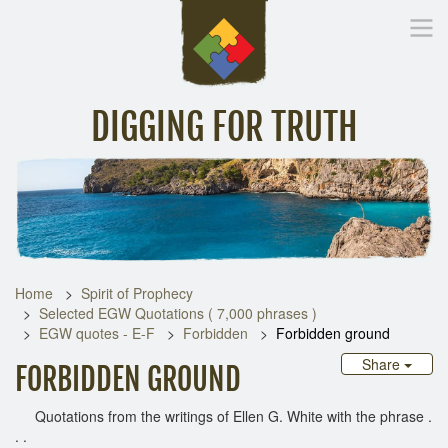
DIGGING FOR TRUTH
Home
Inspirational Messages
Digging Deeper
Library Lin
Home
Spirit of Prophecy
Selected EGW Quotations ( 7,000 phrases )
EGW quotes - E-F
Forbidden
Forbidden ground
Share
FORBIDDEN GROUND
Quotations from the writings of Ellen G. White with the phrase .
. .