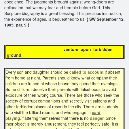
obedience. The judgments brought against wrong-doers are
delineated that we may fear and tremble before God. This
Scripture biography is a great blessing. This precious instruction,
the experience of ages, is bequeathed to us.
{ SW September 12,
1905, par. 9 }
venture upon forbidden
ground
Every son and daughter should be
called to account
if absent
from home at night. Parents should know what company their
children are in and at whose house they spend their evenings.
Some children deceive their parents with falsehoods to avoid
exposure of their wrong course. There are those who seek the
society of corrupt companions and secretly visit saloons and
other forbidden places of resort in the city. There are students
who visit the billiard rooms, and who engage in
card
playing,
flattering themselves that there is no
danger.
Since
their object is merely amusement, they feel perfectly safe. It is