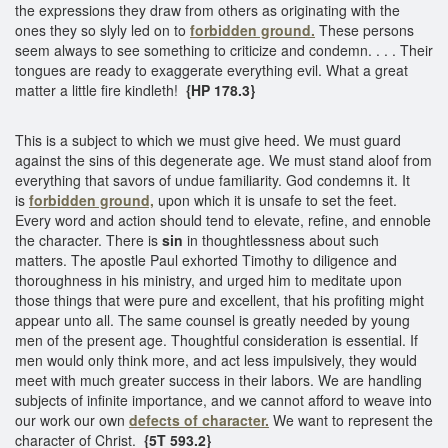
the expressions they draw from others as originating with the
ones they so slyly led on to
forbidden ground.
These persons
seem always to see something to criticize and condemn. . . . Their
tongues are ready to exaggerate everything evil. What a great
matter a little fire kindleth!
{HP 178.3}
This is a subject to which we must give heed. We must guard
against the sins of this degenerate age. We must stand aloof from
everything that savors of undue familiarity. God condemns it. It
is
forbidden ground,
upon which it is unsafe to set the feet.
Every word and action should tend to elevate, refine, and ennoble
the character. There is
sin
in thoughtlessness about such
matters. The apostle Paul exhorted Timothy to diligence and
thoroughness in his ministry, and urged him to meditate upon
those things that were pure and excellent, that his profiting might
appear unto all. The same counsel is greatly needed by young
men of the present age. Thoughtful consideration is essential. If
men would only think more, and act less impulsively, they would
meet with much greater success in their labors. We are handling
subjects of infinite importance, and we cannot afford to weave into
our work our own
defects of character.
We want to represent the
character of Christ.
{5T 593.2}