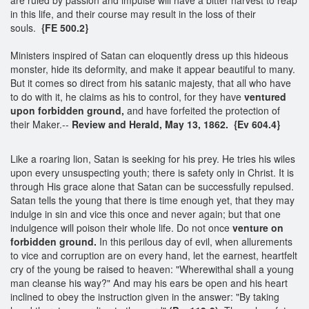
in this life, and their course may result in the loss of their
souls.
{FE 500.2}
Ministers inspired of Satan can eloquently dress up this hideous
monster, hide its deformity, and make it appear beautiful to many.
But it comes so direct from his satanic majesty, that all who have
to do with it, he claims as his to control, for they have
ventured
upon forbidden ground,
and have forfeited the protection of
their Maker.--
Review and Herald, May 13, 1862. {Ev 604.4}
Like a roaring lion, Satan is seeking for his prey. He tries his wiles
upon every unsuspecting youth; there is safety only in Christ. It is
through His grace alone that Satan can be successfully repulsed.
Satan tells the young that there is time enough yet, that they may
indulge in sin and vice this once and never again; but that one
indulgence will poison their whole life. Do not once
venture on
forbidden ground.
In this perilous day of evil, when allurements
to vice and corruption are on every hand, let the earnest, heartfelt
cry of the young be raised to heaven: "Wherewithal shall a young
man cleanse his way?" And may his ears be open and his heart
inclined to obey the instruction given in the answer: "By taking