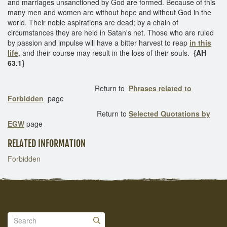
and marriages unsanctioned by God are formed. Because of this
many men and women are without hope and without God in the
world. Their noble aspirations are dead; by a chain of
circumstances they are held in Satan's net. Those who are ruled
by passion and impulse will have a bitter harvest to reap
in this
life,
and their course may result in the loss of their souls.
{AH
63.1}
Return to
Phrases related to
Forbidden
page
Return to
Selected Quotations by
EGW
page
RELATED INFORMATION
Forbidden