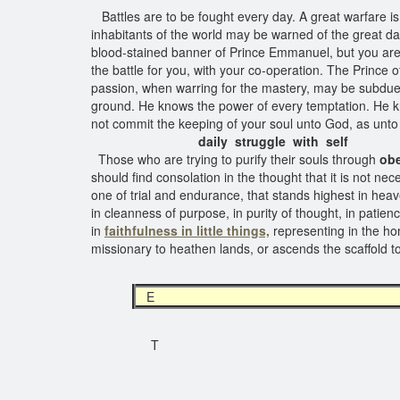
Battles are to be fought every day. A great warfare is 
inhabitants of the world may be warned of the great d
blood-stained banner of Prince Emmanuel, but you are n
the battle for you, with your co-operation. The Prince of
passion, when warring for the mastery, may be subdue
ground. He knows the power of every temptation. He k
not commit the keeping of your soul unto God, as unto 
daily struggle with self
Those who are trying to purify their souls through
obe
should find consolation in the thought that it is not nec
one of trial and endurance, that stands highest in heaven
in cleanness of purpose, in purity of thought, in patien
in
faithfulness in little things,
representing in the ho
missionary to heathen lands, or ascends the scaffold to 
E
T