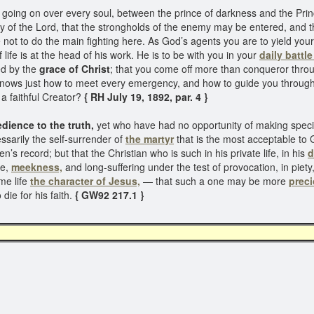
going on over every soul, between the prince of darkness and the Prince 
ay of the Lord, that the strongholds of the enemy may be entered, and 
ot to do the main fighting here. As God’s agents you are to yield yours
 life is at the head of his work. He is to be with you in your
daily battle
d by the
grace of Christ
; that you come off more than conqueror thro
nows just how to meet every emergency, and how to guide you through
a faithful Creator?
{ RH July 19, 1892, par. 4 }
dience to the truth,
yet who have had no opportunity of making special
essarily the self-surrender of
the martyr
that is the most acceptable to 
’s record; but that the Christian who is such in his private life, in his
d
ce,
meekness,
and long-suffering under the test of provocation, in piety,
me life
the character of Jesus,
— that such a one may be more
preci
die for his faith.
{ GW92 217.1 }