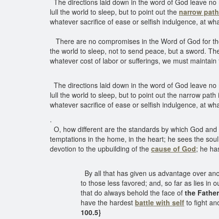
The directions laid down in the word of God leave no
lull the world to sleep, but to point out the
narrow path
whatever sacrifice of ease or selfish indulgence, at wh
There are no compromises in the Word of God for thos
the world to sleep, not to send peace, but a sword. T
whatever cost of labor or sufferings, we must maintain
The directions laid down in the word of God leave no
lull the world to sleep, but to point out the narrow pat
whatever sacrifice of ease or selfish indulgence, at wh
.
O, how different are the standards by which God and
temptations in the home, in the heart; he sees the soul
devotion to the upbuilding of the
cause of God
; he ha
By all that has given us advantage over anot
to those less favored; and, so far as lies in 
that do always behold the face of
the Fathe
have the hardest
battle with self
to fight an
100.5}