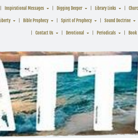
Inspirational Messages
Digging Deeper
Library Links
Chur
Liberty
Bible Prophecy
Spirit of Prophecy
Sound Doctrine
Contact Us
Devotional
Periodicals
Book 