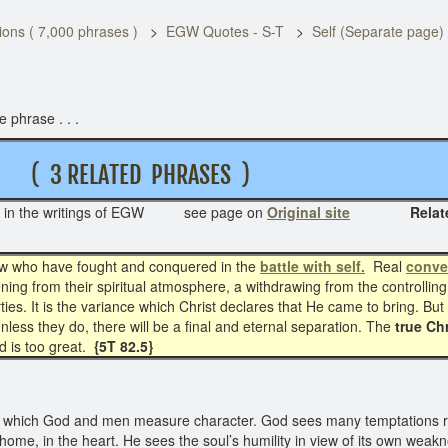
ons ( 7,000 phrases )
EGW Quotes - S-T
Self (Separate page)
 phrase . . .
3 RELATED PHRASES )
in the writings of EGW see page on
Original site
Related phra
w who have fought and conquered in the
battle with self.
Real
conve
tening from their spiritual atmosphere, a withdrawing from the controllin
es. It is the variance which Christ declares that He came to bring. But t
 unless they do, there will be a final and eternal separation. The
true Chr
d is too great.
{5T 82.5}
which God and men measure character. God sees many temptations re
home, in the heart. He sees the soul’s humility in view of its own weak