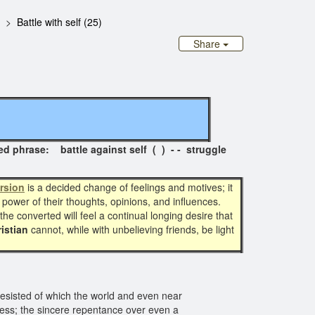
Battle with self (25)
Share
se: battle against self ( ) - - struggle
rsion
is a decided change of feelings and motives; it
g power of their thoughts, opinions, and influences.
he converted will feel a continual longing desire that
istian
cannot, while with unbelieving friends, be light
sisted of which the world and even near
ness; the sincere repentance over even a