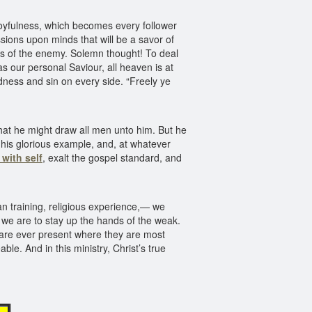
oyfulness, which becomes every follower
ssions upon minds that will be a savor of
anks of the enemy. Solemn thought! To deal
s our personal Saviour, all heaven is at
ness and sin on every side. “Freely ye
at he might draw all men unto him. But he
f his glorious example, and, at whatever
 with self
, exalt the gospel standard, and
an training, religious experience,— we
, we are to stay up the hands of the weak.
s are ever present where they are most
le. And in this ministry, Christ’s true