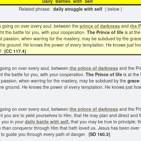
Daily Battles with Sel
Related phrase:
daily struggle with self
( below )
is going on over every soul, between the
prince of darkness
and
the P
ht the battle for you, with your cooperation.
The Prince of life
is at the
hat passion, when warring for the mastery, may be subdued by the grace
 the ground. He knows the power of every temptation. He knows just h
m?
{CC 117.4}
 going on over every soul, between
the prince of darkness
and the Prin
t the battle for you, with your cooperation.
The Prince of life
is at the
at passion, when warring for the mastery, may be subdued by the
grace 
the ground. He knows the power of every temptation. He knows just h
s going on over every soul, between
the prince of darkness
and the Prin
t you are to yield yourselves to Him, that He may plan and direct and fi
th you in your
daily battle with self
,
that you may be true to principle; 
e than conqueror through Him that hath loved us. Jesus has been over
to guide you through every path of danger.
{SD 160.3}