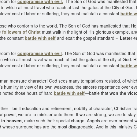
 room for
compromise with evil.
The Son of God was manifested that 
in which all must travel who reach at last the gates of the City of God.
atever cost of labor or suffering, they must maintain a constant
battle w
e who conform to the world. The Son of God has manifested that He m
he
followers of Christ
must walk in the light of His glorious example, and
 the constant
battle with self
and exalt the gospel standard.--
Letter 4
 room for
compromise with evil
. The Son of God was manifested that 
h in which all must travel who reach at last the gates of the city of God.
atever cost of labor or suffering, they must maintain a constant
battle w
 man measure character! God sees many temptations resisted, of which
’s humility in view of its own weakness, the sincere repentance over eve
s noted those hours of hard
battle with
self
—
battle that
won the vict
her—be it education and refinement, nobility of character, Christian tr
our power, we are to minister unto them. If we are strong, we are to sta
r in heaven
, make such their special charge. Angels are ever present
d whose surroundings are the most disagreeable. And in this ministry Chr