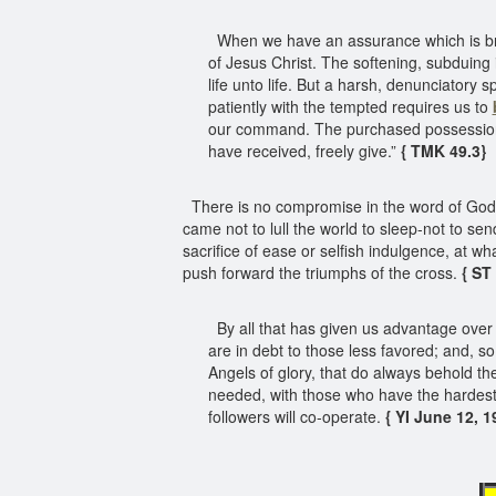
When we have an assurance which is brigh
of Jesus Christ. The softening, subduing i
life unto life. But a harsh, denunciatory 
patiently with the tempted requires us to
our command. The purchased possession o
have received, freely give.”
{ TMK 49.3}
There is no compromise in the word of God 
came not to lull the world to sleep-not to s
sacrifice of ease or selfish indulgence, at w
push forward the triumphs of the cross.
{ ST
By all that has given us advantage over a
are in debt to those less favored; and, so
Angels of glory, that do always behold t
needed, with those who have the hardest b
followers will co-operate.
{ YI June 12, 19