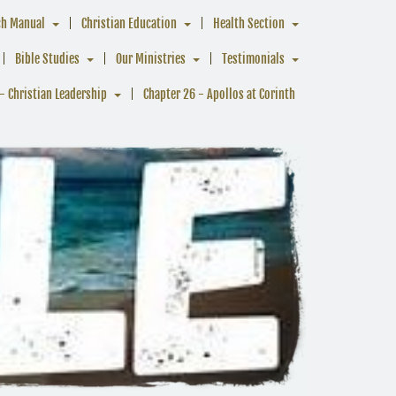
ch Manual
Christian Education
Health Section
Bible Studies
Our Ministries
Testimonials
- Christian Leadership
Chapter 26 - Apollos at Corinth