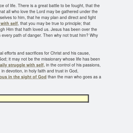
of life. There is a great battle to be fought, that the
that all who love the Lord may be gathered under the
elves to him, that he may plan and direct and fight
 with self
, that you may be true to principle; that
ugh Him that hath loved us. Jesus has been over the
 every path of danger. Then why not trust him? Why
 efforts and sacrifices for Christ and his cause,
God; it may not be the missionary whose life has been
aily struggle with self,
in the control of his passions,
 in devotion, in holy faith and trust in God,
ous in the sight of God
than the man who goes as a