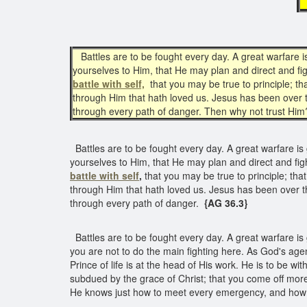
Battles are to be fought every day. A great warfare 
yourselves to Him, that He may plan and direct and fig
battle with self,
that you may be true to principle; t
through Him that hath loved us. Jesus has been over
through every path of danger. Then why not trust Hi
Battles are to be fought every day. A great warfare is
yourselves to Him, that He may plan and direct and figh
battle with self
,
that you may be true to principle; th
through Him that hath loved us. Jesus has been over 
through every path of danger.
{AG 36.3}
Battles are to be fought every day. A great warfare i
you are not to do the main fighting here. As God's agen
Prince of life is at the head of His work. He is to be wi
subdued by the grace of Christ; that you come off mor
He knows just how to meet every emergency, and how 