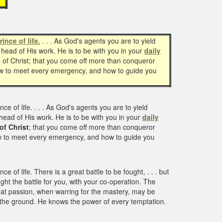
f
rince of life.
. . . As God's agents you are to yield
 head of His work. He is to be with you in your
daily
 of Christ; that you come off more than conqueror
ow to meet every emergency, and how to guide you
ce of life. . . . As God's agents you are to yield
 head of His work. He is to be with you in your
daily
of Christ
; that you come off more than conqueror
ow to meet every emergency, and how to guide you
ce of life. There is a great battle to be fought, . . . but
ght the battle for you, with your co-operation. The
that passion, when warring for the mastery, may be
 the ground. He knows the power of every temptation.