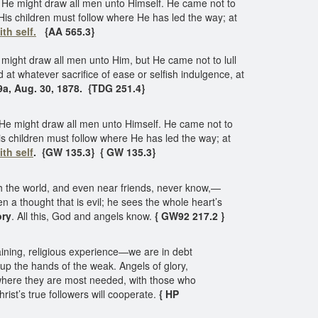
He might draw all men unto Himself. He came not to
 His children must follow where He has led the way; at
ith self.
{AA 565.3}
ight draw all men unto Him, but He came not to lull
 at whatever sacrifice of ease or selfish indulgence, at
9a, Aug. 30, 1878. {TDG 251.4}
He might draw all men unto Himself. He came not to
 His children must follow where He has led the way; at
ith self
. {GW 135.3} { GW 135.3}
 the world, and even near friends, never know,—
n a thought that is evil; he sees the whole heart’s
ory
. All this, God and angels know.
{ GW92 217.2 }
aining, religious experience—we are in debt
y up the hands of the weak. Angels of glory,
 where they are most needed, with those who
ist’s true followers will cooperate.
{ HP