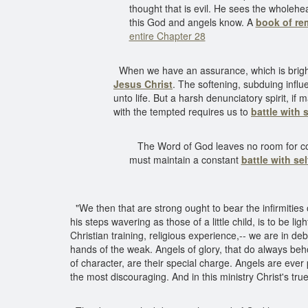
thought that is evil. He sees the wholehe
this God and angels know. A
book of r
entire Chapter 28
When we have an assurance, which is bright 
Jesus Christ
. The softening, subduing infl
unto life. But a harsh denunciatory spirit, if
with the tempted requires us to
battle with s
The Word of God leaves no room for compro
must maintain a constant
battle with sel
"We then that are strong ought to bear the infirmities 
his steps wavering as those of a little child, is to be 
Christian training, religious experience,-- we are in de
hands of the weak. Angels of glory, that do always beho
of character, are their special charge. Angels are ev
the most discouraging. And in this ministry Christ's tru