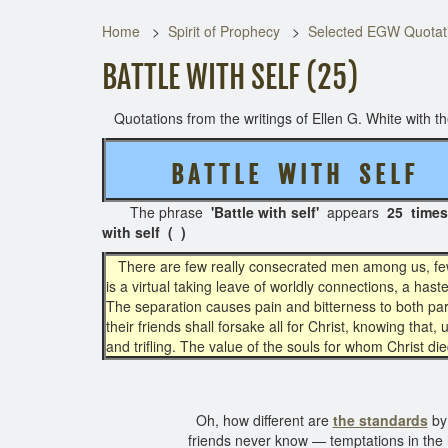
Home
Spirit of Prophecy
Selected EGW Quotati
BATTLE WITH SELF (25)
Quotations from the writings of Ellen G. White with the
B A T T L E W I T H S E L F
( 
The phrase
'Battle with self'
appears
25 times
with self ( )
There are few really consecrated men among us, fe
is a virtual taking leave of worldly connections, a has
The separation causes pain and bitterness to both parti
their friends shall forsake all for Christ, knowing that,
and trifling. The value of the souls for whom Christ die
Oh, how different are
the standards
by 
friends never know — temptations in the 