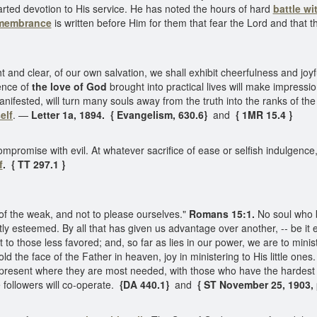
arted devotion to His service. He has noted the hours of hard
battle wi
emembrance
is written before Him for them that fear the Lord and that
and clear, of our own salvation, we shall exhibit cheerfulness and jo
uence of
the love of God
brought into practical lives will make impressio
 manifested, will turn many souls away from the truth into the ranks of t
elf
. —
Letter 1a, 1894. { Evangelism, 630.6}
and
{ 1MR 15.4 }
mise with evil. At whatever sacrifice of ease or selfish indulgence, of
f
. { TT 297.1 }
of the weak, and not to please ourselves."
Romans 15:1.
No soul who
lightly esteemed. By all that has given us advantage over another, -- be i
bt to those less favored; and, so far as lies in our power, we are to mini
ld the face of the Father in heaven, joy in ministering to His little one
er present where they are most needed, with those who have the hardes
e followers will co-operate.
{DA 440.1}
and
{ ST November 25, 1903, p