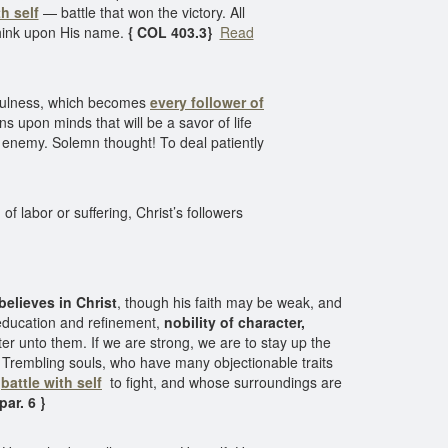
th self
— battle that won the victory. All
 think upon His name.
{ COL 403.3}
Read
yfulness, which becomes
every follower of
ns upon minds that will be a savor of life
he enemy. Solemn thought! To deal patiently
 labor or suffering, Christ’s followers
believes in Christ
, though his faith may be weak, and
t education and refinement,
nobility of character,
ster unto them. If we are strong, we are to stay up the
s. Trembling souls, who have many objectionable traits
t
battle with self
to fight, and whose surroundings are
ar. 6 }