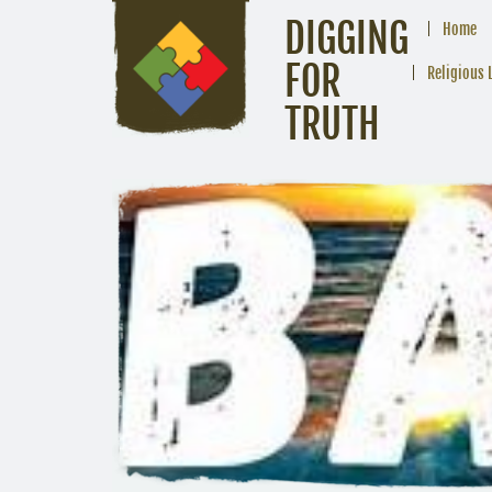
DIGGING
Home
FOR
Religious 
TRUTH