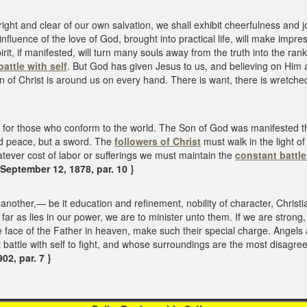
t and clear of our own salvation, we shall exhibit cheerfulness and j
nfluence of the love of God, brought into practical life, will make impre
spirit, if manifested, will turn many souls away from the truth into the r
battle with self
. But God has given Jesus to us, and believing on Him a
f Christ is around us on every hand. There is want, there is wretched
for those who conform to the world. The Son of God was manifested th
end peace, but a sword. The
followers of Christ
must walk in the light o
hatever cost of labor or sufferings we must maintain the
constant battle
 September 12, 1878, par. 10 }
nother,— be it education and refinement, nobility of character, Christi
 far as lies in our power, we are to minister unto them. If we are strong
he face of the Father in heaven, make such their special charge. Angel
attle with self to fight, and whose surroundings are the most disagreeab
02, par. 7 }