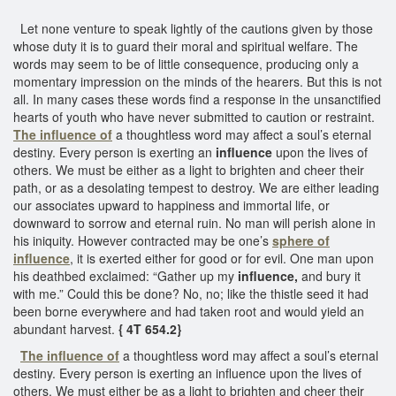
Let none venture to speak lightly of the cautions given by those
whose duty it is to guard their moral and spiritual welfare. The
words may seem to be of little consequence, producing only a
momentary impression on the minds of the hearers. But this is not
all. In many cases these words find a response in the unsanctified
hearts of youth who have never submitted to caution or restraint.
The influence of
a thoughtless word may affect a soul’s eternal
destiny. Every person is exerting an
influence
upon the lives of
others. We must be either as a light to brighten and cheer their
path, or as a desolating tempest to destroy. We are either leading
our associates upward to happiness and immortal life, or
downward to sorrow and eternal ruin. No man will perish alone in
his iniquity. However contracted may be one’s
sphere of
influence
, it is exerted either for good or for evil. One man upon
his deathbed exclaimed: “Gather up my
influence,
and bury it
with me.” Could this be done? No, no; like the thistle seed it had
been borne everywhere and had taken root and would yield an
abundant harvest.
{ 4T 654.2}
The influence of
a thoughtless word may affect a soul’s eternal
destiny. Every person is exerting an influence upon the lives of
others. We must either be as a light to brighten and cheer their