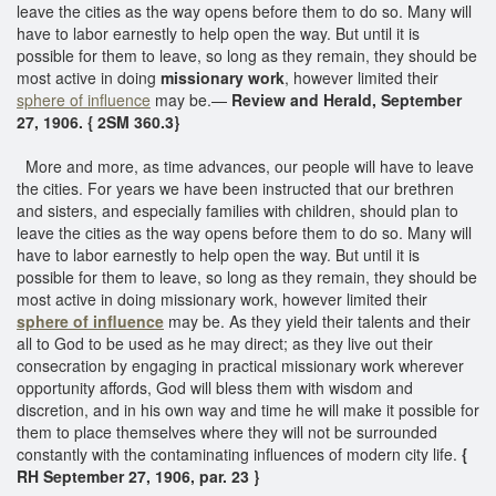
leave the cities as the way opens before them to do so. Many will
have to labor earnestly to help open the way. But until it is
possible for them to leave, so long as they remain, they should be
most active in doing
missionary work
, however limited their
sphere of influence
may be.—
Review and Herald, September
27, 1906. { 2SM 360.3}
More and more, as time advances, our people will have to leave
the cities. For years we have been instructed that our brethren
and sisters, and especially families with children, should plan to
leave the cities as the way opens before them to do so. Many will
have to labor earnestly to help open the way. But until it is
possible for them to leave, so long as they remain, they should be
most active in doing missionary work, however limited their
sphere of influence
may be. As they yield their talents and their
all to God to be used as he may direct; as they live out their
consecration by engaging in practical missionary work wherever
opportunity affords, God will bless them with wisdom and
discretion, and in his own way and time he will make it possible for
them to place themselves where they will not be surrounded
constantly with the contaminating influences of modern city life.
{
RH September 27, 1906, par. 23 }