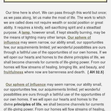
Our time here is short. We can pass through this world but once;
as we pass along, let us make the most of life. The work to which
we are called does not require wealth or social position or great
ability. It requires a kindly, self-sacrificing spirit and a steadfast
purpose. A
lamp
, however small, if kept steadily burning, may be
the means of lighting many other lamps.
Our sphere of
influence
may seem narrow, our ability small, our opportunities
few, our acquirements limited; yet wonderful possibilities are ours
through a faithful use of the opportunities of our own homes. If we
will open our hearts and homes to the divine principles of life, we
shall become channels for currents of life-giving power. From our
homes will flow streams of healing, bringing life, and beauty, and
fruitfulness
where now are barrenness and dearth.
{ AH 32.5}
Our sphere of influence
may seem narrow, our ability small,
our opportunities few, our acquirements limited; yet wonderful
possibilities are ours through a faithful use of the opportunities of
our own homes. If we will open our hearts and homes to the
divine
principles of life
, we shall become channels for currents
of life-giving power. From our homes will flow streams of healing,