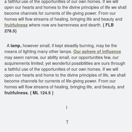
a faithful use of the opportunities of our own homes. If we will
open our hearts and homes to the divine principles of life we shall
become channels for currents of life-giving power. From our
homes will flow streams of healing, bringing life and beauty and
fruitfulness
where now are barrenness and dearth.
{ FLB
278.5}
A
lamp,
however small, if kept steadily burning, may be the
means of lighting many other lamps.
Our sphere of influence
may seem narrow, our ability small, our opportunities few, our
acquirements limited; yet wonderful possibilities are ours through
a faithful use of the opportunities of our own homes. If we will
open our hearts and home to the divine principles of life, we shall
become channels for currents of life-giving power. From our
homes will flow streams of healing, bringing life, and beauty, and
fruitfulness. { ML 124.5 }
I
T