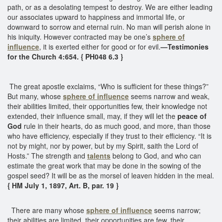
path, or as a desolating tempest to destroy. We are either leading
our associates upward to happiness and immortal life, or
downward to sorrow and eternal ruin. No man will perish alone in
his iniquity. However contracted may be one’s
sphere of
influence
, it is exerted either for good or for evil.
—Testimonies
for the Church 4:654. { PH048 6.3 }
The great apostle exclaims, “Who is sufficient for these things?”
But many, whose
sphere of influence
seems narrow and weak,
their abilities limited, their opportunities few, their knowledge not
extended, their influence small, may, if they will let the
peace of
God
rule in their hearts, do as much good, and more, than those
who have efficiency, especially if they trust to their efficiency. “It is
not by might, nor by power, but by my Spirit, saith the Lord of
Hosts.” The strength and
talents
belong to God, and who can
estimate the great work that may be done in the sowing of the
gospel seed? It will be as the morsel of leaven hidden in the meal.
{ HM July 1, 1897, Art. B, par. 19 }
There are many whose
sphere of influence
seems narrow;
their abilities are limited, their opportunities are few, their