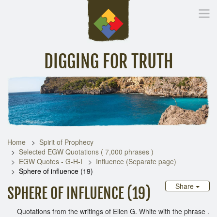
DIGGING FOR TRUTH
Home
Inspirational Messages
Digging Deeper
Library Lin
Home
Spirit of Prophecy
Selected EGW Quotations ( 7,000 phrases )
EGW Quotes - G-H-I
Influence (Separate page)
Sphere of influence (19)
Share
SPHERE OF INFLUENCE (19)
Quotations from the writings of Ellen G. White with the phrase .