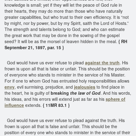
knowledge is small; yet if they will let the peace of God rule in
their hearts, they may do more than those who have naturally
greater capabilities, but who trust to their own efficiency. It is “not
by might, nor by power, but by my Spirit, saith the Lord of Hosts.”
The strength and talents belong to God; and who can estimate
the great work that may be done in the sowing of the gospel
seed? It will be as the morsel of leaven hidden in the meal.
{ RH
September 21, 1897, par. 15 }
God would have us ever refuse to plead
against the truth
. His
frown is upon all that is false or unfair. This should be the position
of everyone who stands to minister in the service of his Master.
For if one to whom God has entrusted holy responsibilities allows
envy
, evil surmising, prejudice, and
jealousies
to find place in
the heart, he is guilty of
breaking
the law of God
. And his words,
his ideas, and his errors will extend just as far as his
sphere of
influence
extends.
{ 11MR 83.1 }
God would have us ever refuse to plead against the truth. His
frown is upon all that is false and unfair. This should be the
position of every one who stands to minister in the service of their