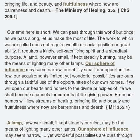
bringing life, and beauty, and
fruitfulness
where now are
barrenness and dearth.—
The Ministry of Healing, 355. { ChS
209.1}
Our time here is short. We can pass through this world but once;
as we pass along, let us make the most of life. The work to which
we are called does not require wealth or social position or great
ability. It requires a kindly, self-sacrificing spirit and a steadfast
purpose. A lamp, however small, if kept steadily burning, may be
the means of lighting many other lamps.
Our sphere of
influence
may seem narrow, our ability small, our opportunities
few, our acquirements limited; yet wonderful possibilities are ours
through a faithful use of the opportunities of our own homes. If we
will open our hearts and homes to the divine principles of life we
shall become channels for currents of life-giving power. From our
homes will flow streams of healing, bringing life and beauty and
fruitfulness where now are barrenness and dearth.
{ MH 355.1}
A lamp
,
however small, if kept steadily burning, may be the
means of lighting many other lamps.
Our sphere of influence
may seem narrow, ... yet wonderful possibilities are ours through