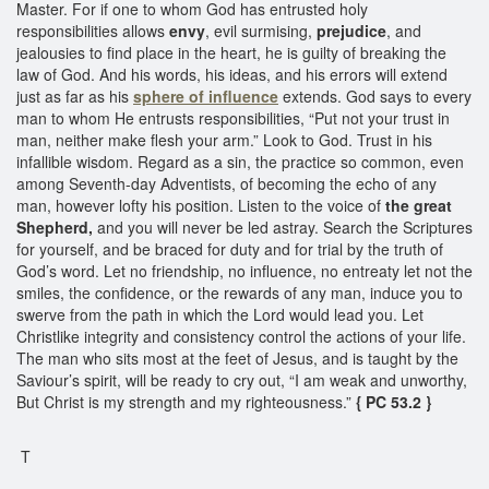
Master. For if one to whom God has entrusted holy
responsibilities allows
envy
, evil surmising,
prejudice
, and
jealousies to find place in the heart, he is guilty of breaking the
law of God. And his words, his ideas, and his errors will extend
just as far as his
sphere of influence
extends. God says to every
man to whom He entrusts responsibilities, “Put not your trust in
man, neither make flesh your arm.” Look to God. Trust in his
infallible wisdom. Regard as a sin, the practice so common, even
among Seventh-day Adventists, of becoming the echo of any
man, however lofty his position. Listen to the voice of
the great
Shepherd,
and you will never be led astray. Search the Scriptures
for yourself, and be braced for duty and for trial by the truth of
God’s word. Let no friendship, no influence, no entreaty let not the
smiles, the confidence, or the rewards of any man, induce you to
swerve from the path in which the Lord would lead you. Let
Christlike integrity and consistency control the actions of your life.
The man who sits most at the feet of Jesus, and is taught by the
Saviour’s spirit, will be ready to cry out, “I am weak and unworthy,
But Christ is my strength and my righteousness.”
{ PC 53.2 }
T