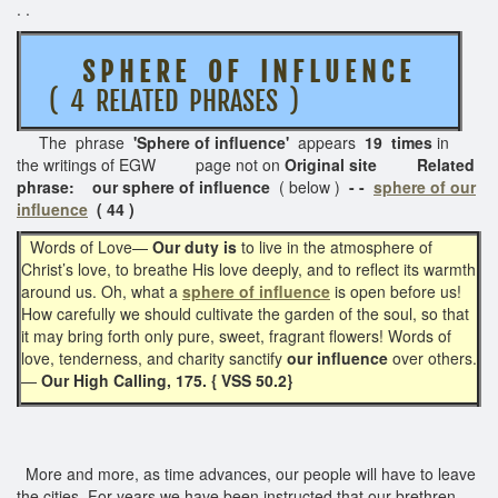
. .
S P H E R E O F I N F L U E N C E
( 4 RELATED PHRASES )
The phrase
'Sphere of influence'
appears
19 times
in
the writings of EGW page not on
Original site Related
phrase: our sphere of influence
( below )
- -
sphere of our
influence
( 44 )
Words of Love—
Our duty is
to live in the atmosphere of
Christ’s love, to breathe His love deeply, and to reflect its warmth
around us. Oh, what a
sphere of influence
is open before us!
How carefully we should cultivate the garden of the soul, so that
it may bring forth only pure, sweet, fragrant flowers! Words of
love, tenderness, and charity sanctify
our influence
over others.
—
Our High Calling, 175. { VSS 50.2}
More and more, as time advances, our people will have to leave
the cities. For years we have been instructed that our brethren