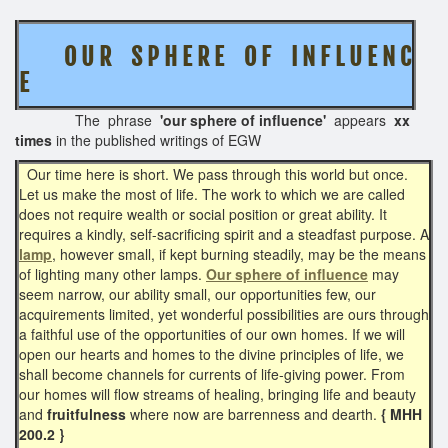
O U R S P H E R E O F I N F L U E N C
E
The phrase
'our sphere of influence'
appears
xx
times
in the published writings of EGW
Our time here is short. We pass through this world but once.
Let us make the most of life. The work to which we are called
does not require wealth or social position or great ability. It
requires a kindly, self-sacrificing spirit and a steadfast purpose. A
lamp
, however small, if kept burning steadily, may be the means
of lighting many other lamps.
Our sphere of influence
may
seem narrow, our ability small, our opportunities few, our
acquirements limited, yet wonderful possibilities are ours through
a faithful use of the opportunities of our own homes. If we will
open our hearts and homes to the divine principles of life, we
shall become channels for currents of life-giving power. From
our homes will flow streams of healing, bringing life and beauty
and
fruitfulness
where now are barrenness and dearth.
{ MHH
200.2 }