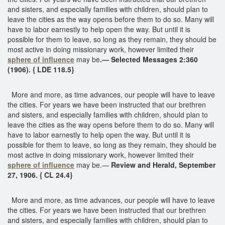
and sisters, and especially families with children, should plan to
leave the cities as the way opens before them to do so. Many will
have to labor earnestly to help open the way. But until it is
possible for them to leave, so long as they remain, they should be
most active in doing missionary work, however limited their
sphere of influence
may be
.— Selected Messages 2:360
(1906). { LDE 118.5}
More and more, as time advances, our people will have to leave
the cities. For years we have been instructed that our brethren
and sisters, and especially families with children, should plan to
leave the cities as the way opens before them to do so. Many will
have to labor earnestly to help open the way. But until it is
possible for them to leave, so long as they remain, they should be
most active in doing missionary work, however limited their
sphere of influence
may be.—
Review and Herald, September
27, 1906. { CL 24.4}
More and more, as time advances, our people will have to leave
the cities. For years we have been instructed that our brethren
and sisters, and especially families with children, should plan to