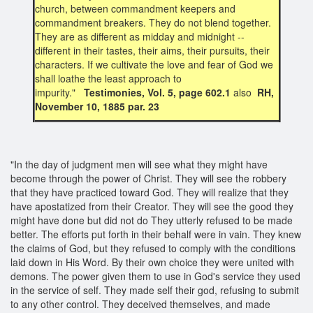
church, between commandment keepers and
commandment breakers. They do not blend together.
They are as different as midday and midnight --
different in their tastes, their aims, their pursuits, their
characters. If we cultivate the love and fear of God we
shall loathe the least approach to
impurity."
Testimonies, Vol. 5, page 602.1
also
RH,
November 10, 1885 par. 23
"In the day of judgment men will see what they might have
become through the power of Christ. They will see the robbery
that they have practiced toward God. They will realize that they
have apostatized from their Creator. They will see the good they
might have done but did not do They utterly refused to be made
better. The efforts put forth in their behalf were in vain. They knew
the claims of God, but they refused to comply with the conditions
laid down in His Word. By their own choice they were united with
demons. The power given them to use in God's service they used
in the service of self. They made self their god, refusing to submit
to any other control. They deceived themselves, and made