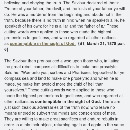
believing and obeying the truth. The Saviour declared of them:
"Ye are of your father, the devil, and the lusts of your father ye will
do. He was a murderer from the beginning and abode not in the
truth, because there is no truth in him; when he speaketh a lie, he
speaketh of his own; for he is a liar and the father of it." These
cutting words were applied to those who made the highest
pretensions to godliness, and who regarded all other nations
as
contemptible in the sight of God
.
{ST, March 21, 1878 par.
6}
The Saviour then pronounced a woe upon those who, imitating
the great rebel, compass all difficulties to make one proselyte.
Said he: "Woe unto you, scribes and Pharisees, hypocrites! for ye
compass sea and land to make one proselyte; and when he is
made, ye make him twofold more the child of hell than
yourselves." These cutting words were applied to those who
made the highest pretensions to godliness, and who regarded all
other nations as
contemptible in the sight of God.
There are
just such zealous adversaries of the truth now, who leave no
means untried to subvert the minds and consciences of men.
They are willing to make great sacrifices and endure rebuffs in
order to attain their object, returning again and again to the same