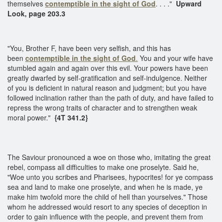
themselves
contemptible in the sight of God
. . . ."
Upward
Look, page 203.3
"You, Brother F, have been very selfish, and this has
been
contemptible in the sight of God
.
You and your wife have
stumbled again and again over this evil. Your powers have been
greatly dwarfed by self-gratification and self-indulgence. Neither
of you is deficient in natural reason and judgment; but you have
followed inclination rather than the path of duty, and have failed to
repress the wrong traits of character and to strengthen weak
moral power."
{4T 341.2}
The Saviour pronounced a woe on those who, imitating the great
rebel, compass all difficulties to make one proselyte. Said he,
"Woe unto you scribes and Pharisees, hypocrites! for ye compass
sea and land to make one proselyte, and when he is made, ye
make him twofold more the child of hell than yourselves." Those
whom he addressed would resort to any species of deception in
order to gain influence with the people, and prevent them from