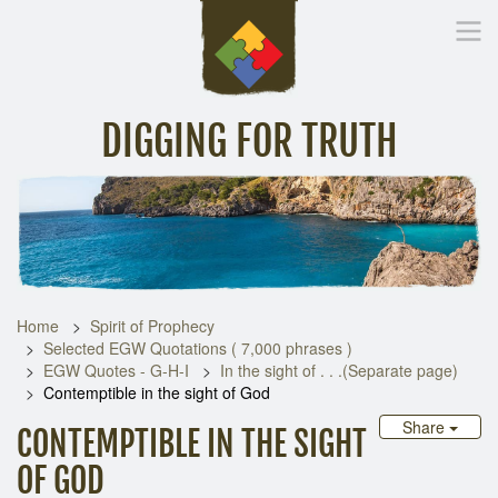
DIGGING FOR TRUTH
Home
Inspirational Messages
Digging Deeper
Library Lin
Home
Spirit of Prophecy
Selected EGW Quotations ( 7,000 phrases )
EGW Quotes - G-H-I
In the sight of . . .(Separate page)
Contemptible in the sight of God
Share
CONTEMPTIBLE IN THE SIGHT
OF GOD