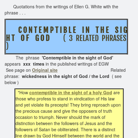
Quotations from the writings of Ellen G. White with the
phrase . . .
C O N T E M P T I B L E I N T H E S I G
H T O F G O D
( 3 RELATED PHRASES
)
The phrase
'Contemptible in the sight of God'
appears
xxx times
in the published writings of EGW
See page on
Original site
Related
phrase:
wickedness in the sight of God / the Lord
( see
below )
"How
contemptible in the sight of a holy God
are
those who profess to stand in vindication of His law
and yet violate its precepts! They bring reproach upon
the precious cause and give the opposers of truth
occasion to triumph. Never should the mark of
distinction between the followers of Jesus and the
followers of Satan be obliterated. There is a distinct
line drawn by God Himself between the world and the