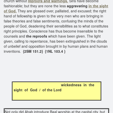
church without
reproofs and warnings.
Sins have become
fashionable; but they are none the less
aggravating
in the sight
of God.
They are glossed over, palliated, and excused; the right
hand of fellowship is given to the very men who are bringing in
false theories and false sentiments, confusing the minds of the
people of God, deadening their sensibilities as to what constitutes
right principles. Conscience has thus become insensible to the
counsels and
the reproofs
which have been given. The light
given, calling to repentance, has been extinguished in the clouds
of unbelief and opposition brought in by human plans and human
inventions.
{2SM 151.2} {1NL 103.4 }
wickedness in the
sight of God / of the Lord
Not only did Ahab introduce Baal worship at the capital city, but