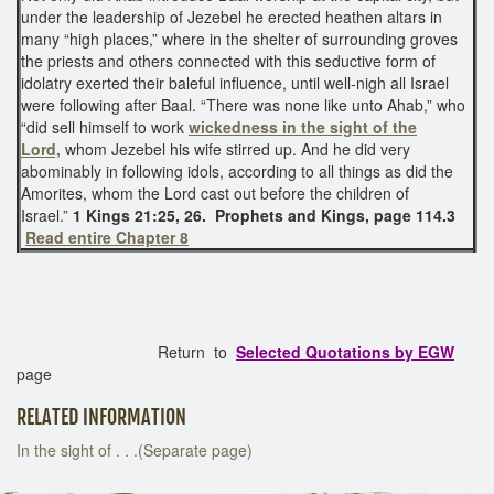
under the leadership of Jezebel he erected heathen altars in
many “high places,” where in the shelter of surrounding groves
the priests and others connected with this seductive form of
idolatry exerted their baleful influence, until well-nigh all Israel
were following after Baal. “There was none like unto Ahab,” who
“did sell himself to work
wickedness in the sight of the
Lord,
whom Jezebel his wife stirred up. And he did very
abominably in following idols, according to all things as did the
Amorites, whom the Lord cast out before the children of
Israel.”
1 Kings 21:25, 26.
Prophets and Kings, page 114.3
Read entire Chapter 8
Return to
Selected Quotations by EGW
page
RELATED INFORMATION
In the sight of . . .(Separate page)