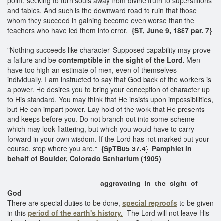
point, seeking to turn souls away from divine truth to superstitions
and fables. And such is the downward road to ruin that those
whom they succeed in gaining become even worse than the
teachers who have led them into error.
{ST, June 9, 1887 par. 7}
"Nothing succeeds like character. Supposed capability may prove
a failure and be
contemptible in the sight of the Lord.
Men
have too high an estimate of men, even of themselves
individually. I am instructed to say that God back of the workers is
a power. He desires you to bring your conception of character up
to His standard. You may think that He insists upon impossibilities,
but He can impart power. Lay hold of the work that He presents
and keeps before you. Do not branch out into some scheme
which may look flattering, but which you would have to carry
forward in your own wisdom. If the Lord has not marked out your
course, stop where you are."
{SpTB05 37.4} Pamphlet in
behalf of Boulder, Colorado Sanitarium (1905)
aggravating in the sight of
God
There are special duties to be done,
special reproofs
to be given
in this
period of the earth's history.
The Lord will not leave His