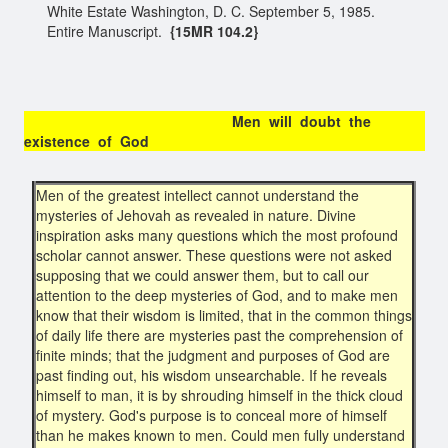
White Estate Washington, D. C. September 5, 1985.
Entire Manuscript.
{15MR 104.2}
Men will doubt the
existence of God
Men of the greatest intellect cannot understand the
mysteries of Jehovah as revealed in nature. Divine
inspiration asks many questions which the most profound
scholar cannot answer. These questions were not asked
supposing that we could answer them, but to call our
attention to the deep mysteries of God, and to make men
know that their wisdom is limited, that in the common things
of daily life there are mysteries past the comprehension of
finite minds; that the judgment and purposes of God are
past finding out, his wisdom unsearchable. If he reveals
himself to man, it is by shrouding himself in the thick cloud
of mystery. God's purpose is to conceal more of himself
than he makes known to men. Could men fully understand