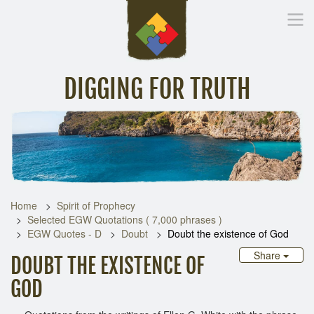
DIGGING FOR TRUTH
Home
Inspirational Messages
Digging Deeper
Library Lin
Home
Spirit of Prophecy
Selected EGW Quotations ( 7,000 phrases )
EGW Quotes - D
Doubt
Doubt the existence of God
Share
DOUBT THE EXISTENCE OF
GOD