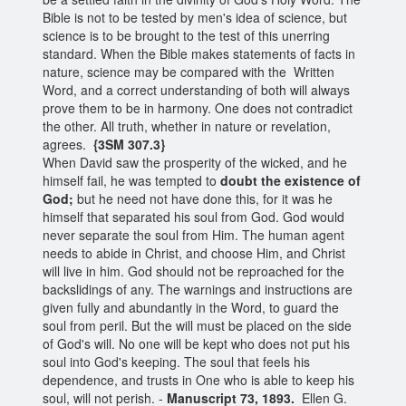
Bible is not to be tested by men's idea of science, but
science is to be brought to the test of this unerring
standard. When the Bible makes statements of facts in
nature, science may be compared with the Written
Word, and a correct understanding of both will always
prove them to be in harmony. One does not contradict
the other. All truth, whether in nature or revelation,
agrees.
{3SM 307.3}
When David saw the prosperity of the wicked, and he
himself fail, he was tempted to
doubt the existence of
God;
but he need not have done this, for it was he
himself that separated his soul from God. God would
never separate the soul from Him. The human agent
needs to abide in Christ, and choose Him, and Christ
will live in him. God should not be reproached for the
backslidings of any. The warnings and instructions are
given fully and abundantly in the Word, to guard the
soul from peril. But the will must be placed on the side
of God's will. No one will be kept who does not put his
soul into God's keeping. The soul that feels his
dependence, and trusts in One who is able to keep his
soul, will not perish. -
Manuscript 73, 1893.
Ellen G.