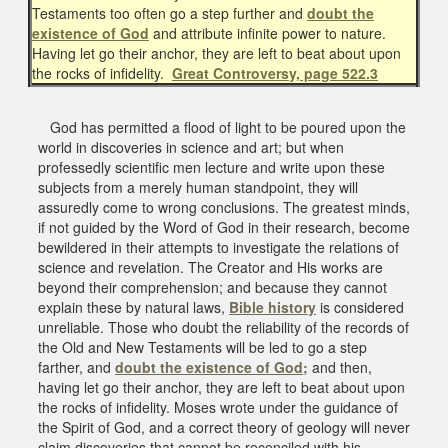
Testaments too often go a step further and
doubt the
existence of God
and attribute infinite power to nature.
Having let go their anchor, they are left to beat about upon
the rocks of infidelity.
Great Controversy, page 522.3
God has permitted a flood of light to be poured upon the
world in discoveries in science and art; but when
professedly scientific men lecture and write upon these
subjects from a merely human standpoint, they will
assuredly come to wrong conclusions. The greatest minds,
if not guided by the Word of God in their research, become
bewildered in their attempts to investigate the relations of
science and revelation. The Creator and His works are
beyond their comprehension; and because they cannot
explain these by natural laws,
Bible history
is considered
unreliable. Those who doubt the reliability of the records of
the Old and New Testaments will be led to go a step
farther, and
doubt the existence of God;
and then,
having let go their anchor, they are left to beat about upon
the rocks of infidelity. Moses wrote under the guidance of
the Spirit of God, and a correct theory of geology will never
claim discoveries that cannot be reconciled with his