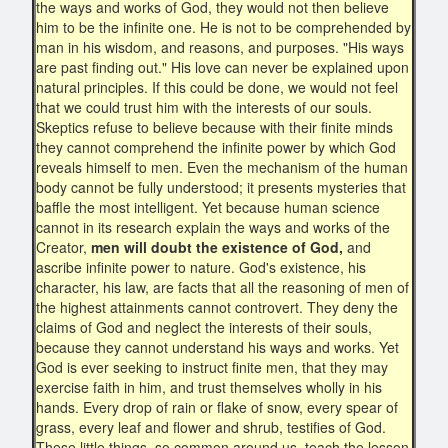
the ways and works of God, they would not then believe
him to be the infinite one. He is not to be comprehended by
man in his wisdom, and reasons, and purposes. "His ways
are past finding out." His love can never be explained upon
natural principles. If this could be done, we would not feel
that we could trust him with the interests of our souls.
Skeptics refuse to believe because with their finite minds
they cannot comprehend the infinite power by which God
reveals himself to men. Even the mechanism of the human
body cannot be fully understood; it presents mysteries that
baffle the most intelligent. Yet because human science
cannot in its research explain the ways and works of the
Creator,
men will doubt the existence of God,
and
ascribe infinite power to nature. God's existence, his
character, his law, are facts that all the reasoning of men of
the highest attainments cannot controvert. They deny the
claims of God and neglect the interests of their souls,
because they cannot understand his ways and works. Yet
God is ever seeking to instruct finite men, that they may
exercise faith in him, and trust themselves wholly in his
hands. Every drop of rain or flake of snow, every spear of
grass, every leaf and flower and shrub, testifies of God.
These little things, so common around us, teach the lesson