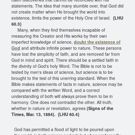
statements. The idea that many stumble over, that God did
not create matter when He brought the world into
existence, limits the power of the Holy One of Israel.
{LHU
60.3}
Many, when they find themselves incapable of
measuring the Creator and His works by their own
imperfect knowledge of science,
doubt the existence of
God
and attribute infinite power to nature. These persons
have lost the simplicity of faith, and are removed far from
God in mind and spirit. There should be a settled faith in
the divinity of God's holy Word. The Bible is not to be
tested by men's ideas of science, but science is to be
brought to the test of this unerring standard. When the
Bible makes statements of facts in nature, science may be
compared with the written Word, and a correct
understanding of both will always prove them to be in
harmony. One does not contradict the other. All truth,
whether in nature or revelation, agrees
(Signs of the
Times, Mar. 13, 1884). {LHU 60.4}
God has permitted a flood of light to be poured upon