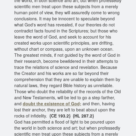
the world, in both science and art; but when professedly
scientific men treat upon these subjects from a merely
human point of view, they will assuredly come to wrong
conclusions. It may be innocent to speculate beyond
what God's word has revealed, if our theories do not
contradict facts found in the Scriptures; but those who
leave the word of God, and seek to account for his
created works upon scientific principles, are drifting,
without chart or compass, upon an unknown ocean.
The greatest minds, if not guided by the word of God in
their research, become bewildered in their attempts to
trace the relations of science and revelation. Because
the Creator and his works are so far beyond their
comprehension that they are unable to explain them by
natural laws, they regard Bible history as unreliable.
Those who doubt the reliability of the records of the Old
and New Testaments, will be led to go a step farther,
and
doubt the existence of God;
and then, having
lost their anchor, they are left to beat about upon the
rocks of infidelity.
{CE 193.2} {HL 287.2}
God has permitted a flood of light to be poured upon
the world in both science and art; but when professedly
scientific men treat upon these subjects from a merely