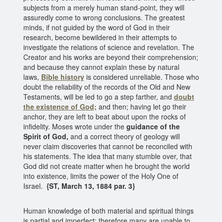
subjects from a merely human stand-point, they will
assuredly come to wrong conclusions. The greatest
minds, if not guided by the word of God in their
research, become bewildered in their attempts to
investigate the relations of science and revelation. The
Creator and his works are beyond their comprehension;
and because they cannot explain these by natural
laws,
Bible history
is considered unreliable. Those who
doubt the reliability of the records of the Old and New
Testaments, will be led to go a step farther, and
doubt
the existence of God;
and then; having let go their
anchor, they are left to beat about upon the rocks of
infidelity. Moses wrote under the
guidance of the
Spirit of God,
and a correct theory of geology will
never claim discoveries that cannot be reconciled with
his statements. The idea that many stumble over, that
God did not create matter when he brought the world
into existence, limits the power of the Holy One of
Israel.
{ST, March 13, 1884 par. 3}
Human knowledge of both material and spiritual things
is partial and imperfect; therefore many are unable to