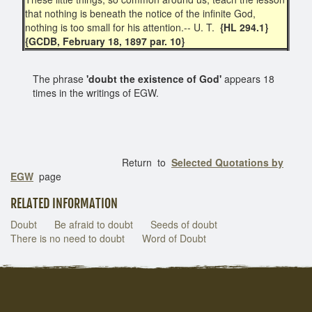
that nothing is beneath the notice of the infinite God,
nothing is too small for his attention.-- U. T.
{HL 294.1}
{GCDB, February 18, 1897 par. 10}
The phrase
'doubt the existence of God'
appears 18
times in the writings of EGW.
Return to
Selected Quotations by
EGW
page
RELATED INFORMATION
Doubt
Be afraid to doubt
Seeds of doubt
There is no need to doubt
Word of Doubt