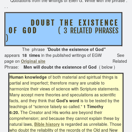
Quotations from the writings of Ellen G. White with the phrase .
. .
D O U B T T H E E X I S T E N C E
O F G O D
( 3 RELATED PHRASES
)
The phrase
'Doubt the existence of God"
appears
18 times
in the published writings of EGW See
page on
Original site
Related
Phrase:
Men will doubt the existence of God
( below )
Human knowledge
of both material and spiritual things is
partial and imperfect; therefore many are unable to
harmonize their views of science with Scripture statements.
Many accept mere theories and speculations as scientific
facts, and they think that
God's word
is to be tested by the
teachings of "science falsely so called."
1 Timothy
6:20.
The Creator and His works are beyond their
comprehension; and because they cannot explain these by
natural laws,
Bible history
is regarded as unreliable. Those
who doubt the reliability of the records of the Old and New