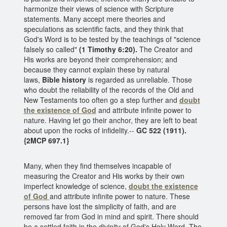
harmonize their views of science with Scripture
statements. Many accept mere theories and
speculations as scientific facts, and they think that
God's Word is to be tested by the teachings of "science
falsely so called"
(1 Timothy 6:20).
The Creator and
His works are beyond their comprehension; and
because they cannot explain these by natural
laws,
Bible history
is regarded as unreliable. Those
who doubt the reliability of the records of the Old and
New Testaments too often go a step further and
doubt
the existence of God
and attribute infinite power to
nature. Having let go their anchor, they are left to beat
about upon the rocks of infidelity.--
GC 522 (1911).
{2MCP 697.1}
Many, when they find themselves incapable of
measuring the Creator and His works by their own
imperfect knowledge of science,
doubt the existence
of God
and attribute infinite power to nature. These
persons have lost the simplicity of faith, and are
removed far from God in mind and spirit. There should
be a settled faith in the divinity of God's Holy Word. The