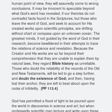
human point of view, they will assuredly come to wrong
conclusions. It may be innocent to speculate beyond
what God's word has revealed, if our theories do not
contradict facts found in the Scriptures; but those who
leave the word of God, and seek to account for His
created works upon scientific principles, are drifting
without chart or compass upon an unknown ocean. The
greatest minds, if not guided by the word of God in their
research, become bewildered in their attempts to trace
the relations of science and revelation. Because the
Creator and His works are so far beyond their
comprehension that they are unable to explain them by
natural laws, they regard
Bible history
as unreliable.
Those who doubt the reliability of the records of the Old
and New Testaments, will be led to go a step further,
and
doubt the existence of God;
and then, having
lost their anchor, they are left to beat about upon the
rocks of infidelity.
{PP 113.4}
God has permitted a flood of light to be poured upon
the world in discoveries in science and art; but when
professedly scientific men lecture and write upon these