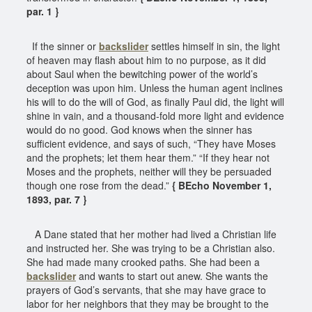
par. 1 }
If the sinner or
backslider
settles himself in sin, the light
of heaven may flash about him to no purpose, as it did
about Saul when the bewitching power of the world’s
deception was upon him. Unless the human agent inclines
his will to do the will of God, as finally Paul did, the light will
shine in vain, and a thousand-fold more light and evidence
would do no good. God knows when the sinner has
sufficient evidence, and says of such, “They have Moses
and the prophets; let them hear them.” “If they hear not
Moses and the prophets, neither will they be persuaded
though one rose from the dead.”
{ BEcho November 1,
1893, par. 7 }
A Dane stated that her mother had lived a Christian life
and instructed her. She was trying to be a Christian also.
She had made many crooked paths. She had been a
backslider
and wants to start out anew. She wants the
prayers of God’s servants, that she may have grace to
labor for her neighbors that they may be brought to the