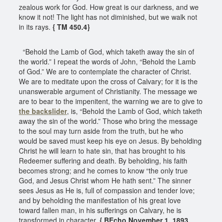
zealous work for God. How great is our darkness, and we
know it not! The light has not diminished, but we walk not
in its rays.
{ TM 450.4}
“Behold the Lamb of God, which taketh away the sin of
the world.” I repeat the words of John, “Behold the Lamb
of God.” We are to contemplate the character of Christ.
We are to meditate upon the cross of Calvary; for it is the
unanswerable argument of Christianity. The message we
are to bear to the impenitent, the warning we are to give to
the backslider
, is, “Behold the Lamb of God, which taketh
away the sin of the world.” Those who bring the message
to the soul may turn aside from the truth, but he who
would be saved must keep his eye on Jesus. By beholding
Christ he will learn to hate sin, that has brought to his
Redeemer suffering and death. By beholding, his faith
becomes strong; and he comes to know “the only true
God, and Jesus Christ whom He hath sent.” The sinner
sees Jesus as He is, full of compassion and tender love;
and by beholding the manifestation of his great love
toward fallen man, in his sufferings on Calvary, he is
transformed in character.
{ BEcho November 1, 1893,