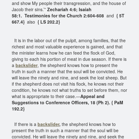
and show My people their transgression, and the house of
Jacob their sins.’”
Zechariah 4:6; Isaiah
58:1.
Testimonies for the Church 2:604-608
and
{ 5T
667.4}
also
{ LS 202.2}
It is in the labor out of the pulpit, among families, that the
richest and most valuable experience is gained, and that
the minister learns how he can feed the flock of God,
giving to each his portion of meat in due season. If there is
a
backslider
, the shepherd knows how to present the
truth in such a manner that the soul will be convicted. He
will leave the ninety and nine, and seek the lost sheep. But
if the shepherd does not visit his flock, he knows not their
condition, he knows not what truths to set before them, nor
what is appropriate to their case.—
Appeal and
Suggestions to Conference Officers, 18 (Ph 2). { PaM
192.2}
If there is a
backslider
,
the shepherd knows how to
present the truth in such a manner that the soul will be
convicted. He will leave the ninety and nine, and seek the