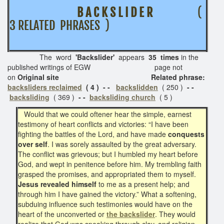
B A C K S L I D E R
(
3 RELATED PHRASES )
The word
'Backslider'
appears
35 times
in the
published writings of EGW page not
on
Original site Related phrase:
backsliders reclaimed
( 4 ) - -
backslidden
( 250 )
- -
backsliding
( 369 )
- -
backsliding church
( 5 )
Would that we could oftener hear the simple, earnest
testimony of heart conflicts and victories: “I have been
fighting the battles of the Lord, and have made
conquests
over self
. I was sorely assaulted by the great adversary.
The conflict was grievous; but I humbled my heart before
God, and wept in penitence before him. My trembling faith
grasped the promises, and appropriated them to myself.
Jesus revealed himself
to me as a present help; and
through him I have gained the victory.” What a softening,
subduing influence such testimonies would have on the
heart of the unconverted or
the backslider
. They would
realize that God was speaking through clay, and religion