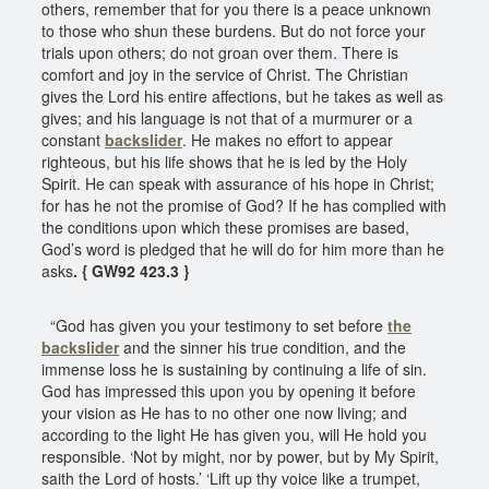
others, remember that for you there is a peace unknown
to those who shun these burdens. But do not force your
trials upon others; do not groan over them. There is
comfort and joy in the service of Christ. The Christian
gives the Lord his entire affections, but he takes as well as
gives; and his language is not that of a murmurer or a
constant
backslider
. He makes no effort to appear
righteous, but his life shows that he is led by the Holy
Spirit. He can speak with assurance of his hope in Christ;
for has he not the promise of God? If he has complied with
the conditions upon which these promises are based,
God’s word is pledged that he will do for him more than he
asks
. { GW92 423.3 }
“God has given you your testimony to set before
the
backslider
and the sinner his true condition, and the
immense loss he is sustaining by continuing a life of sin.
God has impressed this upon you by opening it before
your vision as He has to no other one now living; and
according to the light He has given you, will He hold you
responsible. ‘Not by might, nor by power, but by My Spirit,
saith the Lord of hosts.’ ‘Lift up thy voice like a trumpet,