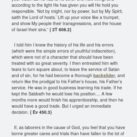
according to the light He has given you will He hold you
responsible. ‘Not by might, nor by power, but by My Spirit,
saith the Lord of hosts.’ Lift up your voice like a trumpet,
and show My people their transgressions, and the house
of Israel their sins.”
{ 2T 608.2}
I told him I knew the history of his life and his errors
(which were the simple errors of youthful indiscretion),
which were not of a character that should have been
treated with so great severity. I then entreated him with
tears to turn square about, to leave the service of Satan
and of sin, for he had become a thorough
backslider
, and
return like the prodigal to his Father’s house, his Father’s
service. He was in good business learning his trade. If he
kept the Sabbath he would lose his position.... A few
months more would finish his apprenticeship, and then he
would have a good trade. But I urged an immediate
decision.
{ Ev 450.3}
If, as laborers in the cause of God, you feel that you have
borne greater cares and trials than have fallen to the lot of