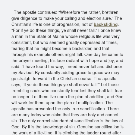
The apostle continues: “Wherefore the rather, brethren,
give diligence to make your calling and election sure.” The
Christian’s life is one of progression, not of
backsliding
.
“For if ye do these things, ye shall never fall.” I once knew
a man in the State of Maine whose religious life was very
consistent, but who seemed greatly depressed at times,
fearing that he might become a backslider, and that
through his example others might fall. One day he came to
the prayer-meeting, his face radiant with hope and joy, and
said: “I have found the way; I need never fall and dishonor
my Saviour. By constantly adding grace to grace we may
go straight forward in the Christian course. The apostle
says, ‘If ye do these things ye shall never fall.’” Let those
trembling souls who constantly fear lest they shall fall, fear
no longer. Let them live upon the plan of addition, and God
will work for them upon the plan of multiplication. The
apostle has presented the only true sanctification. There
are many today who claim that they are holy and cannot
sin. The only correct standard of sanctification is the law of
God. By it is the knowledge of sin. Genuine sanctification is
the work of a life-time. It is climbing the ladder round after