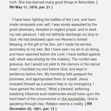
truth. She has learned many good things of Adventists.
{
RH May 11, 1876, par. 21 }
“I have been fighting the battles of the Lord, and have
made conquests over self. I was sorely assaulted by the
great adversary, tempted to neglect prayer, and to seek
my own pleasure. I did not faithfully discharge my duty to
God. He has bestowed upon me Heaven’s richest
blessing, in the gift of his Son; yet I made his service
secondary to my own. But I have seen my sin in so doing,
and have repented before the Lord. I have battled against
self, which was striving for the mastery. The conflict was
grievous, but I would not yield to the clamors of the carnal
heart. I humbled my soul before God, and wept in
penitence before him. My trembling faith grasped the
promises, and appropriated them to myself. Jesus
revealed himself as a present help in my emergency. I
have gained the victory.” What a blessed, softening,
subduing influence such testimonies would have upon the
hard heart of the unconverted or
the backslider
. God is
speaking through clay. Religion seems a reality.
{ RH
December 20, 1881, par. 13 }