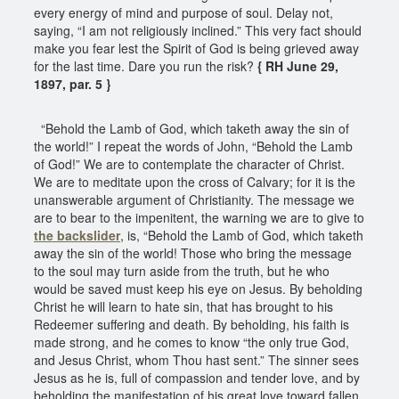
every energy of mind and purpose of soul. Delay not,
saying, “I am not religiously inclined.” This very fact should
make you fear lest the Spirit of God is being grieved away
for the last time. Dare you run the risk?
{ RH June 29,
1897, par. 5 }
“Behold the Lamb of God, which taketh away the sin of
the world!” I repeat the words of John, “Behold the Lamb
of God!” We are to contemplate the character of Christ.
We are to meditate upon the cross of Calvary; for it is the
unanswerable argument of Christianity. The message we
are to bear to the impenitent, the warning we are to give to
the backslider
, is, “Behold the Lamb of God, which taketh
away the sin of the world! Those who bring the message
to the soul may turn aside from the truth, but he who
would be saved must keep his eye on Jesus. By beholding
Christ he will learn to hate sin, that has brought to his
Redeemer suffering and death. By beholding, his faith is
made strong, and he comes to know “the only true God,
and Jesus Christ, whom Thou hast sent.” The sinner sees
Jesus as he is, full of compassion and tender love, and by
beholding the manifestation of his great love toward fallen