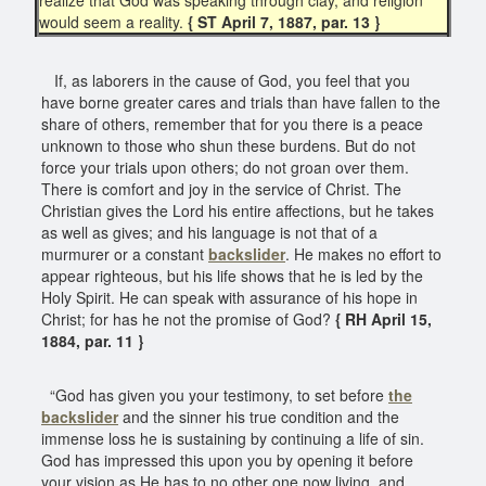
would seem a reality.
{ ST April 7, 1887, par. 13 }
If, as laborers in the cause of God, you feel that you
have borne greater cares and trials than have fallen to the
share of others, remember that for you there is a peace
unknown to those who shun these burdens. But do not
force your trials upon others; do not groan over them.
There is comfort and joy in the service of Christ. The
Christian gives the Lord his entire affections, but he takes
as well as gives; and his language is not that of a
murmurer or a constant
backslider
. He makes no effort to
appear righteous, but his life shows that he is led by the
Holy Spirit. He can speak with assurance of his hope in
Christ; for has he not the promise of God?
{ RH April 15,
1884, par. 11 }
“God has given you your testimony, to set before
the
backslider
and the sinner his true condition and the
immense loss he is sustaining by continuing a life of sin.
God has impressed this upon you by opening it before
your vision as He has to no other one now living, and