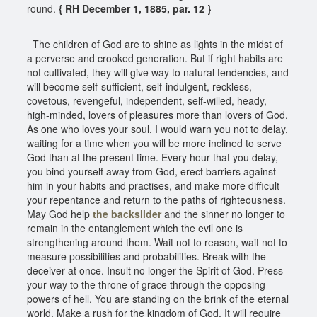
round.
{ RH December 1, 1885, par. 12 }
The children of God are to shine as lights in the midst of
a perverse and crooked generation. But if right habits are
not cultivated, they will give way to natural tendencies, and
will become self-sufficient, self-indulgent, reckless,
covetous, revengeful, independent, self-willed, heady,
high-minded, lovers of pleasures more than lovers of God.
As one who loves your soul, I would warn you not to delay,
waiting for a time when you will be more inclined to serve
God than at the present time. Every hour that you delay,
you bind yourself away from God, erect barriers against
him in your habits and practises, and make more difficult
your repentance and return to the paths of righteousness.
May God help
the backslider
and the sinner no longer to
remain in the entanglement which the evil one is
strengthening around them. Wait not to reason, wait not to
measure possibilities and probabilities. Break with the
deceiver at once. Insult no longer the Spirit of God. Press
your way to the throne of grace through the opposing
powers of hell. You are standing on the brink of the eternal
world. Make a rush for the kingdom of God. It will require