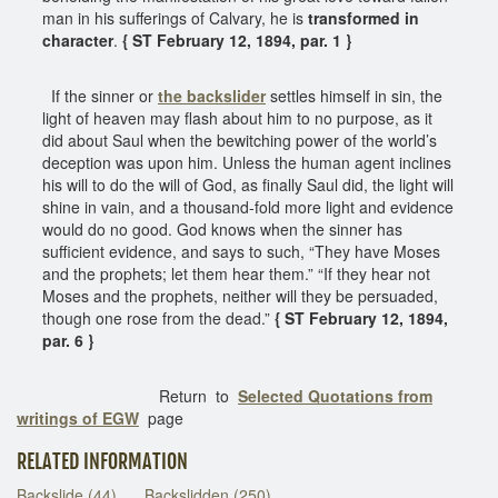
man in his sufferings of Calvary, he is
transformed in
character
.
{ ST February 12, 1894, par. 1 }
If the sinner or
the backslider
settles himself in sin, the
light of heaven may flash about him to no purpose, as it
did about Saul when the bewitching power of the world’s
deception was upon him. Unless the human agent inclines
his will to do the will of God, as finally Saul did, the light will
shine in vain, and a thousand-fold more light and evidence
would do no good. God knows when the sinner has
sufficient evidence, and says to such, “They have Moses
and the prophets; let them hear them.” “If they hear not
Moses and the prophets, neither will they be persuaded,
though one rose from the dead.”
{ ST February 12, 1894,
par. 6 }
Return to
Selected Quotations from
writings of EGW
page
RELATED INFORMATION
Backslide (44)
Backslidden (250)