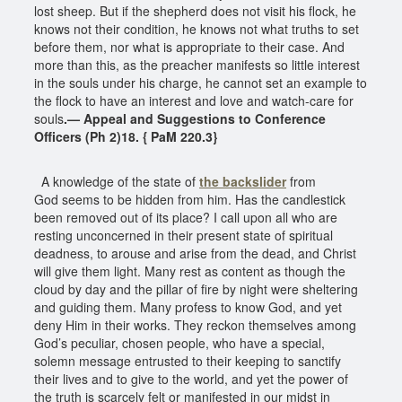
lost sheep. But if the shepherd does not visit his flock, he
knows not their condition, he knows not what truths to set
before them, nor what is appropriate to their case. And
more than this, as the preacher manifests so little interest
in the souls under his charge, he cannot set an example to
the flock to have an interest and love and watch-care for
souls
.— Appeal and Suggestions to Conference
Officers (Ph 2)18. { PaM 220.3}
A knowledge of the state of
the backslider
from
God seems to be hidden from him. Has the candlestick
been removed out of its place? I call upon all who are
resting unconcerned in their present state of spiritual
deadness, to arouse and arise from the dead, and Christ
will give them light. Many rest as content as though the
cloud by day and the pillar of fire by night were sheltering
and guiding them. Many profess to know God, and yet
deny Him in their works. They reckon themselves among
God’s peculiar, chosen people, who have a special,
solemn message entrusted to their keeping to sanctify
their lives and to give to the world, and yet the power of
the truth is scarcely felt or manifested in our midst in