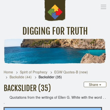
DIGGING FOR TRUTH
Home
Inspirational Messages
Digging Deeper
Library Lin
Home
Spirit of Prophecy
EGW Quotes-B (new)
Backslide (44)
Backslider (35)
Share
BACKSLIDER (35)
Quotations from the writings of Ellen G. White with the word . .
.