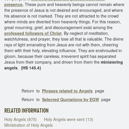
presence
.
These pure and heavenly beings cannot remain where
the presence of Jesus is not desired and encouraged, and where
his absence is not marked. They are not attracted to the crowd
where minds are diverted from heavenly things. For this reason,
great mourning, grief, and discouragement exist among the
professed followers of Christ
. By neglect of meditation,
watchfulness, and prayer, they lose all that is valuable. The divine
rays of light emanating from Jesus are not with them, cheering
them with their holy, elevating influence. They are enshrouded in
gloom, because their careless, irreverent spirit has separated
Jesus from their company, and driven from them the
ministering
angels
.
{HS 145.4}
Return to
Phrases related to Angels
page
Return to
Selected Quotations by EGW
page
RELATED INFORMATION
Holy Angels (875)
Holy Angels were sent (13)
Ministration of Holy Angels