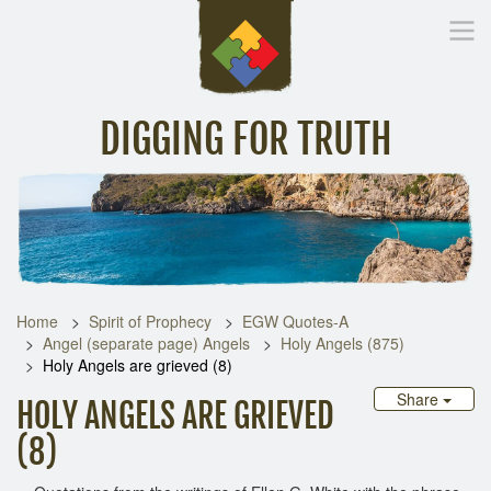
DIGGING FOR TRUTH
Home
Inspirational Messages
Digging Deeper
Library Lin
Home
Spirit of Prophecy
EGW Quotes-A
Angel (separate page) Angels
Holy Angels (875)
Holy Angels are grieved (8)
Share
HOLY ANGELS ARE GRIEVED
(8)