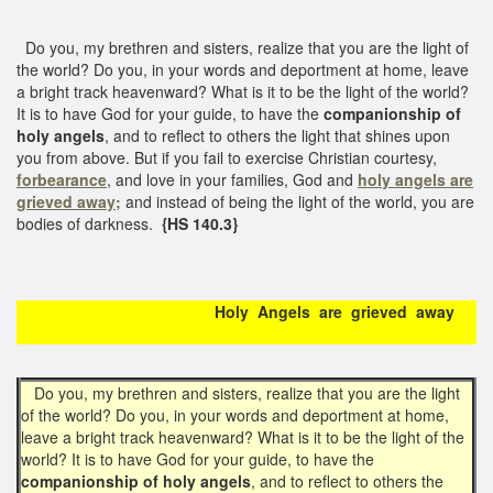
Do you, my brethren and sisters, realize that you are the light of
the world? Do you, in your words and deportment at home, leave
a bright track heavenward? What is it to be the light of the world?
It is to have God for your guide, to have the
companionship of
holy angels
, and to reflect to others the light that shines upon
you from above. But if you fail to exercise Christian courtesy,
forbearance
, and love in your families, God and
holy angels are
grieved away;
and instead of being the light of the world, you are
bodies of darkness.
{HS 140.3}
Holy Angels are grieved away
Do you, my brethren and sisters, realize that you are the light
of the world? Do you, in your words and deportment at home,
leave a bright track heavenward? What is it to be the light of the
world? It is to have God for your guide, to have the
companionship of holy angels
, and to reflect to others the