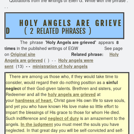
Quotations from the writings of Ellen G. White with the phrase .
. .
H O L Y A N G E L S A R E G R I E V E
D
( 2 RELATED PHRASES )
The phrase
'Holy Angels are grieved'
appears
8
times
in the published writings of EGW See page
on
Original site
Related phrase:
Holy
Angels are grieved
( )
- -
Holy angels were
sent
(13)
- -
ministration of holy angels
There are among us those who, if they would take time to
consider, would regard their do-nothing position as a
sinful
neglect
of their God-given talents. Brethren and sisters, your
Redeemer and all the
holy angels are grieved
at
your
hardness of heart.
Christ gave His own life to save souls,
and yet you who have known His love make so little effort to
impart the blessings of His grace to those for whom He died.
Such indifference and
neglect of duty
is an amazement to the
angels.
In the judgment
you must meet the souls you have
neglected. In that great day you will be self-convicted and self-