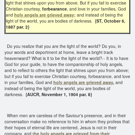
light that shines upon you from above. But if you fail to exercise
Christian courtesy,
forbearance
, and love in your families, God
and
holy angels are grieved away;
and instead of being the
light of the world, you are bodies of darkness.
{ST, October 6,
1887 par. 2}
Do you realize that you are the light of the world? Do you, in
your words and deportment at home, leave a bright track
heavenward? What is it to be the light of the world?-- It is to have
God for your guide, to have the companionship of holy angels,
and to reflect to others the light that shines upon you from above;
but if you fail to exercise Christian courtesy, forbearance, and love
in your families, God and
holy angels are grieved away
,
and
instead of being the light of the world, you are bodies of
darkness.
{AUCR, November 1, 1904 par. 8}
When men are careless of the Saviour's presence, and in their
conversation make no reference to him in whom they profess that
their hopes of eternal life are centered, Jesus is not in their
company, and
the holy angels are grieved from their