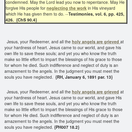
condemned. May the Lord lead you now to repentance. May He
forgive His people for
neglecting the work
in His vineyard
which He has given them to do. --
Testimonies, vol. 6, pp. 425,
426. {ChS 90.4}
Jesus, your Redeemer, and all the
holy angels are grieved
at
your hardness of heart. Jesus came to our world, and gave his
own life to save these souls; and yet you who know the truth
make so little effort to impart the blessings of his grace to those
for whom he died. Such indifference and neglect of duty is an
amazement to the angels. In the judgment you must meet the
souls you have neglected.
{RH, January 6, 1891 par. 13}
Jesus, your Redeemer, and all the
holy angels are grieved
at
your hardness of heart. Jesus came to our world, and gave His
own life to save these souls, and yet you who know the truth
make so little effort to impart the blessings of His grace to those
for whom He died. Such indifference and neglect of duty is an
amazement to the angels. In the judgment you must meet the
souls you have neglected.
{PH007 18.2}