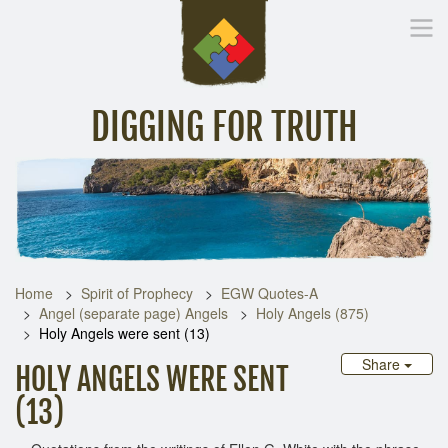
DIGGING FOR TRUTH
Home
Inspirational Messages
Digging Deeper
Library Lin
Home
Spirit of Prophecy
EGW Quotes-A
Angel (separate page) Angels
Holy Angels (875)
Holy Angels were sent (13)
Share
HOLY ANGELS WERE SENT
(13)