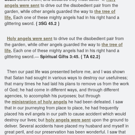
angels were sent
to drive out the disobedient pair from the
garden, while other angels guarded the way to
the tree of
life.
Each one of these mighty angels had in his right hand a
glittering sword.
{ 3SG 45.2 }
Holy angels were sent
to drive out the disobedient pair from
the garden, while other angels guarded the way to
the tree of
life
.
Each one of these mighty angels had in his right hand a
glittering sword.—
Spiritual Gifts 3:45. { TA 62.2}
Then our past life was presented before me, and I was shown
that Satan had sought in various ways to destroy our usefulness;
that many times he had laid his plans to remove us from the work
of God; he had come in different ways, and through different
agencies, to accomplish his purposes; but through
the
ministration of holy angels
he had been defeated. I saw
that in our journeying from place to place, he had frequently
placed his evil angels in our path to cause accident which would
destroy our lives; but
holy angels were sent
upon the ground to
deliver. Several accidents have placed my husband and myself in
great peril, and our preservation has been wonderful. I saw that