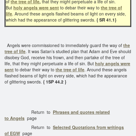
of
the tree of life
,
that they might perpetuate a life of sin.
But
holy angels were sent
to debar their way to
the tree of
life
. Around these angels flashed beams of light on every side,
which had the appearance of glittering swords.
{ SR 41.1}
Angels were commissioned to immediately guard the way of
the
tree of life
. It was Satan’s studied plan that Adam and Eve should
disobey God, receive his frown, and then partake of the tree of
life, that they might perpetuate a life of sin. But
holy angels were
sent
to debar their way to
the tree of life
. Around these angels
flashed beams of light on every side, which had the appearance
of glittering swords.
{ 1SP 44.2 }
Return to
Phrases and quotes related
to Angels
page
Return to
Selected Quotations from writings
of EGW
page