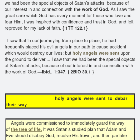
we had been the special objects of Satan’s attacks, because of
our interest in and connection with
the work of God.
As I saw the
great care which God has every moment for those who love and
fear Him, I was inspired with confidence and trust in God, and felt
reproved for my lack of faith.
{ 1TT 122.1}
I saw that in our journeying from place to place, he had
frequently placed his evil angels in our path to cause accident
which would destroy our lives; but
holy angels were sent
upon
the ground to deliver.... I saw that we had been the special objects
of Satan’s attacks, because of our interest in and connection with
the work of God.—
Ibid., 1:347. { 2BIO 30.1 }
holy angels were sent to debar
their way
Angels were commissioned to immediately guard the way
of
the tree of life.
It was Satan’s studied plan that Adam and
Eve should disobey God, receive His frown, and then partake