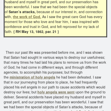
husband and myself in great peril, and our preservation has
been wonderful. I saw that we had been the special objects
of
Satan’s attacks,
because of our interest in, and connection
with,
the work of God.
As I saw the great care God has every
moment for those who love and fear him, I was inspired with
confidence and trust in God, and felt reproved for my lack of
faith.
{ RH May 13, 1862, par. 21 }
Then our past life was presented before me, and I was shown
that Satan had sought in various ways to destroy our usefulness;
that many times he had laid his plans to remove us from the work
of God; he had come in different ways, and through different
agencies, to accomplish his purposes; but through
the
ministration of holy angels
he had been defeated. I saw
that in our journeying from place to place, he had frequently
placed his evil angels in our path to cause accidents which would
destroy our lives; but
holy angels were sent
upon the ground to
deliver. Several accidents have placed my husband and myself in
great peril, and our preservation has been wonderful. I saw that
we had been the special objects of Satan’s attacks, because of