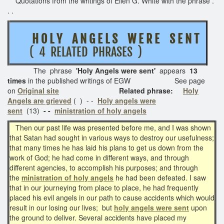
Quotations from the writings of Ellen G. White with the phrase .
. .
H O L Y A N G E L S W E R E S E N T
( 4 RELATED PHRASES )
The phrase
'Holy Angels were sent'
appears
13
times
in the published writings of EGW See page
on
Original site
Related phrase:
Holy
Angels are grieved
( )
- -
Holy angels were
sent
(13)
- -
ministration of holy angels
Then our past life was presented before me, and I was shown
that Satan had sought in various ways to destroy our usefulness;
that many times he has laid his plans to get us down from the
work of God; he had come in different ways, and through
different agencies, to accomplish his purposes; and through
the
ministration of holy angels
he had been defeated. I saw
that in our journeying from place to place, he had frequently
placed his evil angels in our path to cause accidents which would
result in our losing our lives; but
holy angels were sent
upon
the ground to deliver. Several accidents have placed my