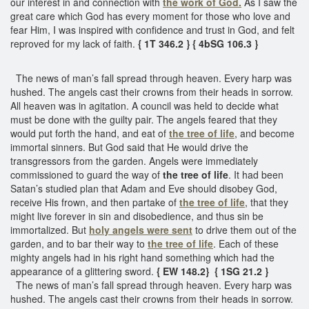
our interest in and connection with
the work of God.
As I saw the
great care which God has every moment for those who love and
fear Him, I was inspired with confidence and trust in God, and felt
reproved for my lack of faith.
{ 1T 346.2 }
{ 4bSG 106.3 }
The news of man’s fall spread through heaven. Every harp was
hushed. The angels cast their crowns from their heads in sorrow.
All heaven was in agitation. A council was held to decide what
must be done with the guilty pair. The angels feared that they
would put forth the hand, and eat of
the tree of life
, and become
immortal sinners. But God said that He would drive the
transgressors from the garden. Angels were immediately
commissioned to guard the way of
the tree of life
. It had been
Satan’s studied plan that Adam and Eve should disobey God,
receive His frown, and then partake of
the tree of life
, that they
might live forever in sin and disobedience, and thus sin be
immortalized. But
holy angels were sent
to drive them out of the
garden, and to bar their way to
the tree of life
. Each of these
mighty angels had in his right hand something which had the
appearance of a glittering sword.
{ EW 148.2}
{ 1SG 21.2 }
The news of man’s fall spread through heaven. Every harp was
hushed. The angels cast their crowns from their heads in sorrow.