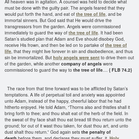
All heaven was in agitation. A counsel was held to decide what
must be done with the guilty pair. The angels feared that they
would put forth the hand, and eat of
the tree of life
, and be
immortal sinners. But God said that He would drive the
transgressors from the garden. Angels were commissioned
immediately to guard the way of
the tree of life
. It had been
Satan’s studied plan that Adam and Eve should disobey God,
receive His frown, and then be led on to partake of
the tree of
life
, that they might live forever in sin and disobedience, and thus
sin be immortalized. But
holy angels were sent
to drive them out
of the garden, while another
company of angels
were
commissioned to guard the way to
the tree of life
....
{ FLB 74.2}
The race from that time forward was to be afflicted by Satan’s
temptations. A life of perpetual toil and anxiety was appointed
unto Adam, instead of the happy, cheerful labor that he had
hitherto enjoyed. He told Adam, “Thorns also and thistles shall it
bring forth to thee; and thou shalt eat of the herb of the field. In
the sweat of thy face shalt thou eat bread till thou return unto the
ground; for out of it wast thou taken, for dust thou art, and unto
dust shalt thou return.” God again sets
the penalty of
death
before them, and declares they must suffer it.
Holy