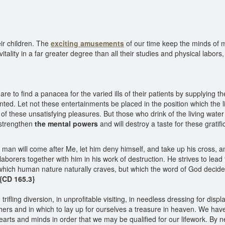
ir children. The
exciting amusements
of our time keep the minds of 
 vitality in a far greater degree than all their studies and physical labo
re to find a panacea for the varied ills of their patients by supplying 
ointed. Let not these entertainments be placed in the position which the 
 of these unsatisfying pleasures. But those who drink of the living water 
l strengthen
the mental powers
and will destroy a taste for these gratifi
an will come after Me, let him deny himself, and take up his cross, an
laborers together with him in his work of destruction. He strives to lea
which human nature naturally craves, but which the word of God decided
{CD 165.3}
ifling diversion, in unprofitable visiting, in needless dressing for displa
thers and in which to lay up for ourselves a treasure in heaven. We ha
earts and minds in order that we may be qualified for our lifework. By 