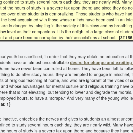
g confined to study several hours each day, they are nearly wild. Ma
raint of the hours of study is a severe tax upon them; and since they do 
ence over other students is demoralizing. Those students who have had 
me the best acquainted with those whose minds have been cast in an inf
 are in danger, by mingling in the society of this class and by breathing
w level as their companions. It is the delight of a large class of stude
nt and pure become corrupted by their associations at school.
{3T155
n our youth be sacrificed, in order that they may obtain an education at 
tudents have an almost uncontrollable
desire for change and exciti
ome have never been controlled at home. They have been left to follow i
hing to do after study hours, they are tempted to engage in mischief, f
 of religious teaching at home, and who are ignorant of the vices of s
and whose advantages for mental culture and religious training have be
phere that is not elevating, but tending to lower and degrade the morals
r unemployed hours, to have a "scrape." And very many of the young who 
ar. 1}
e inactive, enfeebles the nerves and gives to students an almost uncon
fined to study several hours each day, they are nearly wild. Many hav
t of the hours of study is a severe tax upon them; and because they have 