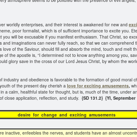
ery atmosphere seems to be polluted with the presence of evil angels, 
r worldly enterprises, and their interest is awakened for new and
exc
heme, poor formalist, which is of sufficient importance to excite you. E
t you will be excusable if you manifest enthusiasm. That Christ, so exce
ts and imaginations can never fully reach, so that we can comprehend th
ove of the Saviour, should fill and absorb the mind, touch and melt the
e of the apostle is, “I determined not to know anything among you, sav
ould glory save in the cross of our Lord Jesus Christ, by whom the world
 of industry and obedience is favorable to the formation of good moral c
 youth of the present day cherish a
love for exciting amusements
,
whi
in a calm, healthful state for thought, but is, much of the time, under an
of close application, reflection, and study.
{SD 131.2} {YI, September 1
e for change and exciting amus
re inactive, enfeebles the nerves, and students have an almost uncont