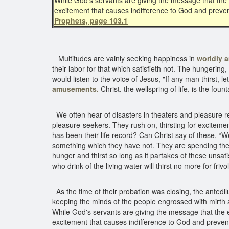
While God's servants are giving the message that the 
excitement that causes indifference to God and preve
Prophets, page 103.1
Multitudes are vainly seeking happiness in
worldly 
their labor for that which satisfieth not. The hungering,
would listen to the voice of Jesus, "If any man thirst,
amusements.
Christ, the wellspring of life, is the fo
We often hear of disasters in theaters and pleasure re
pleasure-seekers. They rush on, thirsting for excitemen
has been their life record? Can Christ say of these, “W
something which they have not. They are spending their m
hunger and thirst so long as it partakes of these unsat
who drink of the living water will thirst no more for friv
As the time of their probation was closing, the anted
keeping the minds of the people engrossed with mirth
While God's servants are giving the message that the en
excitement that causes indifference to God and preve