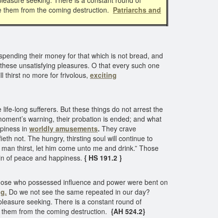
pleasure seeking. There is a constant round of
ve them from the coming destruction.
Patriarchs and
pending their money for that which is not bread, and
 of these unsatisfying pleasures. O that every such one
ll thirst no more for frivolous,
exciting
fe-long sufferers. But these things do not arrest the
a moment’s warning, their probation is ended; and what
ppiness in
worldly amusements
.
They crave
eth not. The hungry, thirsting soul will continue to
ny man thirst, let him come unto me and drink.” Those
ntain of peace and happiness.
{ HS 191.2 }
Those who possessed influence and power were bent on
g.
Do we not see the same repeated in our day?
leasure seeking. There is a constant round of
e them from the coming destruction.
{AH 524.2}