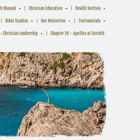
ch Manual
Christian Education
Health Section
Bible Studies
Our Ministries
Testimonials
- Christian Leadership
Chapter 26 - Apollos at Corinth