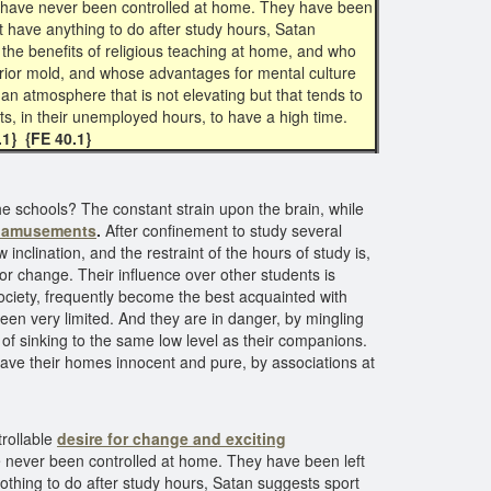
ny have never been controlled at home. They have been
not have anything to do after study hours, Satan
the benefits of religious teaching at home, and who
erior mold, and whose advantages for mental culture
 an atmosphere that is not elevating but that tends to
nts, in their unemployed hours, to have a high time.
.1} {FE 40.1}
the schools? The constant strain upon the brain, while
ng amusements
.
After confinement to study several
nclination, and the restraint of the hours of study is,
or change. Their influence over other students is
ociety, frequently become the best acquainted with
en very limited. And they are in danger, by mingling
, of sinking to the same low level as their companions.
leave their homes innocent and pure, by associations at
trollable
desire for change and
exciting
e never been controlled at home. They have been left
nothing to do after study hours, Satan suggests sport