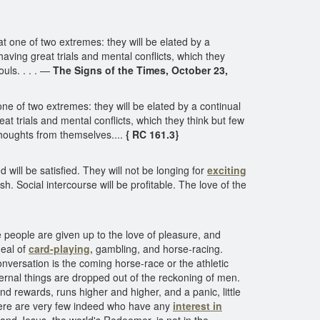
at one of two extremes: they will be elated by a
having great trials and mental conflicts, which they
uls. . . . —
The Signs of the Times, October 23,
 one of two extremes: they will be elated by a continual
at trials and mental conflicts, which they think but few
thoughts from themselves....
{ RC 161.3}
will be satisfied. They will not be longing for
exciting
sh. Social intercourse will be profitable. The love of the
people are given up to the love of pleasure, and
deal of
card-playing,
gambling, and horse-racing.
onversation is the coming horse-race or the athletic
ernal things are dropped out of the reckoning of men.
nd rewards, runs higher and higher, and a panic, little
there are very few indeed who have any
interest in