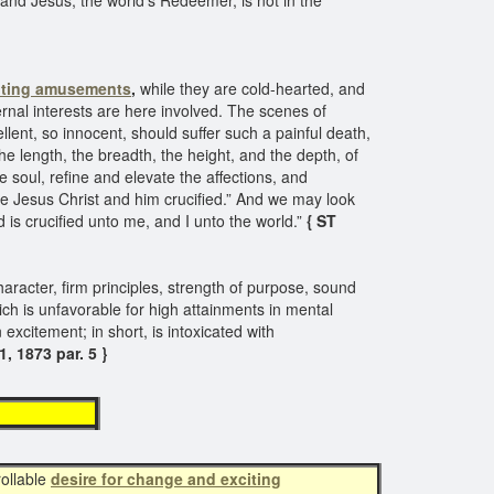
and Jesus, the world's Redeemer, is not in the
iting amusements
,
while they are cold-hearted, and
ternal interests are here involved. The scenes of
llent, so innocent, should suffer such a painful death,
e length, the breadth, the height, and the depth, of
 soul, refine and elevate the affections, and
e Jesus Christ and him crucified.” And we may look
 is crucified unto me, and I unto the world.”
{ ST
haracter, firm principles, strength of purpose, sound
ch is unfavorable for high attainments in mental
 excitement; in short, is intoxicated with
, 1873 par. 5 }
ements
rollable
desire for change and exciting