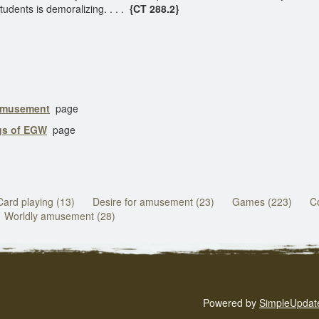
udents is demoralizing. . . .
{CT 288.2}
 Amusement
page
ngs of EGW
page
Card playing (13)
Desire for amusement (23)
Games (223)
Co
Worldly amusement (28)
Powered by
SimpleUpdat