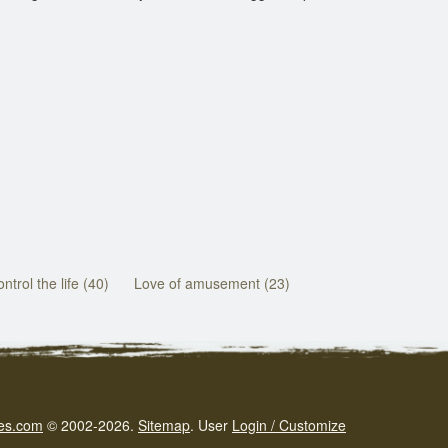
ntrol the life (40)
Love of amusement (23)
es.com
© 2002-2026.
Sitemap
.
User
Login / Customize