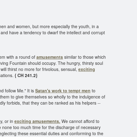
men and women, but more especially the youth, in a
rs, and have a tendency to dwarf the intellect and corrupt
them with a round of
amusements
similar to those which
living Fountain should occupy. The hungry, thirsty soul
will thirst no more for frivolous, sensual,
exciting
cations.
{ CH 241.2}
d follow Me." It is
Satan's work to tempt men
to
d them to give themselves so wholly to the indulgence of
ly forbids, that they can be ranked as his helpers --
y, or in
exciting amusements.
We cannot afford to
ve none too much time for the discharge of necessary
neglecting these essential duties and conforming to the