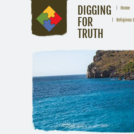
DIGGING
Home
FOR
Religious 
TRUTH