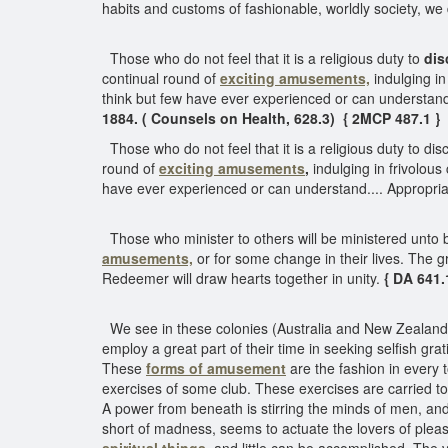
habits and customs of fashionable, worldly society, we
Those who do not feel that it is a religious duty to
dis
continual round of
exciting amusements,
indulging in
think but few have ever experienced or can understand.
1884. ( Counsels on Health, 628.3) { 2MCP 487.1 }
Those who do not feel that it is a religious duty to dis
round of
exciting amusements
,
indulging in frivolous
have ever experienced or can understand.... Appropriat
Those who minister to others will be ministered unto by
amusements,
or for some change in their lives. The gre
Redeemer will draw hearts together in unity.
{ DA 641.
We see in these colonies (Australia and New Zealand) 
employ a great part of their time in seeking selfish grat
These
forms of amusement
are the fashion in every 
exercises of some club. These exercises are carried to
A power from beneath is stirring the minds of men, and 
short of madness, seems to actuate the lovers of plea