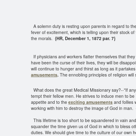
A solemn duty is resting upon parents in regard to the
fever of excitement, which is telling upon their stock of
the morals.
{HR, December 1, 1872 par. 7}
If physicians and workers flatter themselves that they a
have been the curse of their lives, they will be disapp
will continue to hunger and thirst as long as it partakes
amusements
.
The ennobling principles of religion wil
What does the great Medical Missionary say?--"If any m
tempt their fellow men. He strives to induce men to be 
appetite and to the
exciting amusements
and follies 
working with him to destroy the image of God in man.
This lifetime is too short to be squandered in vain and tr
squander the time given us of God in which to bless o
duties. We should give time to the culture of our own h