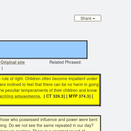
Share
n
Original site
Related Phrased:
 )
le rule of right. Children often become impatient under
re inclined to feel that there can be no harm in going
the peculiar temperaments of their children and know
xciting amusements.
{ CT 326.3}
{ MYP 374.3}
{
. Those who possessed influence and power were bent
rning. Do we not see the same repeated in our day?