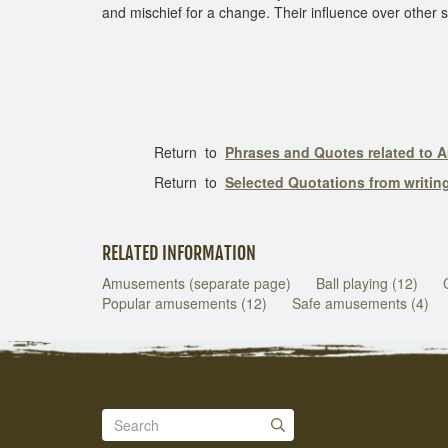
and mischief for a change. Their influence over other st
Return to
Phrases and Quotes related to
Return to
Selected Quotations from writi
RELATED INFORMATION
Amusements (separate page)
Ball playing (12)
Popular amusements (12)
Safe amusements (4)