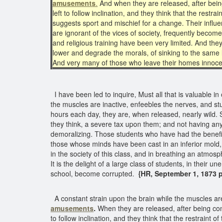
amusements
.
And when they are released, after bein
left to follow inclination, and they think that the rest
suggests sport and mischief for a change. Their influ
are ignorant of the vices of society, frequently beco
and religious training have been very limited. And they
lower and degrade the morals, of sinking to the same lo
And very many of those who leave their homes innoce
I have been led to inquire, Must all that is valuable i
the muscles are inactive, enfeebles the nerves, and s
hours each day, they are, when released, nearly wild. S
they think, a severe tax upon them; and not having anyt
demoralizing. Those students who have had the benefits
those whose minds have been cast in an inferior mold, 
in the society of this class, and in breathing an atmos
It is the delight of a large class of students, in thei
school, become corrupted.
{HR, September 1, 1873 p
A constant strain upon the brain while the muscles ar
amusements
.
When they are released, after being con
to follow inclination, and they think that the restrain