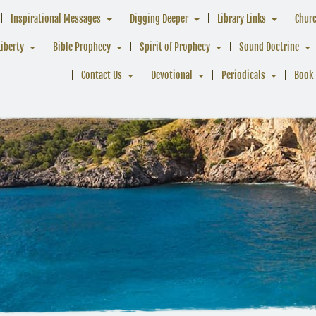
Inspirational Messages
Digging Deeper
Library Links
Chur
Liberty
Bible Prophecy
Spirit of Prophecy
Sound Doctrine
Contact Us
Devotional
Periodicals
Book 