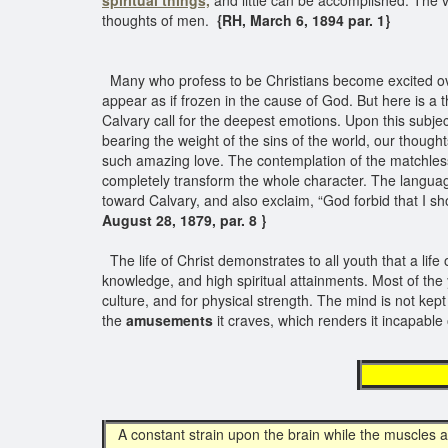
spiritual things,
and little can be accomplished. The v
thoughts of men.
{RH, March 6, 1894 par. 1}
Many who profess to be Christians become excited ove
appear as if frozen in the cause of God. But here is a t
Calvary call for the deepest emotions. Upon this subjec
bearing the weight of the sins of the world, our though
such amazing love. The contemplation of the matchless l
completely transform the whole character. The languag
toward Calvary, and also exclaim, “God forbid that I sh
August 28, 1879, par. 8 }
The life of Christ demonstrates to all youth that a life
knowledge, and high spiritual attainments. Most of the
culture, and for physical strength. The mind is not kept 
the
amusements
it craves, which renders it incapable 
desir
A constant strain upon the brain while the muscles a