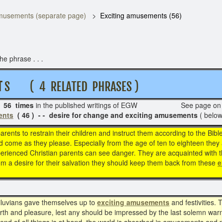
usements (separate page)
Exciting amusements (56)
e phrase . . .
T
S ( 4 RELATED PHRASES )
s
56 times
in the published writings of EGW See page o
ents
( 46 ) - - desire for change and exciting amusements
( below
 parents to restrain their children and instruct them according to the Bib
 come as they please. Especially from the age of ten to eighteen they a
xperienced Christian parents can see danger. They are acquainted with 
rom a desire for their salvation they should keep them back from these
e
iluvians gave themselves up to
exciting amusements
and festivities
rth and pleasure, lest any should be impressed by the last solemn wa