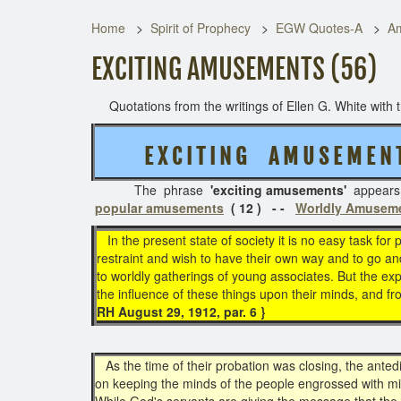
Home
Spirit of Prophecy
EGW Quotes-A
Am
EXCITING AMUSEMENTS (56)
Quotations from the writings of Ellen G. White with th
E X C I T I N G A M U S E M E N 
The phrase
'exciting amusements'
appear
popular amusements
( 12 ) - -
Worldly Amusem
In the present state of society it is no easy task for
restraint and wish to have their own way and to go and
to worldly gatherings of young associates. But the e
the influence of these things upon their minds, and f
RH August 29, 1912, par. 6 }
As the time of their probation was closing, the anted
on keeping the minds of the people engrossed with mi