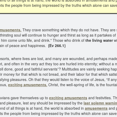
end of all things is at hand, the world is absorbed in amusements and 
nts the people from being impressed by the truths which alone can sa
amusements.
They crave something which they do not have. They are s
 thirsting soul will continue to hunger and thirst as long as it partakes
 let him come unto Me, and drink." Those who drink of
the living water
wi
untain of peace and happiness.
{Ev 266.1}
sorts, where lives are lost, and many are wounded, and perhaps made li
t, and often in the very act they too are hurled into eternity; without 
ell done, good and faithful servants”? Multitudes are vainly seeking ha
oney for that which is not bread, and their labor for that which satisfi
isfying pleasures. Oh that they would listen to the voice of Jesus, “If a
olous,
exciting amusements.
Christ, the well-spring of life, is the fou
iluvians gave themselves up to
exciting amusements
and festivities. 
 and pleasure, lest any should be impressed by the
last solemn warnin
d of all things is at hand, the world is absorbed in
amusements
and p
nts the people from being impressed by the truths which alone can sav