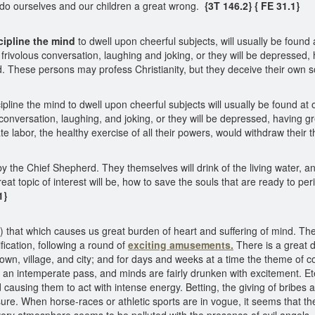
 do ourselves and our children a great wrong.
{3T 146.2}
{ FE 31.1}
cipline the mind
to dwell upon cheerful subjects, will usually be found 
 frivolous conversation, laughing and joking, or they will be depressed, 
 These persons may profess Christianity, but they deceive their own so
cipline the mind to dwell upon cheerful subjects will usually be found at
 conversation, laughing, and joking, or they will be depressed, having gre
e labor, the healthy exercise of all their powers, would withdraw their 
 the Chief Shepherd. They themselves will drink of the living water, and 
at topic of interest will be, how to save the souls that are ready to peri
1}
that which causes us great burden of heart and suffering of mind. The 
ification, following a round of
exciting amusements.
There is a great 
town, village, and city; and for days and weeks at a time the theme of c
 an intemperate pass, and minds are fairly drunken with excitement. Et
causing them to act with intense energy. Betting, the giving of bribes a
sure. When horse-races or athletic sports are in vogue, it seems that 