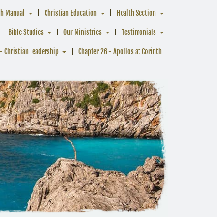
ch Manual
Christian Education
Health Section
Bible Studies
Our Ministries
Testimonials
- Christian Leadership
Chapter 26 - Apollos at Corinth