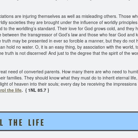
ations are injuring themselves as well as misleading others. Those w
y societies they are brought under the influence of worldly principle
o the worldling’s standard. Their love for God grows cold, and they
nce between the transgressor of God’s law and those who fear God and
e truth may be presented in ever so forcible a manner, but they do not hun
n hold no water. O, it is an easy thing, by association with the world, t
 truth is not discerned! And just to the degree that the spirit of the worl
reat need of converted parents. How many there are who need to humble
ir families. They should know what they must do to inherit eternal life, i
ight of heaven into their souls; every day be receiving the impressions
rol the life
. { 1NL 85.7 }
 T H E L I F E