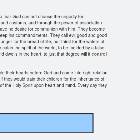
ho fear God can not choose the ungodly for
s and customs, and through the power of association
 have no desire for communion with him. They become
 keep his commandments. They call evil good and good
ger for the bread of life, nor thirst for the waters of
o catch the spirit of the world, to be molded by a false
d dwells in the heart, to just that degree will it
control
 their hearts before God and come into right relation
f they would train their children for the inheritance of
 of the Holy Spirit upon heart and mind. Every day they