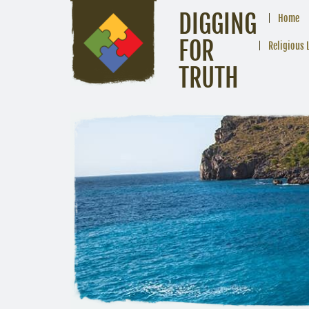
DIGGING
Home
FOR
Religious 
TRUTH