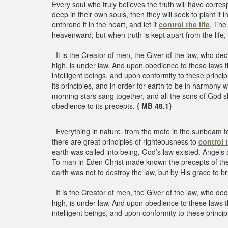
Every soul who truly believes the truth will have corresp
deep in their own souls, then they will seek to plant it i
enthrone it in the heart, and let it
control the life
. The
heavenward; but when truth is kept apart from the life,
It is the Creator of men, the Giver of the law, who dec
high, is under law. And upon obedience to these laws 
intelligent beings, and upon conformity to these princi
its principles, and in order for earth to be in harmon
morning stars sang together, and all the sons of God s
obedience to its precepts.
{ MB 48.1}
Everything in nature, from the mote in the sunbeam to
there are great principles of righteousness to
control t
earth was called into being, God’s law existed. Angels
To man in Eden Christ made known the precepts of the 
earth was not to destroy the law, but by His grace to b
It is the Creator of men, the Giver of the law, who dec
high, is under law. And upon obedience to these laws 
intelligent beings, and upon conformity to these princi