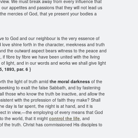
 in view. We must break away from every influence that
ur appetites and passions that they will not lead us
 the mercies of God, that ye present your bodies a
Love to God and our neighbour is the very essence of
d love shine forth in the character, meekness and truth
 and the outward aspect bears witness to the peace and
 if fibre by fibre we have been united with the living
s of light, and in our words and works we shall give light
, 1893, par. 6 }
rth the light of truth amid
the moral darkness
of the
 seeking to exalt the false Sabbath, and by fastening
all those who know the truth be inactive, and allow the
sistent with the profession of faith they make? Shall
 day is far spent, the night is at hand, and it is
 object in view,—the employing of every means that God
o the world, that it might
control the life
, and
 of the truth. Christ has commissioned His disciples to