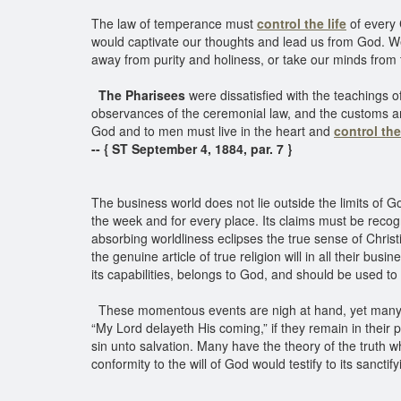
The law of temperance must
control the life
of every 
would captivate our thoughts and lead us from God. We 
away from purity and holiness, or take our minds from
The Pharisees
were dissatisfied with the teachings 
observances of the ceremonial law, and the customs and 
God and to men must live in the heart and
control the 
-- { ST September 4, 1884, par. 7 }
The business world does not lie outside the limits of G
the week and for every place. Its claims must be rec
absorbing worldliness eclipses the true sense of Christ
the genuine article of true religion will in all their bus
its capabilities, belongs to God, and should be used to
These momentous events are nigh at hand, yet many who
“My Lord delayeth His coming,” if they remain in their pr
sin unto salvation. Many have the theory of the truth w
conformity to the will of God would testify to its sancti