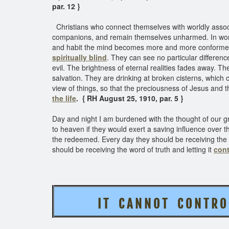
par. 12 }
Christians who connect themselves with worldly associ
companions, and remain themselves unharmed. In worldl
and habit the mind becomes more and more conformed t
spiritually blind
. They can see no particular differe
evil. The brightness of eternal realities fades away. Th
salvation. They are drinking at broken cisterns, which ca
view of things, so that the preciousness of Jesus and the
the life
. { RH August 25, 1910, par. 5 }
Day and night I am burdened with the thought of our g
to heaven if they would exert a saving influence over the
the redeemed. Every day they should be receiving the l
should be receiving the word of truth and letting it
cont
I T C A N N O T C O N T R O L