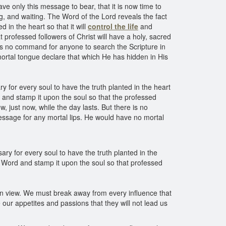
ave only this message to bear, that it is now time to
ng, and waiting. The Word of the Lord reveals the fact
d in the heart so that it will
control the life
and
t professed followers of Christ will have a holy, sacred
re is no command for anyone to search the Scripture in
ortal tongue declare that which He has hidden in His
ry for every soul to have the truth planted in the heart
rd and stamp it upon the soul so that the professed
w, just now, while the day lasts. But there is no
essage for any mortal lips. He would have no mortal
sary for every soul to have the truth planted in the
ed Word and stamp it upon the soul so that professed
t in view. We must break away from every influence that
ur appetites and passions that they will not lead us