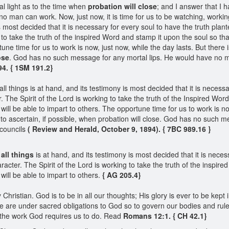
l light as to the time when
probation will close
; and I answer that I h
 no man can work. Now, just now, it is time for us to be watching, worki
s most decided that it is necessary for every soul to have the truth plante
g to take the truth of the inspired Word and stamp it upon the soul so tha
rtune time for us to work is now, just now, while the day lasts. But the
ose
. God has no such message for any mortal lips. He would have no m
94. { 1SM 191.2}
l things is at hand, and its testimony is most decided that it is necessa
. The Spirit of the Lord is working to take the truth of the Inspired Wo
y will be able to impart to others. The opportune time for us to work is no
o ascertain, if possible, when probation will close. God has no such m
councils
( Review and Herald, October 9, 1894). { 7BC 989.16 }
 all things
is at hand, and its testimony is most decided that it is neces
racter. The Spirit of the Lord is working to take the truth of the inspir
 will be able to impart to others.
{ AG 205.4}
 Christian. God is to be in all our thoughts; His glory is ever to be kep
are under sacred obligations to God so to govern our bodies and rule o
 the work God requires us to do. Read
Romans 12:1. { CH 42.1}