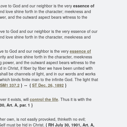
. Love to God and our neighbor is the very
essence of
 and love shine forth in the character; meekness and
ower, and the outward aspect bears witness to the
 Love to God and our neighbor is the very essence of our
 and love shine forth in the character, meekness and
Love to God and our neighbor is the very
essence of
urity and love shine forth in the character, meekness
ng power, and the outward aspect bears witness to the
 in Christ, if fiber by fiber we have been united with
e shall be channels of light, and in our words and works
which binds finite man to the infinite God. The light that
SM1 337.2
} -- {
ST Dec. 26, 1892
}
er it exists, will
control the life
. Thus it is with the
, Art. A, par. 1 }
her own, is not easily provoked, thinketh no evil;
 Self must be hid in Christ.
{ RH July 30, 1901, Art. A,