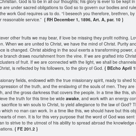
Christian. God is to be in all our thoughts; his glory is ever to be kept
are under sacred obligations to God so to govern our bodies and rule o
the work God requires us to do. “I beseech you therefore, brethren, by
our reasonable service.”
{ RH December 1, 1896, Art. A, par. 10 }
tever other fruits we may bear, if love be missing they profit nothing. 
ren. When we are united to Christ, we have the mind of Christ. Purity an
ce is changed. Christ abiding in the soul exerts a transforming power,
the branch draws nourishment from the vine. If we are grafted into Christ,
clusters of fruit. If we are connected with the light, we shall be channel
hrist, is reflected by his followers, to the glory of God.
{ BEcho April 15
sionary fields, endowed with the true missionary spirit, ready to shed fo
ppression of the truth, and the enslaving of the souls of men. They are
, and the gross darkness that covers the people. In a time like this, sh
eve the truth for this time be wide
awake
, and work with an energy con
rifice to win souls to Christ, to yield allegiance to the law of God? The
, in which no man can work. In a time like this, we should have but this
earts of men. It is for this very purpose that the word of God was sent t
stian to strive to the utmost of his ability to spread abroad the knowledge
nations.
{ FE 201.2 }