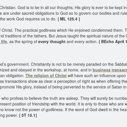
Christian. God is to be in all our thoughts; His glory is ever to be kept
are under sacred obligations to God so to govern our bodies and rule o
 the work God requires us to do.
{ ML 125.4 }
of Christ. The practical godliness which He enjoined condemned them. 
traditions of the fathers. But Jesus taught the spiritual nature of the 
life
, as the spring of
every thought
and every action.
{ BEcho April 1
od’s government. Christianity is not to be merely paraded on the Sabbath
ognized and obeyed in the workshop, at home, and in
business transac
ian obligation.
The religion of Christ
will have such an influence upon t
iness transactions show as clear a perception of right as when offering thei
 promote His glory, instead of being perverted to the service of Satan i
 profess to believe the truth are asleep. They will surely be numbered
esent position of friendship with the world. It is only to those who are w
ho know not the power of godliness. If the word of God dwelt in the hear
fying power.
{ 5T 15.1}