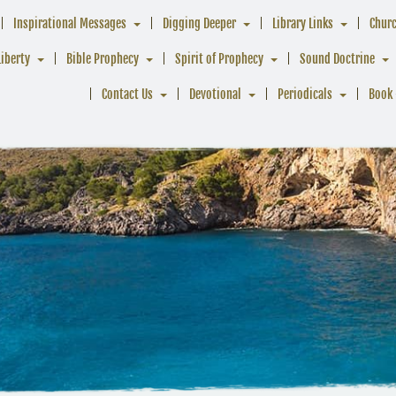
Inspirational Messages
Digging Deeper
Library Links
Chur
Liberty
Bible Prophecy
Spirit of Prophecy
Sound Doctrine
Contact Us
Devotional
Periodicals
Book 