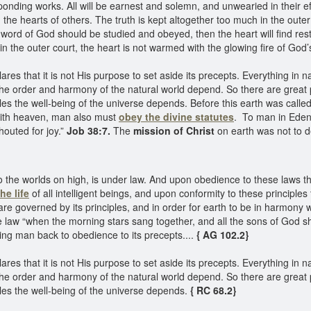
onding works. All will be earnest and solemn, and unwearied in their effort
n the hearts of others. The truth is kept altogether too much in the outer 
 word of God should be studied and obeyed, then the heart will find rest
 in the outer court, the heart is not warmed with the glowing fire of God
lares that it is not His purpose to set aside its precepts. Everything in
the order and harmony of the natural world depend. So there are great 
ples the well-being of the universe depends. Before this earth was call
y with heaven, man also must
obey the divine statutes
. To man in Eden
houted for joy.”
Job 38:7.
The
mission of Christ
on earth was not to d
 the worlds on high, is under law. And upon obedience to these laws t
he life
of all intelligent beings, and upon conformity to these principle
 are governed by its principles, and in order for earth to be in harmon
law “when the morning stars sang together, and all the sons of God sh
ring man back to obedience to its precepts....
{ AG 102.2}
lares that it is not His purpose to set aside its precepts. Everything in
the order and harmony of the natural world depend. So there are great 
ples the well-being of the universe depends.
{ RC 68.2}