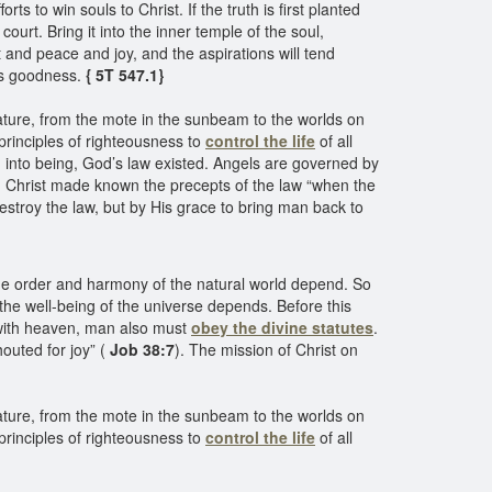
s to win souls to Christ. If the truth is first planted
court. Bring it into the inner temple of the soul,
 and peace and joy, and the aspirations will tend
’s goodness.
{ 5T 547.1}
 nature, from the mote in the sunbeam to the worlds on
principles of righteousness to
control the life
of all
ed into being, God’s law existed. Angels are governed by
 Christ made known the precepts of the law “when the
estroy the law, but by His grace to bring man back to
he order and harmony of the natural world depend. So
s the well-being of the universe depends. Before this
y with heaven, man also must
obey the divine statutes
.
outed for joy” (
Job 38:7
). The mission of Christ on
 nature, from the mote in the sunbeam to the worlds on
principles of righteousness to
control the life
of all