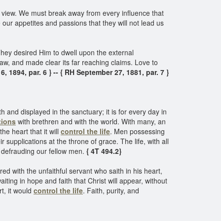
 in view. We must break away from every influence that
ur appetites and passions that they will not lead us
They desired Him to dwell upon the external
law, and made clear its far reaching claims. Love to
6, 1894, par. 6 } -- { RH September 27, 1881, par. 7 }
 and displayed in the sanctuary; it is for every day in
tions
with brethren and with the world. With many, an
he heart that it will
control the life
. Men possessing
r supplications at the throne of grace. The life, with all
n defrauding our fellow men.
{ 4T 494.2}
 with the unfaithful servant who saith in his heart,
aiting in hope and faith that Christ will appear, without
t, it would
control the life
. Faith, purity, and