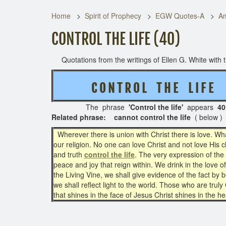
Home
Spirit of Prophecy
EGW Quotes-A
Am
CONTROL THE LIFE (40)
Quotations from the writings of Ellen G. White with th
C O N T R O L T H E L I F E
The phrase
'Control the life'
appears
40
Related phrase: cannot control the life
( below )
Wherever there is union with Christ there is love. Wha
our religion. No one can love Christ and not love His
and truth
control the life
. The very expression of the
peace and joy that reign within. We drink in the love o
the Living Vine, we shall give evidence of the fact by b
we shall reflect light to the world. Those who are truly
that shines in the face of Jesus Christ shines in the he