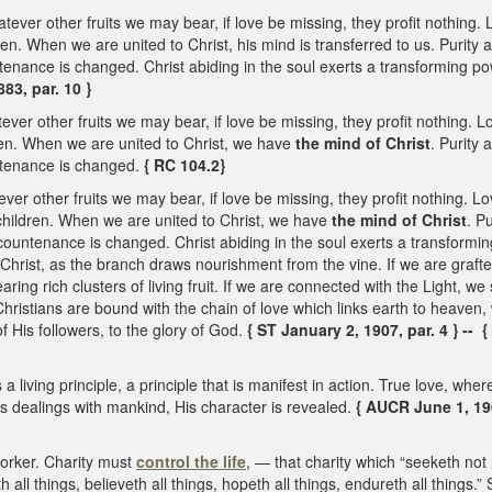
tever other fruits we may bear, if love be missing, they profit nothing
ren. When we are united to Christ, his mind is transferred to us. Purity
tenance is changed. Christ abiding in the soul exerts a transforming p
83, par. 10 }
ever other fruits we may bear, if love be missing, they profit nothing.
dren. When we are united to Christ, we have
the mind of Christ
. Purity
ntenance is changed.
{ RC 104.2}
ever other fruits we may bear, if love be missing, they profit nothing. 
 children. When we are united to Christ, we have
the mind of Christ
. P
countenance is changed. Christ abiding in the soul exerts a transformi
 Christ, as the branch draws nourishment from the vine. If we are grafted
aring rich clusters of living fruit. If we are connected with the Light, w
Christians are bound with the chain of love which links earth to heaven, 
f His followers, to the glory of God.
{ ST January 2, 1907, par. 4 } -- {
 living principle, a principle that is manifest in action. True love, wherev
 His dealings with mankind, His character is revealed.
{ AUCR June 1, 1900
worker. Charity must
control the life
, — that charity which “seeketh not 
eth all things, believeth all things, hopeth all things, endureth all things.”