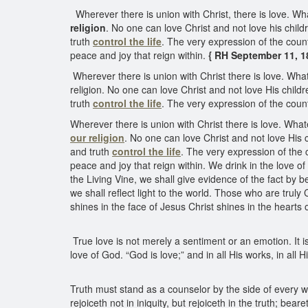
Wherever there is union with Christ, there is love. Wha
religion
. No one can love Christ and not love his child
truth
control the life
. The very expression of the coun
peace and joy that reign within.
{ RH September 11, 18
Wherever there is union with Christ there is love. What
religion. No one can love Christ and not love His chil
truth
control the life
. The very expression of the cou
Wherever there is union with Christ there is love. What
our religion
. No one can love Christ and not love His
and truth
control the life
. The very expression of the 
peace and joy that reign within. We drink in the love of
the Living Vine, we shall give evidence of the fact by be
we shall reflect light to the world. Those who are truly 
shines in the face of Jesus Christ shines in the hearts o
True love is not merely a sentiment or an emotion. It is a
love of God. “God is love;” and in all His works, in all
Truth must stand as a counselor by the side of every 
rejoiceth not in iniquity, but rejoiceth in the truth; bear