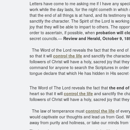
Letters have come to me asking me if I have any specia
work while the day lasts, for the night cometh in which
that the end of all things is at hand, and its testimony i
sanctify the character. The Spirit of the Lord is workin
joy that they will be able to impart to others. The oppo
order to ascertain, if possible, when
probation will cl
secret councils.—
Review and Herald, October 9, 18
The Word of the Lord reveals the fact that the end of al
so that it will
control the life
and sanctify the character
followers of Christ will have a holy, sacred joy that the
command for anyone to search the Scriptures in order t
tongue declare that which He has hidden in His secret 
The Word of The Lord reveals the fact that
the end of
heart so that it will
control the life
and sanctify the cha
followers of Christ will have a holy, sacred joy that they
The law of temperance must
control the life
of every
would captivate our thoughts and lead us from God. We 
away from purity and holiness, or take our minds from