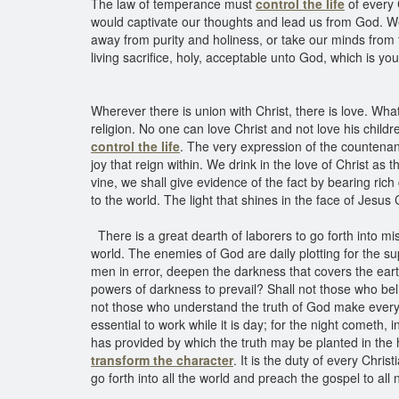
The law of temperance must
control the life
of every 
would captivate our thoughts and lead us from God. We 
away from purity and holiness, or take our minds from 
living sacrifice, holy, acceptable unto God, which is y
Wherever there is union with Christ, there is love. Wha
religion. No one can love Christ and not love his child
control the life
. The very expression of the countenan
joy that reign within. We drink in the love of Christ as 
vine, we shall give evidence of the fact by bearing rich 
to the world. The light that shines in the face of Jesus C
There is a great dearth of laborers to go forth into mis
world. The enemies of God are daily plotting for the su
men in error, deepen the darkness that covers the earth
powers of darkness to prevail? Shall not those who beli
not those who understand the truth of God make every sac
essential to work while it is day; for the night cometh
has provided by which the truth may be planted in the h
transform the character
. It is the duty of every Chri
go forth into all the world and preach the gospel to all 