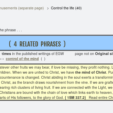
usements (separate page)
Control the life (40)
e phrase . . .
( 4 RELATED PHRASES )
 times
in the published writings of EGW page not on
Or
- -
control of the mind
( )
tever other fruits we may bear, if love be missing, they profit nothing
 children. When we are united to Christ, we have
the mind of Christ
. Pu
 countenance is changed. Christ abiding in the soul exerts a transform
f Christ, as the branch draws nourishment from the vine. If we are grafte
earing rich clusters of living fruit. If we are connected with the Light, 
 Christians are bound with the chain of love which links earth to heaven, 
arts of His followers, to the glory of God.
{ 1SM 337.2}
Read entire Ch