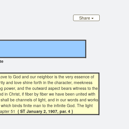
Share
iginal site
. Love to God and our neighbor is the very essence of
rity and love shine forth in the character, meekness
ing power, and the outward aspect bears witness to the
d in Christ, if fiber by fiber we have been united with
we shall be channels of light, and in our words and works
which binds finite man to the infinite God. The light
apter 51
{ ST January 2, 1907, par. 4 }