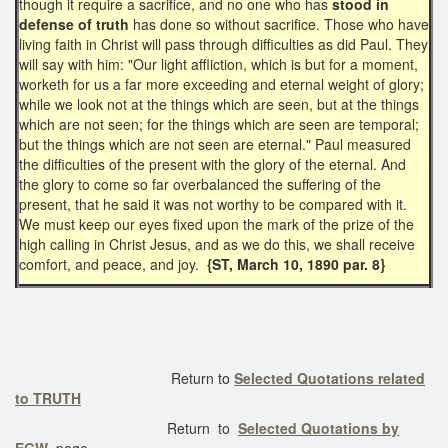
though it require a sacrifice, and no one who has
stood in
defense of truth
has done so without sacrifice. Those who have
living faith in Christ will pass through difficulties as did Paul. They
will say with him: "Our light affliction, which is but for a moment,
worketh for us a far more exceeding and eternal weight of glory;
while we look not at the things which are seen, but at the things
which are not seen; for the things which are seen are temporal;
but the things which are not seen are eternal." Paul measured
the difficulties of the present with the glory of the eternal. And
the glory to come so far overbalanced the suffering of the
present, that he said it was not worthy to be compared with it.
We must keep our eyes fixed upon the mark of the prize of the
high calling in Christ Jesus, and as we do this, we shall receive
comfort, and peace, and joy.
{ST, March 10, 1890 par. 8}
Return to
Selected Quotations related
to TRUTH
Return to
Selected Quotations by
EGW
page