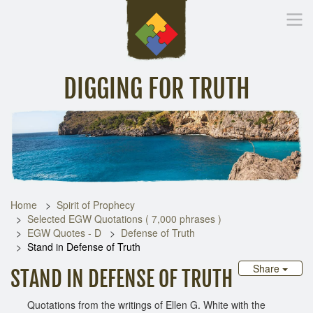
DIGGING FOR TRUTH
Home
Inspirational Messages
Digging Deeper
Library Lin
Home
Spirit of Prophecy
Selected EGW Quotations ( 7,000 phrases )
EGW Quotes - D
Defense of Truth
Stand in Defense of Truth
Share
STAND IN DEFENSE OF TRUTH
Quotations from the writings of Ellen G. White with the