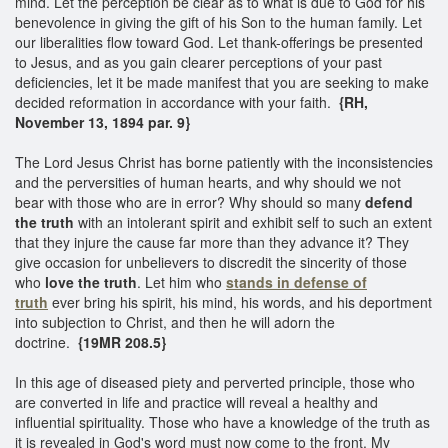
mind. Let the perception be clear as to what is due to God for his
benevolence in giving the gift of his Son to the human family. Let
our liberalities flow toward God. Let thank-offerings be presented
to Jesus, and as you gain clearer perceptions of your past
deficiencies, let it be made manifest that you are seeking to make
decided reformation in accordance with your faith.
{RH,
November 13, 1894 par. 9}
The Lord Jesus Christ has borne patiently with the inconsistencies
and the perversities of human hearts, and why should we not
bear with those who are in error? Why should so many
defend
the truth
with an intolerant spirit and exhibit self to such an extent
that they injure the cause far more than they advance it? They
give occasion for unbelievers to discredit the sincerity of those
who
love the truth
. Let him who
stands in defense of
truth
ever bring his spirit, his mind, his words, and his deportment
into subjection to Christ, and then he will adorn the
doctrine.
{19MR 208.5}
In this age of diseased piety and perverted principle, those who
are converted in life and practice will reveal a healthy and
influential spirituality. Those who have a knowledge of the truth as
it is revealed in God's word must now come to the front. My