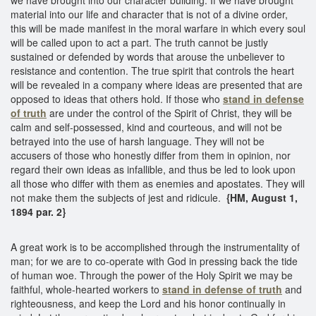
material into our life and character that is not of a divine order,
this will be made manifest in the moral warfare in which every soul
will be called upon to act a part. The truth cannot be justly
sustained or defended by words that arouse the unbeliever to
resistance and contention. The true spirit that controls the heart
will be revealed in a company where ideas are presented that are
opposed to ideas that others hold. If those who
stand in defense
of truth
are under the control of the Spirit of Christ, they will be
calm and self-possessed, kind and courteous, and will not be
betrayed into the use of harsh language. They will not be
accusers of those who honestly differ from them in opinion, nor
regard their own ideas as infallible, and thus be led to look upon
all those who differ with them as enemies and apostates. They will
not make them the subjects of jest and ridicule.
{HM, August 1,
1894 par. 2}
A great work is to be accomplished through the instrumentality of
man; for we are to co-operate with God in pressing back the tide
of human woe. Through the power of the Holy Spirit we may be
faithful, whole-hearted workers to
stand in defense of truth
and
righteousness, and keep the Lord and his honor continually in