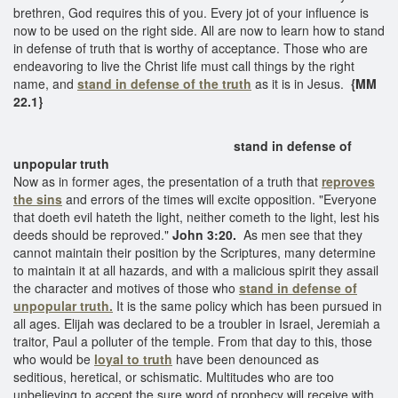
brethren, God requires this of you. Every jot of your influence is
now to be used on the right side. All are now to learn how to stand
in defense of truth that is worthy of acceptance. Those who are
endeavoring to live the Christ life must call things by the right
name, and
stand in defense of the truth
as it is in Jesus.
{MM
22.1}
stand in defense of
unpopular truth
Now as in former ages, the presentation of a truth that
reproves
the sins
and errors of the times will excite opposition. "Everyone
that doeth evil hateth the light, neither cometh to the light, lest his
deeds should be reproved."
John 3:20.
As men see that they
cannot maintain their position by the Scriptures, many determine
to maintain it at all hazards, and with a malicious spirit they assail
the character and motives of those who
stand in defense of
unpopular truth.
It is the same policy which has been pursued in
all ages. Elijah was declared to be a troubler in Israel, Jeremiah a
traitor, Paul a polluter of the temple. From that day to this, those
who would be
loyal to truth
have been denounced as
seditious, heretical, or schismatic. Multitudes who are too
unbelieving to accept the sure word of prophecy will receive with