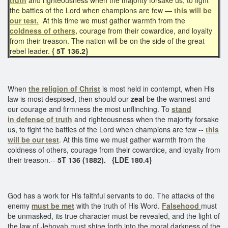
the battles of the Lord when champions are few —
this will be
our test.
At this time we must gather warmth from the
coldness of others,
courage from their cowardice, and loyalty
from their treason. The nation will be on the side of the great
rebel leader.
{ 5T 136.2}
When
the religion of Christ
is most held in contempt, when His
law is most despised, then should our
zeal
be the warmest and
our courage and firmness the most unflinching. To
stand
in
defense of truth
and righteousness when the majority forsake
us, to fight the battles of the Lord when champions are few --
this
will be our test
. At this time we must gather warmth from the
coldness of others, courage from their cowardice, and loyalty from
their treason.--
5T 136 (1882).
{LDE 180.4}
God has a work for His faithful servants to do. The attacks of the
enemy
must be met
with the truth of His Word.
Falsehood
must
be unmasked, its true character must be revealed, and the light of
the law of Jehovah must shine forth into the moral darkness of the