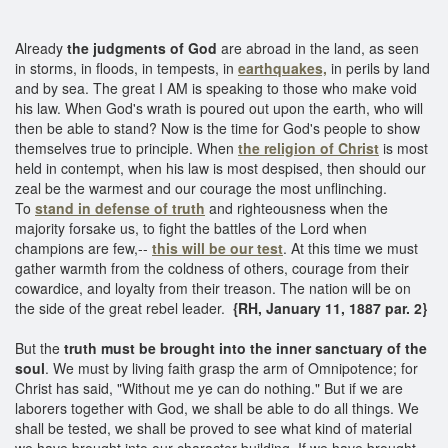
Already
the judgments of God
are abroad in the land, as seen
in storms, in floods, in tempests, in
earthquakes,
in perils by land
and by sea. The great I AM is speaking to those who make void
his law. When God's wrath is poured out upon the earth, who will
then be able to stand? Now is the time for God's people to show
themselves true to principle. When
the religion of Christ
is most
held in contempt, when his law is most despised, then should our
zeal be the warmest and our courage the most unflinching.
To
stand in defense of truth
and righteousness when the
majority forsake us, to fight the battles of the Lord when
champions are few,--
this will be our test
. At this time we must
gather warmth from the coldness of others, courage from their
cowardice, and loyalty from their treason. The nation will be on
the side of the great rebel leader.
{RH, January 11, 1887 par. 2}
But the
truth must be brought into the inner sanctuary of the
soul
. We must by living faith grasp the arm of Omnipotence; for
Christ has said, "Without me ye can do nothing." But if we are
laborers together with God, we shall be able to do all things. We
shall be tested, we shall be proved to see what kind of material
we have brought into our character building. If we have brought