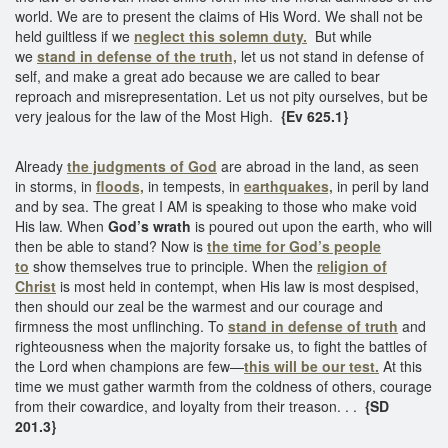
world. We are to present the claims of His Word. We shall not be
held guiltless if we
neglect this solemn duty.
But while
we
stand in defense of the truth,
let us not stand in defense of
self, and make a great ado because we are called to bear
reproach and misrepresentation. Let us not pity ourselves, but be
very jealous for the law of the Most High.
{Ev 625.1}
Already
the judgments of God
are abroad in the land, as seen
in storms, in
floods,
in tempests, in
earthquakes,
in peril by land
and by sea. The great I AM is speaking to those who make void
His law. When
God’s wrath
is poured out upon the earth, who will
then be able to stand? Now is
the time for God’s people
to
show themselves true to principle. When the
religion of
Christ
is most held in contempt, when His law is most despised,
then should our zeal be the warmest and our courage and
firmness the most unflinching. To
stand in defense of truth
and
righteousness when the majority forsake us, to fight the battles of
the Lord when champions are few—
this will be our test.
At this
time we must gather warmth from the coldness of others, courage
from their cowardice, and loyalty from their treason. . .
{SD
201.3}