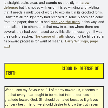
is
straight, plain, clear, and
stands out
boldly
in its own
defense;
but it is not so with error. It is so winding and twisting
that it needs a multitude of words to explain it in its crooked form.
I saw that all the light they had received in some places had come
from the paper; that souls had
received the truth
in this way, and
then talked it to others; and that now in places where there are
several, they had been raised up by this silent messenger. It was
their only preacher.
The cause of truth
should not be hindered in
its onward progress for want of means.
Early Writings, page
96.1
STOOD IN DEFENSE OF
TRUTH
When I see my Saviour so full of mercy toward us, it seems to
me that every heart ought to be melted into tenderness and
gratitude toward God. Sin should be hated because it grieves
our very best Friend; we should desire to know the truth even