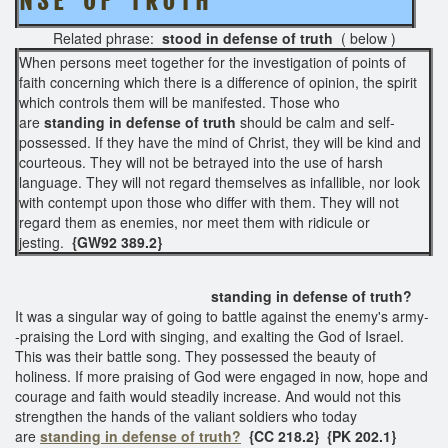
N S E O F T R U T H
Related phrase:
stood in defense of truth
( below )
When persons meet together for the investigation of points of
faith concerning which there is a difference of opinion, the spirit
which controls them will be manifested. Those who
are
standing in
defense of truth
should be calm and self-
possessed. If they have the mind of Christ, they will be kind and
courteous. They will not be betrayed into the use of harsh
language. They will not regard themselves as infallible, nor look
with contempt upon those who differ with them. They will not
regard them as enemies, nor meet them with ridicule or
jesting.
{GW92 389.2}
standing in defense of truth?
It was a singular way of going to battle against the enemy's army-
-praising the Lord with singing, and exalting the God of Israel.
This was their battle song. They possessed the beauty of
holiness. If more praising of God were engaged in now, hope and
courage and faith would steadily increase. And would not this
strengthen the hands of the valiant soldiers who today
are
standing in defense of truth?
{CC 218.2}
{PK 202.1}