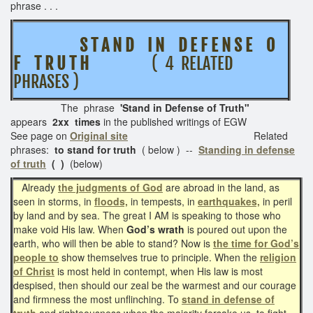
phrase . . .
S T A N D I N D E F E N S E O
F T R U T H
( 4 RELATED
PHRASES )
The phrase
'Stand in Defense of Truth"
appears
2xx times
in the published writings of EGW
See page on
Original site
Related
phrases:
to stand for truth
( below ) --
Standing in defense
of truth
( )
(below)
Already
the judgments of God
are abroad in the land, as
seen in storms, in
floods,
in tempests, in
earthquakes,
in peril
by land and by sea. The great I AM is speaking to those who
make void His law. When
God’s wrath
is poured out upon the
earth, who will then be able to stand? Now is
the time for God’s
people to
show themselves true to principle. When the
religion
of Christ
is most held in contempt, when His law is most
despised, then should our zeal be the warmest and our courage
and firmness the most unflinching. To
stand in defense of
truth
and righteousness when the majority forsake us, to fight