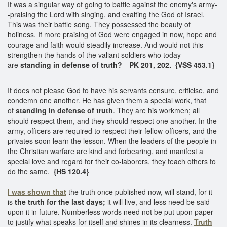
It was a singular way of going to battle against the enemy's army-
-praising the Lord with singing, and exalting the God of Israel.
This was their battle song. They possessed the beauty of
holiness. If more praising of God were engaged in now, hope and
courage and faith would steadily increase. And would not this
strengthen the hands of the valiant soldiers who today
are
standing in defense of truth?
--
PK 201, 202. {VSS 453.1}
It does not please God to have his servants censure, criticise, and
condemn one another. He has given them a special work, that
of
standing in
defense of truth
. They are his workmen; all
should respect them, and they should respect one another. In the
army, officers are required to respect their fellow-officers, and the
privates soon learn the lesson. When the leaders of the people in
the Christian warfare are kind and forbearing, and manifest a
special love and regard for their co-laborers, they teach others to
do the same.
{HS 120.4}
I was shown that
the truth once published now, will stand, for it
is
the truth for the last days;
it will live, and less need be said
upon it in future. Numberless words need not be put upon paper
to justify what speaks for itself and shines in its clearness.
Truth