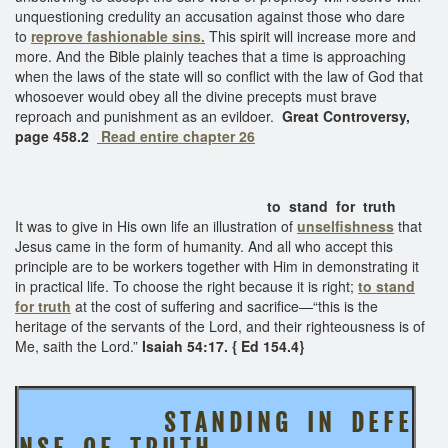
unquestioning credulity an accusation against those who dare
to
reprove fashionable sins.
This spirit will increase more and
more. And the Bible plainly teaches that a time is approaching
when the laws of the state will so conflict with the law of God that
whosoever would obey all the divine precepts must brave
reproach and punishment as an evildoer.
Great Controversy,
page 458.2
Read entire chapter 26
to stand for truth
It was to give in His own life an illustration of
unselfishness
that
Jesus came in the form of humanity. And all who accept this
principle are to be workers together with Him in demonstrating it
in practical life. To choose the right because it is right;
to stand
for truth
at the cost of suffering and sacrifice—“this is the
heritage of the servants of the Lord, and their righteousness is of
Me, saith the Lord.”
Isaiah 54:17. { Ed 154.4}
S T A N D I N G I N D E F E