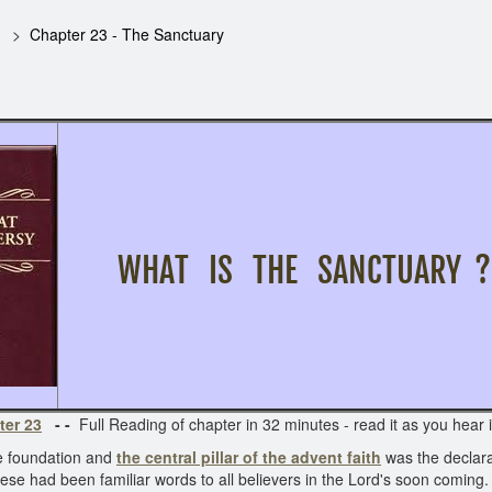
Chapter 23 - The Sanctuary
WHAT IS THE SANCTUARY 
ter 23
- -
Full Reading of chapter in 32 minutes - read it as you hear i
he foundation and
the central pillar of the advent faith
was the declara
se had been familiar words to all believers in the Lord's soon coming.