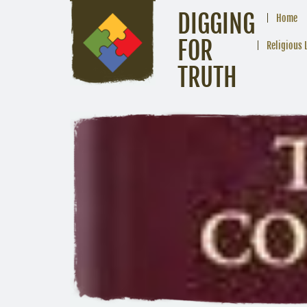
DIGGING
Home
FOR
Religious 
TRUTH