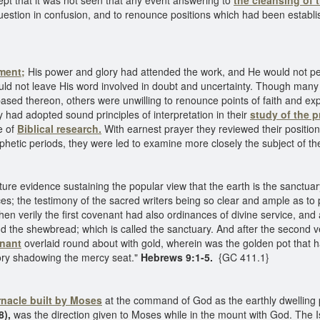
ept that it was not seen that any event answering to
the cleansing of 
question in confusion, and to renounce positions which had been establ
ment;
His power and glory had attended the work, and He would not per
uld not leave His word involved in doubt and uncertainty. Though many
sed thereon, others were unwilling to renounce points of faith and exp
y had adopted sound principles of interpretation in their
study of the p
e of
Biblical research.
With earnest prayer they reviewed their position
rophetic periods, they were led to examine more closely the subject of 
pture evidence sustaining the popular view that the earth is the sanctuary
vices; the testimony of the sacred writers being so clear and ample as to
en verily the first covenant had also ordinances of divine service, an
nd the shewbread; which is called the sanctuary. And after the second veil
enant
overlaid round about with gold, wherein was the golden pot that
lory shadowing the mercy seat."
Hebrews 9:1-5.
{GC 411.1}
rnacle built by Moses
at the command of God as the earthly dwelling 
8),
was the direction given to Moses while in the mount with God. The I