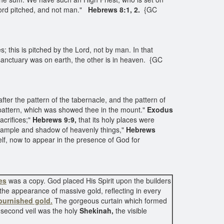
 Lord pitched, and not man."
Hebrews 8:1, 2.
{GC
 this is pitched by the Lord, not by man. In that
e sanctuary was on earth, the other is in heaven. {GC
fter the pattern of the tabernacle, and the pattern of
r pattern, which was showed thee in the mount."
Exodus
acrifices;"
Hebrews 9:9,
that its holy places were
 example and shadow of heavenly things,"
Hebrews
self, now to appear in the presence of God for
es
was a copy. God placed His Spirit upon the builders
the appearance of massive gold, reflecting in every
burnished gold.
The gorgeous curtain which formed
e second veil was the holy
Shekinah,
the visible