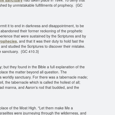
the sanctuary
had taken place in 1844. To deny that
ished by unmistakable fulfillments of prophecy. {GC
mit it to end in darkness and disappointment, to be
 abandoned their former reckoning of the prophetic
erience that were sustained by the Scriptures and by
rophecies,
and that it was their duty to hold fast the
 and studied the Scriptures to discover their mistake.
the sanctuary. {GC 410.3}
; but they found in the Bible a full explanation of the
 place the matter beyond all question. The
d a worldly sanctuary. For there was a tabernacle made;
, the tabernacle which is called the holiest of all;
 had manna, and Aaron's rod that budded, and the
place of the Most High. "Let them make Me a
sraelites were journeying through the wilderness, and