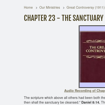
Home
Our Ministries
Great Controversy (1911)
CHAPTER 23 - THE SANCTUARY
Audio Recording of Chap
The scripture which above all others had been both t
then shall the sanctuary be cleansed."
Daniel 8:14.
The