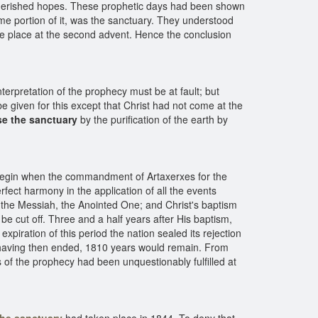
st cherished hopes. These prophetic days had been shown
ome portion of it, was the sanctuary. They understood
take place at the second advent. Hence the conclusion
terpretation of the prophecy must be at fault; but
 given for this except that Christ had not come at the
se the sanctuary
by the purification of the earth by
 begin when the commandment of Artaxerxes for the
rfect harmony in the application of all the events
to the Messiah, the Anointed One; and Christ's baptism
 be cut off. Three and a half years after His baptism,
expiration of this period the nation sealed its rejection
300 having then ended, 1810 years would remain. From
s of the prophecy had been unquestionably fulfilled at