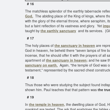
# 16
The matchless splendor of the earthly tabernacle reflec
God.
The abiding place of the King of kings, where t
with the glory of the eternal throne, where seraphim, i
but a faint reflection of its vastness and glory. Yet
impo
taught by
the earthly sanctuary
and its services. {G
# 17
The holy places of
the sanctuary in heaven
are repre
God in heaven, he beheld there "seven lamps of fire b
incense, that he should offer it with the prayers of all
apartment of
the sanctuary in heaven;
and he saw the
sanctuary on earth.
Again, "the temple of God was 
testament," represented by the sacred chest construct
# 18
Thus those who were studying the subject found indisp
shown him. Paul teaches that that pattern was
the tru
# 19
In
the temple in heaven,
the dwelling place of God, H
mankind are tested. The ark that enshrines the tables o