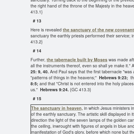
the right hand of the throne of the Majesty in the hea
413.1}
# 13
Here is revealed
the sanctuary of the new covenant
sanctuary the earthly priests performed their service; 
413.2}
# 14
Further,
the tabernacle built by Moses
was made after
all the instruments thereof, even so shall ye make it.
25: 9, 40.
And Paul says that the first tabernacle "was a
"patterns of things in the heavens;"
Hebrews 9:23;
th
8:5;
and that "Christ is not entered into the holy place
us."
Hebrews 9:24.
{GC 413.3}
# 15
The sanctuary in heaven,
in which Jesus ministers in
of the earthly sanctuary. The artistic skill displayed in
direction the light of the seven lamps of the golden ca
the ceiling, inwrought with figures of angels in blue 
manifestation of God's glory, before which none but th