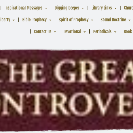
Inspirational Messages
Digging Deeper
Library Links
Chur
Liberty
Bible Prophecy
Spirit of Prophecy
Sound Doctrine
Contact Us
Devotional
Periodicals
Book 