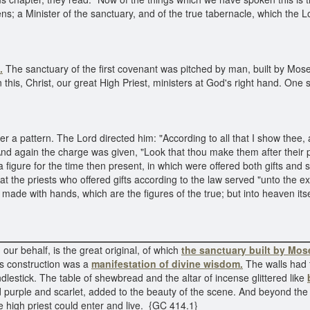
vens; a Minister of the sanctuary, and of the true tabernacle, which the
.
The sanctuary of the first covenant was pitched by man, built by Moses;
in this, Christ, our great High Priest, ministers at God's right hand. On
 a pattern. The Lord directed him: "According to all that I show thee, a
" And again the charge was given, "Look that thou make them after thei
 figure for the time then present, in which were offered both gifts and s
at the priests who offered gifts according to the law served "unto the
s made with hands, which are the figures of the true; but into heaven it
 our behalf, is the great original, of which
the sanctuary built by Mos
 its construction was a
manifestation of divine wisdom.
The walls had 
ndlestick. The table of shewbread and the altar of incense glittered like
and purple and scarlet, added to the beauty of the scene. And beyond th
e high priest could enter and live. {GC 414.1}