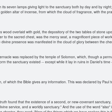
th its seven lamps giving light to the sanctuary both by day and by nigh
 golden altar of incense, from which the cloud of fragrance, with the p
ous wood overlaid with gold, the depository of the two tables of stone u
r to the sacred chest, was the mercy seat, a magnificent piece of w
the divine presence was manifested in the cloud of glory between the ch
bernacle was replaced by the temple of Solomon, which, though a perma
orm the sanctuary existed -- except while it lay in ruins in Daniel's time
th, of which the Bible gives any information. This was declared by Paul t
truth found that the existence of a second, or new-covenant sanctuary,
divine service, and a worldly sanctuary." And the use of the word "also"
us chapter, they read: "Now of the things which we have spoken this is