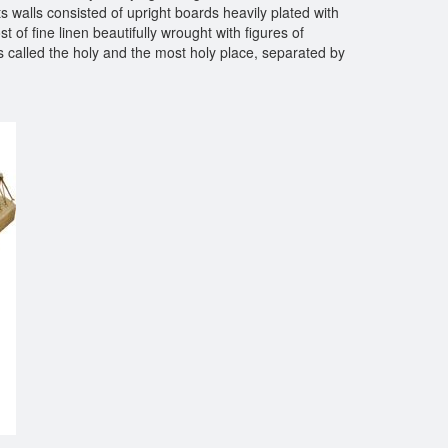
s walls consisted of upright boards heavily plated with
t of fine linen beautifully wrought with figures of
ts called the holy and the most holy place, separated by