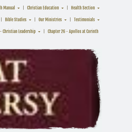
ch Manual
Christian Education
Health Section
Bible Studies
Our Ministries
Testimonials
- Christian Leadership
Chapter 26 - Apollos at Corinth