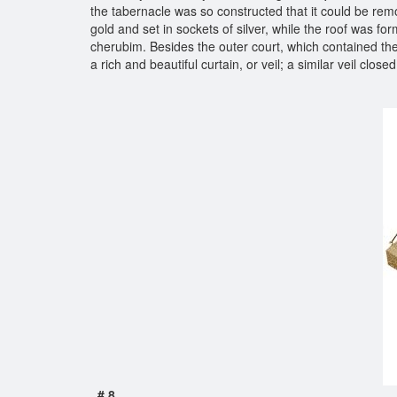
the tabernacle was so constructed that it could be remo
gold and set in sockets of silver, while the roof was for
cherubim. Besides the outer court, which contained the 
a rich and beautiful curtain, or veil; a similar veil clo
# 8