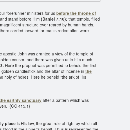
ur forerunner ministers for us
before the throne of
usand stand before Him
(Daniel 7:10);
that temple, filled
ost magnificent structure ever reared by human hands,
there carried forward for man's redemption were
he apostle John was granted a view of the temple of
olden censer; and there was given unto him much
3.
Here the prophet was permitted to behold the first
 golden candlestick and the altar of incense in
the
he holy of holies. Here he beheld "the ark of His
the earthly sanctuary
after a pattern which was
eaven. {GC 415.1}
ly place
is His law, the great rule of right by which all
s blood in the sinner's behalf. Thus is represented the