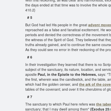
With this reckoning, all was clear and harmonious, exc
the days ended at that time was to involve the whole 
410.2}
# 5
But God had led His people in the great
advent move
reproached as a false and fanatical excitement. He wo
periods and denied the correctness of the movement ba
the witness of the Spirit of God. They believed that the
truths already gained, and to continue the same cours
As they could see no error in their reckoning of the p
# 6
In their investigation they learned that there is no Scri
subject of the sanctuary, its nature, location, and ser
apostle
Paul, in the Epistle to the Hebrews,
says: "Th
the first, wherein was the candlestick, and the table, a
which had the golden censer, and
the ark of the cov
tables of the covenant; and over it the cherubims of g
# 7
The sanctuary to which Paul here refers was
the tabe
sanctuary; that I may dwell among them"
(Exodus 25: