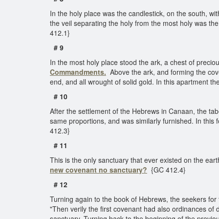
In the holy place was the candlestick, on the south, wi
the veil separating the holy from the most holy was the
412.1}
# 9
In the most holy place stood the ark, a chest of preci
Commandments.
Above the ark, and forming the cove
end, and all wrought of solid gold. In this apartment 
# 10
After the settlement of the Hebrews in Canaan, the ta
same proportions, and was similarly furnished. In this f
412.3}
# 11
This is the only sanctuary that ever existed on the ear
new covenant no sanctuary?
{GC 412.4}
# 12
Turning again to the book of Hebrews, the seekers for 
"Then verily the first covenant had also ordinances of 
sanctuary. Turning back to the beginning of the previo