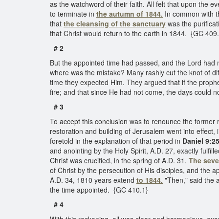
as the watchword of their faith. All felt that upon th
to terminate in
the autumn of 1844.
In common with the
that
the cleansing of the sanctuary
was the purificat
that Christ would return to the earth in 1844. {GC 409
# 2
But the appointed time had passed, and the Lord had no
where was the mistake? Many rashly cut the knot of dif
time they expected Him. They argued that if the proph
fire; and that since He had not come, the days could
# 3
To accept this conclusion was to renounce the former
restoration and building of Jerusalem went into effect,
foretold in the explanation of that period in
Daniel 9:2
and anointing by the Holy Spirit, A.D. 27, exactly fulfil
Christ was crucified, in the spring of A.D. 31.
The seve
of Christ by the persecution of His disciples, and the
A.D. 34, 1810 years extend
to 1844.
"Then," said the a
the time appointed. {GC 410.1}
# 4