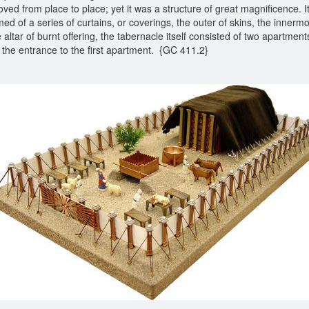
ved from place to place; yet it was a structure of great magnificence. It
med of a series of curtains, or coverings, the outer of skins, the innermos
altar of burnt offering, the tabernacle itself consisted of two apartmen
sed the entrance to the first apartment. {GC 411.2}