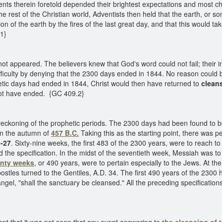
e events therein foretold depended their brightest expectations and mo
 rest of the Christian world, Adventists then held that the earth, or s
ion of the earth by the fires of the last great day, and that this would 
.1}
t appeared. The believers knew that God's word could not fail; their in
ficulty by denying that the 2300 days ended in 1844. No reason could be
etic days had ended in 1844, Christ would then have returned to
clean
 not have ended. {GC 409.2}
 reckoning of the prophetic periods. The 2300 days had been found to
 in the autumn of
457 B.C.
Taking this as the starting point, there was pe
5-27
. Sixty-nine weeks, the first 483 of the 2300 years, were to reach 
led the specification. In the midst of the seventieth week, Messiah was to
nty weeks
, or 490 years, were to pertain especially to the Jews. At the 
 apostles turned to the Gentiles, A.D. 34. The first 490 years of the 2
ngel, "shall the sanctuary be cleansed." All the preceding specification