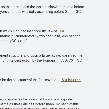
t; on the north stood the table of shewbread; and before
rayers of Israel, was daily ascending before God. {GC
pon which God had inscribed the law of
Ten
orkmanship, surmounted by two cherubim, one at each
erubim. {GC 412.2}
nent structure and upon a larger scale, observed the
 -- until its destruction by the Romans, in A.D. 70. {GC
o be the sanctuary of the first covenant.
But has the
 was implied in the words of Paul already quoted:
 intimates that Paul has before made mention of this
 the sum: We have such an High Priest, who is set on