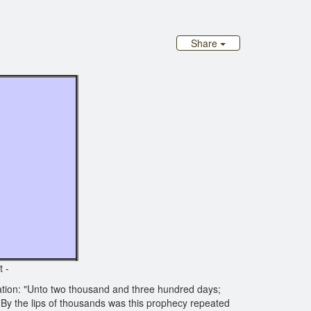
Share
?
t -
tion: "Unto two thousand and three hundred days;
 By the lips of thousands was this prophecy repeated