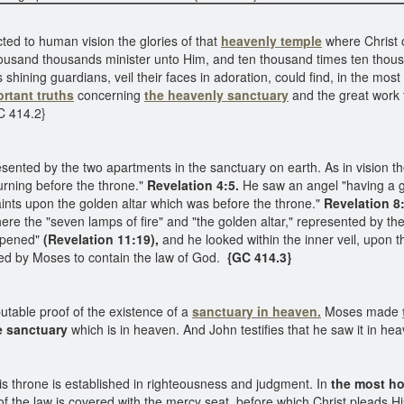
ted to human vision the glories of that
heavenly temple
where Christ o
housand thousands minister unto Him, and ten thousand times ten tho
ts shining guardians, veil their faces in adoration, could find, in the m
rtant truths
concerning
the heavenly sanctuary
and the great work 
C 414.2}
sented by the two apartments in the sanctuary on earth. As in vision t
urning before the throne."
Revelation 4:5.
He saw an angel "having a g
 saints upon the golden altar which was before the throne."
Revelation 8:
re the "seven lamps of fire" and "the golden altar," represented by the
opened"
(Revelation 11:19),
and he looked within the inner veil, upon t
ed by Moses to contain the law of God.
{GC 414.3}
utable proof of the existence of a
sanctuary in heaven.
Moses made
e sanctuary
which is in heaven. And John testifies that he saw it in h
is throne is established in righteousness and judgment. In
the most ho
f the law is covered with the mercy seat, before which Christ pleads Hi