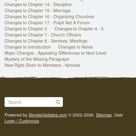
Changes to Chapter 14 - Discipline
Changes to Chapter 15 - Marriage
Changes to Chapter 16 - Organizing Churches
Changes to Chapter 17 - Pulpit Not A Forum
Changes to Chapter 2
Changes to Chapter 4 - 5
Changes to Chapter 7 - Church Officers
Changes to Chapter 8 - Services, Meetings
Changes to Introduction
Changes to Notes
Major Changes - Appealing Differences to Next Level
Mystery of the Missing Paragraph
New Right Given to Members - fairness
Powered by
SimpleUpdates.com
© 2002-2026.
Sitemap
.
User
Login / Customize