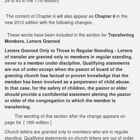
29 to 43 in the 17th edition)
The content of Chapter 6 will also appear as
Chapter 6
in the
new 2010 edition with the following changes..
These words have been included in the section for
Transferring
Members, Letters Granted
Letters Granted Only to Those in Regular Standing - Letters
of transfer are granted only to members in regular standing,
never to a member under discipline. Qualifying statements
are out of order except when the pastor of board of the
granting church has factual or proven knowledge that the
member has been involved as a perpetrator of child abuse.
In that case, for the safety of children, the pastor or elder
should provide a confidential statement alerting the pastor
or elder of the congregation to which the member is
transferring.
The wording of this section after the change appears on
page 54 [ 18th edition ]
Church letters are granted only to members who are in regular
standing. Qualifying statements on church letters are out of order.