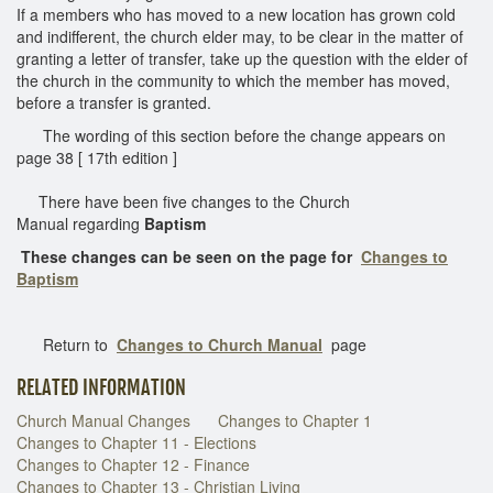
If a members who has moved to a new location has grown cold
and indifferent, the church elder may, to be clear in the matter of
granting a letter of transfer, take up the question with the elder of
the church in the community to which the member has moved,
before a transfer is granted.
The wording of this section before the change appears on
page 38 [ 17th edition ]
There have been five changes to the Church
Manual regarding
Baptism
These changes can be seen on the page for
Changes to
Baptism
Return to
Changes to Church
Manual
page
RELATED INFORMATION
Church Manual Changes
Changes to Chapter 1
Changes to Chapter 11 - Elections
Changes to Chapter 12 - Finance
Changes to Chapter 13 - Christian Living