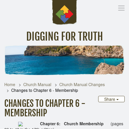
DIGGING FOR TRUTH
Home
Inspirational Messages
Digging Deeper
Library Lin
Home
Church Manual
Church Manual Changes
Changes to Chapter 6 - Membership
Share
CHANGES TO CHAPTER 6 -
MEMBERSHIP
Chapter 6: Church Membership
(pages