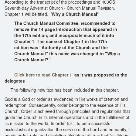
According to the transcript of the proceedings and 400GS
Seventh-day Adventist Church - Church Manual Revision.
Chapter 1 will be titled,
'Why a Church Manual'
The Church Manual Committee, recommended to
remove the 14 page Introduction that appeared in
the 17th edition, and incorporate much of it into
Chapter 1. The name of Chapter 1 in the 17th
edition was "Authority of the Church and the
Church Manual" this name was changed to "Why a
Church Manual?"
Click here to read Chapter 1
as it was proposed to the
delegates
The following new text has been included in this chapter.
God is a God or order as evidenced in His works of creation and
redemption. Consequently, order belongs to the essence of His
Church. Order is achieved through principles and regulations that
guide the Church in its internal operations and in the fulfillment of
its mission to the world. In order for it to be a successful
ecclesiastical organization the service of the Lord and humanity, it
needs order, rule, and discipline. Scripture affirms that "all things