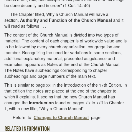
be done decently and in order" (1 Cor. 14: 40)
The Chapter titled, Why a Church Manual will have a
section,
Authority and Function of the Church Manual
and it
will read as follows . . .
The content of the Church Manual is divided into two types of
material. The content of each chapter is of worldwide value and is
to be followed by every church organization, congregation and
member. Recognizing the need for variations in some sections,
additional explanatory material, presented as guidance and
examples, appears as Notes at the end of the Church Manual.
The Notes have subheadings corresponding to chapter
subheadings and page numbers of the main text.
This is similar to page xxi in the Introduction of the 17th Edition. In
that edition the notes are placed at the end of the chapter to
which it explains. It seems that the new Church Manual has
changed the
Introduction
found on pages xix to xxiii to Chapter
1, with a new title, "Why a Church Manual"
Return to
Changes to Church Manual
page
RELATED INFORMATION