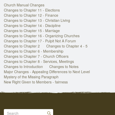
Church Manual Changes
Changes to Chapter 11 - Elections
Changes to Chapter 12 - Finance
Changes to Chapter 13 - Christian Living
Changes to Chapter 14 - Discipline
Changes to Chapter 15 - Marriage
Changes to Chapter 16 - Organizing Churches
Changes to Chapter 17 - Pulpit Not A Forum
Changes to Chapter 2
Changes to Chapter 4 - 5
Changes to Chapter 6 - Membership
Changes to Chapter 7 - Church Officers
Changes to Chapter 8 - Services, Meetings
Changes to Introduction
Changes to Notes
Major Changes - Appealing Differences to Next Level
Mystery of the Missing Paragraph
New Right Given to Members - fairness