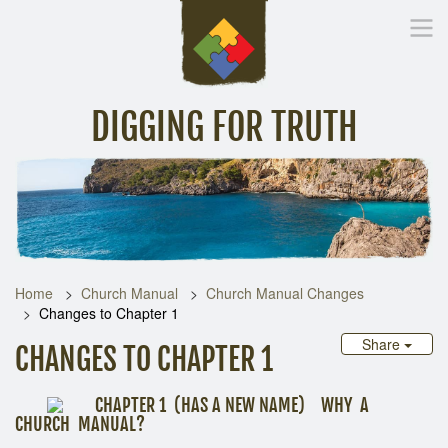
DIGGING FOR TRUTH
Home
Inspirational Messages
Digging Deeper
Library Lin
Home
Church Manual
Church Manual Changes
Changes to Chapter 1
Share
CHANGES TO CHAPTER 1
CHAPTER 1 (HAS A NEW NAME) WHY A
CHURCH MANUAL?