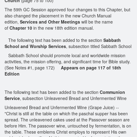
Church
(page 75 to 100)
The 59th GC Session approved four changes to this Chapter, but
also changed the placement in the new Church Manual
edition,
Services and Other Meetings
will be the name
of
Chapter 10
in the new 18th edition manual.
The following text has been added to the section
Sabbath
School and Worship Services
, subsection titled Sabbath School
Sabbath School should promote local and worldwide mission
activities, the mission offering, and significant time for Bible study.
(See Notes #1, page 172)
Appears on page 117 of 18th
Edition
The following text has been added to the section
Communion
Service
, subsection Unleavened Bread and Unfermented Wine
Unleavened Bread and Unfermented Wine (Grape Juice) --
"Christ is still at the table on which the paschal supper has been
spread. The unleavened cakes used at the Passover season are
before Him. The passover wine, untouched by fermentation, is on
the table. These emblems Christ employs to represent His own