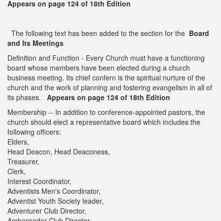
Appears on page 124 of 18th Edition
The following text has been added to the section for the
Board
and Its Meetings
Definition and Function - Every Church must have a functioning
board whose members have been elected during a church
business meeting. Its chief confern is the spiritual nurture of the
church and the work of planning and fostering evangelism in all of
its phases.
Appears on page 124 of 18th Edition
Membership -- In addition to conference-appointed pastors, the
church should elect a representative board which includes the
following officers:
Elders,
Head Deacon, Head Deaconess,
Treasurer,
Clerk,
Interest Coordinator,
Adventists Men's Coordinator,
Adventist Youth Society leader,
Adventurer Club Director,
Ambassador Club Director