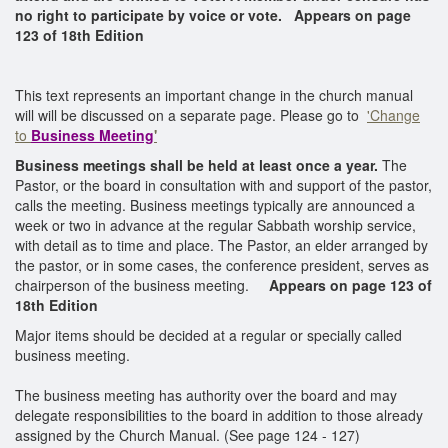
no right to participate by voice or vote.
Appears on page
123 of 18th Edition
This text represents an important change in the church manual
will will be discussed on a separate page. Please go to
'Change
to
Business Meeting
'
Business meetings shall be held at least once a year.
The
Pastor, or the board in consultation with and support of the pastor,
calls the meeting. Business meetings typically are announced a
week or two in advance at the regular Sabbath worship service,
with detail as to time and place. The Pastor, an elder arranged by
the pastor, or in some cases, the conference president, serves as
chairperson of the business meeting.
Appears on page 123 of
18th Edition
Major items should be decided at a regular or specially called
business meeting.
The business meeting has authority over the board and may
delegate responsibilities to the board in addition to those already
assigned by the Church Manual. (See page 124 - 127)