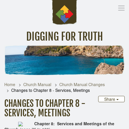
DIGGING FOR TRUTH
Home
Inspirational Messages
Digging Deeper
Library Lin
Home
Church Manual
Church Manual Changes
Changes to Chapter 8 - Services, Meetings
Share
CHANGES TO CHAPTER 8 -
SERVICES, MEETINGS
Chapter 8: Services and Meetings of the