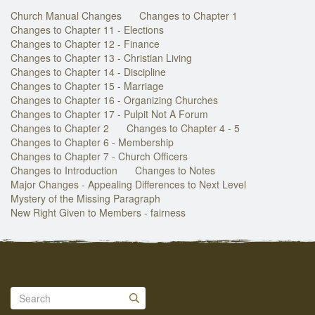
Church Manual Changes
Changes to Chapter 1
Changes to Chapter 11 - Elections
Changes to Chapter 12 - Finance
Changes to Chapter 13 - Christian Living
Changes to Chapter 14 - Discipline
Changes to Chapter 15 - Marriage
Changes to Chapter 16 - Organizing Churches
Changes to Chapter 17 - Pulpit Not A Forum
Changes to Chapter 2
Changes to Chapter 4 - 5
Changes to Chapter 6 - Membership
Changes to Chapter 7 - Church Officers
Changes to Introduction
Changes to Notes
Major Changes - Appealing Differences to Next Level
Mystery of the Missing Paragraph
New Right Given to Members - fairness