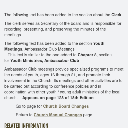
The following text has been added to the section about the
Clerk
The clerk serves as Secretary of the board and is responsible for
recording, presenting, and preserving the minutes of the
meetings.
The following text has been added to the section
Youth
Meetings,
Ambassador Club Meetings
This text is similar to the one added to
Chapter 8
, section
for
Youth Ministries, Ambassabor Club
Ambassador Club meetings provide specialized programs to meet
the needs of youth, ages 16 through 21, and promote their
involvement in the Church. Its meetings and other activities are to
be carried out according to conference policies and in
coordination with other youth / young adult ministries of the local
church.
Appears on page 128 of 18th Edition
Go to page for
Church Board Changes
Return to
Church Manual Changes
page
RELATED INFORMATION