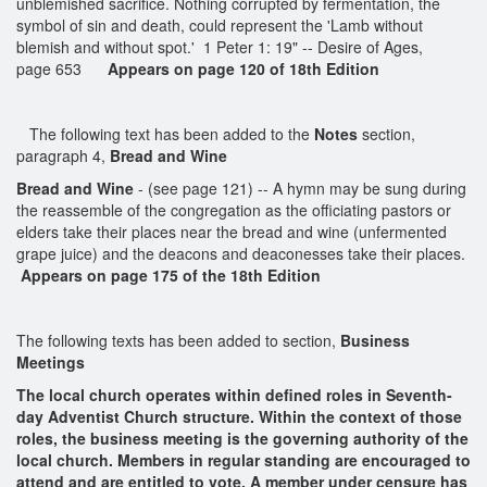
unblemished sacrifice. Nothing corrupted by fermentation, the
symbol of sin and death, could represent the 'Lamb without
blemish and without spot.' 1 Peter 1: 19" -- Desire of Ages,
page 653
Appears on page 120 of 18th Edition
The following text has been added to the
Notes
section,
paragraph 4,
Bread and Wine
Bread and Wine
- (see page 121) -- A hymn may be sung during
the reassemble of the congregation as the officiating pastors or
elders take their places near the bread and wine (unfermented
grape juice) and the deacons and deaconesses take their places.
Appears on page 175 of the 18th Edition
The following texts has been added to section,
Business
Meetings
The local church operates within defined roles in Seventh-
day Adventist Church structure. Within the context of those
roles, the business meeting is the governing authority of the
local church. Members in regular standing are encouraged to
attend and are entitled to vote. A member under censure has