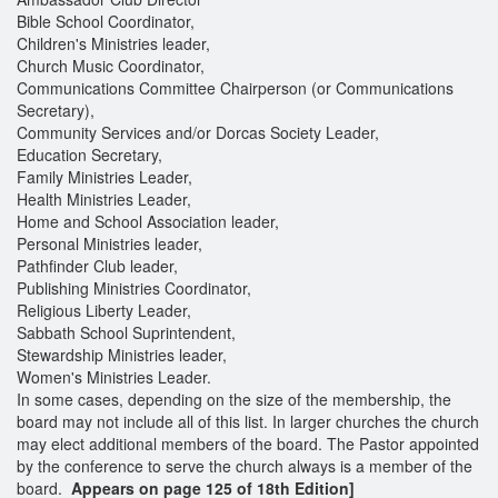
Bible School Coordinator,
Children's Ministries leader,
Church Music Coordinator,
Communications Committee Chairperson (or Communications
Secretary),
Community Services and/or Dorcas Society Leader,
Education Secretary,
Family Ministries Leader,
Health Ministries Leader,
Home and School Association leader,
Personal Ministries leader,
Pathfinder Club leader,
Publishing Ministries Coordinator,
Religious Liberty Leader,
Sabbath School Suprintendent,
Stewardship Ministries leader,
Women's Ministries Leader.
In some cases, depending on the size of the membership, the
board may not include all of this list. In larger churches the church
may elect additional members of the board. The Pastor appointed
by the conference to serve the church always is a member of the
board.
Appears on page 125 of 18th Edition]