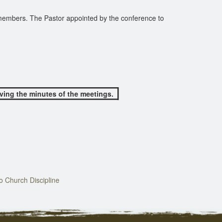
 members. The Pastor appointed by the conference to
rving the minutes of the meetings.
 Church Discipline