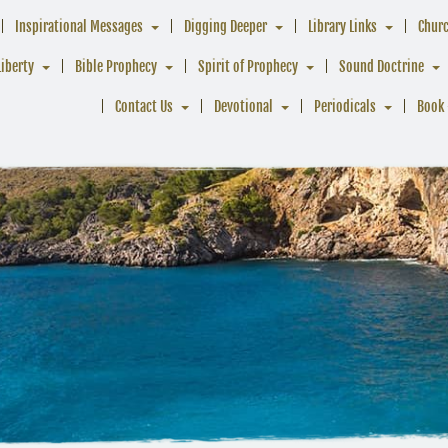
Inspirational Messages
Digging Deeper
Library Links
Chur
Liberty
Bible Prophecy
Spirit of Prophecy
Sound Doctrine
Contact Us
Devotional
Periodicals
Book 