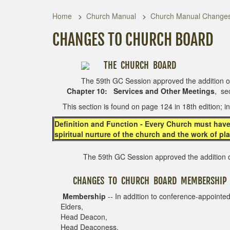
Home
Church Manual
Church Manual Change
CHANGES TO CHURCH BOARD
THE CHURCH BOARD
The 59th GC Session approved the addition of th
Chapter 10:
Services
and Other Meetings
, se
This section is found on page 124 in 18th edition; in
Definition and Function
- Every Church must have
spiritual nurture of the church and the work of pl
The 59th GC Session approved the addition of 
CHANGES TO CHURCH BOARD MEMBERSHIP
Membership
-- In addition to conference-appointed
Elders,
Head Deacon,
Head Deaconess,