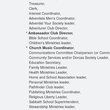
Treasurer,
Clerk,
Interest Coordinator,
Adventists Men's Coordinator,
Adventist Your Society leader,
Adventurer Club Director,
* Ambassador Club Director,
Bible School Coordinator,
Children's Ministries leader,
* Church Music Coordinator
,
Communications Committee Chairperson (or Commun
Community Services and/or Dorcas Society Leader,
Education Secretary,
Family Ministries Leader,
Health Ministries Leader,
Home and School Association leader,
Personal Ministries leader,
Pathfinder Club leader,
Publishing Ministries Coordinator,
Religious Liberty Leader,
Sabbath School Superintendent,
Stewardship Ministries leader,