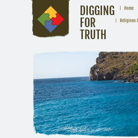
DIGGING
Home
FOR
Religious 
TRUTH