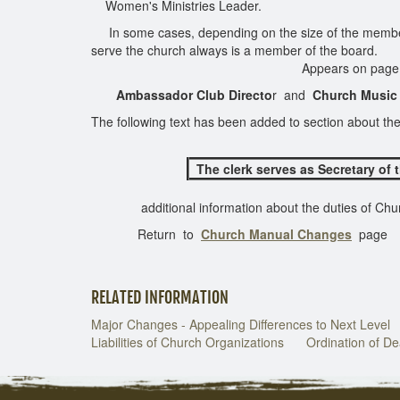
Women's Ministries Leader.
In some cases, depending on the size of the membersh
serve the church always is a member of the b
Appears on page 125 of 18
Ambassador Club Directo
r and
Church Music
The following text has been added to section about th
The clerk serves as Secretary of 
additional information about the duties of Churc
Return to
Church Manual Changes
page
RELATED INFORMATION
Major Changes - Appealing Differences to Next Level
Liabilities of Church Organizations
Ordination of D