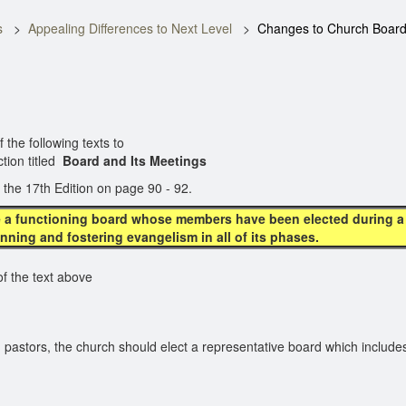
s
Appealing Differences to Next Level
Changes to Church Boar
e following texts to
ction titled
Board and Its Meetings
 the 17th Edition on page 90 - 92.
 a functioning board whose members have been elected during a c
anning and fostering evangelism in all of its phases.
the text above
 pastors, the church should elect a representative board which includes 