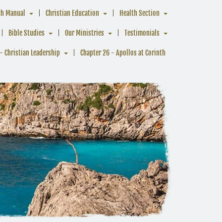
ch Manual
Christian Education
Health Section
Bible Studies
Our Ministries
Testimonials
- Christian Leadership
Chapter 26 - Apollos at Corinth