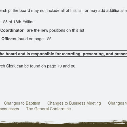
ip, the board may not include all of this list, or may add additional
oard.
th Edition
 Coordinator
are the new positions on this list
e
Officers
found on page 126
the board and is responsible for recording, presenting, and prese
h Clerk can be found on page 79 and 80.
Changes to Baptism
Changes to Business Meeting
Changes to
eaconesses
The General Conference