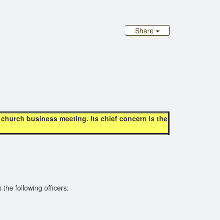
d
Share
hurch business meeting. Its chief concern is the
the following officers: