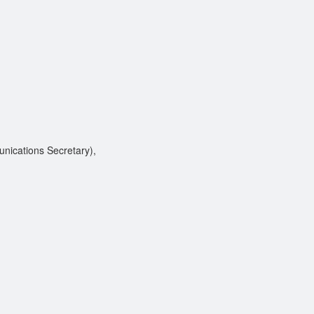
ications Secretary),