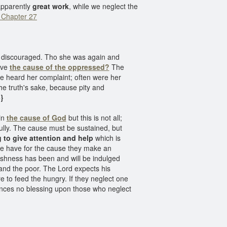
apparently
great work
, while we neglect the
 Chapter 27
e discouraged. Tho she was again and
ieve
the cause of the oppressed?
The
ge heard her complaint; often were her
the truth's sake, because pity and
}
in
the cause of God
but this is not all;
lly. The cause must be sustained, but
 to give attention and help
which is
ome have for the cause they make an
fishness has been and will be indulged
nd the poor. The Lord expects his
e to feed the hungry. If they neglect one
nounces no blessing upon those who neglect