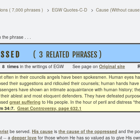
ons ( 7,000 phrases )
EGW Quotes-C-D
Cause (Without cause
the phrase . . .
S S E D
( 3 RELATED PHRASES )
s
8 times
in the writings of EGW See page on
Original site
Rela
 yet often in their councils angels have been spokesmen. Human eyes 
osed their suggestions and ridiculed their counsels; human hands have 
messengers have shown an intimate acquaintance with human history; th
their ablest and most eloquent defenders. They have defeated purposes
aused
great suffering
to His people. In the hour of peril and distress "
m 34:7.
Great Controversy, page 632.1
rist
be served.
His cause
is
the cause of the oppressed
and the poo
t -- a
deeper love
for those whom He has so valued as to give His own l