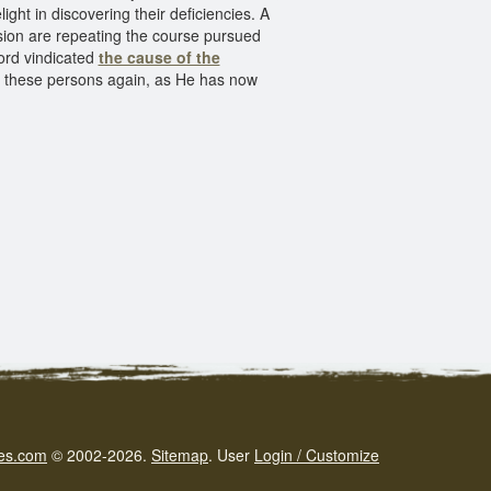
ight in discovering their deficiencies. A
asion are repeating the course pursued
Lord vindicated
the cause of the
ve these persons again, as He has now
es.com
© 2002-2026.
Sitemap
.
User
Login / Customize