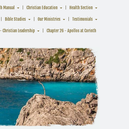
ch Manual
Christian Education
Health Section
Bible Studies
Our Ministries
Testimonials
- Christian Leadership
Chapter 26 - Apollos at Corinth