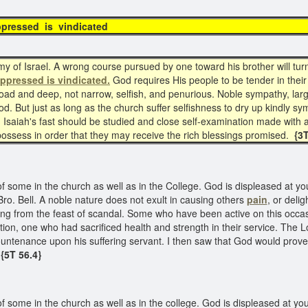
oppressed is vindicated
 of Israel. A wrong course pursued by one toward his brother will turn 
oppressed is vindicated.
God requires His people to be tender in their 
road and deep, not narrow, selfish, and penurious. Noble sympathy, lar
. But just as long as the church suffer selfishness to dry up kindly sy
d. Isaiah's fast should be studied and close self-examination made with a
possess in order that they may receive the rich blessings promised.
{3
some in the church as well as in the College. God is displeased at your
ro. Bell. A noble nature does not exult in causing others
pain
, or delig
athing from the feast of scandal. Some who have been active on this occ
ction, one who had sacrificed health and strength in their service. The 
countenance upon his suffering servant. I then saw that God would pro
{5T 56.4}
some in the church as well as in the college. God is displeased at your 