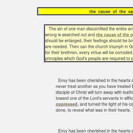
the cause of the 
The sin of one man discomfited the entire army
wrong is searched out and
the cause of the 
should be enlarged, their feelings should be b
are needed. Then can the church triumph in God
for their brethren, every virtue will be corrode
principles which God's people are required to 
Envy has been cherished in the hearts of 
never treat another as you have treated B
disciple of Christ will turn away with lo
toward one of the Lord's servants in affli
oppressed,
and turned the light of his 
done, to reveal what was in their hearts.
Envy has been cherished in the hearts of 