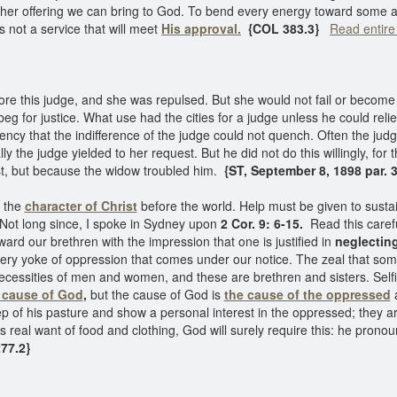
 other offering we can bring to God. To bend every energy toward some 
is not a service that will meet
His approval.
{COL 383.3}
Read entire
re this judge, and she was repulsed. But she would not fail or becom
beg for justice. What use had the cities for a judge unless he could rel
ency that the indifference of the judge could not quench. Often the jud
y the judge yielded to her request. But he did not do this willingly, for 
st, but because the widow troubled him.
{ST, September 8, 1898 par. 3
t the
character of Christ
before the world. Help must be given to susta
. Not long since, I spoke in Sydney upon
2 Cor. 9: 6-15.
Read this carefu
ard our brethren with the impression that one is justified in
neglecting
every yoke of oppression that comes under our notice. The zeal that s
 necessities of men and women, and these are brethren and sisters. Sel
 cause of God
,
but the cause of God is
the cause of the oppressed
a
ep of his pasture and show a personal interest in the oppressed; they ar
is real want of food and clothing, God will surely require this: he pro
77.2}