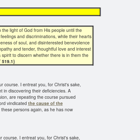
the light of God from His people until the
feelings and discriminations, while their hearts
geness of soul, and disinterested benevolence
mpathy and tender, thoughtful love and interest
 spirit to discern whether there is in them the
T 519.1}
 course. I entreat you, for Christ's sake,
ht in discovering their deficiencies. A
asion, are repeating the course pursued
Lord vindicated
the cause of the
ve these persons again, as he has now
course. I entreat you, for Christ's sake,