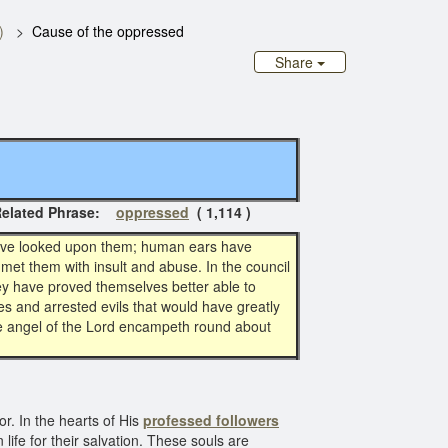
)
Cause of the oppressed
Share
ted Phrase:
oppressed
( 1,114 )
have looked upon them; human ears have
met them with insult and abuse. In the council
ey have proved themselves better able to
 and arrested evils that would have greatly
the angel of the Lord encampeth round about
r. In the hearts of His
professed followers
ife for their salvation. These souls are