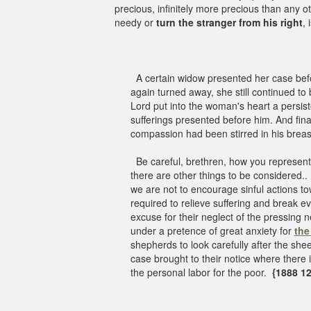
precious, infinitely more precious than any
needy or
turn the stranger from his right
, 
A certain widow presented her case befo
again turned away, she still continued to 
Lord put into the woman's heart a persist
sufferings presented before him. And finall
compassion had been stirred in his brea
Be careful, brethren, how you represen
there are other things to be considered.
we are not to encourage sinful actions tow
required to relieve suffering and break 
excuse for their neglect of the pressing
under a pretence of great anxiety for
the
shepherds to look carefully after the she
case brought to their notice where there 
the personal labor for the poor.
{1888 12