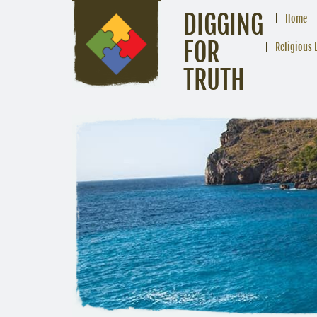
DIGGING
Home
FOR
Religious 
TRUTH