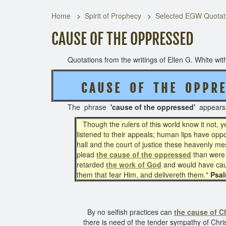
Home
Spirit of Prophecy
Selected EGW Quotati
CAUSE OF THE OPPRESSED
Quotations from the writings of Ellen G. White with 
C A U S E O F T H E O P P R E 
The phrase
'cause of the oppressed'
appear
Though the rulers of this world know it not,
listened to their appeals; human lips have opp
hall and the court of justice these heavenly 
plead
the cause of the oppressed
than were 
retarded
the work of God
and would have c
them that fear Him, and delivereth them."
Psal
By no selfish practices can
the cause of Ch
there is need of the tender sympathy of Chris