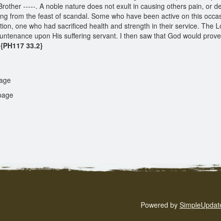
other -----. A noble nature does not exult in causing others pain, or del
athing from the feast of scandal. Some who have been active on this occ
ction, one who had sacrificed health and strength in their service. The 
countenance upon His suffering servant. I then saw that God would pro
{PH117 33.2}
age
age
Powered by
SimpleUpdat