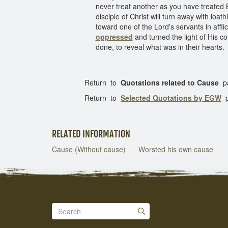
never treat another as you have treated Br
disciple of Christ will turn away with lo
toward one of the Lord's servants in affli
oppressed
and turned the light of His 
done, to reveal what was in their hearts.
Return to
Quotations related to Cause
p
Return to
Selected Quotations by EGW
p
RELATED INFORMATION
Cause (Without cause)
Worsted his own cause