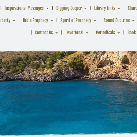
Inspirational Messages
Digging Deeper
Library Links
Chur
Liberty
Bible Prophecy
Spirit of Prophecy
Sound Doctrine
Contact Us
Devotional
Periodicals
Book 