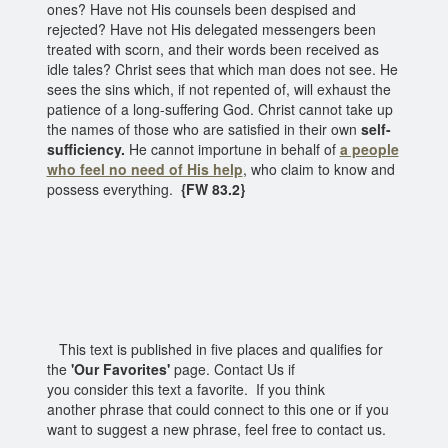
ones? Have not His counsels been despised and
rejected? Have not His delegated messengers been
treated with scorn, and their words been received as
idle tales? Christ sees that which man does not see. He
sees the sins which, if not repented of, will exhaust the
patience of a long-suffering God. Christ cannot take up
the names of those who are satisfied in their own
self-
sufficiency.
He cannot importune in behalf of
a people
who feel no need of His help
, who claim to know and
possess everything.
{FW 83.2}
This text is published in five places and qualifies for
the
'Our Favorites'
page. Contact Us if
you consider this text a favorite. If you think
another phrase that could connect to this one or if you
want to suggest a new phrase, feel free to contact us.