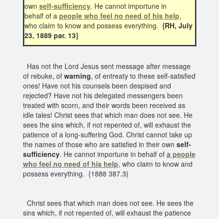
own
self-sufficiency
. He cannot importune in
behalf of a
people who feel no need of his help
,
who claim to know and possess everything.
{RH, July
23, 1889 par. 13}
Has not the Lord Jesus sent message after message
of rebuke, of
warning
, of entreaty to these self-satisfied
ones! Have not his counsels been despised and
rejected? Have not his delegated messengers been
treated with scorn, and their words been received as
idle tales! Christ sees that which man does not see. He
sees the sins which, if not repented of, will exhaust the
patience of a long-suffering God. Christ cannot take up
the names of those who are satisfied in their own
self-
sufficiency
. He cannot importune in behalf of
a people
who feel no need of his help
, who claim to know and
possess everything. {1888 387.3}
Christ sees that which man does not see. He sees the
sins which, if not repented of, will exhaust the patience