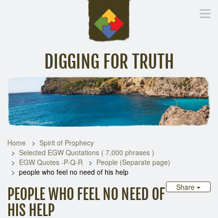
DIGGING FOR TRUTH
Home
Inspirational Messages
Digging Deeper
Library Lin
Home
Spirit of Prophecy
Selected EGW Quotations ( 7,000 phrases )
EGW Quotes -P-Q-R
People (Separate page)
people who feel no need of his help
Share
PEOPLE WHO FEEL NO NEED OF
HIS HELP