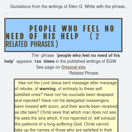
Quotations from the writings of Ellen G. White with the phrase .
. .
P E O P L E W H O F E E L N O
N E E D O F H I S H E L P
( 2
RELATED PHRASES )
The phrase
'people who feel no need of his
help'
appears
1xx times
in the published writings of EGW
See page on
Original site
Related Phrase:
Has not the Lord Jesus sent message after message
of rebuke, of
warning
, of entreaty to these self-
satisfied ones? Have not his counsels been despised
and rejected? Have not his delegated messengers
been treated with scorn, and their words been received
as idle tales? Christ sees that which man does not see.
He sees the sins which, if not repented of, will exhaust
the patience of a long-suffering God. Christ cannot
take up the names of those who are satisfied in their