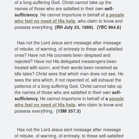
of a long-suffering God. Christ cannot take up the
names of those who are satisfied in their own
self-
sufficiency
. He cannot importune in behalf of
a people
who feel no need of His help
, who claim to know and
possess everything
(RH July 23, 1889). {7BC 964.6}
Has not the Lord Jesus sent message after message
of rebuke, of warning, of entreaty to these self-satisfied
ones? Have not His counsels been despised and
rejected? Have not His delegated messengers been
treated with scorn, and their words been received as
idle tales? Christ sees that which man does not see. He
sees the sins which, if not repented of, will exhaust the
patience of a long-suffering God. Christ cannot take up
the names of those who are satisfied in their own
self-
sufficiency.
He cannot importune in behalf of
a
people
who feel no need of His help
, who claim to know and
possess everything.
{1SM 357.3}
Has not the Lord Jesus sent message after message
of rebuke, of warning, of entreaty, to these self-satisfied