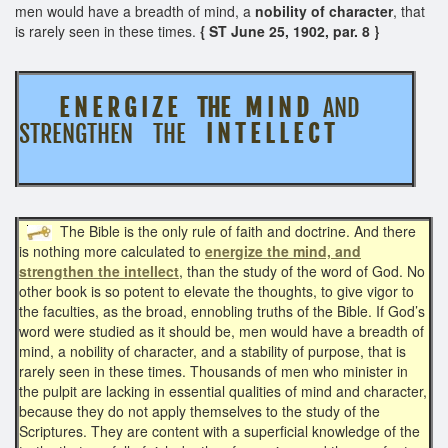
men would have a breadth of mind, a
nobility of character
, that
is rarely seen in these times.
{ ST June 25, 1902, par. 8 }
E N E R G I Z E THE M I N D
AND
STRENGTHEN THE
I N T E L L E C T
The Bible is the only rule of faith and doctrine. And there
is nothing more calculated to
energize the mind, and
strengthen the intellect
, than the study of the word of God. No
other book is so potent to elevate the thoughts, to give vigor to
the faculties, as the broad, ennobling truths of the Bible. If God’s
word were studied as it should be, men would have a breadth of
mind, a nobility of character, and a stability of purpose, that is
rarely seen in these times. Thousands of men who minister in
the pulpit are lacking in essential qualities of mind and character,
because they do not apply themselves to the study of the
Scriptures. They are content with a superficial knowledge of the