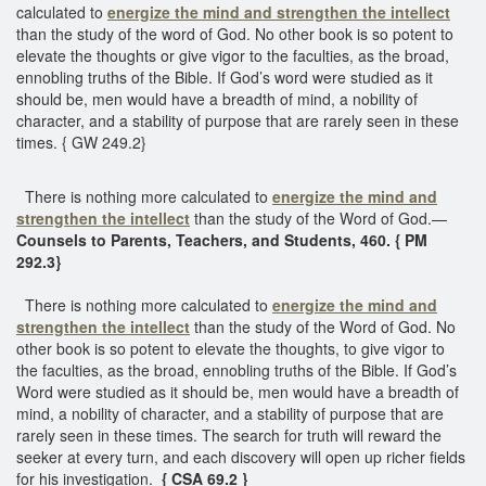
calculated to
energize the mind and strengthen the intellect
than the study of the word of God. No other book is so potent to
elevate the thoughts or give vigor to the faculties, as the broad,
ennobling truths of the Bible. If God’s word were studied as it
should be, men would have a breadth of mind, a nobility of
character, and a stability of purpose that are rarely seen in these
times. { GW 249.2}
There is nothing more calculated to
energize the mind and
strengthen the intellect
than the study of the Word of God.—
Counsels to Parents, Teachers, and Students, 460. { PM
292.3}
There is nothing more calculated to
energize the mind and
strengthen the intellect
than the study of the Word of God. No
other book is so potent to elevate the thoughts, to give vigor to
the faculties, as the broad, ennobling truths of the Bible. If God’s
Word were studied as it should be, men would have a breadth of
mind, a nobility of character, and a stability of purpose that are
rarely seen in these times. The search for truth will reward the
seeker at every turn, and each discovery will open up richer fields
for his investigation.
{ CSA 69.2 }