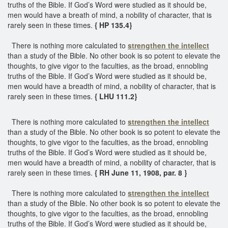
truths of the Bible. If God’s Word were studied as it should be,
men would have a breath of mind, a nobility of character, that is
rarely seen in these times.
{ HP 135.4}
There is nothing more calculated to
strengthen the intellect
than a study of the Bible. No other book is so potent to elevate the
thoughts, to give vigor to the faculties, as the broad, ennobling
truths of the Bible. If God’s Word were studied as it should be,
men would have a breadth of mind, a nobility of character, that is
rarely seen in these times.
{ LHU 111.2}
There is nothing more calculated to
strengthen the intellect
than a study of the Bible. No other book is so potent to elevate the
thoughts, to give vigor to the faculties, as the broad, ennobling
truths of the Bible. If God’s Word were studied as it should be,
men would have a breadth of mind, a nobility of character, that is
rarely seen in these times.
{ RH June 11, 1908, par. 8 }
There is nothing more calculated to
strengthen the intellect
than a study of the Bible. No other book is so potent to elevate the
thoughts, to give vigor to the faculties, as the broad, ennobling
truths of the Bible. If God’s Word were studied as it should be,