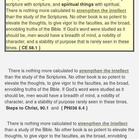
scripture with scripture, and
spiritual things
with spiritual.
There is nothing more calculated to
strengthen the intellect
than the study of the Scriptures. No other book is so potent to
elevate the thoughts, to give vigor to the faculties, as the broad,
ennobling truths of the Bible. If God’s word were studied as it
should be, men would have a breadth of mind, a nobility of
character, and a stability of purpose that is rarely seen in these
times.
{ CE 58.1 }
There is nothing more calculated to
strengthen the intellect
than the study of the Scriptures. No other book is so potent to
elevate the thoughts, to give vigor to the faculties, as the broad,
ennobling truths of the Bible. If God’s word were studied as it
should be, men would have a breadth of mind, a nobility of
character, and a stability of purpose rarely seen in these times.
Steps to Christ, 90.1
and
{ PH036 6.4 }
There is nothing more calculated to
strengthen the intellect
than a study of the Bible. No other book is so potent to elevate the
thoughts, to give vigor to the faculties, as the broad, ennobling