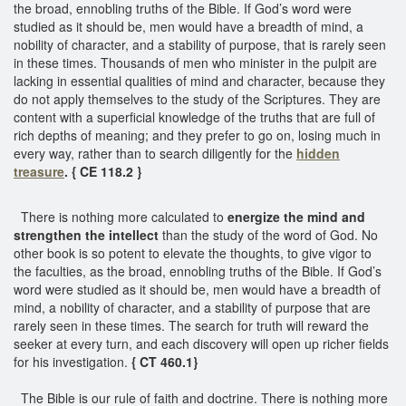
the broad, ennobling truths of the Bible. If God’s word were
studied as it should be, men would have a breadth of mind, a
nobility of character, and a stability of purpose, that is rarely seen
in these times. Thousands of men who minister in the pulpit are
lacking in essential qualities of mind and character, because they
do not apply themselves to the study of the Scriptures. They are
content with a superficial knowledge of the truths that are full of
rich depths of meaning; and they prefer to go on, losing much in
every way, rather than to search diligently for the
hidden
treasure
. { CE 118.2 }
There is nothing more calculated to
energize the mind and
strengthen the intellect
than the study of the word of God. No
other book is so potent to elevate the thoughts, to give vigor to
the faculties, as the broad, ennobling truths of the Bible. If God’s
word were studied as it should be, men would have a breadth of
mind, a nobility of character, and a stability of purpose that are
rarely seen in these times. The search for truth will reward the
seeker at every turn, and each discovery will open up richer fields
for his investigation.
{ CT 460.1}
The Bible is our rule of faith and doctrine. There is nothing more