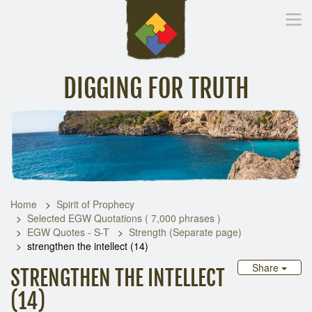
DIGGING FOR TRUTH
Home
Inspirational Messages
Digging Deeper
Library Lin
Home
Spirit of Prophecy
Selected EGW Quotations ( 7,000 phrases )
EGW Quotes - S-T
Strength (Separate page)
strengthen the intellect (14)
Share
STRENGTHEN THE INTELLECT
(14)