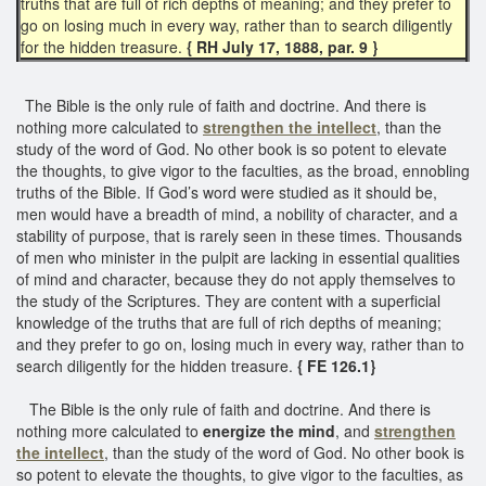
truths that are full of rich depths of meaning; and they prefer to
go on losing much in every way, rather than to search diligently
for the hidden treasure.
{ RH July 17, 1888, par. 9 }
The Bible is the only rule of faith and doctrine. And there is
nothing more calculated to
strengthen the intellect
, than the
study of the word of God. No other book is so potent to elevate
the thoughts, to give vigor to the faculties, as the broad, ennobling
truths of the Bible. If God’s word were studied as it should be,
men would have a breadth of mind, a nobility of character, and a
stability of purpose, that is rarely seen in these times. Thousands
of men who minister in the pulpit are lacking in essential qualities
of mind and character, because they do not apply themselves to
the study of the Scriptures. They are content with a superficial
knowledge of the truths that are full of rich depths of meaning;
and they prefer to go on, losing much in every way, rather than to
search diligently for the hidden treasure.
{ FE 126.1}
The Bible is the only rule of faith and doctrine. And there is
nothing more calculated to
energize the mind
, and
strengthen
the intellect
, than the study of the word of God. No other book is
so potent to elevate the thoughts, to give vigor to the faculties, as