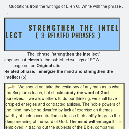
Quotations from the writings of Ellen G. White with the phrase .
. .
S T R E N G T H E N T H E I N T E L
L E C T
( 3 RELATED PHRASES )
The phrase
'strengthen the intellect'
appears
14 times
in the published writings of EGW
page not on
Original site
Related phrase: energize the mind and strengthen the
intellect (5)
We should not take the testimony of any man as to what
the Scriptures teach, but should
study the word of God
ourselves. If we allow others to do our thinking, we shall have
crippled energies and contracted abilities. The noble powers of
the mind may be so dwarfed by lack of exercise on themes
worthy of their concentration as to lose their ability to grasp the
deep meaning of the word of God.
The mind will enlarge
if it is
employed in tracing out the subjects of the Bible, comparing