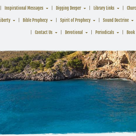
Inspirational Messages
Digging Deeper
Library Links
Chur
Liberty
Bible Prophecy
Spirit of Prophecy
Sound Doctrine
Contact Us
Devotional
Periodicals
Book 