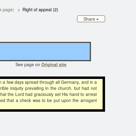
te page)
Right of appeal (2)
Share
 See page on
Original site
n a few days spread through all Germany, and in a
 iniquity prevailing in the church, but had not
that the Lord had graciously set His hand to arrest
ced that a check was to be put upon the arrogant