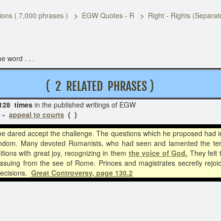
ons ( 7,000 phrases )
EGW Quotes - R
Right - Rights (Separa
e word . . .
A L
( 2 RELATED PHRASES )
128 times
in the published writings of EGW
 -
appeal to courts
( )
e dared accept the challenge. The questions which he proposed had i
dom. Many devoted Romanists, who had seen and lamented the terrible
tions with great joy, recognizing in them
the voice of God.
They felt 
ssuing from the see of Rome. Princes and magistrates secretly rejoi
decisions.
Great Controversy, page 130.2