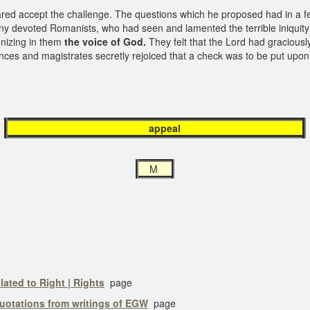
red accept the challenge. The questions which he proposed had in a f
devoted Romanists, who had seen and lamented the terrible iniquity pr
ognizing in them
the voice of God.
They felt that the Lord had graciously
nces and magistrates secretly rejoiced that a check was to be put upo
appeal
M
lated to Right | Rights
page
uotations from writings of EGW
page