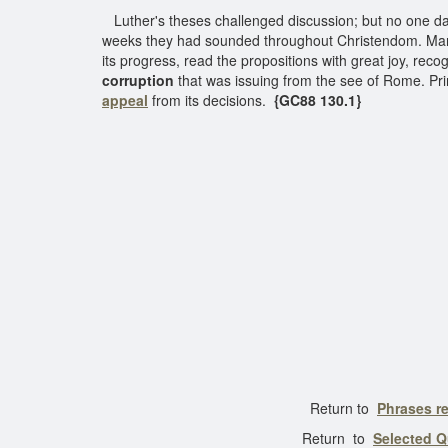
Luther's theses challenged discussion; but no one da
weeks they had sounded throughout Christendom. Many 
its progress, read the propositions with great joy, rec
corruption
that was issuing from the see of Rome. Pri
appeal
from its decisions.
{GC88 130.1}
Return to
Phrases re
Return to
Selected Q