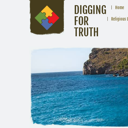
DIGGING
Home
FOR
Religious 
TRUTH