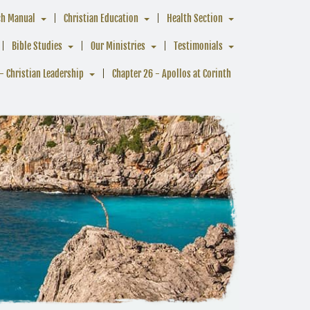
ch Manual
Christian Education
Health Section
Bible Studies
Our Ministries
Testimonials
- Christian Leadership
Chapter 26 - Apollos at Corinth