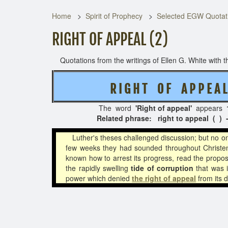
Home
Spirit of Prophecy
Selected EGW Quotati
RIGHT OF APPEAL (2)
Quotations from the writings of Ellen G. White with th
R I G H T O F A P P E 
The word
'Right of appeal'
appears
Related phrase: right to appeal ( ) -
Luther's theses challenged discussion; but no on
few weeks they had sounded throughout Christen
known how to arrest its progress, read the proposi
the rapidly swelling
tide of corruption
that was i
power which denied
the right of appeal
from its 