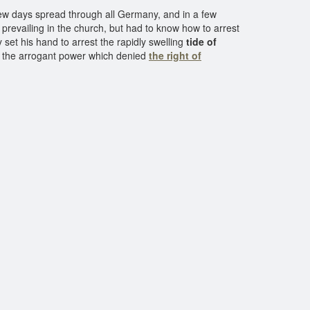
ew days spread through all Germany, and in a few
evailing in the church, but had to know how to arrest
 set his hand to arrest the rapidly swelling
tide of
n the arrogant power which denied
the right of