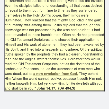
to fishermen and publicans it had been given to see the Invisible.
Even the disciples failed of understanding all that Jesus desired
to reveal to them; but from time to time, as they surrendered
themselves to the Holy Spirit's power, their minds were
illuminated. They realized that the mighty God, clad in the garb
of humanity, was among them. Jesus rejoiced that though this
knowledge was not possessed by the wise and prudent, it had
been revealed to these humble men. Often as He had presented
the Old Testament Scriptures, and showed their application to
Himself and His work of atonement, they had been awakened by
His Spirit, and lifted into a heavenly atmosphere. Of the spiritual
truths spoken by the prophets they had a clearer understanding
than had the original writers themselves. Hereafter they would
read the Old Testament Scriptures, not as the doctrines of the
scribes and Pharisees, not as the utterances of wise men who
were dead, but as
a new revelation from God.
They beheld
Him "whom the world cannot receive, because it seeth Him not,
neither knoweth Him: but ye know Him; for He dwelleth with you,
and shall be in you."
John 14:17. {DA 494.3}