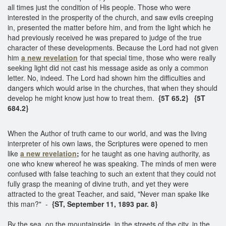
all times just the condition of His people. Those who were
interested in the prosperity of the church, and saw evils creeping
in, presented the matter before him, and from the light which he
had previously received he was prepared to judge of the true
character of these developments. Because the Lord had not given
him
a new revelation
for that special time, those who were really
seeking light did not cast his message aside as only a common
letter. No, indeed. The Lord had shown him the difficulties and
dangers which would arise in the churches, that when they should
develop he might know just how to treat them.
{5T 65.2} {5T
684.2}
When the Author of truth came to our world, and was the living
interpreter of his own laws, the Scriptures were opened to men
like
a new revelation
;
for he taught as one having authority, as
one who knew whereof he was speaking. The minds of men were
confused with false teaching to such an extent that they could not
fully grasp the meaning of divine truth, and yet they were
attracted to the great Teacher, and said, "Never man spake like
this man?" -
{ST, September 11, 1893 par. 8}
By the sea, on the mountainside, in the streets of the city, in the