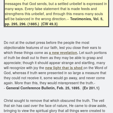
messages that God sends, but a settled unbelief is expressed in
many ways. Every false statement that is made feeds and
strengthens this unbelief, and through this means many souls
will be balanced in the wrong direction.--
Testimonies, Vol. 5,
pp. 295, 296. (1885.) {CW 49.3}
Do not at the outset press before the people the most
objectionable features of our faith, lest you close their ears to
which these things come as
a new revelation
.
Let such portions
of truth be dealt out to them as they may be able to grasp and
appreciate; though it should appear strange and startling, many
will recognize with joy the
new light that is shed
on the Word of
God, whereas if truth were presented in so large a measure that
they could not receive it, some would go away, and never come
again. More than this, they would misrepresent the truth.-
-
General Conference Bulletin, Feb. 25, 1895. {Ev 201.1}
Christ sought to remove that which obscured the truth. The veil
that sin has cast over the face of nature, He came to draw aside,
bringing to view the spiritual glory that all things were created to