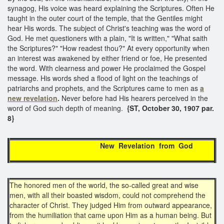
synagog, His voice was heard explaining the Scriptures. Often He
taught in the outer court of the temple, that the Gentiles might
hear His words. The subject of Christ's teaching was the word of
God. He met questioners with a plain, "It is written," "What saith
the Scriptures?" "How readest thou?" At every opportunity when
an interest was awakened by either friend or foe, He presented
the word. With clearness and power He proclaimed the Gospel
message. His words shed a flood of light on the teachings of
patriarchs and prophets, and the Scriptures came to men as
a
new revelation
.
Never before had His hearers perceived in the
word of God such depth of meaning.
{ST, October 30, 1907 par.
8}
New Revelation from God
The honored men of the world, the so-called great and wise
men, with all their boasted wisdom, could not comprehend the
character of Christ. They judged Him from outward appearance,
from the humiliation that came upon Him as a human being. But