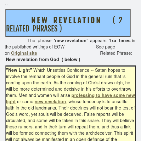
. .
N E W R E V E L A T I O N
( 2
RELATED PHRASES )
The phrase
'new revelation'
appears
1xx times
in
the published writings of EGW See page
on
Original site
Related Phrase:
New revelation from God ( below )
"New Light"
Which Unsettles Confidence -- Satan hopes to
involve the remnant people of God in the general ruin that is
coming upon the earth. As the coming of Christ draws nigh, he
will be more determined and decisive in his efforts to overthrow
them. Men and women will arise
professing to have some new
light
or some
new revelation
,
whose tendency is to unsettle
faith in the old landmarks. Their doctrines will not bear the test of
God's word, yet souls will be deceived. False reports will be
circulated, and some will be taken in this snare. They will believe
these rumors, and in their turn will repeat them, and thus a link
will be formed connecting them with the archdeceiver. This spirit
will not always be manifested in an open defiance of the