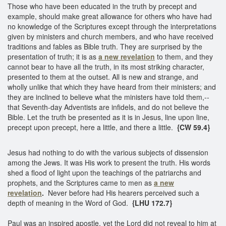
Those who have been educated in the truth by precept and
example, should make great allowance for others who have had
no knowledge of the Scriptures except through the interpretations
given by ministers and church members, and who have received
traditions and fables as Bible truth. They are surprised by the
presentation of truth; it is as
a new revelation
to them, and they
cannot bear to have all the truth, in its most striking character,
presented to them at the outset. All is new and strange, and
wholly unlike that which they have heard from their ministers; and
they are inclined to believe what the ministers have told them,--
that Seventh-day Adventists are infidels, and do not believe the
Bible. Let the truth be presented as it is in Jesus, line upon line,
precept upon precept, here a little, and there a little.
{CW 59.4}
Jesus had nothing to do with the various subjects of dissension
among the Jews. It was His work to present the truth. His words
shed a flood of light upon the teachings of the patriarchs and
prophets, and the Scriptures came to men as
a new
revelation
.
Never before had His hearers perceived such a
depth of meaning in the Word of God.
{LHU 172.7}
Paul was an inspired apostle, yet the Lord did not reveal to him at