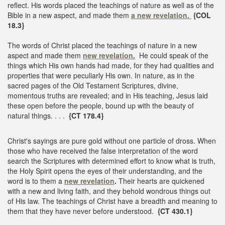
reflect. His words placed the teachings of nature as well as of the
Bible in a new aspect, and made them
a new revelation.
{COL
18.3}
The words of Christ placed the teachings of nature in a new
aspect and made them
new revelation.
He could speak of the
things which His own hands had made, for they had qualities and
properties that were peculiarly His own. In nature, as in the
sacred pages of the Old Testament Scriptures, divine,
momentous truths are revealed; and in His teaching, Jesus laid
these open before the people, bound up with the beauty of
natural things. . . .
{CT 178.4}
Christ's sayings are pure gold without one particle of dross. When
those who have received the false interpretation of the word
search the Scriptures with determined effort to know what is truth,
the Holy Spirit opens the eyes of their understanding, and the
word is to them a
new revelation
.
Their hearts are quickened
with a new and living faith, and they behold wondrous things out
of His law. The teachings of Christ have a breadth and meaning to
them that they have never before understood.
{CT 430.1}