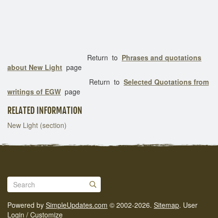
Return to
Phrases and quotations
about New Light
page
Return to
Selected Quotations from
writings of EGW
page
RELATED INFORMATION
New Light (section)
Powered by
SimpleUpdates.com
© 2002-2026.
Sitemap
.
User
Login / Customize