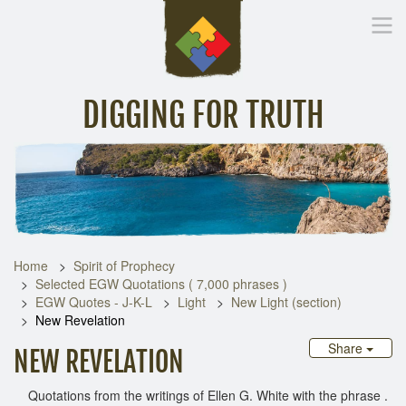
DIGGING FOR TRUTH
Home
Inspirational Messages
Digging Deeper
Library Lin
Home
Spirit of Prophecy
Selected EGW Quotations ( 7,000 phrases )
EGW Quotes - J-K-L
Light
New Light (section)
New Revelation
Share
NEW REVELATION
Quotations from the writings of Ellen G. White with the phrase .