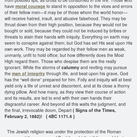
have
moral courage
to stand in opposition to the vices and errors
of their fellow men—it may be of those whom the world honor—
will receive hatred, insult, and abusive falsehood. They may be
thrust down from their high position, because they would not be
bought or sold, because they could not be induced by bribes or
threats to stain their hands with iniquity. Everything on earth may
seem to conspire against them; but God has set His seal upon His
own work. They may be regarded by their fellow men as weak,
unmanly, unfit to hold office; but how differently does the Most
High regard them. Those who despise them are the really
ignorant. While the storms of
calumny
and reviling may pursue
the
man of integrity
through life, and beat upon his grave, God
has the “well done” prepared for him. Folly and iniquity will at best
yield only a life of unrest and discontent, and at its close a thorny
dying pillow. And how many, as they view their course of action
and its results, are led to end with their own hands their
disgraceful career. And beyond all this waits the judgment, and
the final, irrevocable doom, Depart
( Signs of the Times,
February 2, 1882)! { 4BC 1171.4 }
The Jewish religion was under the protection of the Roman