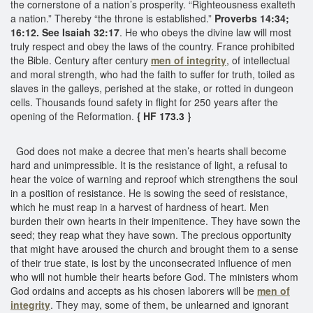
the cornerstone of a nation’s prosperity. “Righteousness exalteth
a nation.” Thereby “the throne is established.”
Proverbs 14:34;
16:12. See Isaiah 32:17
. He who obeys the divine law will most
truly respect and obey the laws of the country. France prohibited
the Bible. Century after century
men of integrity
, of intellectual
and moral strength, who had the faith to suffer for truth, toiled as
slaves in the galleys, perished at the stake, or rotted in dungeon
cells. Thousands found safety in flight for 250 years after the
opening of the Reformation.
{ HF 173.3 }
God does not make a decree that men’s hearts shall become
hard and unimpressible. It is the resistance of light, a refusal to
hear the voice of warning and reproof which strengthens the soul
in a position of resistance. He is sowing the seed of resistance,
which he must reap in a harvest of hardness of heart. Men
burden their own hearts in their impenitence. They have sown the
seed; they reap what they have sown. The precious opportunity
that might have aroused the church and brought them to a sense
of their true state, is lost by the unconsecrated influence of men
who will not humble their hearts before God. The ministers whom
God ordains and accepts as his chosen laborers will be
men of
integrity
. They may, some of them, be unlearned and ignorant