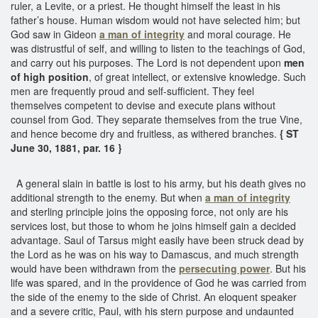
ruler, a Levite, or a priest. He thought himself the least in his
father’s house. Human wisdom would not have selected him; but
God saw in Gideon
a man of integrity
and moral courage. He
was distrustful of self, and willing to listen to the teachings of God,
and carry out his purposes. The Lord is not dependent upon
men
of high position
, of great intellect, or extensive knowledge. Such
men are frequently proud and self-sufficient. They feel
themselves competent to devise and execute plans without
counsel from God. They separate themselves from the true Vine,
and hence become dry and fruitless, as withered branches.
{ ST
June 30, 1881, par. 16 }
A general slain in battle is lost to his army, but his death gives no
additional strength to the enemy. But when
a man of integrity
and sterling principle joins the opposing force, not only are his
services lost, but those to whom he joins himself gain a decided
advantage. Saul of Tarsus might easily have been struck dead by
the Lord as he was on his way to Damascus, and much strength
would have been withdrawn from the
persecuting power
. But his
life was spared, and in the providence of God he was carried from
the side of the enemy to the side of Christ. An eloquent speaker
and a severe critic, Paul, with his stern purpose and undaunted