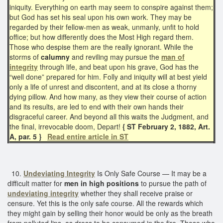
iniquity. Everything on earth may seem to conspire against them;
but God has set his seal upon his own work. They may be
regarded by their fellow-men as weak, unmanly, unfit to hold
office; but how differently does the Most High regard them.
Those who despise them are the really ignorant. While the
storms of
calumny
and reviling may pursue the
man of
integrity
through life, and beat upon his grave, God has the
“well done” prepared for him. Folly and iniquity will at best yield
only a life of unrest and discontent, and at its close a thorny
dying pillow. And how many, as they view their course of action
and its results, are led to end with their own hands their
disgraceful career. And beyond all this waits the Judgment, and
the final, irrevocable doom, Depart!
{ ST February 2, 1882, Art.
A, par. 5 }
Read entire article in ST
10.
Undeviating Integrity
Is Only Safe Course — It may be a
difficult matter for
men in high positions
to pursue the path of
undeviating integrity
whether they shall receive praise or
censure. Yet this is the only safe course. All the rewards which
they might gain by selling their honor would be only as the breath
from polluted lips, as dross to be consumed in the fire. Those who