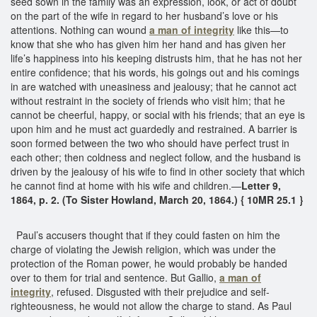
seed sown in the family was an expression, look, or act of doubt
on the part of the wife in regard to her husband’s love or his
attentions. Nothing can wound
a man of integrity
like this—to
know that she who has given him her hand and has given her
life’s happiness into his keeping distrusts him, that he has not her
entire confidence; that his words, his goings out and his comings
in are watched with uneasiness and jealousy; that he cannot act
without restraint in the society of friends who visit him; that he
cannot be cheerful, happy, or social with his friends; that an eye is
upon him and he must act guardedly and restrained. A barrier is
soon formed between the two who should have perfect trust in
each other; then coldness and neglect follow, and the husband is
driven by the jealousy of his wife to find in other society that which
he cannot find at home with his wife and children.—
Letter 9,
1864, p. 2. (To Sister Howland, March 20, 1864.) { 10MR 25.1 }
Paul’s accusers thought that if they could fasten on him the
charge of violating the Jewish religion, which was under the
protection of the Roman power, he would probably be handed
over to them for trial and sentence. But Gallio,
a man of
integrity
, refused. Disgusted with their prejudice and self-
righteousness, he would not allow the charge to stand. As Paul