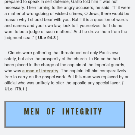
prepared to speak in self-defense, Gallio told him it was not
necessary. Then turning to the angry accusers, he said: “‘If it were
a matter of wrongdoing or wicked crimes, O Jews, there would be
reason why I should bear with you. But if it is a question of words
and names and your own law, look to it yourselves; for I do not
want to be a judge of such matters.’ And he drove them from the
judgment seat.”
{ ULe 94.3 }
Clouds were gathering that threatened not only Paul’s own
safety, but also the prosperity of the church. In Rome he had
been placed in the charge of the captain of the imperial guards,
who was
a man of integrity
. The captain left him comparatively
free to carry on the gospel work. But this man was replaced by an
official who was unlikely to offer the apostle any special favor.
{
ULe 178.1
}
M E N O F I N T E G R I T Y