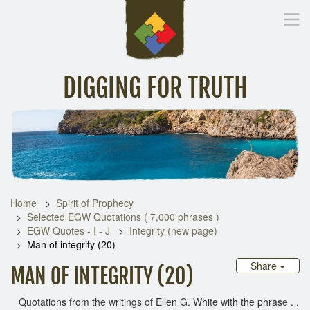
DIGGING FOR TRUTH
Home
Inspirational Messages
Digging Deeper
Library Lin
Home
Spirit of Prophecy
Selected EGW Quotations ( 7,000 phrases )
EGW Quotes - I - J
Integrity (new page)
Man of integrity (20)
Share
MAN OF INTEGRITY (20)
Quotations from the writings of Ellen G. White with the phrase . .