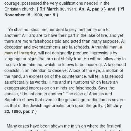
courage, possessed the very qualifications needed in the
Christian church.
{ RH March 30, 1911, Art. A, par. 3 } and { YI
November 15, 1900, par. 5 }
“Ye shall not steal, neither deal falsely, neither lie one to
another.” All liars are to have their part in the lake of fire, and yet
there are more falsehoods told and acted than many suppose. All
deception and overstatements are falsehoods. A truthful man,
a
man of integrity
, will not designedly produce impressions by
language or signs that are not strictly true. He will not allow any to
receive from him that which he knows to be incorrect. A falsehood
consists in an intention to deceive. A look of the eye, a motion of
the hand, an expression of the countenance, will tell a falsehood
as effectually as words. Hints and insinuations which leave an
exaggerated impression on minds are falsehoods. Says the
apostle, “Lie not one to another.” The case of Ananias and
Sapphira shows that even in the gospel age retribution as severe
as that of the Jewish age breaks forth upon the guilty.
{ ST July
22, 1880, par. 7 }
Many cases have been shown me in vision where the first evil