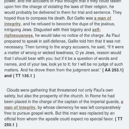
power, and the accusers of Paul thought that if they could fasten
upon him the charge of violating the laws of their religion, he
would probably be delivered to them for trial and sentence. They
hoped thus to compass his death. But Gallio was
a man of
integrity
, and he refused to become the dupe of the jealous,
intriguing Jews. Disgusted with their bigotry and
self-
righteousness
, he would take no notice of the charge. As Paul
prepared to speak in self-defense, Gallio told him that it was not
necessary. Then turning to the angry accusers, he said, “If it were
a matter of wrong or wicked lewdness, O ye Jews, reason would
that I should bear with you: but if it be a question of words and
names, and of your law, look ye to it; for I will be no judge of such
matters. And he drove them from the judgment seat.”
{ AA 253.1}
and { TT 135.1 }
Clouds were gathering that threatened not only Paul’s own
safety, but also the prosperity of the church. In Rome he had
been placed in the charge of the captain of the imperial guards,
a
man of integrity
, by whose clemency he was left comparatively
free to pursue gospel work. But this man was replaced by an
official from whom the apostle could expect no special favor.
{ TT
255.1 }