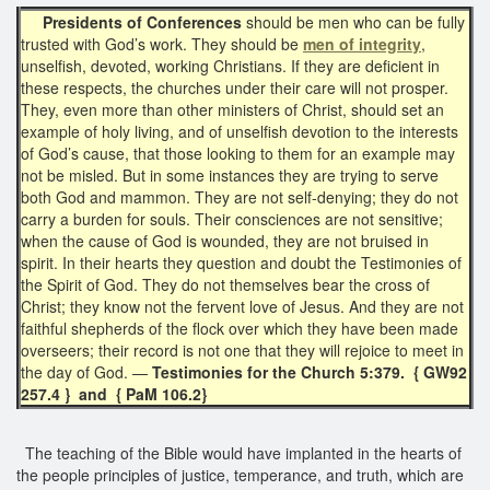
Presidents of Conferences
should be men who can be fully
trusted with God’s work. They should be
men of integrity
,
unselfish, devoted, working Christians. If they are deficient in
these respects, the churches under their care will not prosper.
They, even more than other ministers of Christ, should set an
example of holy living, and of unselfish devotion to the interests
of God’s cause, that those looking to them for an example may
not be misled. But in some instances they are trying to serve
both God and mammon. They are not self-denying; they do not
carry a burden for souls. Their consciences are not sensitive;
when the cause of God is wounded, they are not bruised in
spirit. In their hearts they question and doubt the Testimonies of
the Spirit of God. They do not themselves bear the cross of
Christ; they know not the fervent love of Jesus. And they are not
faithful shepherds of the flock over which they have been made
overseers; their record is not one that they will rejoice to meet in
the day of God. —
Testimonies for the Church 5:379. { GW92
257.4 } and { PaM 106.2}
The teaching of the Bible would have implanted in the hearts of
the people principles of justice, temperance, and truth, which are