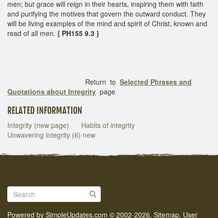
men; but grace will reign in their hearts, inspiring them with faith
and purifying the motives that govern the outward conduct. They
will be living examples of the mind and spirit of Christ, known and
read of all men.
{ PH155 9.3 }
Return to
Selected Phrases and
Quotations about Integrity
page
RELATED INFORMATION
Integrity (new page)
Habits of integrity
Unwavering integrity (6) new
Powered by
SimpleUpdates.com
© 2002-2026.
Sitemap
.
User