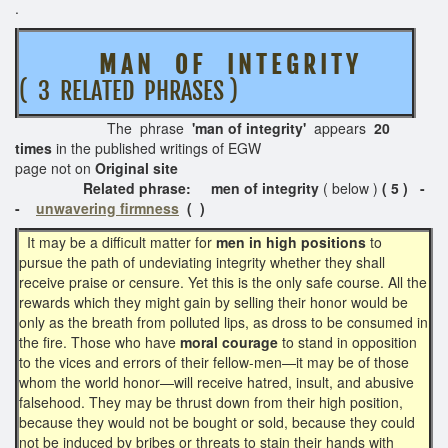
.
M A N O F I N T E G R I T Y
( 3 RELATED PHRASES )
The phrase
'man of integrity'
appears
20
times
in the published writings of EGW
page not on
Original site
Related phrase: men of integrity
( below )
( 5 ) -
-
unwavering firmness
( )
It may be a difficult matter for
men in high positions
to
pursue the path of undeviating integrity whether they shall
receive praise or censure. Yet this is the only safe course. All the
rewards which they might gain by selling their honor would be
only as the breath from polluted lips, as dross to be consumed in
the fire. Those who have
moral courage
to stand in opposition
to the vices and errors of their fellow-men—it may be of those
whom the world honor—will receive hatred, insult, and abusive
falsehood. They may be thrust down from their high position,
because they would not be bought or sold, because they could
not be induced by bribes or threats to stain their hands with