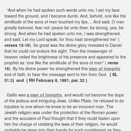
“And when he had spoken such words unto me, I set my face
toward the ground, and I became dumb. And, behold, one like the
similitude of the sons of men touched my lips.... And said, O man
greatly beloved, fear not: peace be unto thee, be strong, yea, be
strong. And when he had spoken unto me, I was strengthened,
and said, Let my Lord speak; for thou hast strengthened me” (
verses 15-19
). So great was the divine glory revealed to Daniel
that he could not endure the sight. Then the messenger of
heaven veiled the brightness of his presence and appeared to the
prophet as “one like the similitude of the sons of men” (
verse
16
). By his divine power he strengthened this
man of integrity
and of faith, to hear the message sent to him from God.
{ SL
51.3} and { RH February 8, 1881, par. 32 }
Gallio was
a man of integrity
, and would not become the dupe
of the jealous and intriguing Jews. Unlike Pilate, he refused to do
injustice to one whom he knew to be an innocent man. The
Jewish religion was under the protection of the Roman power;
and the accusers of Paul thought that if they could fasten upon
him the charge of violating the laws of their religion, he would
probably be given into their hands for such punishment as they