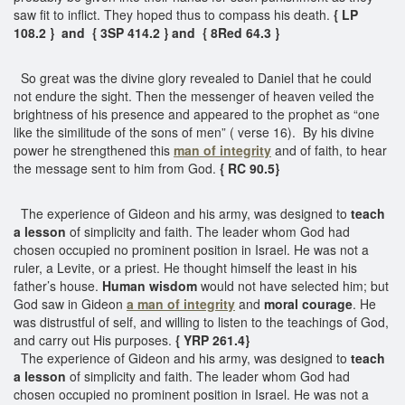
saw fit to inflict. They hoped thus to compass his death.
{ LP
108.2 } and { 3SP 414.2 } and { 8Red 64.3 }
So great was the divine glory revealed to Daniel that he could
not endure the sight. Then the messenger of heaven veiled the
brightness of his presence and appeared to the prophet as “one
like the similitude of the sons of men” ( verse 16). By his divine
power he strengthened this
man of integrity
and of faith, to hear
the message sent to him from God.
{ RC 90.5}
The experience of Gideon and his army, was designed to
teach
a lesson
of simplicity and faith. The leader whom God had
chosen occupied no prominent position in Israel. He was not a
ruler, a Levite, or a priest. He thought himself the least in his
father’s house.
Human wisdom
would not have selected him; but
God saw in Gideon
a man of integrity
and
moral courage
. He
was distrustful of self, and willing to listen to the teachings of God,
and carry out His purposes.
{ YRP 261.4}
The experience of Gideon and his army, was designed to
teach
a lesson
of simplicity and faith. The leader whom God had
chosen occupied no prominent position in Israel. He was not a